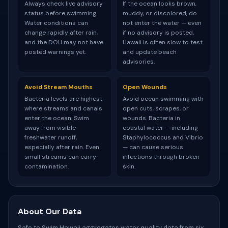
Always check live advisory
If the ocean looks brown,
status before swimming.
muddy, or discolored, do
Water conditions can
not enter the water — even
change rapidly after rain,
if no advisory is posted.
and the DOH may not have
Hawaii is often slow to test
posted warnings yet.
and update beach
advisories.
Avoid Stream Mouths
Open Wounds
Bacteria levels are highest
Avoid ocean swimming with
where streams and canals
open cuts, scrapes, or
enter the ocean. Swim
wounds. Bacteria in
away from visible
coastal water — including
freshwater runoff,
Staphylococcus and Vibrio
especially after rain. Even
— can cause serious
small streams can carry
infections through broken
contamination.
skin.
About Our Data
Safe to Swim Hawaii aggregates water quality data from six