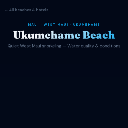
← All beaches & hotels
MAUI · WEST MAUI · UKUMEHAME
Ukumehame Beach
Quiet West Maui snorkeling — Water quality & conditions