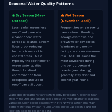
Seasonal Water Quality Patterns
☀️ Dry Season (May–
🌧️ Wet Season
October)
(November–April)
Less rainfall means less
Frequent heavy rain events
runoff and generally
cause stream flooding,
cleaner ocean water
sewage overflows, and
across all islands. Stream
brown water advisories.
flows drop, reducing
Windward and north-
bacteria transport to
facing coasts receive more
coastal areas. This is
rain. The DOH issues the
typically the best time for
most advisories during
ocean water quality,
this period. Leeward
though localized
coasts (west-facing)
contamination from
generally stay drier and
cesspools and urban
cleaner year-round.
runoff can still occur.
Water quality patterns vary significantly by location. Beaches near
stream mouths and urban areas show the most dramatic seasonal
variation. Open ocean beaches with strong wave action maintain
better water quality year-round. Check individual beach pages for
location-specific seasonal data.