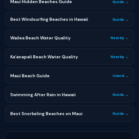
Maui Hidden Beaches Guide
Guide →
Best Windsurfing Beaches in Hawaii
Guide →
Wailea Beach Water Quality
Nearby →
Kaʻanapali Beach Water Quality
Nearby →
Maui Beach Guide
Island →
Swimming After Rain in Hawaii
Guide →
Best Snorkeling Beaches on Maui
Guide →