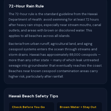
72-Hour Rain Rule
The 72-hour rule is the standard guideline from the Hawaii
Department of Health: avoid swimming for at least 72 hours
after heavy rain stops, especially near stream mouths, canal
outlets, and areas with brown or discolored water. This
applies to all beaches across all islands.
Bacteria from urban runoff, agricultural land, and aging
cesspool systems enters the ocean through streams and
storm drains. Hawaii has approximately 88,000 cesspools —
more than any other state — many of which leak untreated
sewage into groundwater that eventually reaches the coast.
Beaches near known cesspool contamination areas carry
higher risk, particularly after rainfall.
Hawaii Beach Safety Tips
Check Before You Go
Brown Water = Stay Out