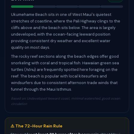
Ukumehame Beach sits in one of West Maui's quietest
stretches of coastline, where the Pali Highway clings to the
cliffs above and the beach sits below. The area is largely
undeveloped, with the ocean-facing leeward position
providing consistent dry weather and excellent water
quality on most days.
The rocky reef sections along the beach edges offer good
snorkeling with coral and tropical fish. Hawaiian green sea
turtles (
hōnu
) are frequently spotted here foraging on the
reef. The beach is popular with local kitesurfers and
windsurfers due to consistent afternoon trade winds that
funnel through the Maui Isthmus.
Based on: Undeveloped leeward coast, minimal watershed, good ocean
circulation
⚠️ The 72-Hour Rain Rule