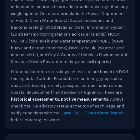
independent sources to provide broader coverage than any
single agency. Our sources include the Hawaii Department
of Health Clean Water Branch (beach advisories and
bacteria testing), USGS National Water Information System
(25 stream monitoring stations across all islands), NOAA
CO-OPS (tide levels and water temperature), NDBC (wave
buoys and ocean conditions), NWS Honolulu (weather and
marine alerts), and City & County of Honolulu Environmental
Services (Kailua Bay water testing and spill reports).
Historical bacteria risk ratings on this site are based on DOH
testing data, Surfrider Foundation monitoring, geographic
analysis (stream proximity, cesspool contamination areas,
coastal development), and advisory frequency. These are
historical assessments, not live measurements
. Always
check the live advisory status at the top of each page and
verify conditions with the
Hawaii DOH Clean Water Branch
before entering the water.