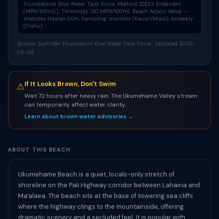
Foundation's
Blue Water Task Force
. Method: IDEXX Enterolert
(MPN/100mL). Threshold: 130 MPN/100mL Beach Action Value —
matches Hawaii DOH. Sampling: monthly (Kauaʻi/Maui), biweekly
(Oʻahu).
Source: Surfrider Foundation Blue Water Task Force · Updated 2026-
08-06
If It Looks Brown, Don't Swim
⚠
Wait 72 hours after heavy rain. The Ukumehame Valley stream
can temporarily affect water clarity.
Learn about brown water advisories →
ABOUT THIS BEACH
Ukumehame Beach is a quiet, locals-only stretch of
shoreline on the Pali Highway corridor between Lahaina and
Maʻalaea. The beach sits at the base of towering sea cliffs
where the highway clings to the mountainside, offering
dramatic scenery and a secluded feel. It is popular with