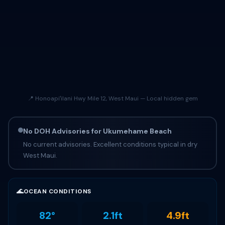
📍 Honoapiʻilani Hwy Mile 12, West Maui — Local hidden gem
No DOH Advisories for Ukumehame Beach
No current advisories. Excellent conditions typical in dry
West Maui.
🌊
OCEAN CONDITIONS
82°
2.1ft
4.9ft