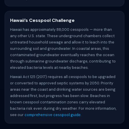
Hawaii’s Cesspool Challenge
Hawaii has approximately 88,000 cesspools — more than
any other U.S. state. These underground chambers collect
untreated household sewage and allow it to leach into the
surrounding soil and groundwater. In coastal areas, this
contaminated groundwater eventually reaches the ocean
through submarine groundwater discharge, contributing to
elevated bacteria levels at nearby beaches.
Hawaii Act 125 (2017) requires all cesspools to be upgraded
or converted to approved septic systems by 2050. Priority
areas near the coast and drinking water sources are being
addressed first, but progress has been slow. Beaches in
known cesspool contamination zones carry elevated
bacteria risk even during dry weather. For more information,
see our
comprehensive cesspool guide
.