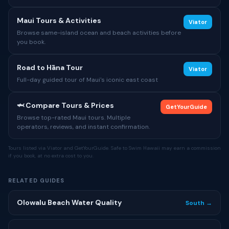
Maui Tours & Activities
Viator
Browse same-island ocean and beach activities before
you book.
Road to Hāna Tour
Viator
Full-day guided tour of Maui's iconic east coast
🦈 Compare Tours & Prices
GetYourGuide
Browse top-rated Maui tours. Multiple
operators, reviews, and instant confirmation.
Tours listed via Viator and GetYourGuide. Safe to Swim Hawaii may earn a commission
if you book, at no extra cost to you.
RELATED GUIDES
Olowalu Beach Water Quality
South →