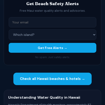
Get Beach Safety Alerts
Free Maui water quality alerts and advisories.
Get Free Alerts →
No spam. Just safety alerts.
Check all Hawaii beaches & hotels →
Understanding Water Quality in Hawaii
Hawaii’s Department of Health monitors approximately 57