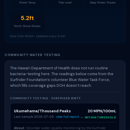
Water Temp
Tide Level
Deep Water Waves
5.2ft
North Shore Waves
Data from NOAA • Updated every 6 min
COMMUNITY WATER TESTING
The Hawai‘i Department of Health does not run routine
bacteria-testing here. The readings below come from the
Surfrider Foundation’s volunteer Blue Water Task Force,
which fills coverage gaps DOH doesn’t reach.
COMMUNITY TESTING · SURFRIDER BWTF
Ukumehame/Thousand Peaks
20 MPN/100mL
Last sample 2026-07-08 ·
view full report →
WITHIN THRESHOLD
About:
Volunteer water-quality monitoring by the Surfrider