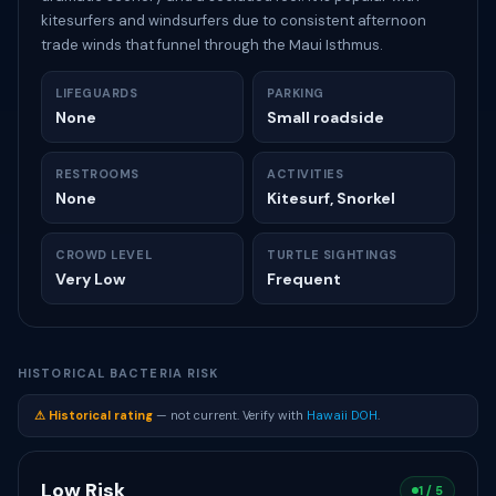
kitesurfers and windsurfers due to consistent afternoon
trade winds that funnel through the Maui Isthmus.
LIFEGUARDS
PARKING
None
Small roadside
RESTROOMS
ACTIVITIES
None
Kitesurf, Snorkel
CROWD LEVEL
TURTLE SIGHTINGS
Very Low
Frequent
HISTORICAL BACTERIA RISK
⚠ Historical rating
— not current. Verify with
Hawaii DOH
.
Low Risk
1 / 5