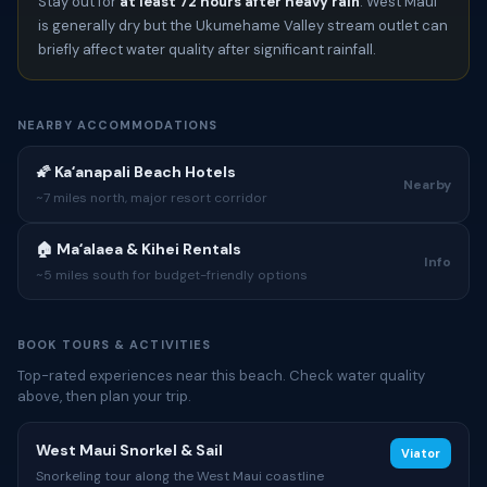
Stay out for
at least 72 hours after heavy rain
. West Maui
is generally dry but the Ukumehame Valley stream outlet can
briefly affect water quality after significant rainfall.
NEARBY ACCOMMODATIONS
🌠 Kaʻanapali Beach Hotels
Nearby
~7 miles north, major resort corridor
🏠 Maʻalaea & Kihei Rentals
Info
~5 miles south for budget-friendly options
BOOK TOURS & ACTIVITIES
Top-rated experiences near this beach. Check water quality
above, then plan your trip.
West Maui Snorkel & Sail
Viator
Snorkeling tour along the West Maui coastline