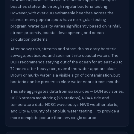
beaches statewide through regular bacteria testing.
However, with over 300 swimmable beaches across the
islands, many popular spots have no regular testing
program. Water quality varies significantly based on rainfall,
stream proximity, coastal development, and ocean
circulation patterns.
After heavy rain, streams and storm drains carry bacteria,
sewage, pesticides, and sediment into coastal waters. The
DOH recommends staying out of the ocean for at least 48 to
72 hours after heavy rain, even if the water appears clear.
Brown or murky water is a visible sign of contamination, but
bacteria can be present in clear water near stream mouths.
This site aggregates data from six sources — DOH advisories,
USGS stream monitoring (25 stations), NOAA tide and
temperature data, NDBC wave buoys, NWS weather alerts,
and City & County of Honolulu water testing — to provide a
more complete picture than any single source.