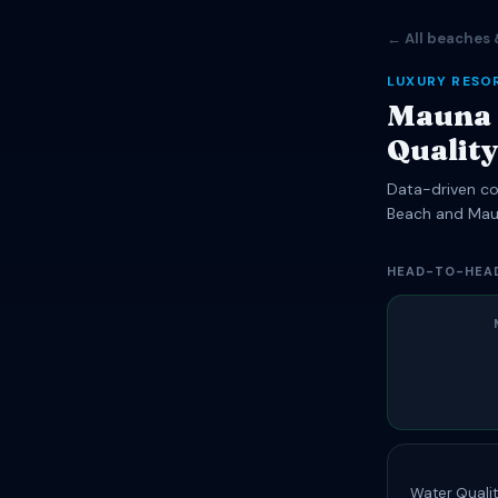
← All beaches 
LUXURY RESO
Mauna 
Qualit
Data-driven com
Beach and Mau
HEAD-TO-HEA
Water Qualit