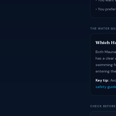
• You want 
• You prefe
THE WATER QU
Which Ha
Both Mauna 
has a clear
swimming fo
entering the
Key tip:
Avo
safety guid
CHECK BEFORE