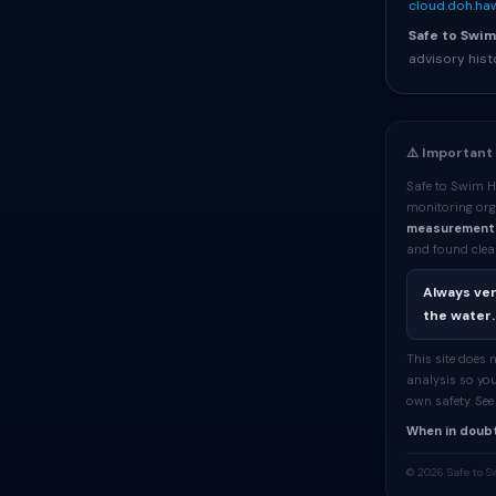
cloud.doh.haw
Safe to Swim
advisory hist
⚠️ Important
Safe to Swim H
monitoring org
measurement
and found clean
Always ver
the water.
This site does
analysis so you
own safety. Se
When in doubt
© 2026 Safe to S