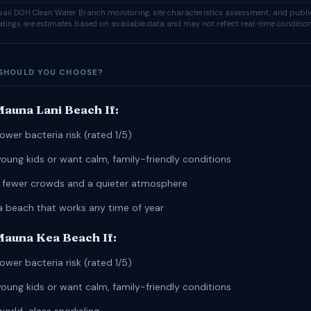
ii DOH Clean Water Branch monitoring, site characteristics assessment, and publi
ratings are estimates based on available data and may not reflect real-time condition
SHOULD YOU CHOOSE?
auna Lani Beach If:
ower bacteria risk (rated 1/5)
young kids or want calm, family-friendly conditions
r fewer crowds and a quieter atmosphere
a beach that works any time of year
auna Kea Beach If:
ower bacteria risk (rated 1/5)
young kids or want calm, family-friendly conditions