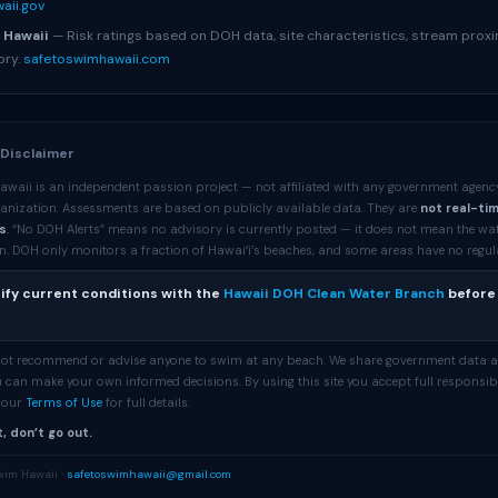
aii.gov
 Hawaii
— Risk ratings based on DOH data, site characteristics, stream proxi
ory.
safetoswimhawaii.com
 Disclaimer
awaii is an independent passion project — not affiliated with any government agenc
anization. Assessments are based on publicly available data. They are
not real-ti
s
. “No DOH Alerts” means no advisory is currently posted — it does not mean the wa
. DOH only monitors a fraction of Hawaiʻi’s beaches, and some areas have no regular 
ify current conditions with the
Hawaii DOH Clean Water Branch
before
 not recommend or advise anyone to swim at any beach. We share government data 
 can make your own informed decisions. By using this site you accept full responsibi
e our
Terms of Use
for full details.
, don’t go out.
wim Hawaii ·
safetoswimhawaii@gmail.com