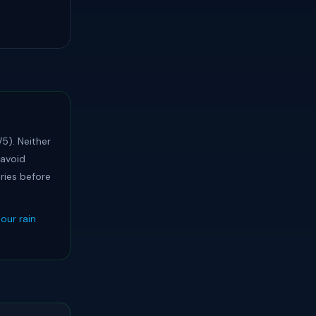
5). Neither
 avoid
ries before
our rain