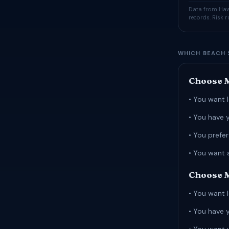
Data from Hawa
records. Risk 
WHICH BEACH 
Choose M
• You want l
• You have 
• You prefe
• You want 
Choose M
• You want l
• You have 