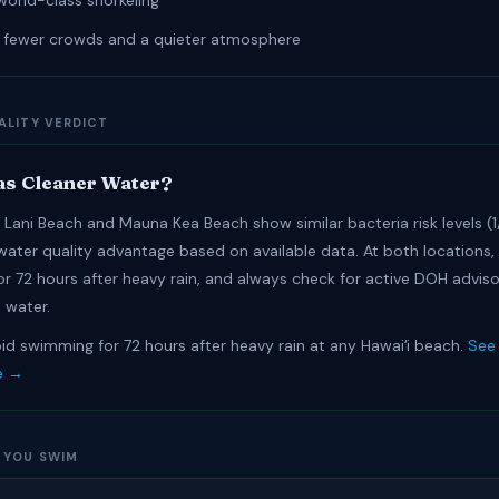
world-class snorkeling
r fewer crowds and a quieter atmosphere
ALITY VERDICT
s Cleaner Water?
Lani Beach and Mauna Kea Beach show similar bacteria risk levels (1/
 water quality advantage based on available data. At both locations,
r 72 hours after heavy rain, and always check for active DOH adviso
 water.
id swimming for 72 hours after heavy rain at any Hawaiʻi beach.
See 
e →
 YOU SWIM