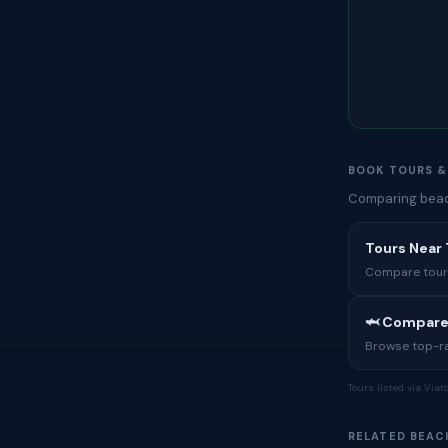
BOOK TOURS &
Comparing beach
Tours Near
Compare tours,
🦈 Compare
Browse top-rat
Tours listed via Via
RELATED BEAC