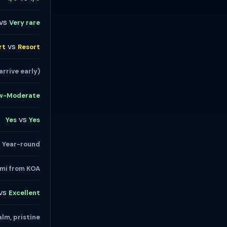
vs
Very rare
vs
rt
Resort
arrive early)
w-Moderate
vs
Yes
Yes
s
Year-round
mi from KOA
vs
Excellent
lm, pristine