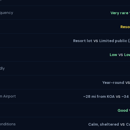
equency
Very rare
Reso
vs
Resort lot
Limited public (
vs
Low
Lo
dly
v
Year-round
vs
m Airport
~28 mi from KOA
~34 
Good
vs
nditions
Calm, sheltered
Ca