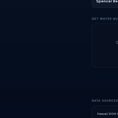
Spencer Be
GET WATER QU
G
DATA SOURCE
Hawaii DOH 