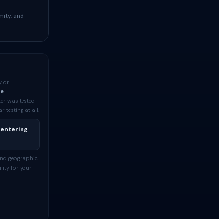
mity, and
y or
me
ter was tested
testing at all.
 entering
and geographic
lity for your