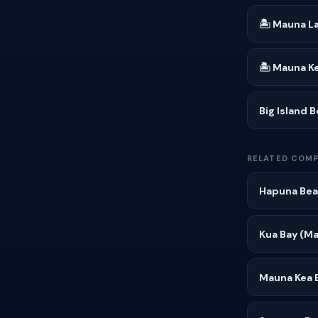
🏝 Mauna La
🏝 Mauna K
Big Island 
RELATED COMP
Hapuna Bea
Kua Bay (Ma
Mauna Kea 