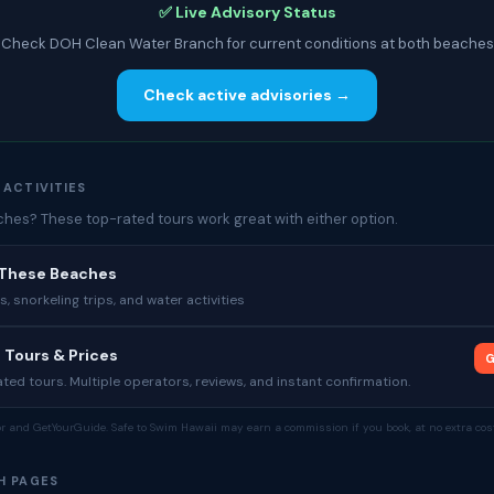
✅ Live Advisory Status
Check DOH Clean Water Branch for current conditions at both beaches
Check active advisories →
 ACTIVITIES
es? These top-rated tours work great with either option.
 These Beaches
 snorkeling trips, and water activities
 Tours & Prices
G
ed tours. Multiple operators, reviews, and instant confirmation.
tor and GetYourGuide. Safe to Swim Hawaii may earn a commission if you book, at no extra cost
H PAGES