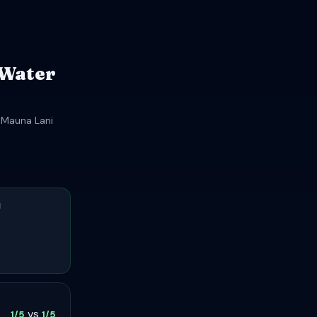
 Water
t Mauna Lani
H
vs
1/5
1/5