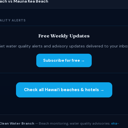
ach vs Mauna Kea Beach
ALITY ALERTS
Free Weekly Updates
et water quality alerts and advisory updates delivered to your inbo
Subscribe for free →
Check all Hawaiʻi beaches & hotels →
S
Clean Water Branch
— Beach monitoring, water quality advisories.
eha-