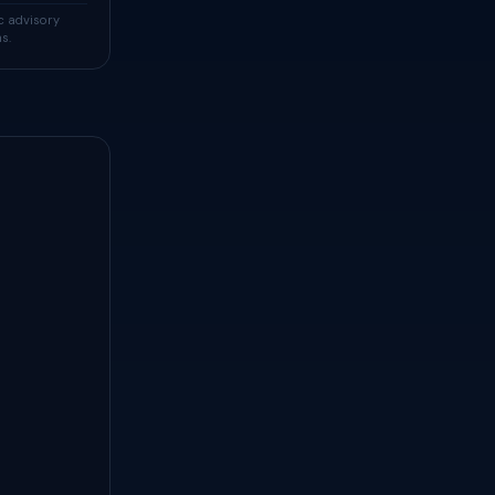
c advisory
s.