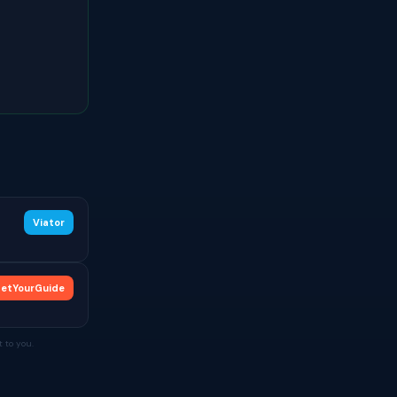
Viator
etYourGuide
 to you.