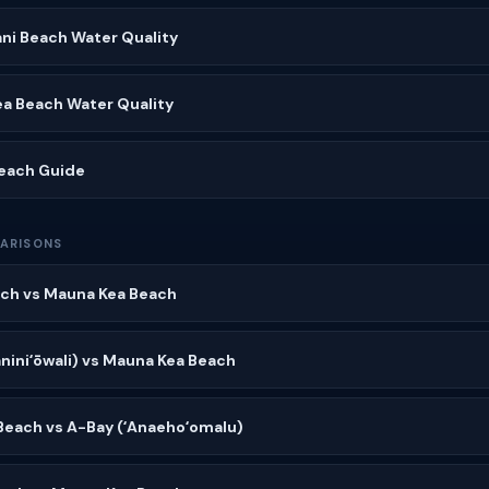
ni Beach Water Quality
ea Beach Water Quality
Beach Guide
ARISONS
ch vs Mauna Kea Beach
niniʻōwali) vs Mauna Kea Beach
Beach vs A-Bay (ʻAnaehoʻomalu)