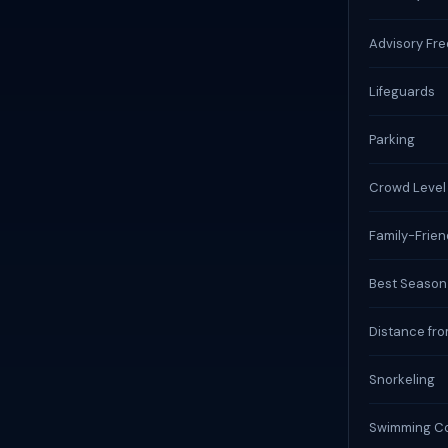
Advisory Fr
Lifeguards
Parking
Crowd Level
Family-Frien
Best Season
Distance fro
Snorkeling
Swimming Co