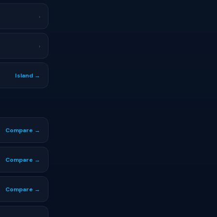
›
›
Island →
Compare →
Compare →
Compare →