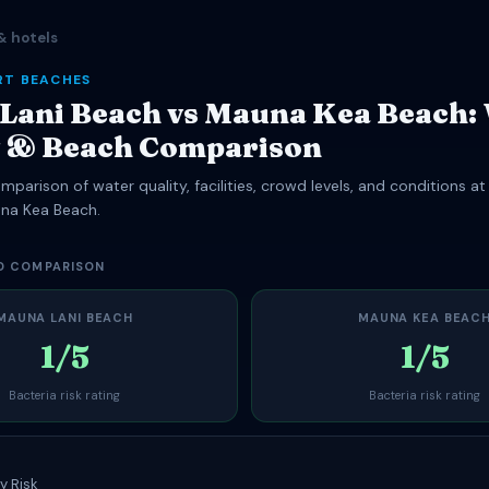
& hotels
RT BEACHES
Lani Beach vs Mauna Kea Beach:
y & Beach Comparison
parison of water quality, facilities, crowd levels, and conditions a
na Kea Beach.
D COMPARISON
MAUNA LANI BEACH
MAUNA KEA BEAC
1/5
1/5
Bacteria risk rating
Bacteria risk rating
y Risk