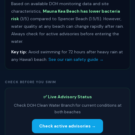
Based on available DOH monitoring data and site
characteristics,
Mauna Kea Beach has lower bacteria
risk
(1/5) compared to Spencer Beach (1.5/5). However,
water quality at any beach can change rapidly after rain.
Always check for active advisories before entering the
water.
Key tip:
Avoid swimming for 72 hours after heavy rain at
any Hawaiʻi beach.
See our rain safety guide →
CHECK BEFORE YOU SWIM
✅ Live Advisory Status
Check DOH Clean Water Branch for current conditions at
both beaches
Check active advisories →