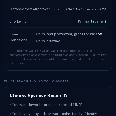
vs
Distance from Airport
~35 mi from KOA
~34 mi from KOA
vs
Snorkeling
Fair
Excellent
vs
Calm, reef protected, great for kids
Swimming
Conditions
Calm, pristine
Data from Hawaii DOH Clean Water Branch monitoring, site
characteristics assessment, and public advisory records. Risk ratings
are estimates based on available data and may not reflect real-time
conditions.
WHICH BEACH SHOULD YOU CHOOSE?
Choose Spencer Beach If:
• You want lower bacteria risk (rated 1.5/5)
• You have young kids or want calm, family-friendly