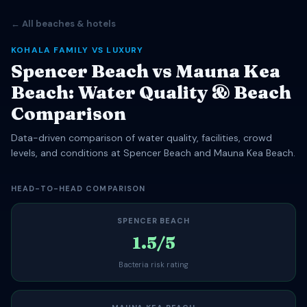
← All beaches & hotels
KOHALA FAMILY VS LUXURY
Spencer Beach vs Mauna Kea
Beach: Water Quality & Beach
Comparison
Data-driven comparison of water quality, facilities, crowd
levels, and conditions at Spencer Beach and Mauna Kea Beach.
HEAD-TO-HEAD COMPARISON
SPENCER BEACH
1.5/5
Bacteria risk rating