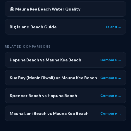
🏝 Mauna Kea Beach Water Quality
›
Big Island Beach Guide
Island →
RELATED COMPARISONS
Hapuna Beach vs Mauna Kea Beach
Compare →
Kua Bay (Maniniʻōwali) vs Mauna Kea Beach
Compare →
Spencer Beach vs Hapuna Beach
Compare →
Mauna Lani Beach vs Mauna Kea Beach
Compare →