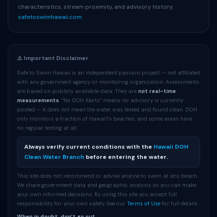
characteristics, stream proximity, and advisory history.
safetoswimhawaii.com
⚠️ Important Disclaimer
Safe to Swim Hawaii is an independent passion project — not affiliated
with any government agency or monitoring organization. Assessments
are based on publicly available data. They are
not real-time
measurements
. “No DOH Alerts” means no advisory is currently
posted — it does not mean the water was tested and found clean. DOH
only monitors a fraction of Hawaiʻi’s beaches, and some areas have
no regular testing at all.
Always verify current conditions with the
Hawaii DOH
Clean Water Branch
before entering the water.
This site does not recommend or advise anyone to swim at any beach.
We share government data and geographic analysis so you can make
your own informed decisions. By using this site you accept full
responsibility for your own safety. See our
Terms of Use
for full details.
When in doubt, don’t go out.