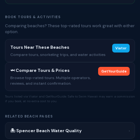
BOOK TOURS & ACTIVITIES
Comparing beaches? These top-rated tours work great with either
option.
Tours Near These Beaches
Viator
Compare tours, snorkeling trips, and water activities
🦈 Compare Tours & Prices
GetYourGuide
Browse top-rated tours. Multiple operators,
reviews, and instant confirmation.
Tours listed via Viator and GetYourGuide. Safe to Swim Hawaii may earn a commission
if you book, at no extra cost to you.
RELATED BEACH PAGES
🏝 Spencer Beach Water Quality
›