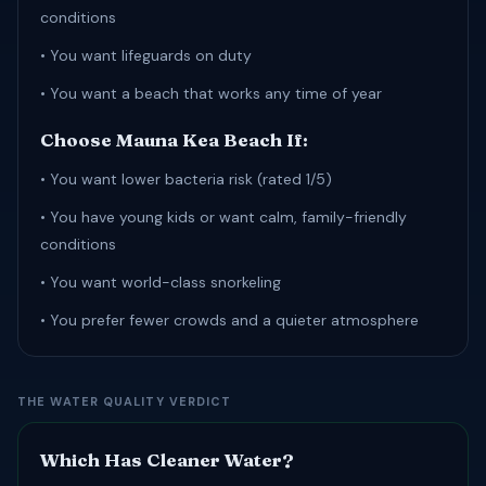
conditions
• You want lifeguards on duty
• You want a beach that works any time of year
Choose Mauna Kea Beach If:
• You want lower bacteria risk (rated 1/5)
• You have young kids or want calm, family-friendly
conditions
• You want world-class snorkeling
• You prefer fewer crowds and a quieter atmosphere
THE WATER QUALITY VERDICT
Which Has Cleaner Water?