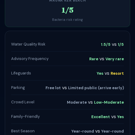
MAUNA KEA BEACH
1/5
Bacteria risk rating
vs
Water Quality Risk
1.5/5
1/5
vs
Advisory Frequency
Rare
Very rare
vs
Lifeguards
Yes
Resort
vs
Parking
Free lot
Limited public (arrive early)
vs
Crowd Level
Moderate
Low-Moderate
vs
Family-Friendly
Excellent
Yes
vs
Best Season
Year-round
Year-round