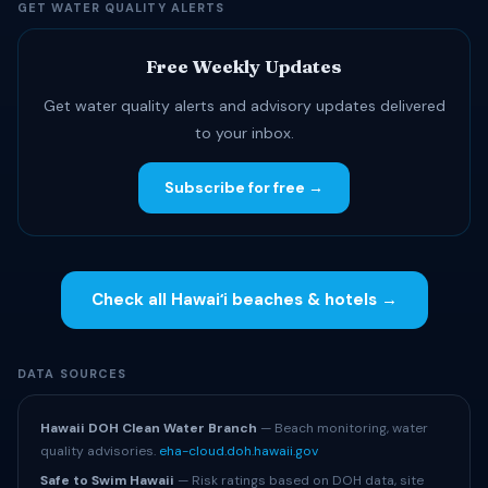
GET WATER QUALITY ALERTS
Free Weekly Updates
Get water quality alerts and advisory updates delivered
to your inbox.
Subscribe for free →
Check all Hawaiʻi beaches & hotels →
DATA SOURCES
Hawaii DOH Clean Water Branch
— Beach monitoring, water
quality advisories.
eha-cloud.doh.hawaii.gov
Safe to Swim Hawaii
— Risk ratings based on DOH data, site