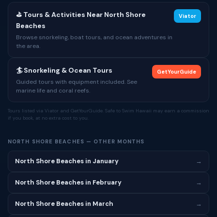
⛳ Tours & Activities Near North Shore
Viator
Beaches
Browse snorkeling, boat tours, and ocean adventures in
the area.
🏄 Snorkeling & Ocean Tours
GetYourGuide
Guided tours with equipment included. See
marine life and coral reefs.
Tours listed via Viator and GetYourGuide. Safe to Swim Hawaii may earn a commission
if you book, at no extra cost to you.
NORTH SHORE BEACHES — OTHER MONTHS
North Shore Beaches in January
→
North Shore Beaches in February
→
North Shore Beaches in March
→