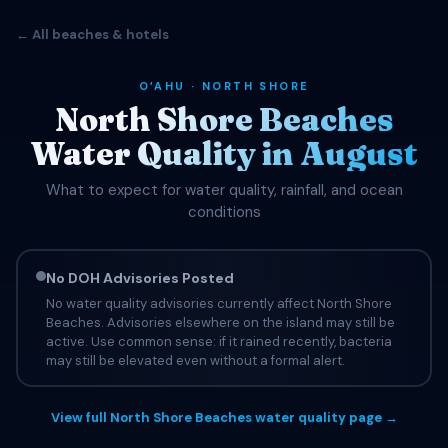
← All beaches & hotels
OʻAHU · NORTH SHORE
North Shore Beaches
Water Quality in August
What to expect for water quality, rainfall, and ocean
conditions
No DOH Advisories Posted
No water quality advisories currently affect North Shore
Beaches. Advisories elsewhere on the island may still be
active. Use common sense: if it rained recently, bacteria
may still be elevated even without a formal alert.
View full North Shore Beaches water quality page →