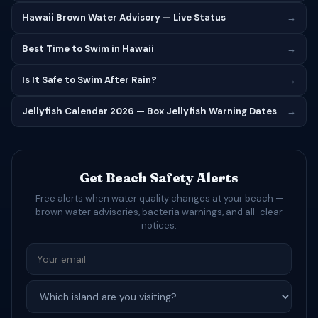
Hawaii Brown Water Advisory — Live Status
→
Best Time to Swim in Hawaii
→
Is It Safe to Swim After Rain?
→
Jellyfish Calendar 2026 — Box Jellyfish Warning Dates
→
Get Beach Safety Alerts
Free alerts when water quality changes at your beach —
brown water advisories, bacteria warnings, and all-clear
notices.