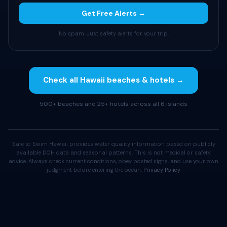
Get Free Alerts →
No spam. Just safety alerts for your trip.
Check all Hawaii beaches & hotels →
500+ beaches and 25+ hotels across all 6 islands
Safe to Swim Hawaii provides water quality information based on publicly
available DOH data and seasonal patterns. This is not medical or safety
advice. Always check current conditions, obey posted signs, and use your own
judgment before entering the ocean.
Privacy Policy