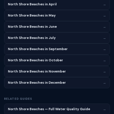
North Shore Beaches in April
→
North Shore Beaches in May
→
North Shore Beaches in June
→
North Shore Beaches in July
→
North Shore Beaches in September
→
North Shore Beaches in October
→
North Shore Beaches in November
→
North Shore Beaches in December
→
RELATED GUIDES
North Shore Beaches — Full Water Quality Guide
→