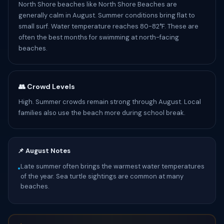
North Shore beaches like North Shore Beaches are
generally calm in August. Summer conditions bring flat to
small surf. Water temperature reaches 80-82°F. These are
often the best months for swimming at north-facing
beaches.
👥 Crowd Levels
High. Summer crowds remain strong through August. Local
families also use the beach more during school break.
📌 August Notes
Late summer often brings the warmest water temperatures
•
of the year. Sea turtle sightings are common at many
beaches.