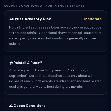
AUGUST CONDITIONS AT NORTH SHORE BEACHES
August Advisory Risk
Moderate
North Shore Beaches sees lower advisory risk in august due
to reduced rainfall. Occasional showers can still cause brief
water quality concerns, but conditions generally recover
quickly.
🌧️ Rainfall & Runoff
August is part of Hawaii's dry season (April through
September). North Shore Beaches sees only about 0.7
inches of rain. Runoff events are infrequent and brief. Water
quality is generally at its best during dry months.
🌊 Ocean Conditions