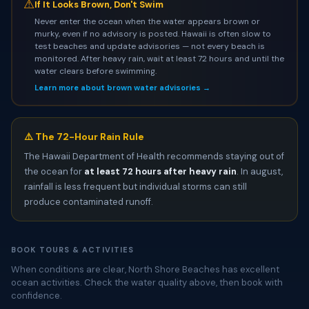
⚠
If It Looks Brown, Don't Swim
Never enter the ocean when the water appears brown or
murky, even if no advisory is posted. Hawaii is often slow to
test beaches and update advisories — not every beach is
monitored. After heavy rain, wait at least 72 hours and until the
water clears before swimming.
Learn more about brown water advisories →
⚠️ The 72-Hour Rain Rule
The Hawaii Department of Health recommends staying out of
the ocean for
at least 72 hours after heavy rain
. In august,
rainfall is less frequent but individual storms can still
produce contaminated runoff.
BOOK TOURS & ACTIVITIES
When conditions are clear, North Shore Beaches has excellent
ocean activities. Check the water quality above, then book with
confidence.