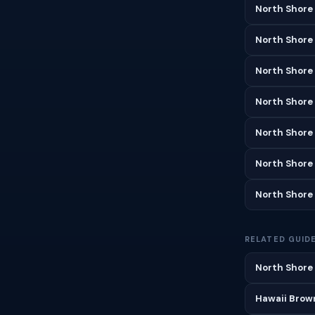
North Shore
North Shore
North Shore 
North Shore
North Shore
North Shore
North Shore
RELATED GUID
North Shore 
Hawaii Brown