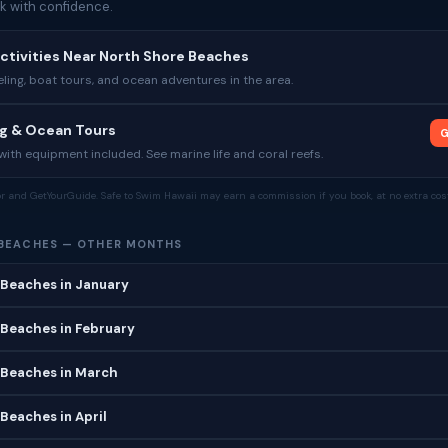
k with confidence.
ctivities Near North Shore Beaches
ing, boat tours, and ocean adventures in the area.
ng & Ocean Tours
G
ith equipment included. See marine life and coral reefs.
tor and GetYourGuide. Safe to Swim Hawaii may earn a commission if you book, at no extra cost
BEACHES — OTHER MONTHS
 Beaches in January
 Beaches in February
 Beaches in March
Beaches in April