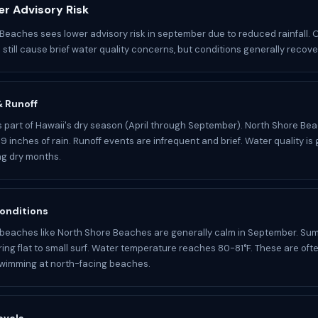
r Advisory Risk
Beaches sees lower advisory risk in september due to reduced rainfall.
still cause brief water quality concerns, but conditions generally recover
 & Runoff
 part of Hawaii's dry season (April through September). North Shore Be
9 inches of rain. Runoff events are infrequent and brief. Water quality is 
ing dry months.
onditions
beaches like North Shore Beaches are generally calm in September. Su
ring flat to small surf. Water temperature reaches 80-81°F. These are oft
swimming at north-facing beaches.