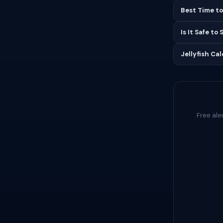
Best Time to
Is It Safe to
Jellyfish Ca
Free ale