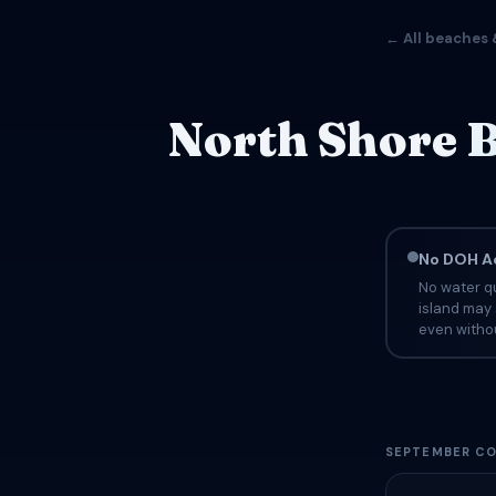
← All beaches 
North Shore B
No DOH Ad
No water qu
island may 
even withou
SEPTEMBER CO