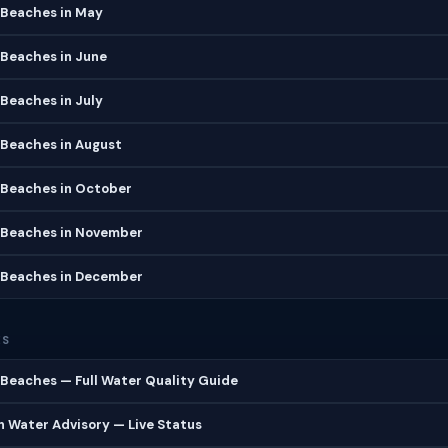
 Beaches in May
 Beaches in June
Beaches in July
 Beaches in August
 Beaches in October
 Beaches in November
 Beaches in December
ES
Beaches — Full Water Quality Guide
 Water Advisory — Live Status