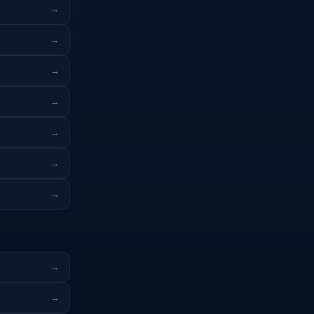
→
→
→
→
→
→
→
→
→