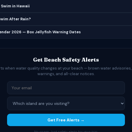
 Swim in Hawaii
 Swim After Rain?
lendar 2026 — Box Jellyfish Warning Dates
Get Beach Safety Alerts
rts when water quality changes at your beach — brown water advisories,
warnings, and all-clear notices.
Get Free Alerts →
No spam. Just safety alerts for your trip.