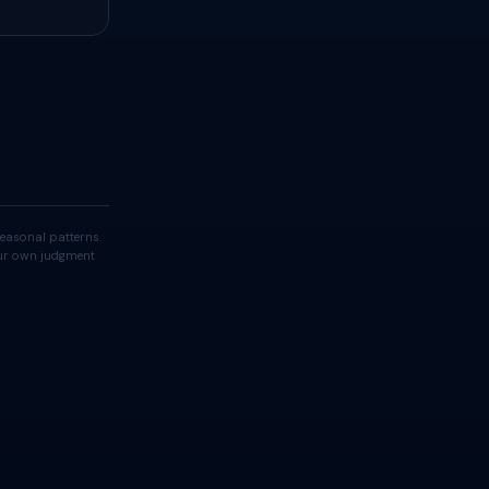
easonal patterns.
your own judgment