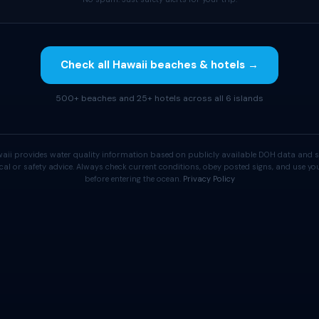
Check all Hawaii beaches & hotels →
500+ beaches and 25+ hotels across all 6 islands
aii provides water quality information based on publicly available DOH data and s
cal or safety advice. Always check current conditions, obey posted signs, and use 
before entering the ocean.
Privacy Policy