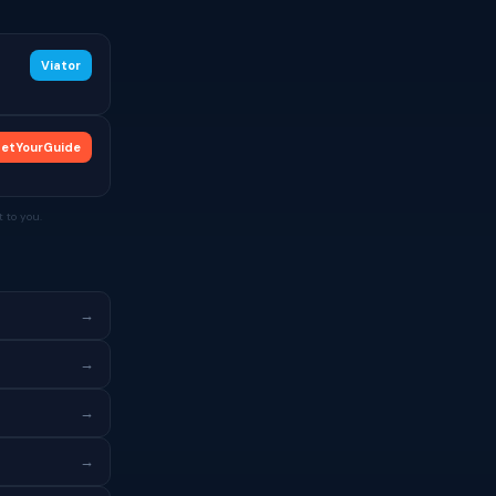
Viator
etYourGuide
 to you.
→
→
→
→