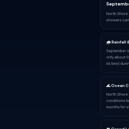
Septembe
North Shore 
showers can 
🌧️ Rainfall
September is
only about 0.
its best dur
🌊 Ocean C
North Shore 
conditions b
months for 