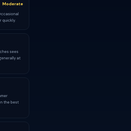
Moderate
 Occasional
 quickly.
aches sees
generally at
mmer
en the best