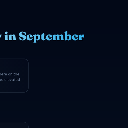
y in September
here on the
 be elevated