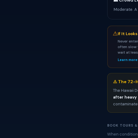
👥 Crowd L
Moderate. A
⚠
If It Look
Never enter
often slow 
wait at lea
Learn more
⚠️ The 72-H
The Hawaii D
after heavy 
contaminated
BOOK TOURS &
When conditions