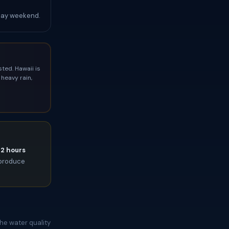
Day weekend.
ted. Hawaii is
heavy rain,
72 hours
l produce
he water quality