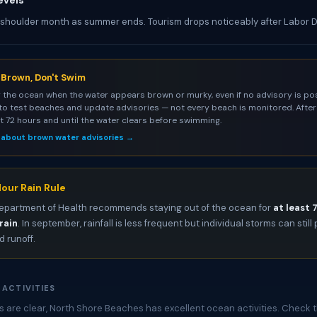
evels
 shoulder month as summer ends. Tourism drops noticeably after Labor 
s Brown, Don't Swim
 the ocean when the water appears brown or murky, even if no advisory is pos
to test beaches and update advisories — not every beach is monitored. After 
st 72 hours and until the water clears before swimming.
 about brown water advisories →
our Rain Rule
epartment of Health recommends staying out of the ocean for
at least 
rain
. In september, rainfall is less frequent but individual storms can stil
 runoff.
 ACTIVITIES
 are clear, North Shore Beaches has excellent ocean activities. Check t