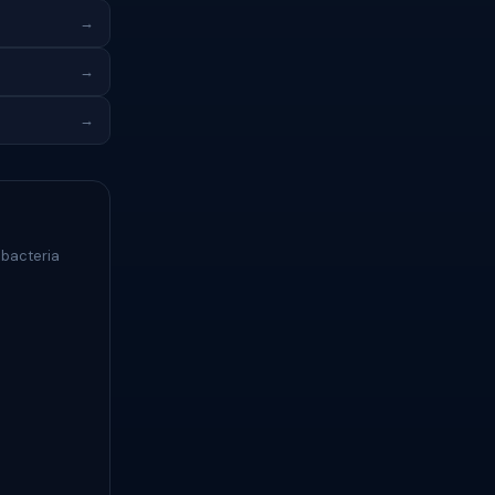
→
→
→
 bacteria