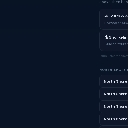
above, then boo
⛳ Tours & A
Browse snorkel
🏄 Snorkeli
Guided tours w
Tours listed via Via
NORTH SHORE 
North Shore
North Shore
North Shore
North Shore 