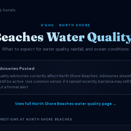
& hotels
OʻAHU · NORTH SHORE
eaches Water Qualit
What to expect for water quality, rainfall, and ocean conditions
visories Posted
ality advisories currently affect North Shore Beaches. Advisories elsew
still be active. Use common sense: if it rained recently, bacteria may still
t a formal alert.
View full North Shore Beaches water quality page →
NDITIONS AT NORTH SHORE BEACHES