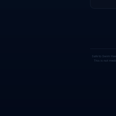
Safe to Swim Haw
This is not medi