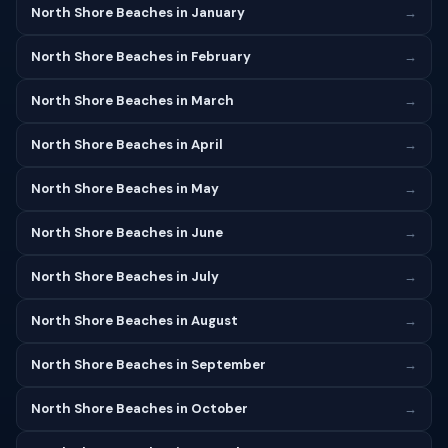
North Shore Beaches in January
→
North Shore Beaches in February
→
North Shore Beaches in March
→
North Shore Beaches in April
→
North Shore Beaches in May
→
North Shore Beaches in June
→
North Shore Beaches in July
→
North Shore Beaches in August
→
North Shore Beaches in September
→
North Shore Beaches in October
→