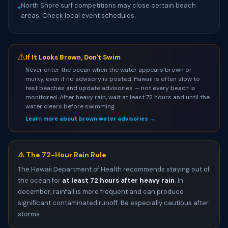
North Shore surf competitions may close certain beach
•
areas. Check local event schedules.
⚠
If It Looks Brown, Don't Swim
Never enter the ocean when the water appears brown or
murky, even if no advisory is posted. Hawaii is often slow to
test beaches and update advisories — not every beach is
monitored. After heavy rain, wait at least 72 hours and until the
water clears before swimming.
Learn more about brown water advisories →
⚠️ The 72-Hour Rain Rule
The Hawaii Department of Health recommends staying out of
the ocean for
at least 72 hours after heavy rain
. In
december, rainfall is more frequent and can produce
significant contaminated runoff. Be especially cautious after
storms.