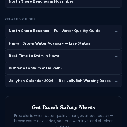
North Shore Beaches in November
→
RELATED GUIDES
North Shore Beaches — Full Water Quality Guide
→
Hawaii Brown Water Advisory — Live Status
→
Best Time to Swim in Hawaii
→
Is It Safe to Swim After Rain?
→
Jellyfish Calendar 2026 — Box Jellyfish Warning Dates
→
Get Beach Safety Alerts
Free alerts when water quality changes at your beach —
brown water advisories, bacteria warnings, and all-clear
notices.