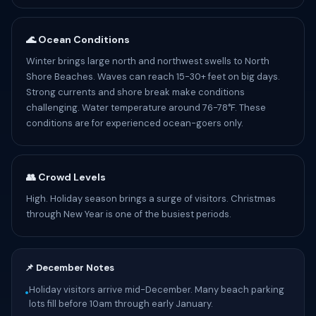
🌊 Ocean Conditions
Winter brings large north and northwest swells to North
Shore Beaches. Waves can reach 15-30+ feet on big days.
Strong currents and shore break make conditions
challenging. Water temperature around 76-78°F. These
conditions are for experienced ocean-goers only.
👥 Crowd Levels
High. Holiday season brings a surge of visitors. Christmas
through New Year is one of the busiest periods.
📌 December Notes
Holiday visitors arrive mid-December. Many beach parking
•
lots fill before 10am through early January.