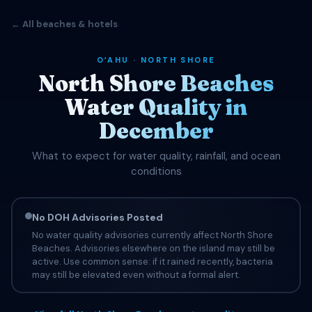
← All beaches & hotels
OʻAHU · NORTH SHORE
North Shore Beaches
Water Quality in
December
What to expect for water quality, rainfall, and ocean
conditions
No DOH Advisories Posted
No water quality advisories currently affect North Shore
Beaches. Advisories elsewhere on the island may still be
active. Use common sense: if it rained recently, bacteria
may still be elevated even without a formal alert.