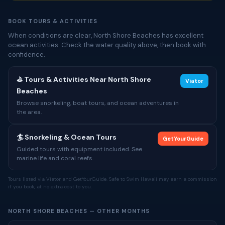
BOOK TOURS & ACTIVITIES
When conditions are clear, North Shore Beaches has excellent
ocean activities. Check the water quality above, then book with
confidence.
⛳ Tours & Activities Near North Shore
Viator
Beaches
Browse snorkeling, boat tours, and ocean adventures in
the area.
🏄 Snorkeling & Ocean Tours
GetYourGuide
Guided tours with equipment included. See
marine life and coral reefs.
Tours listed via Viator and GetYourGuide. Safe to Swim Hawaii may earn a commission
if you book, at no extra cost to you.
NORTH SHORE BEACHES — OTHER MONTHS