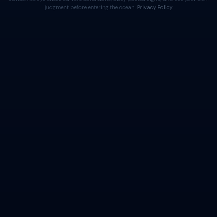
judgment before entering the ocean.
Privacy Policy