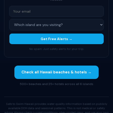
Get Free Alerts →
No spam. Just safety alerts for your trip.
Check all Hawaii beaches & hotels →
500+ beaches and 25+ hotels across all 6 islands
Safe to Swim Hawaii provides water quality information based on publicly
available DOH data and seasonal patterns. This is not medical or safety
advice. Always check current conditions, obey posted signs, and use your own