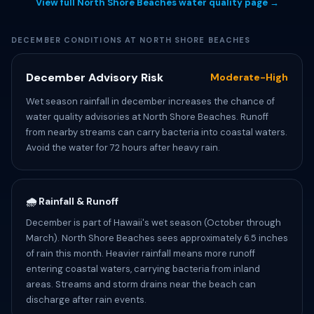
View full North Shore Beaches water quality page →
DECEMBER CONDITIONS AT NORTH SHORE BEACHES
December Advisory Risk
Moderate-High
Wet season rainfall in december increases the chance of
water quality advisories at North Shore Beaches. Runoff
from nearby streams can carry bacteria into coastal waters.
Avoid the water for 72 hours after heavy rain.
🌧️ Rainfall & Runoff
December is part of Hawaii's wet season (October through
March). North Shore Beaches sees approximately 6.5 inches
of rain this month. Heavier rainfall means more runoff
entering coastal waters, carrying bacteria from inland
areas. Streams and storm drains near the beach can
discharge after rain events.