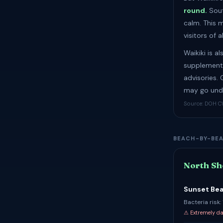
round.
Sout
calm. This 
visitors of al
Waikiki is a
supplementa
advisories.
may go unde
Source: DOH CW
BEACH-BY-BE
North Sh
Sunset Be
Bacteria risk
⚠ Extremely d