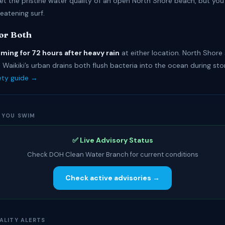
et the pristine water quality of an open North Shore beach, but you
reatening surf.
for Both
ming for 72 hours after heavy rain
at either location. North Shore
Waikiki’s urban drains both flush bacteria into the ocean during st
fety guide →
 YOU SWIM
✅ Live Advisory Status
Check DOH Clean Water Branch for current conditions
Check active advisories →
ALITY ALERTS