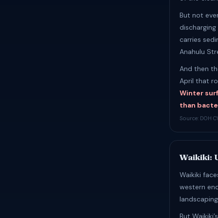
But not eve
discharging 
carries sed
Anahulu Stre
And then th
April that r
Winter sur
than bacte
Source: DOH C
Waikiki:
Waikiki fac
western end
landscaping
But Waikiki