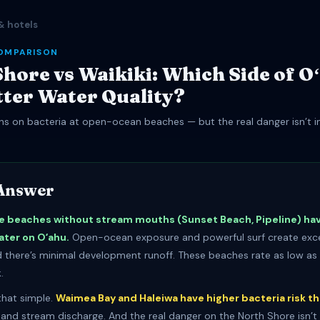
& hotels
OMPARISON
hore vs Waikiki: Which Side of O
tter Water Quality?
s on bacteria at open-ocean beaches — but the real danger isn’t in 
Answer
e beaches without stream mouths (Sunset Beach, Pipeline) ha
ater on Oʻahu.
Open-ocean exposure and powerful surf create exce
nd there’s minimal development runoff. These beaches rate as low as 
.
 that simple.
Waimea Bay and Haleiwa have higher bacteria risk th
r and stream discharge. And the real danger on the North Shore isn’t