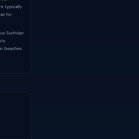
e typically
ii for
lus Surfrider
sts
ler beaches