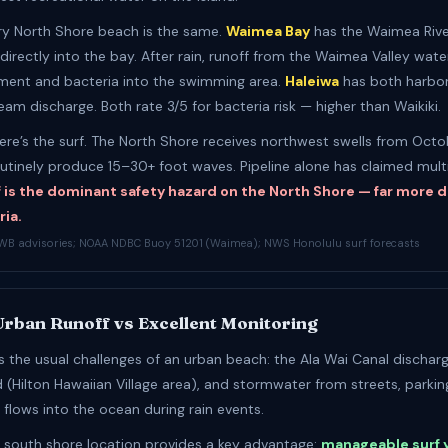
ry North Shore beach is the same.
Waimea Bay
has the Waimea Rive
directly into the bay. After rain, runoff from the Waimea Valley wat
iment and bacteria into the swimming area.
Haleiwa
has both harbor
am discharge. Both rate 3/5 for bacteria risk — higher than Waikiki.
ere’s the surf. The North Shore receives northwest swells from Oct
outinely produce 15–30+ foot waves. Pipeline alone has claimed multip
f is the dominant safety hazard on the North Shore — far more
ria.
WB advisories; NOAA NDBC Buoy 51201 (Waimea); NWS Honolulu surf forecasts
 Urban Runoff vs Excellent Monitoring
es the usual challenges of an urban beach: the Ala Wai Canal dischar
 (Hilton Hawaiian Village area), and stormwater from streets, parkin
 flows into the ocean during rain events.
’s south shore location provides a key advantage:
manageable surf 