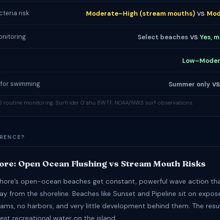
vs
teria risk
Moderate–High (stream mouths)
Mod
vs
onitoring
Select beaches
Yes, m
Low–Moder
v
 for swimming
Summer only
 routine monitoring, Surfrider Oʻahu BWTF, NOAA/NWS surf observations.
ERENCE?
ore: Open Ocean Flushing vs Stream Mouth Risks
hore’s open-ocean beaches get constant, powerful wave action tha
ay from the shoreline. Beaches like Sunset and Pipeline sit on expos
eams, no harbors, and very little development behind them. The resu
est recreational water on the island.