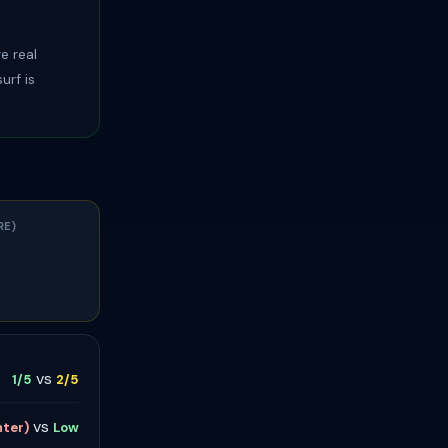
e real
urf is
RE)
vs
1/5
2/5
vs
nter)
Low