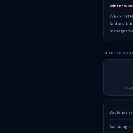
winter wave
Waikiki rat
factors, bu
manageable
HEAD-TO-HEA
Bact
Bacteria ris
Surf danger