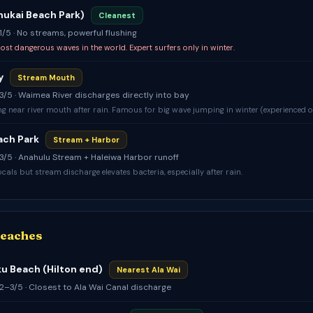
Ehukai Beach Park)
Cleanest
 1/5 · No streams, powerful flushing
ost dangerous waves in the world. Expert surfers only in winter.
y
Stream Mouth
: 3/5 · Waimea River discharges directly into bay
 near river mouth after rain. Famous for big wave jumping in winter (experienced o
ach Park
Stream + Harbor
: 3/5 · Anahulu Stream + Haleiwa Harbor runoff
cals but stream discharge elevates bacteria, especially after rain.
Beaches
 Beach (Hilton end)
Nearest Ala Wai
: 2–3/5 · Closest to Ala Wai Canal discharge