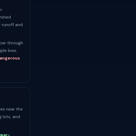
r
ershed
 runoff and
ober through
le lives.
 dangerous
ges near the
g lots, and
year-