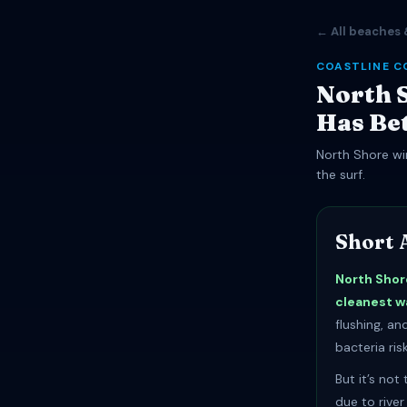
← All beaches 
COASTLINE C
North S
Has Be
North Shore win
the surf.
Short 
North Shor
cleanest w
flushing, a
bacteria risk
But it’s not
due to rive