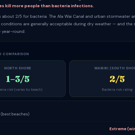
s kill more people than bacteria infections.
es about 2/5 for bacteria. The Ala Wai Canal and urban stormwater ar
t conditions are generally acceptable during dry weather — and the s
 year-round.
D COMPARISON
NORTH SHORE
WAIKIKI (SOUTH SHO
1–3/5
2/5
eria risk (varies by beach)
Bacteria risk rating
k (best beaches)
Extreme (wi