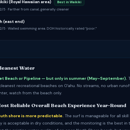
kiki (Royal Hawaiian area)
Best in Waikiki
 2/5 · Farther from canal, generally cleaner
h (east end)
: 2/5 · Walled swimming area. DOH historically rated “poor.”
Cleanest Water
et Beach or Pipeline — but only in summer (May–September).
T
leanest recreational beaches on Oʻahu. No streams, no urban runoff
inter, watch from the beach only.
Most Reliable Overall Beach Experience Year-Round
outh shore is more predictable.
The surf is manageable for all skill 
y is acceptable in dry conditions, and the monitoring is the best in 