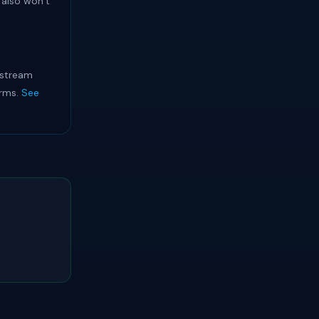
 also won’t
 stream
orms.
See