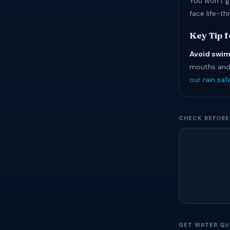
You won’t g
face life-th
Key Tip 
Avoid swim
mouths and 
our rain sa
CHECK BEFORE
GET WATER QU