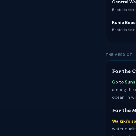
Central Wai
Bacteria risk:
Kuhio Beac
Bacteria risk
THE VERDICT
For the 
Go to Suns
among the c
ocean. In w
For the 
Waikiki’s s
water qualit