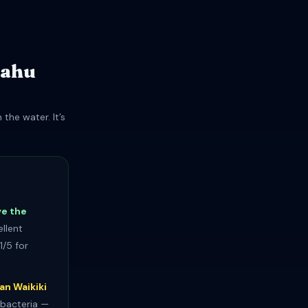
ʻahu
the water. It’s
ve the
llent
1/5 for
an Waikiki
 bacteria —