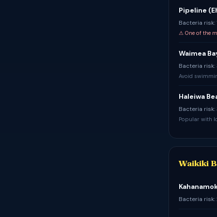
Pipeline (
Bacteria risk:
⚠ One of the m
Waimea Ba
Bacteria risk
Avoid swimming
Haleiwa Be
Bacteria risk
Popular with lo
Waikiki 
Kahanamoku
Bacteria risk