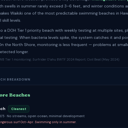
h swells in summer rarely exceed 3–6 feet, and winter conditions ar
makes Waikiki one of the most predictable swimming beaches in Hawa
l skill levels.
lso a DOH Tier 1 priority beach with weekly testing at multiple sites, p
l testing. When bacteria levels spike, the system catches it and po
 On the North Shore, monitoring is less frequent — problems at smal
tected longer.
B Tier 1 monitoring; Surfrider Oʻahu BWTF 2024 Report; Civil Beat (May 2024)
ACH BREAKDOWN
ore Beaches
ach
Cleanest
: 1/5 · No streams, open ocean, minimal development
angerous surf Oct–Apr. Swimming only in summer.