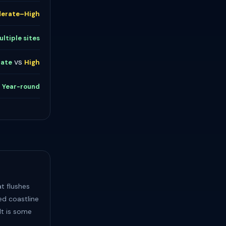
erate–High
ultiple sites
vs
ate
High
s
Year-round
t flushes
ed coastline
lt is some