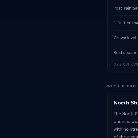
Post-rain bac
DOH Tier 1 m
Crowd level
Best season
Data: DOH CWB
WHY THE DIFF
North Sh
The North S
bacteria aw
with no str
of the clean