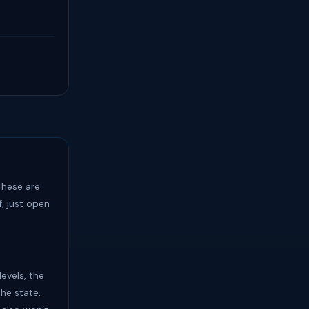
hese are
, just open
levels, the
the state.