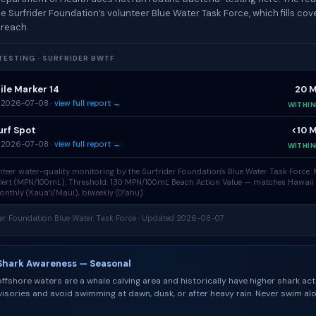
e Surfrider Foundation’s volunteer Blue Water Task Force, which fills co
 reach.
ESTING · SURFRIDER BWTF
ile Marker 14
20 
 2026-07-08 ·
view full report →
WITHI
urf Spot
<10 
 2026-07-08 ·
view full report →
WITHI
teer water-quality monitoring by the Surfrider Foundation's
Blue Water Task Force
.
olert (MPN/100mL). Threshold: 130 MPN/100mL Beach Action Value — matches Hawaii
nthly (Kauaʻi/Maui), biweekly (Oʻahu).
der Foundation Blue Water Task Force · Updated 2026-08-07
Shark Awareness — Seasonal
ffshore waters are a whale calving area and historically have higher shark acti
isories and avoid swimming at dawn, dusk, or after heavy rain. Never swim al