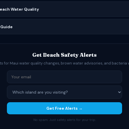
Beach Water Quality
 Guide
Get Beach Safety Alerts
ts for Maui water quality changes, brown water advisories, and bacteria 
Get Free Alerts →
No spam. Just safety alerts for your trip.