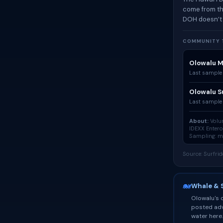
come from th
DOH doesn’t
COMMUNITY T
Olowalu M
Last sample
Olowalu S
Last sample
About:
Volun
IDEXX Enter
Sampling: mo
Source: Surfri
🐋
Whale & 
Olowalu's o
posted adv
water here.