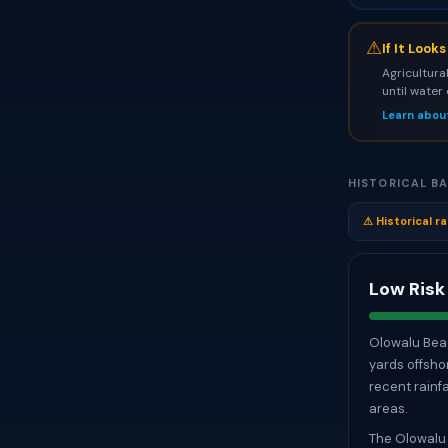
⚠
If It Look
Agricultura
until water
Learn abou
HISTORICAL BA
⚠ Historical ra
Low Risk
Olowalu Beac
yards offsho
recent rainfa
areas.
The Olowalu 