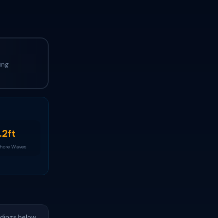
ing
.2ft
Shore Waves
adings below