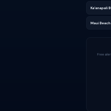
Kaʻanapali 
Maui Beach
Free aler