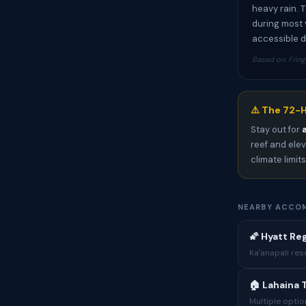
heavy rain. 
during most 
accessible d
Based on: Fring
⚠️ The 72-H
Stay out for
reef and elev
climate limit
NEARBY ACCO
🌠 Hyatt Re
Kaʻanapali res
🏠 Lahaina 
Multiple optio