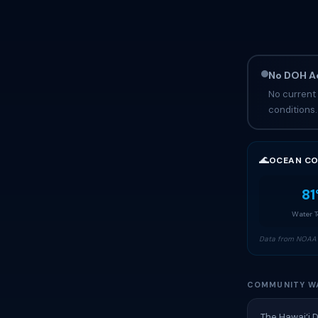
No DOH Ad
No current 
conditions.
🌊
OCEAN CO
81
Water 
Data from NOAA 
COMMUNITY W
The Hawai‘i 