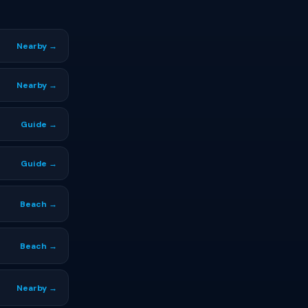
Nearby →
Nearby →
Guide →
Guide →
Beach →
Beach →
Nearby →