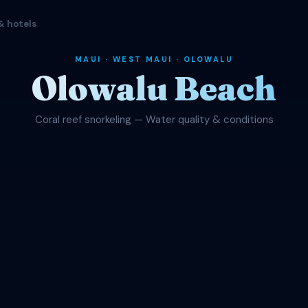
& hotels
MAUI · WEST MAUI · OLOWALU
Olowalu Beach
Coral reef snorkeling — Water quality & conditions