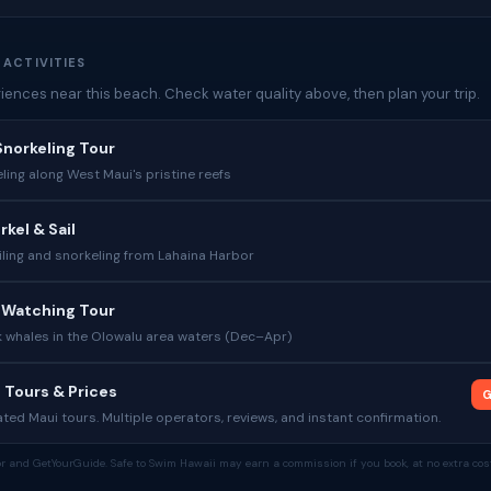
 ACTIVITIES
iences near this beach. Check water quality above, then plan your trip.
norkeling Tour
ing along West Maui's pristine reefs
kel & Sail
ling and snorkeling from Lahaina Harbor
 Watching Tour
whales in the Olowalu area waters (Dec–Apr)
 Tours & Prices
G
ed Maui tours. Multiple operators, reviews, and instant confirmation.
tor and GetYourGuide. Safe to Swim Hawaii may earn a commission if you book, at no extra cost