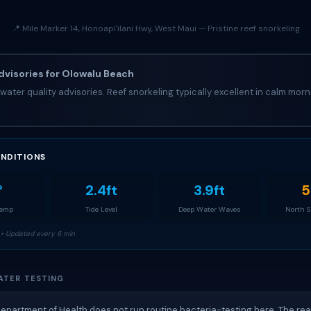
📍 Mile Marker 14, Honoapiʻilani Hwy, West Maui — Pristine reef snorkeling
visories for Olowalu Beach
water quality advisories. Reef snorkeling typically excellent in calm morn
NDITIONS
°
2.4ft
3.9ft
5
Temp
Tide Level
Deep Water Waves
North 
• Updated every 6 min
ATER TESTING
Department of Health does not run routine bacteria-testing here. The re