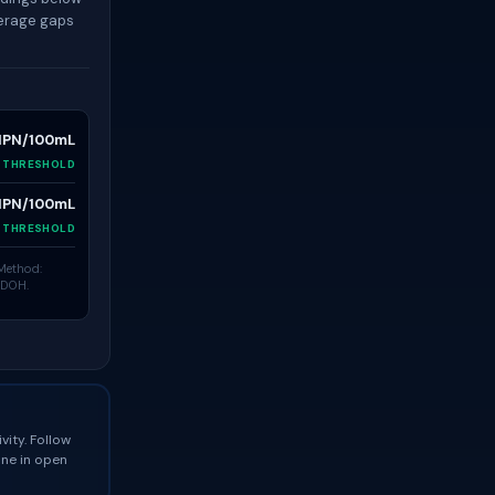
verage gaps
MPN/100mL
N THRESHOLD
MPN/100mL
N THRESHOLD
 Method:
 DOH.
vity. Follow
one in open