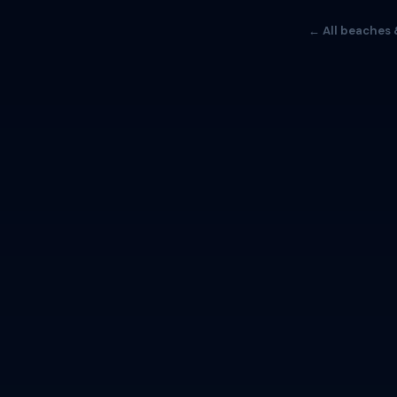
← All beaches 