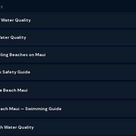
ES
 Water Quality
Water Quality
ling Beaches on Maui
k Safety Guide
 Beach Maui
Beach Maui — Swimming Guide
h Water Quality