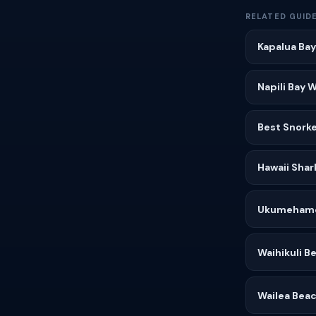
RELATED GUID
Kapalua Bay
Napili Bay 
Best Snorke
Hawaii Shar
Ukumehame
Waihikuli 
Wailea Beac