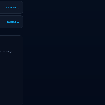
Nearby →
Island →
warnings.