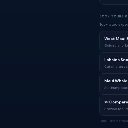
BOOK TOURS &
Top-rated exper
West Maui S
Guided snorkel
Lahaina Snor
Catamaran sai
Maui Whale
See humpback 
🦈 Compare
Browse top-rat
Tours listed via Via