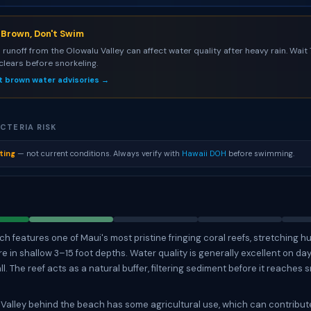
s Brown, Don't Swim
l runoff from the Olowalu Valley can affect water quality after heavy rain. Wait
 clears before snorkeling.
t brown water advisories →
CTERIA RISK
ting
— not current conditions. Always verify with
Hawaii DOH
before swimming.
h features one of Maui's most pristine fringing coral reefs, stretching h
re in shallow 3–15 foot depths. Water quality is generally excellent on da
ll. The reef acts as a natural buffer, filtering sediment before it reaches 
Valley behind the beach has some agricultural use, which can contribute