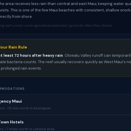
The area receives less rain than central and east Maui, keeping water qu
visits. This is one of the few Maui beaches with consistent, shallow snork
irectly from shore.
ing reef system, some agricultural watershed, typical dry West Maui climate
our Rain Rule
at least 72 hours after heavy rain
. Olowalu Valley runoff can temporaril
ate bacteria counts. The reef usually recovers quickly as West Maui's no
s prolonged rain events.
MMODATIONS
gency Maui
ort, ~15 min north in Kaʻanapali
Town Hotels
ns ~7 miles north in Lahaina area