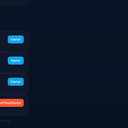
Viator
Viator
Viator
etYourGuide
 to you.