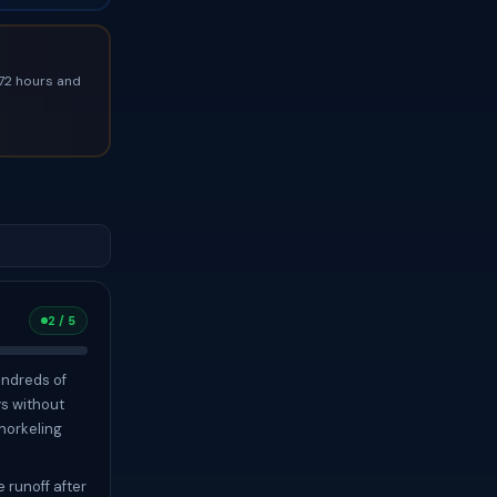
 72 hours and
2 / 5
undreds of
ys without
snorkeling
 runoff after