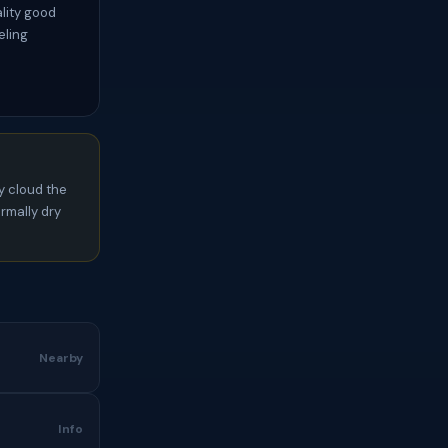
ality good
eling
y cloud the
rmally dry
Nearby
Info