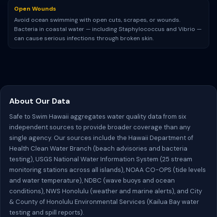
Open Wounds
Avoid ocean swimming with open cuts, scrapes, or wounds.
Bacteria in coastal water — including Staphylococcus and Vibrio —
can cause serious infections through broken skin.
About Our Data
Safe to Swim Hawaii aggregates water quality data from six
independent sources to provide broader coverage than any
single agency. Our sources include the Hawaii Department of
Health Clean Water Branch (beach advisories and bacteria
testing), USGS National Water Information System (25 stream
monitoring stations across all islands), NOAA CO-OPS (tide levels
and water temperature), NDBC (wave buoys and ocean
conditions), NWS Honolulu (weather and marine alerts), and City
& County of Honolulu Environmental Services (Kailua Bay water
testing and spill reports).