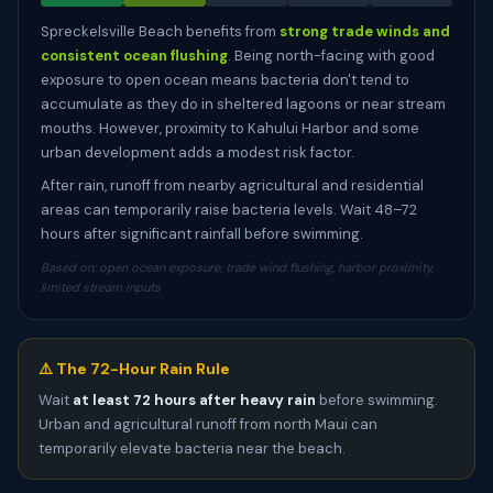
Spreckelsville Beach benefits from
strong trade winds and
consistent ocean flushing
. Being north-facing with good
exposure to open ocean means bacteria don't tend to
accumulate as they do in sheltered lagoons or near stream
mouths. However, proximity to Kahului Harbor and some
urban development adds a modest risk factor.
After rain, runoff from nearby agricultural and residential
areas can temporarily raise bacteria levels. Wait 48–72
hours after significant rainfall before swimming.
Based on: open ocean exposure, trade wind flushing, harbor proximity,
limited stream inputs
⚠️ The 72-Hour Rain Rule
Wait
at least 72 hours after heavy rain
before swimming.
Urban and agricultural runoff from north Maui can
temporarily elevate bacteria near the beach.