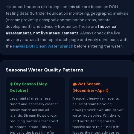
Historical bacteria risk ratings on this site are based on DOH
testing data, Surfrider Foundation monitoring, geographic analysis
(stream proximity, cesspool contamination areas, coastal
development), and advisory frequency. These are
historical
assessments, not live measurements
. Always check the live
advisory status at the top of each page and verify conditions with
the
Hawaii DOH Clean Water Branch
before entering the water.
Seasonal Water Quality Patterns
☀️ Dry Season (May–
🌧️ Wet Season
October)
(November–April)
Less rainfall means less
Frequent heavy rain events
runoff and generally cleaner
cause stream flooding,
ocean water across all
sewage overflows, and brown
islands. Stream flows drop,
water advisories. Windward
reducing bacteria transport
and north-facing coasts
to coastal areas. This is
receive more rain. The DOH
typically the best time for
issues the most advisories