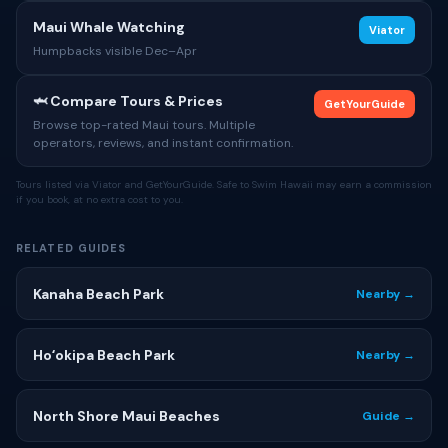
Maui Whale Watching
Viator
Humpbacks visible Dec–Apr
🦈 Compare Tours & Prices
GetYourGuide
Browse top-rated Maui tours. Multiple
operators, reviews, and instant confirmation.
Tours listed via Viator and GetYourGuide. Safe to Swim Hawaii may earn a commission
if you book, at no extra cost to you.
RELATED GUIDES
Kanaha Beach Park
Nearby →
Hoʻokipa Beach Park
Nearby →
North Shore Maui Beaches
Guide →