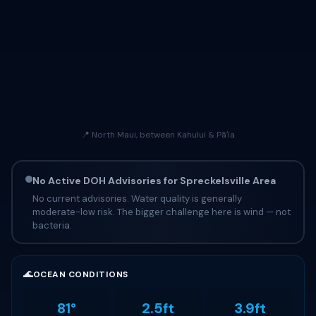
📍 North Maui, between Kahului & Pāʻia
No Active DOH Advisories for Spreckelsville Area
No current advisories. Water quality is generally
moderate-low risk. The bigger challenge here is wind — not
bacteria.
🌊
OCEAN CONDITIONS
81°
2.5ft
3.9ft