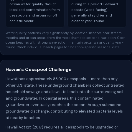
ocean water quality, though
during this period. Leeward
localized contamination from
coasts (west-facing)
cesspools and urban runoff
generally stay drier and
can still occur.
cleaner year-round.
Water quality patterns vary significantly by location. Beaches near stream
mouths and urban areas show the most dramatic seasonal variation. Open
ocean beaches with strong wave action maintain better water quality year-
round. Check individual beach pages for location-specific seasonal data.
Hawaii’s Cesspool Challenge
Hawaii has approximately 88,000 cesspools — more than any
other U.S. state. These underground chambers collect untreated
household sewage and allow it to leach into the surrounding soil
and groundwater. In coastal areas, this contaminated
groundwater eventually reaches the ocean through submarine
groundwater discharge, contributing to elevated bacteria levels
at nearby beaches.
Hawaii Act 125 (2017) requires all cesspools to be upgraded or