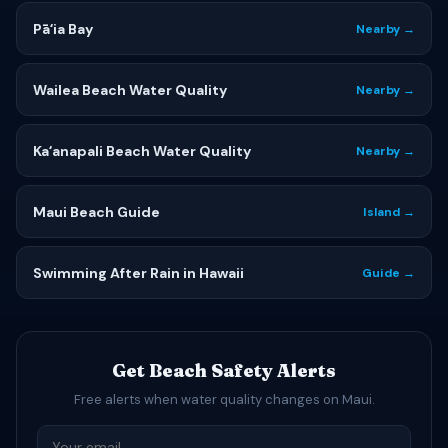
Pāʻia Bay
Nearby →
Wailea Beach Water Quality
Nearby →
Kaʻanapali Beach Water Quality
Nearby →
Maui Beach Guide
Island →
Swimming After Rain in Hawaii
Guide →
Get Beach Safety Alerts
Free alerts when water quality changes on Maui.