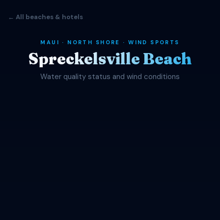
← All beaches & hotels
MAUI · NORTH SHORE · WIND SPORTS
Spreckelsville Beach
Water quality status and wind conditions