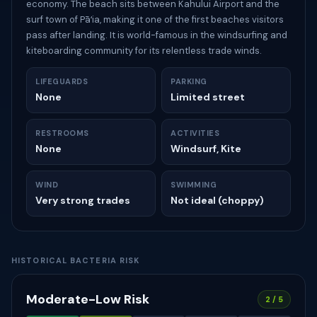
economy. The beach sits between Kahului Airport and the
surf town of Pāʻia, making it one of the first beaches visitors
pass after landing. It is world-famous in the windsurfing and
kiteboarding community for its relentless trade winds.
LIFEGUARDS
PARKING
None
Limited street
RESTROOMS
ACTIVITIES
None
Windsurf, Kite
WIND
SWIMMING
Very strong trades
Not ideal (choppy)
HISTORICAL BACTERIA RISK
Moderate-Low Risk
2 / 5