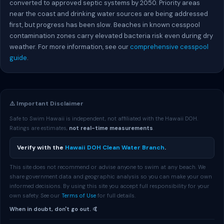
converted to approved septic systems by 2050. Priority areas
near the coast and drinking water sources are being addressed
first, but progress has been slow. Beaches in known cesspool
contamination zones carry elevated bacteria risk even during dry
weather. For more information, see our
comprehensive cesspool
guide
.
⚠️ Important Disclaimer
Safe to Swim Hawaii is independent, not affiliated with the Hawaii DOH.
Ratings are estimates,
not real-time measurements
.
Verify with the
Hawaii DOH Clean Water Branch
.
This site does not recommend or advise anyone to swim at any beach. We
share government data and geographic analysis so you can make your own
informed decisions. By using this site you accept full responsibility for your
own safety. See our
Terms of Use
for full details.
When in doubt, don't go out. 🤙