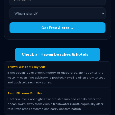
Get Free Alerts →
Check all Hawaii beaches & hotels →
Brown Water = Stay Out
If the ocean looks brown, muddy, or discolored, do not enter the
water — even if no advisory is posted. Hawaii is often slow to test
and update beach advisories.
Avoid Stream Mouths
Bacteria levels are highest where streams and canals enter the
ocean. Swim away from visible freshwater runoff, especially after
rain. Even small streams can carry contamination.