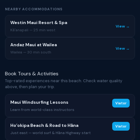
NEARBY ACCOMMODATIONS
Westin Maui Resort & Spa
View →
Kāʻanapali — 25 min west
Andaz Maui at Wailea
View →
Wailea — 30 min south
Book Tours & Activities
Top-rated experiences near this beach. Check water quality
above, then plan your trip.
Maui Windsurfing Lessons
Viator
Learn from world-class instructors
Hoʻokipa Beach & Road to Hāna
Viator
Just east — world surf & Hāna Highway start