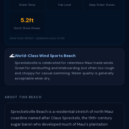
Water Temp
Tide Level
Deep Water Waves
5.2ft
North Shore Waves
Data from NOAA • Updated every 6 min
🌊
World-Class Wind Sports Beach
Spreckelsville is celebrated for relentless Maui trade winds.
Great for windsurfing and kiteboarding, but often too rough
and choppy for casual swimming. Water quality is generally
acceptable when dry.
ABOUT THIS BEACH
Spreckelsville Beach is a residential stretch of north Maui
coastline named after Claus Spreckels, the 19th-century
sugar baron who developed much of Maui's plantation