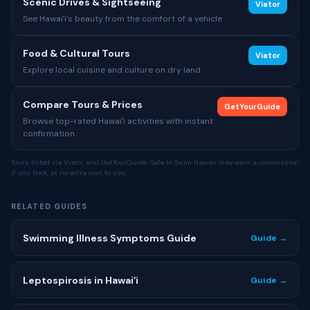
Scenic Drives & Sightseeing
Viator
See Hawaiʻi's beauty from the comfort of a vehicle
Food & Cultural Tours
Viator
Explore local cuisine and culture on dry land
Compare Tours & Prices
GetYourGuide
Browse top-rated Hawaiʻi activities with instant
confirmation.
Tours listed via Viator and GetYourGuide. Safe to Swim Hawaii may earn a commission
if you book, at no extra cost to you.
RELATED GUIDES
Swimming Illness Symptoms Guide
Guide →
Leptospirosis in Hawaiʻi
Guide →