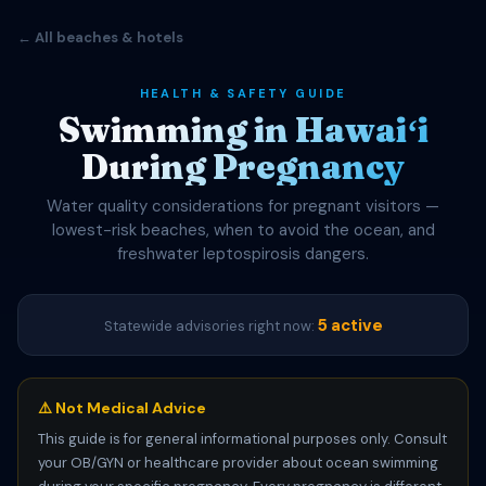
← All beaches & hotels
HEALTH & SAFETY GUIDE
Swimming in Hawaiʻi
During Pregnancy
Water quality considerations for pregnant visitors —
lowest-risk beaches, when to avoid the ocean, and
freshwater leptospirosis dangers.
5 active
Statewide advisories right now:
⚠️ Not Medical Advice
This guide is for general informational purposes only. Consult
your OB/GYN or healthcare provider about ocean swimming