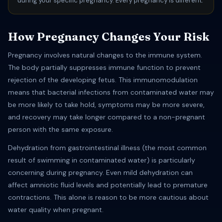
during your specific pregnancy. Every pregnancy is different.
How Pregnancy Changes Your Risk
Pregnancy involves natural changes to the immune system.
The body partially suppresses immune function to prevent
rejection of the developing fetus. This immunomodulation
means that bacterial infections from contaminated water may
be more likely to take hold, symptoms may be more severe,
and recovery may take longer compared to a non-pregnant
person with the same exposure.
Dehydration from gastrointestinal illness (the most common
result of swimming in contaminated water) is particularly
concerning during pregnancy. Even mild dehydration can
affect amniotic fluid levels and potentially lead to premature
contractions. This alone is reason to be more cautious about
water quality when pregnant.