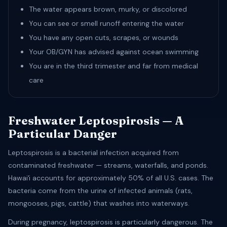
The water appears brown, murky, or discolored
You can see or smell runoff entering the water
You have any open cuts, scrapes, or wounds
Your OB/GYN has advised against ocean swimming
You are in the third trimester and far from medical
care
Freshwater Leptospirosis — A
Particular Danger
Leptospirosis is a bacterial infection acquired from
contaminated freshwater — streams, waterfalls, and ponds.
Hawaiʻi accounts for approximately 50% of all U.S. cases. The
bacteria come from the urine of infected animals (rats,
mongooses, pigs, cattle) that washes into waterways.
During pregnancy, leptospirosis is particularly dangerous. The