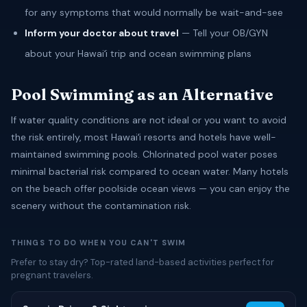
for any symptoms that would normally be wait-and-see
Inform your doctor about travel
— Tell your OB/GYN
about your Hawaiʻi trip and ocean swimming plans
Pool Swimming as an Alternative
If water quality conditions are not ideal or you want to avoid
the risk entirely, most Hawaiʻi resorts and hotels have well-
maintained swimming pools. Chlorinated pool water poses
minimal bacterial risk compared to ocean water. Many hotels
on the beach offer poolside ocean views — you can enjoy the
scenery without the contamination risk.
THINGS TO DO WHEN YOU CAN'T SWIM
Prefer to stay dry? Top-rated land-based activities perfect for
pregnant travelers.