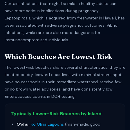
Certain infections that might be mild in healthy adults can
have more serious implications during pregnancy.
Leptospirosis, which is acquired from freshwater in Hawaiʻi, has
been associated with adverse pregnancy outcomes. Vibrio
infections, while rare, are also more dangerous for
immunocompromised individuals.
Which Beaches Are Lowest Risk
The lowest-risk beaches share several characteristics: they are
located on dry, leeward coastlines with minimal stream input,
have no cesspools in their immediate watershed, receive few
or no brown water advisories, and have consistently low
Enterococcus counts in DOH testing.
Typically Lower-Risk Beaches by Island
Oʻahu:
Ko Olina Lagoons
(man-made, good