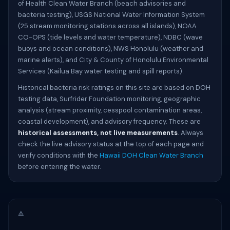
of Health Clean Water Branch (beach advisories and
bacteria testing), USGS National Water Information System
(25 stream monitoring stations across all islands), NOAA
CO-OPS (tide levels and water temperature), NDBC (wave
buoys and ocean conditions), NWS Honolulu (weather and
marine alerts), and City & County of Honolulu Environmental
Services (Kailua Bay water testing and spill reports).
Historical bacteria risk ratings on this site are based on DOH
testing data, Surfrider Foundation monitoring, geographic
analysis (stream proximity, cesspool contamination areas,
coastal development), and advisory frequency. These are
historical assessments, not live measurements
. Always
check the live advisory status at the top of each page and
verify conditions with the
Hawaii DOH Clean Water Branch
before entering the water.
⚠️