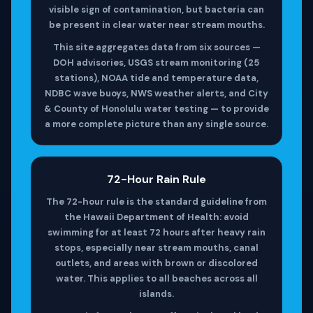
visible sign of contamination, but bacteria can
be present in clear water near stream mouths.
This site aggregates data from six sources —
DOH advisories, USGS stream monitoring (25
stations), NOAA tide and temperature data,
NDBC wave buoys, NWS weather alerts, and City
& County of Honolulu water testing — to provide
a more complete picture than any single source.
72-Hour Rain Rule
The 72-hour rule is the standard guideline from
the Hawaii Department of Health: avoid
swimming for at least 72 hours after heavy rain
stops, especially near stream mouths, canal
outlets, and areas with brown or discolored
water. This applies to all beaches across all
islands.