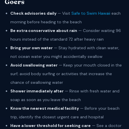
Goers
Check advisories daily
— Visit
Safe to Swim Hawaii
each
morning before heading to the beach
Be extra conservative about rain
— Consider waiting 96
hours instead of the standard 72 after heavy rain
Bring your own water
— Stay hydrated with clean water,
not ocean water you might accidentally swallow
Avoid swallowing water
— Keep your mouth closed in the
surf; avoid body surfing or activities that increase the
chance of swallowing water
Shower immediately after
— Rinse with fresh water and
soap as soon as you leave the beach
Know the nearest medical facility
— Before your beach
trip, identify the closest urgent care and hospital
Have a lower threshold for seeking care
— See a doctor