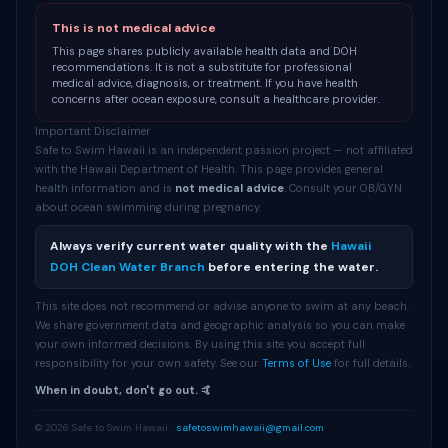
This is not medical advice
This page shares publicly available health data and DOH
recommendations. It is not a substitute for professional
medical advice, diagnosis, or treatment. If you have health
concerns after ocean exposure, consult a healthcare provider.
Important Disclaimer
Safe to Swim Hawaii is an independent passion project — not affiliated
with the Hawaii Department of Health. This page provides general
health information and is
not medical advice
. Consult your OB/GYN
about ocean swimming during pregnancy.
Always verify current water quality with the
Hawaii
DOH Clean Water Branch
before entering the water.
This site does not recommend or advise anyone to swim at any beach.
We share government data and geographic analysis so you can make
your own informed decisions. By using this site you accept full
responsibility for your own safety. See our
Terms of Use
for full details.
When in doubt, don't go out. 🤙
© 2026 Safe to Swim Hawaii ·
safetoswimhawaii@gmail.com