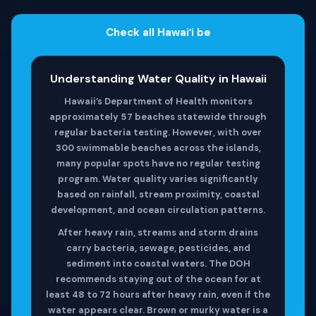
Check all Hawaiʻi be
Understanding Water Quality in Hawaii
Hawaii’s Department of Health monitors
approximately 57 beaches statewide through
regular bacteria testing. However, with over
300 swimmable beaches across the islands,
many popular spots have no regular testing
program. Water quality varies significantly
based on rainfall, stream proximity, coastal
development, and ocean circulation patterns.
After heavy rain, streams and storm drains
carry bacteria, sewage, pesticides, and
sediment into coastal waters. The DOH
recommends staying out of the ocean for at
least 48 to 72 hours after heavy rain, even if the
water appears clear. Brown or murky water is a