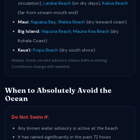
circulation),
Lanikai Beach
(on dry days),
Kailua Beach
(far from stream mouth end)
Maui:
Kapalua Bay
,
Wailea Beach
(dry leeward coast)
Big Island:
Hapuna Beach
,
Mauna Kea Beach
(dry
Kohala Coast)
Kauaʻi:
Poipu Beach
(dry south shore)
Always check current advisory status before visiting.
Conditions change with weather.
When to Absolutely Avoid the
Ocean
Do Not Swim If:
Any brown water advisory is active at the beach
It has rained significantly in the past 72 hours