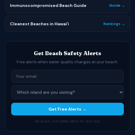
Immunocompromised Beach Guide
Guide →
Cleanest Beaches in Hawaiʻi
Rankings →
Get Beach Safety Alerts
Free alerts when water quality changes at your beach.
Get Free Alerts →
No spam. Just safety alerts for your trip.