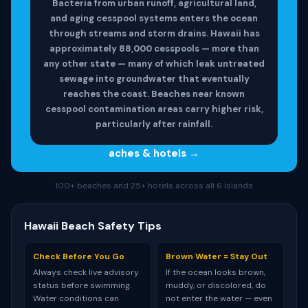
Bacteria from urban runoff, agricultural land,
and aging cesspool systems enters the ocean
through streams and storm drains. Hawaii has
approximately 88,000 cesspools — more than
any other state — many of which leak untreated
sewage into groundwater that eventually
reaches the coast. Beaches near known
cesspool contamination areas carry higher risk,
particularly after rainfall.
aches & hotels →
100+ beaches and 25+ hotels across all 6 islands
Hawaii Beach Safety Tips
Check Before You Go
Brown Water = Stay Out
Always check live advisory
If the ocean looks brown,
status before swimming.
muddy, or discolored, do
Water conditions can
not enter the water — even