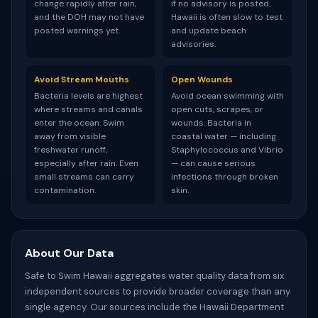
change rapidly after rain,
if no advisory is posted.
and the DOH may not have
Hawaii is often slow to test
posted warnings yet.
and update beach
advisories.
Avoid Stream Mouths
Open Wounds
Bacteria levels are highest
Avoid ocean swimming with
where streams and canals
open cuts, scrapes, or
enter the ocean. Swim
wounds. Bacteria in
away from visible
coastal water — including
freshwater runoff,
Staphylococcus and Vibrio
especially after rain. Even
— can cause serious
small streams can carry
infections through broken
contamination.
skin.
About Our Data
Safe to Swim Hawaii aggregates water quality data from six
independent sources to provide broader coverage than any
single agency. Our sources include the Hawaii Department