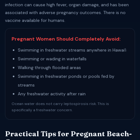
infection can cause high fever, organ damage, and has been
associated with adverse pregnancy outcomes. There is no
vaccine available for humans.
Pregnant Women Should Completely Avoid:
Swimming in freshwater streams anywhere in Hawaiʻi
Swimming or wading in waterfalls
Walking through flooded areas
Swimming in freshwater ponds or pools fed by
streams
Any freshwater activity after rain
Ocean water does not carry leptospirosis risk. This is
specifically a freshwater concern.
Practical Tips for Pregnant Beach-