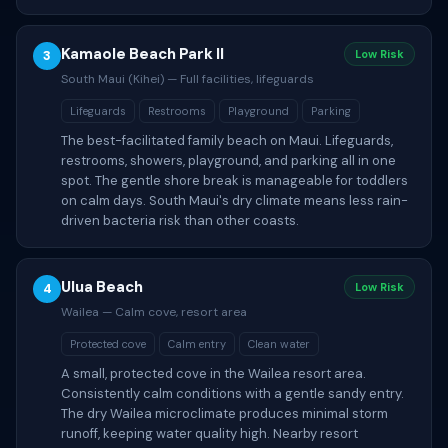
Kamaole Beach Park II
3
Low Risk
South Maui (Kihei) — Full facilities, lifeguards
Lifeguards
Restrooms
Playground
Parking
The best-facilitated family beach on Maui. Lifeguards,
restrooms, showers, playground, and parking all in one
spot. The gentle shore break is manageable for toddlers
on calm days. South Maui's dry climate means less rain-
driven bacteria risk than other coasts.
Ulua Beach
4
Low Risk
Wailea — Calm cove, resort area
Protected cove
Calm entry
Clean water
A small, protected cove in the Wailea resort area.
Consistently calm conditions with a gentle sandy entry.
The dry Wailea microclimate produces minimal storm
runoff, keeping water quality high. Nearby resort