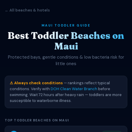
← All beaches & hotels
MAUI TODDLER GUIDE
Best Toddler Beaches on
Maui
Protected bays, gentle conditions & low bacteria risk for
little ones
⚠ Always check conditions
— rankings reflect typical
conditions. Verify with
DOH Clean Water Branch
before
swimming. Wait 72 hours after heavy rain — toddlers are more
susceptible to waterborne illness.
TOP TODDLER BEACHES ON MAUI