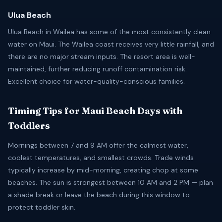
Ulua Beach
Ulua Beach in Wailea has some of the most consistently clean
water on Maui. The Wailea coast receives very little rainfall, and
there are no major stream inputs. The resort area is well-
maintained, further reducing runoff contamination risk.
Excellent choice for water-quality-conscious families.
Timing Tips for Maui Beach Days with
Toddlers
Mornings between 7 and 9 AM offer the calmest water,
coolest temperatures, and smallest crowds. Trade winds
typically increase by mid-morning, creating chop at some
beaches. The sun is strongest between 10 AM and 2 PM — plan
a shade break or leave the beach during this window to
protect toddler skin.