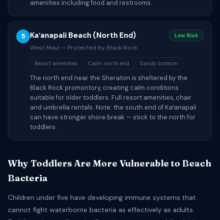
amenities including food and restrooms.
Kaʻanapali Beach (North End)
5
Low Risk
West Maui — Protected by Black Rock
Resort amenities
Calm north end
Sandy bottom
The north end near the Sheraton is sheltered by the
Black Rock promontory, creating calm conditions
suitable for older toddlers. Full resort amenities, chair
and umbrella rentals. Note: the south end of Kaʻanapali
can have stronger shore break — stick to the north for
toddlers.
Why Toddlers Are More Vulnerable to Beach
Bacteria
Children under five have developing immune systems that
cannot fight waterborne bacteria as effectively as adults.