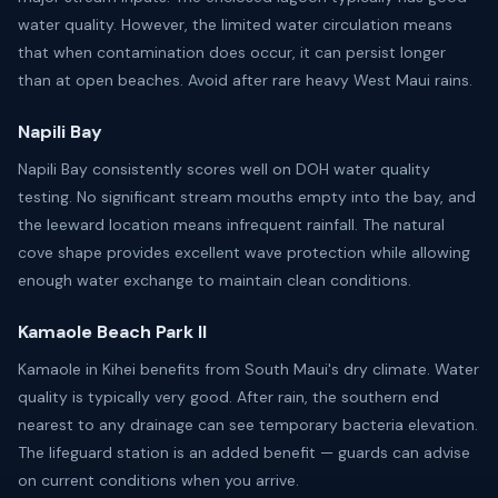
water quality. However, the limited water circulation means
that when contamination does occur, it can persist longer
than at open beaches. Avoid after rare heavy West Maui rains.
Napili Bay
Napili Bay consistently scores well on DOH water quality
testing. No significant stream mouths empty into the bay, and
the leeward location means infrequent rainfall. The natural
cove shape provides excellent wave protection while allowing
enough water exchange to maintain clean conditions.
Kamaole Beach Park II
Kamaole in Kihei benefits from South Maui's dry climate. Water
quality is typically very good. After rain, the southern end
nearest to any drainage can see temporary bacteria elevation.
The lifeguard station is an added benefit — guards can advise
on current conditions when you arrive.