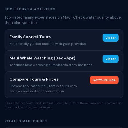
BOOK TOURS & ACTIVITIES
Top-rated family experiences on Maui. Check water quality above,
then plan your trip.
Family Snorkel Tours
Viator
Kid-friendly guided snorkel with gear provided
Maui Whale Watching (Dec–Apr)
Viator
Toddlers love watching humpbacks from the boat
Compare Tours & Prices
GetYourGuide
Browse top-rated Maui family tours with
reviews and instant confirmation.
Tours listed via Viator and GetYourGuide. Safe to Swim Hawaii may earn a commission
if you book, at no extra cost to you.
RELATED MAUI GUIDES