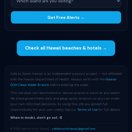
Get Free Alerts →
Check all Hawaii beaches & hotels →
Safe to Swim Hawaii is an independent passion project — not affiliated
with the Hawaii Department of Health. Always verify with the
Hawaii
DOH Clean Water Branch
before entering the water.
This site does not recommend or advise anyone to swim at any beach.
We share government data and geographic analysis so you can make
your own informed decisions. By using this site you accept full
responsibility for your own safety. See our
Terms of Use
for full details.
When in doubt, donʻt go out. 🤙
© 2026 Safe to Swim Hawaii ·
safetoswimhawaii@gmail.com