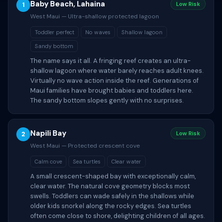
Baby Beach, Lahaina
1
Low Risk
West Maui — Ultra-shallow protected lagoon
Toddler perfect
No waves
Shallow lagoon
Sandy bottom
The name says it all. A fringing reef creates an ultra-
shallow lagoon where water barely reaches adult knees.
Virtually no wave action inside the reef. Generations of
Maui families have brought babies and toddlers here.
The sandy bottom slopes gently with no surprises.
Napili Bay
2
Low Risk
West Maui — Protected crescent cove
Calm cove
Sea turtles
Clear water
A small crescent-shaped bay with exceptionally calm,
clear water. The natural cove geometry blocks most
swells. Toddlers can wade safely in the shallows while
older kids snorkel along the rocky edges. Sea turtles
often come close to shore, delighting children of all ages.