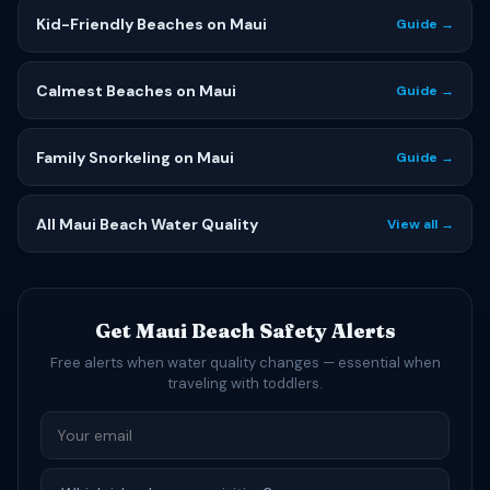
Kid-Friendly Beaches on Maui
Guide →
Calmest Beaches on Maui
Guide →
Family Snorkeling on Maui
Guide →
All Maui Beach Water Quality
View all →
Get Maui Beach Safety Alerts
Free alerts when water quality changes — essential when
traveling with toddlers.