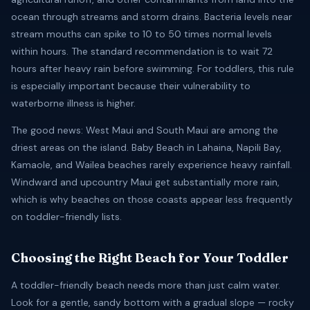
ocean through streams and storm drains. Bacteria levels near
stream mouths can spike to 10 to 50 times normal levels
within hours. The standard recommendation is to wait 72
hours after heavy rain before swimming. For toddlers, this rule
is especially important because their vulnerability to
waterborne illness is higher.
The good news: West Maui and South Maui are among the
driest areas on the island. Baby Beach in Lahaina, Napili Bay,
Kamaole, and Wailea beaches rarely experience heavy rainfall.
Windward and upcountry Maui get substantially more rain,
which is why beaches on those coasts appear less frequently
on toddler-friendly lists.
Choosing the Right Beach for Your Toddler
A toddler-friendly beach needs more than just calm water.
Look for a gentle, sandy bottom with a gradual slope — rocky