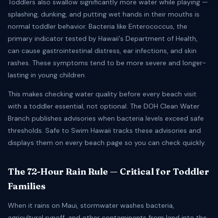
Toddlers also swallow significantly more water while playing —
splashing, dunking, and putting wet hands in their mouths is
normal toddler behavior. Bacteria like Enterococcus, the
primary indicator tested by Hawaii's Department of Health,
can cause gastrointestinal distress, ear infections, and skin
rashes. These symptoms tend to be more severe and longer-
lasting in young children.
This makes checking water quality before every beach visit
with a toddler essential, not optional. The DOH Clean Water
Branch publishes advisories when bacteria levels exceed safe
thresholds. Safe to Swim Hawaii tracks these advisories and
displays them on every beach page so you can check quickly.
The 72-Hour Rain Rule — Critical for Toddler
Families
When it rains on Maui, stormwater washes bacteria,
agricultural runoff, and other contaminants from land into the