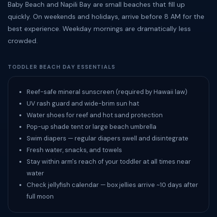
Baby Beach and Napili Bay are small beaches that fill up
quickly. On weekends and holidays, arrive before 8 AM for the
best experience. Weekday mornings are dramatically less
crowded.
TODDLER BEACH DAY ESSENTIALS
Reef-safe mineral sunscreen (required by Hawaii law)
UV rash guard and wide-brim sun hat
Water shoes for reef and hot sand protection
Pop-up shade tent or large beach umbrella
Swim diapers — regular diapers swell and disintegrate
Fresh water, snacks, and towels
Stay within arm's reach of your toddler at all times near
water
Check jellyfish calendar — box jellies arrive ~10 days after
full moon