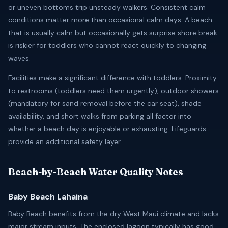
or uneven bottoms trip unsteady walkers. Consistent calm
conditions matter more than occasional calm days. A beach
that is usually calm but occasionally gets surprise shore break
is riskier for toddlers who cannot react quickly to changing
waves.
Facilities make a significant difference with toddlers. Proximity
to restrooms (toddlers need them urgently), outdoor showers
(mandatory for sand removal before the car seat), shade
availability, and short walks from parking all factor into
whether a beach day is enjoyable or exhausting. Lifeguards
provide an additional safety layer.
Beach-by-Beach Water Quality Notes
Baby Beach Lahaina
Baby Beach benefits from the dry West Maui climate and lacks
major stream inputs. The enclosed lagoon typically has good