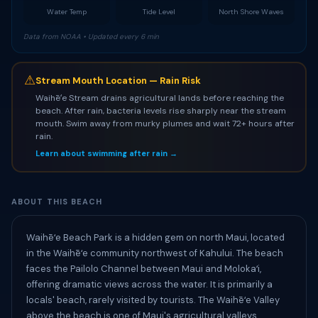
Water Temp
Tide Level
North Shore Waves
Data from NOAA • Updated every 6 min
⚠
Stream Mouth Location — Rain Risk
Waihēʻe Stream drains agricultural lands before reaching the
beach. After rain, bacteria levels rise sharply near the stream
mouth. Swim away from murky plumes and wait 72+ hours after
rain.
Learn about swimming after rain →
ABOUT THIS BEACH
Waihēʻe Beach Park is a hidden gem on north Maui, located
in the Waihēʻe community northwest of Kahului. The beach
faces the Pailolo Channel between Maui and Molokaʻi,
offering dramatic views across the water. It is primarily a
locals' beach, rarely visited by tourists. The Waihēʻe Valley
above the beach is one of Maui's agricultural valleys,