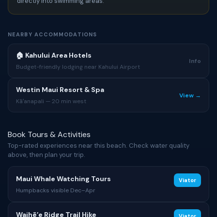
directly into swimming areas.
NEARBY ACCOMMODATIONS
🏠 Kahului Area Hotels
Info
Budget-friendly lodging near Kahului Airport
Westin Maui Resort & Spa
View →
Kāʻanapali — 20 min west
Book Tours & Activities
Top-rated experiences near this beach. Check water quality
above, then plan your trip.
Maui Whale Watching Tours
Viator
Humpbacks visible Dec–Apr
Waihēʻe Ridge Trail Hike
Viator