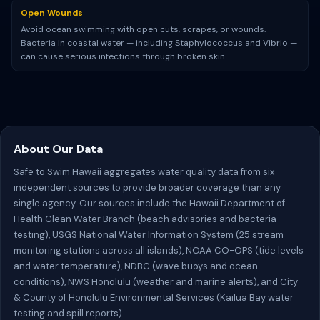
Open Wounds
Avoid ocean swimming with open cuts, scrapes, or wounds.
Bacteria in coastal water — including Staphylococcus and Vibrio —
can cause serious infections through broken skin.
About Our Data
Safe to Swim Hawaii aggregates water quality data from six
independent sources to provide broader coverage than any
single agency. Our sources include the Hawaii Department of
Health Clean Water Branch (beach advisories and bacteria
testing), USGS National Water Information System (25 stream
monitoring stations across all islands), NOAA CO-OPS (tide levels
and water temperature), NDBC (wave buoys and ocean
conditions), NWS Honolulu (weather and marine alerts), and City
& County of Honolulu Environmental Services (Kailua Bay water
testing and spill reports).