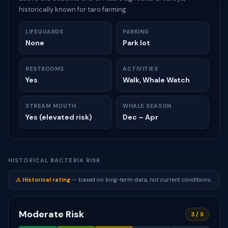
historically known for taro farming.
LIFEGUARDS
PARKING
None
Park lot
RESTROOMS
ACTIVITIES
Yes
Walk, Whale Watch
STREAM MOUTH
WHALE SEASON
Yes (elevated risk)
Dec – Apr
HISTORICAL BACTERIA RISK
⚠ Historical rating
— based on long-term data, not current conditions.
Moderate Risk
3 / 5