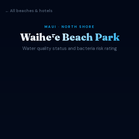
← All beaches & hotels
MAUI · NORTH SHORE
Waihēʻe Beach Park
Water quality status and bacteria risk rating