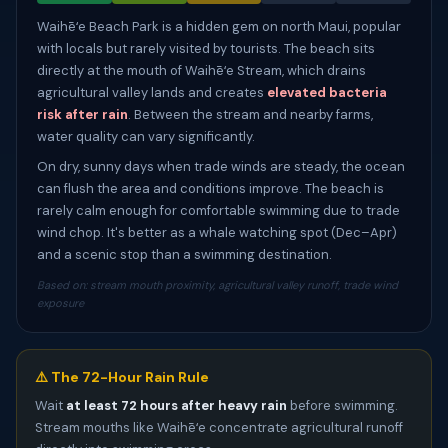
Waihēʻe Beach Park is a hidden gem on north Maui, popular
with locals but rarely visited by tourists. The beach sits
directly at the mouth of Waihēʻe Stream, which drains
agricultural valley lands and creates
elevated bacteria
risk after rain
. Between the stream and nearby farms,
water quality can vary significantly.
On dry, sunny days when trade winds are steady, the ocean
can flush the area and conditions improve. The beach is
rarely calm enough for comfortable swimming due to trade
wind chop. It's better as a whale watching spot (Dec–Apr)
and a scenic stop than a swimming destination.
Based on: stream mouth proximity, agricultural valley runoff, trade wind
exposure
⚠️ The 72-Hour Rain Rule
Wait
at least 72 hours after heavy rain
before swimming.
Stream mouths like Waihēʻe concentrate agricultural runoff