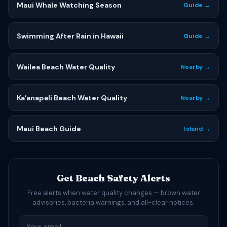
Maui Whale Watching Season
Guide →
Swimming After Rain in Hawaii
Guide →
Wailea Beach Water Quality
Nearby →
Kaʻanapali Beach Water Quality
Nearby →
Maui Beach Guide
Island →
Get Beach Safety Alerts
Free alerts when water quality changes — brown water
advisories, bacteria warnings, and all-clear notices.