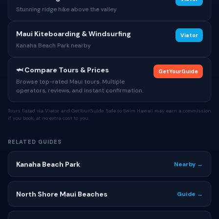
Stunning ridge hike above the valley
Maui Kiteboarding & Windsurfing
Viator
Kanaha Beach Park nearby
🦈 Compare Tours & Prices
GetYourGuide
Browse top-rated Maui tours. Multiple
operators, reviews, and instant confirmation.
Tours listed via Viator and GetYourGuide. Safe to Swim Hawaii may earn a commission
if you book, at no extra cost to you.
RELATED GUIDES
Kanaha Beach Park
Nearby →
North Shore Maui Beaches
Guide →