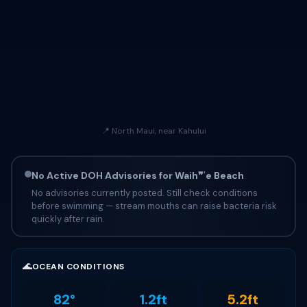
📍 North Maui, near Kahului
No Active DOH Advisories for Waih❞ʿe Beach
No advisories currently posted. Still check conditions
before swimming — stream mouths can raise bacteria risk
quickly after rain.
🌊
OCEAN CONDITIONS
82°
1.2ft
5.2ft