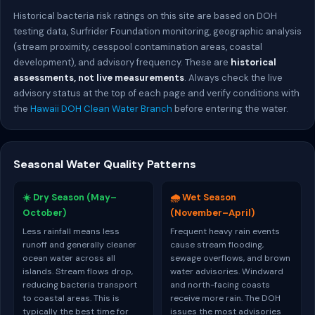
Historical bacteria risk ratings on this site are based on DOH
testing data, Surfrider Foundation monitoring, geographic analysis
(stream proximity, cesspool contamination areas, coastal
development), and advisory frequency. These are
historical
assessments, not live measurements
. Always check the live
advisory status at the top of each page and verify conditions with
the
Hawaii DOH Clean Water Branch
before entering the water.
Seasonal Water Quality Patterns
☀️ Dry Season (May–
🌧️ Wet Season
October)
(November–April)
Less rainfall means less
Frequent heavy rain events
runoff and generally cleaner
cause stream flooding,
ocean water across all
sewage overflows, and brown
islands. Stream flows drop,
water advisories. Windward
reducing bacteria transport
and north-facing coasts
to coastal areas. This is
receive more rain. The DOH
typically the best time for
issues the most advisories