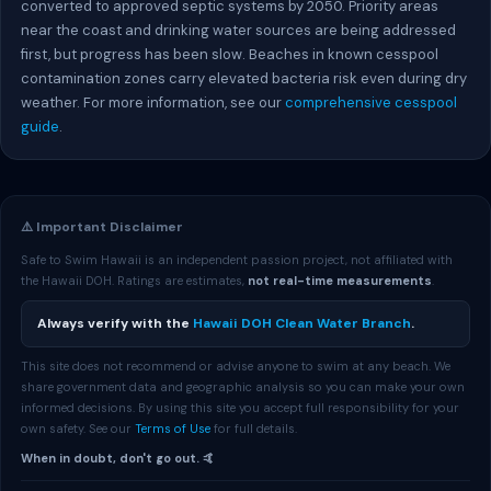
converted to approved septic systems by 2050. Priority areas
near the coast and drinking water sources are being addressed
first, but progress has been slow. Beaches in known cesspool
contamination zones carry elevated bacteria risk even during dry
weather. For more information, see our
comprehensive cesspool
guide
.
⚠️ Important Disclaimer
Safe to Swim Hawaii is an independent passion project, not affiliated with
the Hawaii DOH. Ratings are estimates,
not real-time measurements
.
Always verify with the
Hawaii DOH Clean Water Branch
.
This site does not recommend or advise anyone to swim at any beach. We
share government data and geographic analysis so you can make your own
informed decisions. By using this site you accept full responsibility for your
own safety. See our
Terms of Use
for full details.
When in doubt, don't go out. 🤙