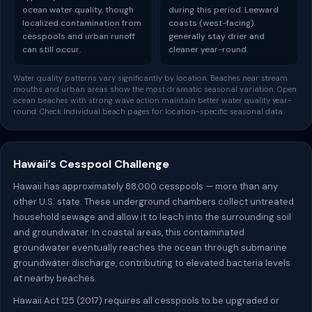
ocean water quality, though
during this period. Leeward
localized contamination from
coasts (west-facing)
cesspools and urban runoff
generally stay drier and
can still occur.
cleaner year-round.
Water quality patterns vary significantly by location. Beaches near stream
mouths and urban areas show the most dramatic seasonal variation. Open
ocean beaches with strong wave action maintain better water quality year-
round. Check individual beach pages for location-specific seasonal data.
Hawaii’s Cesspool Challenge
Hawaii has approximately 88,000 cesspools — more than any
other U.S. state. These underground chambers collect untreated
household sewage and allow it to leach into the surrounding soil
and groundwater. In coastal areas, this contaminated
groundwater eventually reaches the ocean through submarine
groundwater discharge, contributing to elevated bacteria levels
at nearby beaches.
Hawaii Act 125 (2017) requires all cesspools to be upgraded or