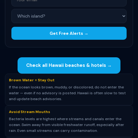
Get Free Alerts →
Check all Hawaii beaches & hotels →
Brown Water = Stay Out
If the ocean looks brown, muddy, or discolored, do not enter the
water — even if no advisory is posted. Hawaii is often slow to test
and update beach advisories.
Avoid Stream Mouths
Bacteria levels are highest where streams and canals enter the
ocean. Swim away from visible freshwater runoff, especially after
rain. Even small streams can carry contamination.