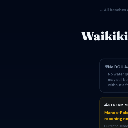
← All beaches 
Waikiki
No DOH Ad
No water qu
may still b
without a fo
🌊
STREAM M
Manoa-Palol
reaching n
Current discharg