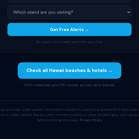
Get Free Alerts →
No spam. Just safety alerts for your trip.
Check all Hawaii beaches & hotels →
500+ beaches and 25+ hotels across all 6 islands
aii provides water quality information based on publicly available DOH data and s
cal or safety advice. Always check current conditions, obey posted signs, and use 
before entering the ocean.
Privacy Policy