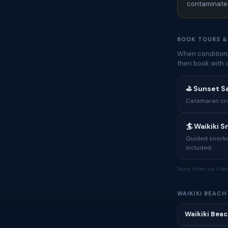
contaminated
BOOK TOURS &
When conditions
then book with 
⛳ Sunset Sa
Catamaran crui
🏄 Waikiki 
Guided snorkel
included.
Tours listed via Via
WAIKIKI BEAC
Waikiki Beac