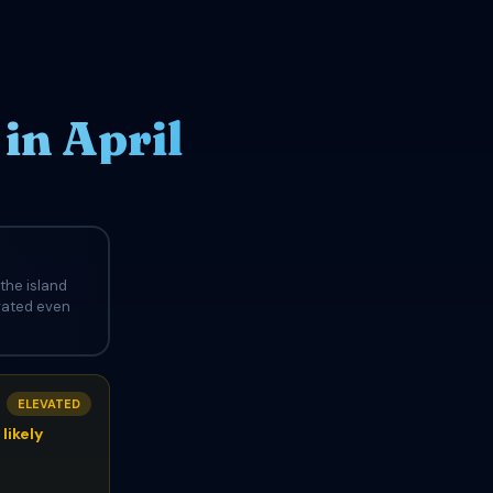
in April
the island
evated even
ELEVATED
likely