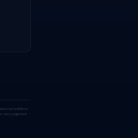
easonal patterns.
your own judgment