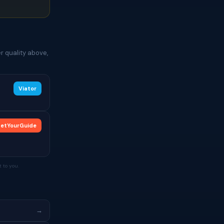
r quality above,
Viator
etYourGuide
 to you.
→