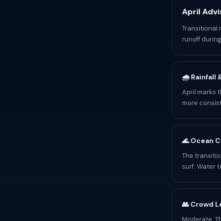
April Advi
Transitional
runoff during
🌧️ Rainfall
April marks t
more consist
🌊 Ocean C
The transiti
surf. Water 
👥 Crowd L
Moderate. T