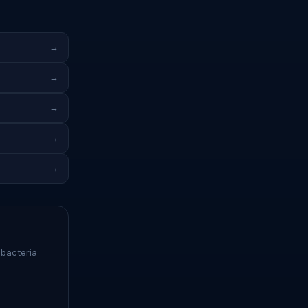
→
→
→
→
→
 bacteria