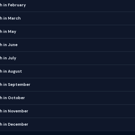
h in February
h in March
h in May
h in June
h in July
h in August
ch in September
h in October
ch in November
ch in December