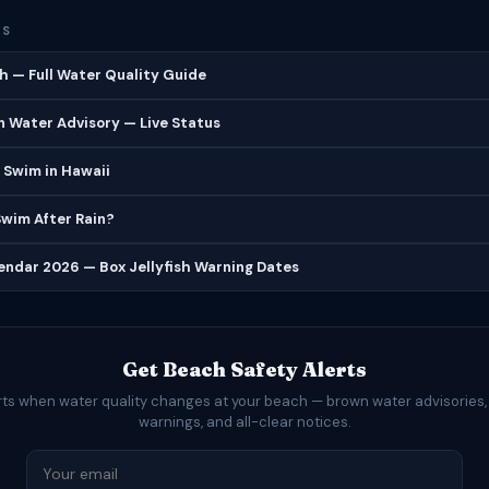
ES
h — Full Water Quality Guide
 Water Advisory — Live Status
 Swim in Hawaii
 Swim After Rain?
lendar 2026 — Box Jellyfish Warning Dates
Get Beach Safety Alerts
rts when water quality changes at your beach — brown water advisories,
warnings, and all-clear notices.