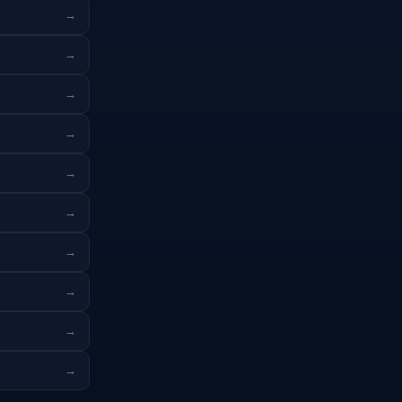
→
→
→
→
→
→
→
→
→
→