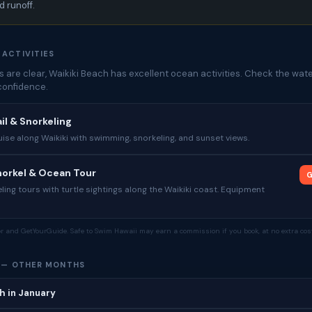
 runoff.
 ACTIVITIES
 are clear, Waikiki Beach has excellent ocean activities. Check the wate
confidence.
il & Snorkeling
se along Waikiki with swimming, snorkeling, and sunset views.
Snorkel & Ocean Tour
G
ing tours with turtle sightings along the Waikiki coast. Equipment
tor and GetYourGuide. Safe to Swim Hawaii may earn a commission if you book, at no extra cost
H — OTHER MONTHS
h in January