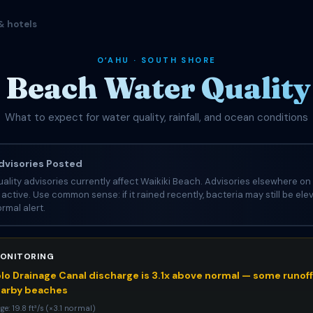
& hotels
OʻAHU · SOUTH SHORE
 Beach Water Quality 
What to expect for water quality, rainfall, and ocean conditions
visories Posted
ality advisories currently affect Waikiki Beach. Advisories elsewhere on 
e active. Use common sense: if it rained recently, bacteria may still be el
rmal alert.
ONITORING
o Drainage Canal discharge is 3.1x above normal — some runoff 
earby beaches
e: 19.8 ft³/s (×3.1 normal)