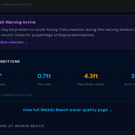
• Updated every 15 min
ish Warning Active
sh may be present on south-facing Oʻahu beaches during this warning window 
ll moon). Check for purple flags at lifeguarded beaches.
llyfish calendar →
NDITIONS
°
0.7ft
4.3ft
3
Temp
Tide Level
Deep Water Waves
North 
• Updated every 6 min
View full Waikiki Beach water quality page →
ONS AT WAIKIKI BEACH