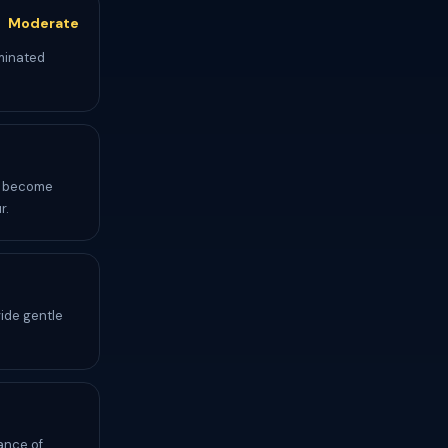
Moderate
aminated
ds become
r.
vide gentle
ance of