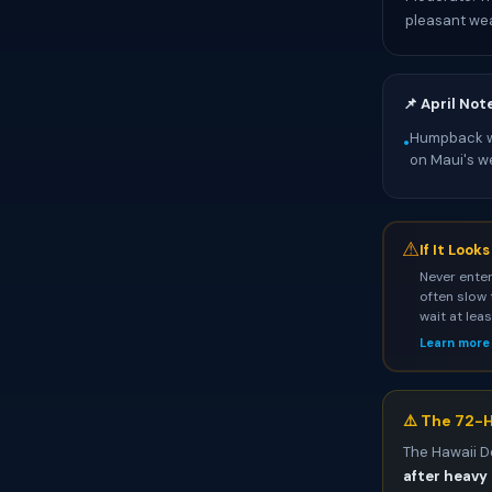
pleasant we
📌 April Not
Humpback wh
•
on Maui's w
⚠
If It Look
Never enter
often slow 
wait at lea
Learn more
⚠️ The 72-H
The Hawaii D
after heavy 