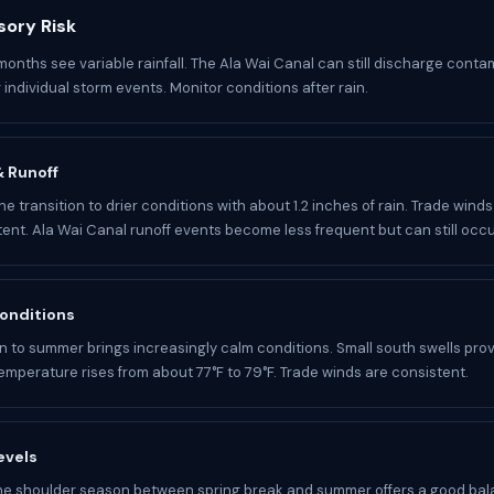
sory Risk
 months see variable rainfall. The Ala Wai Canal can still discharge cont
 individual storm events. Monitor conditions after rain.
 & Runoff
he transition to drier conditions with about 1.2 inches of rain. Trade win
ent. Ala Wai Canal runoff events become less frequent but can still occu
onditions
on to summer brings increasingly calm conditions. Small south swells pro
temperature rises from about 77°F to 79°F. Trade winds are consistent.
evels
he shoulder season between spring break and summer offers a good bal