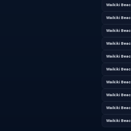
Waikiki Beac
Waikiki Beac
Waikiki Beac
Waikiki Beac
Waikiki Beac
Waikiki Beac
Waikiki Bea
Waikiki Beac
Waikiki Bea
Waikiki Bea