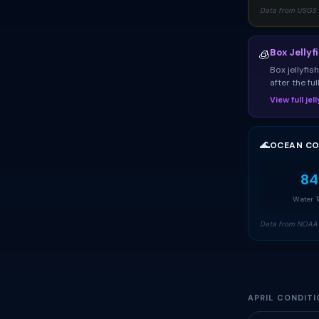
Data from USGS 
Box Jellyf
🧊
Box jellyfi
after the fu
View full je
🌊
OCEAN CO
84
Water 
Data from NOAA 
APRIL CONDITI