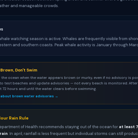
ather and manageable crowds.
es
ale watching season is active. Whales are frequently visible from shore
estern and southern coasts. Peak whale activity is January through Mar
s Brown, Don't Swim
 the ocean when the water appears brown or murky, even if no advisory is pos
to test beaches and update advisories — not every beach is monitored. After 
st 72 hours and until the water clears before swimming.
 about brown water advisories →
our Rain Rule
epartment of Health recommends staying out of the ocean for
at least 
rain
. In april, rainfall is less frequent but individual storms can still produ