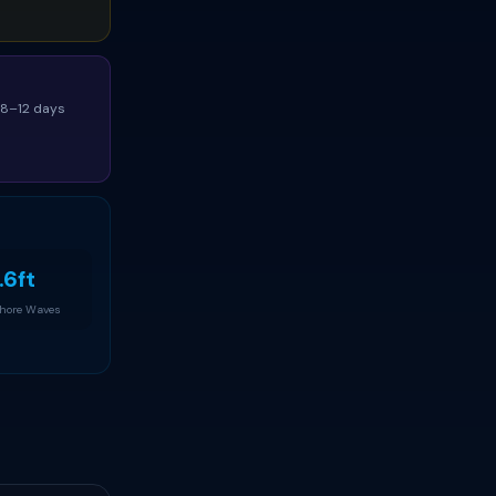
(8–12 days
.6ft
Shore Waves