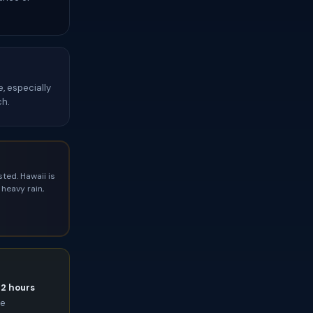
, especially
ch.
ted. Hawaii is
heavy rain,
72 hours
ce