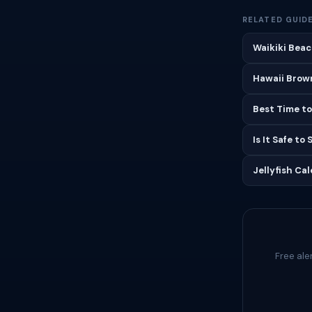
RELATED GUID
Waikiki Beac
Hawaii Brown
Best Time to
Is It Safe to
Jellyfish Ca
Free ale