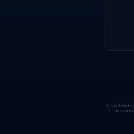
Safe to Swim Haw
This is not medi