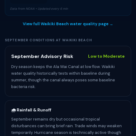
Data from NOAA • Updated every 6 min
View full Waikiki Beach water quality page →
SEPTEMBER CONDITIONS AT WAIKIKI BEACH
September Advisory Risk
Low to Moderate
Dry season keeps the Ala Wai Canal at low flow. Waikiki
water quality historically tests within baseline during
summer, though the canal always poses some baseline
bacteria risk.
🌧️ Rainfall & Runoff
September remains dry but occasional tropical
disturbances can bring brief rain. Trade winds may weaken
temporarily. Hurricane season is technically active though