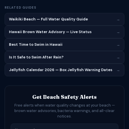
RELATED GUIDES
Waikiki Beach — Full Water Quality Guide
→
Hawaii Brown Water Advisory — Live Status
→
Best Time to Swim in Hawaii
→
Is It Safe to Swim After Rain?
→
Jellyfish Calendar 2026 — Box Jellyfish Warning Dates
→
Get Beach Safety Alerts
Free alerts when water quality changes at your beach —
brown water advisories, bacteria warnings, and all-clear
notices.