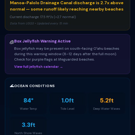
Manoa-Palolo Drainage Canal discharge is 2.7x above
normal — some runoff likely reaching nearby beaches
Current discharge: 17.5 ft³/s (×2.7 normal)
Data from USGS • Updated every 15 min
Box Jellyfish Warning Active
🧊
Box jellyfish may be present on south-facing Oʻahu beaches
during this warning window (8–12 days after the full moon).
Check for purple flags at lifeguarded beaches.
View full jellyfish calendar →
🌊
OCEAN CONDITIONS
84°
1.0ft
5.2ft
Water Temp
Tide Level
Deep Water Waves
3.3ft
North Shore Waves