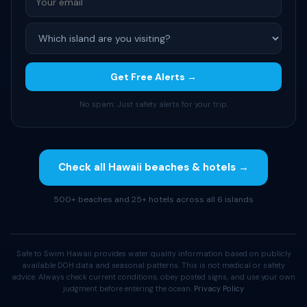
Get Free Alerts →
No spam. Just safety alerts for your trip.
Check all Hawaii beaches & hotels →
500+ beaches and 25+ hotels across all 6 islands
Safe to Swim Hawaii provides water quality information based on publicly
available DOH data and seasonal patterns. This is not medical or safety
advice. Always check current conditions, obey posted signs, and use your own
judgment before entering the ocean.
Privacy Policy