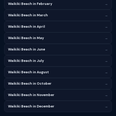
Waikiki Beach in February
→
Waikiki Beach in March
→
Waikiki Beach in April
→
Waikiki Beach in May
→
Waikiki Beach in June
→
Waikiki Beach in July
→
Waikiki Beach in August
→
Waikiki Beach in October
→
Waikiki Beach in November
→
Waikiki Beach in December
→