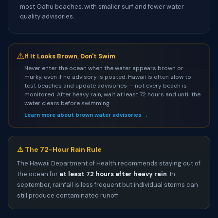
most Oahu beaches, with smaller surf and fewer water
quality advisories.
⚠
If It Looks Brown, Don't Swim
Never enter the ocean when the water appears brown or
murky, even if no advisory is posted. Hawaii is often slow to
test beaches and update advisories — not every beach is
monitored. After heavy rain, wait at least 72 hours and until the
water clears before swimming.
Learn more about brown water advisories →
⚠️ The 72-Hour Rain Rule
The Hawaii Department of Health recommends staying out of
the ocean for
at least 72 hours after heavy rain
. In
september, rainfall is less frequent but individual storms can
still produce contaminated runoff.