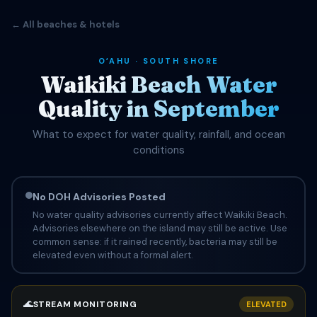
← All beaches & hotels
OʻAHU · SOUTH SHORE
Waikiki Beach Water
Quality in September
What to expect for water quality, rainfall, and ocean
conditions
No DOH Advisories Posted
No water quality advisories currently affect Waikiki Beach.
Advisories elsewhere on the island may still be active. Use
common sense: if it rained recently, bacteria may still be
elevated even without a formal alert.
🌊
STREAM MONITORING
ELEVATED