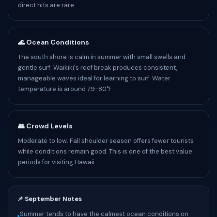
direct hits are rare.
🌊 Ocean Conditions
The south shore is calm in summer with small swells and
gentle surf. Waikiki's reef break produces consistent,
manageable waves ideal for learning to surf. Water
temperature is around 79-80°F.
👥 Crowd Levels
Moderate to low. Fall shoulder season offers fewer tourists
while conditions remain good. This is one of the best value
periods for visiting Hawaii.
📌 September Notes
Summer tends to have the calmest ocean conditions on
•