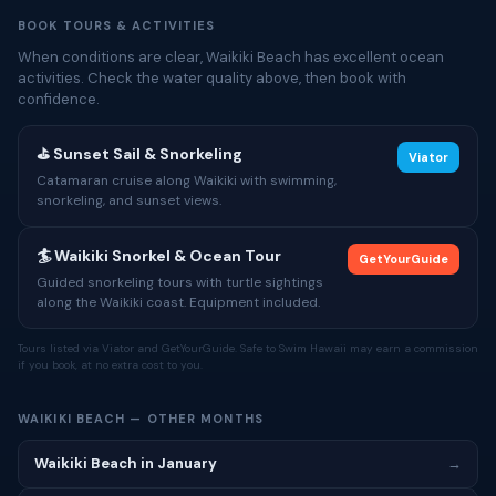
BOOK TOURS & ACTIVITIES
When conditions are clear, Waikiki Beach has excellent ocean
activities. Check the water quality above, then book with
confidence.
⛳ Sunset Sail & Snorkeling
Viator
Catamaran cruise along Waikiki with swimming,
snorkeling, and sunset views.
🏄 Waikiki Snorkel & Ocean Tour
GetYourGuide
Guided snorkeling tours with turtle sightings
along the Waikiki coast. Equipment included.
Tours listed via Viator and GetYourGuide. Safe to Swim Hawaii may earn a commission
if you book, at no extra cost to you.
WAIKIKI BEACH — OTHER MONTHS
Waikiki Beach in January
→