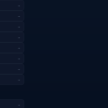
→
→
→
→
→
→
→
→
→