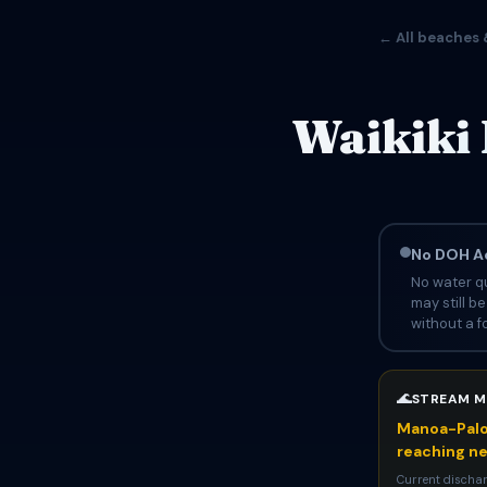
← All beaches 
Waikiki 
No DOH Ad
No water qu
may still b
without a fo
🌊
STREAM M
Manoa-Palol
reaching n
Current dischar