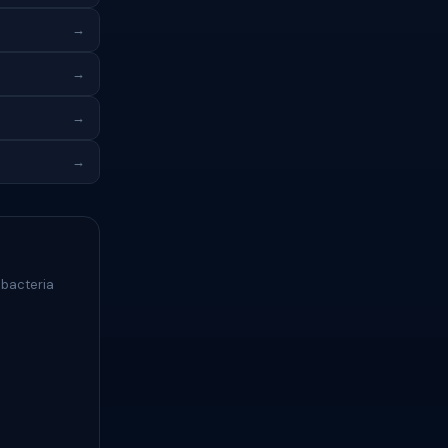
→
→
→
→
 bacteria