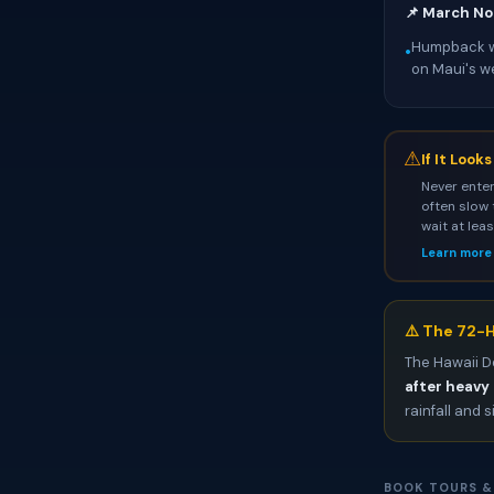
📌 March No
Humpback wh
•
on Maui's w
⚠
If It Look
Never enter
often slow 
wait at lea
Learn more
⚠️ The 72-H
The Hawaii D
after heavy 
rainfall and s
BOOK TOURS &