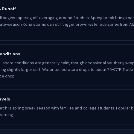
 & Runoff
ll begins tapering off, averaging around 2 inches. Spring break brings pe
ate-season Kona storms can still trigger brown water advisories from A
onditions
-shore conditions are generally calm, though occasional southerly wrap
ring slightly larger surf. Water temperature drops to about 75-77°F. Trad
ce chop.
evels
arch is spring break season with families and college students. Popular be
morning.