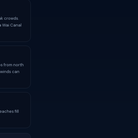
ak crowds.
la Wai Canal
s from north
e winds can
aches fill