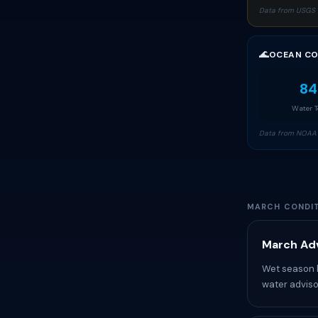
Data from USGS 
🌊
OCEAN CO
84
Water 
Data from NOAA 
MARCH CONDIT
March Adv
Wet season b
water adviso