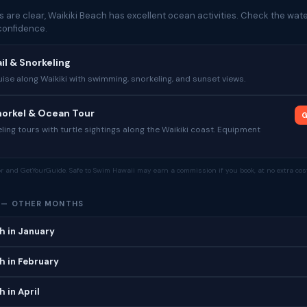
 are clear, Waikiki Beach has excellent ocean activities. Check the wate
confidence.
il & Snorkeling
se along Waikiki with swimming, snorkeling, and sunset views.
Snorkel & Ocean Tour
G
ing tours with turtle sightings along the Waikiki coast. Equipment
tor and GetYourGuide. Safe to Swim Hawaii may earn a commission if you book, at no extra cost
H — OTHER MONTHS
h in January
h in February
 in April