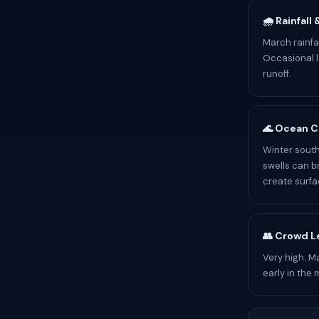
🌧️ Rainfall
March rainfa
Occasional l
runoff.
🌊 Ocean C
Winter south
swells can b
create surfa
👥 Crowd L
Very high. M
early in the 