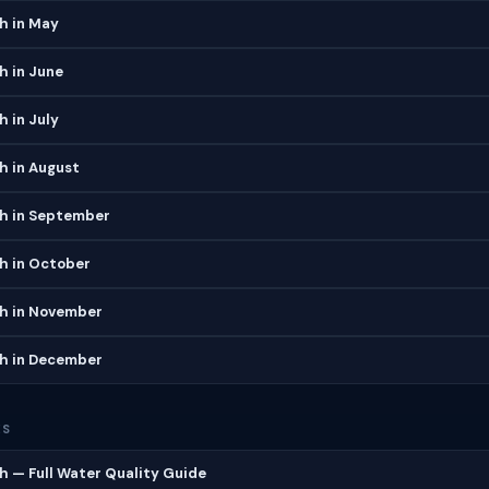
h in May
h in June
h in July
h in August
ch in September
h in October
ch in November
ch in December
ES
h — Full Water Quality Guide