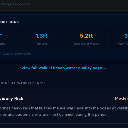
• Updated every 15 min
NDITIONS
°
1.3ft
5.2ft
3
Temp
Tide Level
Deep Water Waves
North 
• Updated every 6 min
View full Waikiki Beach water quality page →
IONS AT WAIKIKI BEACH
isory Risk
Moder
rings heavy rain that flushes the Ala Wai Canal into the ocean at Waikik
ries and bacteria alerts are most common during this period.