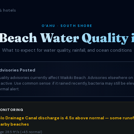
& hotels
OʻAHU · SOUTH SHORE
Beach Water Quality
What to expect for water quality, rainfall, and ocean conditions
visories Posted
ality advisories currently affect Waikiki Beach. Advisories elsewhere on 
e active. Use common sense: if it rained recently, bacteria may still be el
rmal alert.
ONITORING
o Drainage Canal discharge is 4.5x above normal — some runoff
earby beaches
ge: 28.5 ft³/s (×4.5 normal)