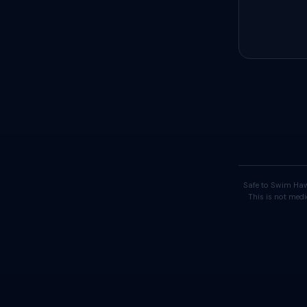
Safe to Swim Haw
This is not medi