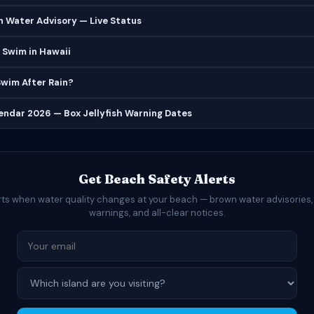
 Water Advisory — Live Status
 Swim in Hawaii
 Swim After Rain?
lendar 2026 — Box Jellyfish Warning Dates
Get Beach Safety Alerts
rts when water quality changes at your beach — brown water advisories,
warnings, and all-clear notices.