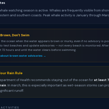
tes
ale watching season is active. Whales are frequently visible from shore
estern and southern coasts. Peak whale activity is January through Mar
s Brown, Don't Swim
 the ocean when the water appears brown or murky, even if no advisory is pos
to test beaches and update advisories — not every beach is monitored. After 
st 72 hours and until the water clears before swimming.
 about brown water advisories →
our Rain Rule
epartment of Health recommends staying out of the ocean for
at least 
rain
. In march, this is especially important as wet-season storms can p
ignificant runoff.
 ACTIVITIES