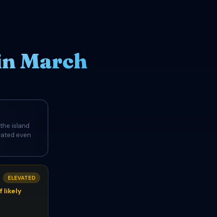
 in March
the island
evated even
ELEVATED
 likely