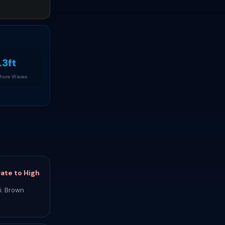
.3ft
Shore Waves
ate to High
i. Brown