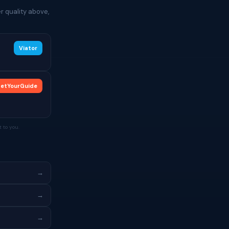
r quality above,
Viator
etYourGuide
 to you.
→
→
→