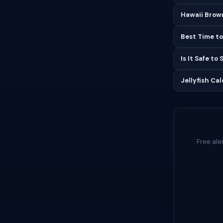
Hawaii Brown
Best Time to
Is It Safe to
Jellyfish Ca
Free ale