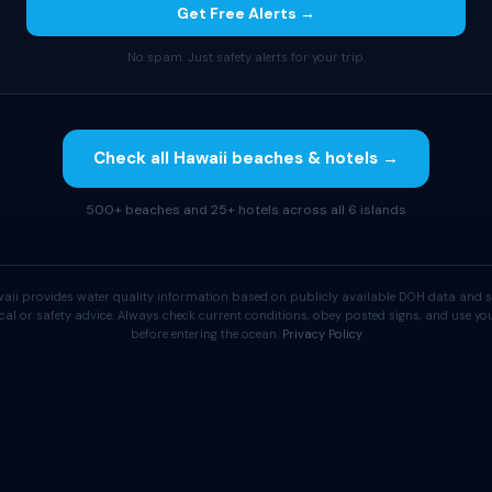
Get Free Alerts →
No spam. Just safety alerts for your trip.
Check all Hawaii beaches & hotels →
500+ beaches and 25+ hotels across all 6 islands
aii provides water quality information based on publicly available DOH data and s
cal or safety advice. Always check current conditions, obey posted signs, and use 
before entering the ocean.
Privacy Policy