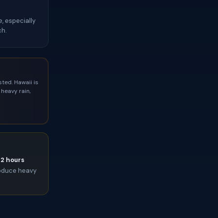
, especially
ch.
ted. Hawaii is
heavy rain,
72 hours
roduce heavy