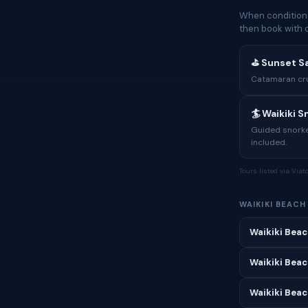
When conditions
then book with 
⛳ Sunset Sa
Catamaran crui
🏄 Waikiki 
Guided snorkel
included.
Tours listed via Via
WAIKIKI BEAC
Waikiki Beac
Waikiki Beac
Waikiki Beach