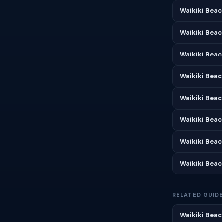
Waikiki Beac
Waikiki Beac
Waikiki Beac
Waikiki Beac
Waikiki Bea
Waikiki Beac
Waikiki Bea
Waikiki Bea
RELATED GUID
Waikiki Beac