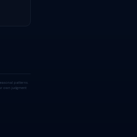
easonal patterns.
your own judgment