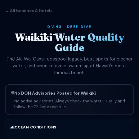
← All beaches & hotels
OʻAHU · DEEP DIVE
Waikīkī Water Quality
Guide
The Ala Wai Canal, cesspool legacy, best spots for cleaner
water, and when to avoid swimming at Hawaiʻi's most
famous beach.
No DOH Advisories Posted for Waikīkī
No active advisories. Always check the water visually and
follow the 72-hour rain rule.
🌊
OCEAN CONDITIONS