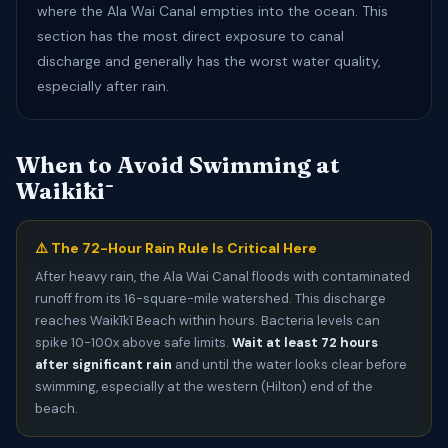
where the Ala Wai Canal empties into the ocean. This
section has the most direct exposure to canal
discharge and generally has the worst water quality,
especially after rain.
When to Avoid Swimming at
Waikīkī
⚠️ The 72-Hour Rain Rule Is Critical Here
After heavy rain, the Ala Wai Canal floods with contaminated
runoff from its 16-square-mile watershed. This discharge
reaches Waikīkī Beach within hours. Bacteria levels can
spike 10-100x above safe limits.
Wait at least 72 hours
after significant rain
and until the water looks clear before
swimming, especially at the western (Hilton) end of the
beach.