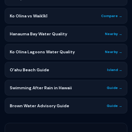
Ko Olina vs Waikīkī
Compare →
Hanauma Bay Water Quality
Nearby →
Ko Olina Lagoons Water Quality
Nearby →
Oʻahu Beach Guide
Island →
Swimming After Rain in Hawaii
Guide →
Brown Water Advisory Guide
Guide →