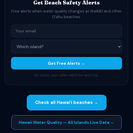
Get Beach Safety Alerts
Free alerts when water quality changes at Waikīkī and other
Oʻahu beaches.
Get Free Alerts →
No spam. Just safety alerts for your trip.
Check all Hawaiʻi beaches →
Hawaii Water Quality — All Islands Live Data →