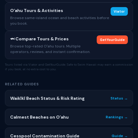
Oʻahu Tours & Activities
Viator
Browse same-island ocean and beach activities before
you book.
🦈 Compare Tours & Prices
GetYourGuide
Browse top-rated Oʻahu tours. Multiple
operators, reviews, and instant confirmation.
Tours listed via Viator and GetYourGuide. Safe to Swim Hawaii may earn a commission
if you book, at no extra cost to you.
RELATED GUIDES
Waikīkī Beach Status & Risk Rating
Status →
Calmest Beaches on Oʻahu
Rankings →
Cesspool Contamination Guide
Guide →