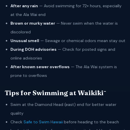
After any rain
— Avoid swimming for 72+ hours, especially
at the Ala Wai end
Brown or murky water
— Never swim when the water is
discolored
Unusual smell
— Sewage or chemical odors mean stay out
During DOH advisories
— Check for posted signs and
online advisories
After known sewer overflows
— The Ala Wai system is
prone to overflows
Tips for Swimming at Waikīkī
Swim at the Diamond Head (east) end for better water
quality
Check
Safe to Swim Hawaii
before heading to the beach