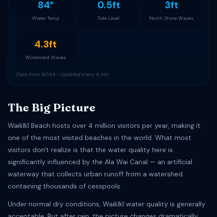
84°
0.5ft
3ft
Water Temp
Tide Level
North Shore Waves
4.3ft
Windward Waves
Data from NOAA • Updated every 6 min
The Big Picture
Waikīkī Beach hosts over 4 million visitors per year, making it
one of the most visited beaches in the world. What most
visitors don't realize is that the water quality here is
significantly influenced by the Ala Wai Canal — an artificial
waterway that collects urban runoff from a watershed
containing thousands of cesspools.
Under normal dry conditions, Waikīkī water quality is generally
acceptable. But after rain, the picture changes dramatically.