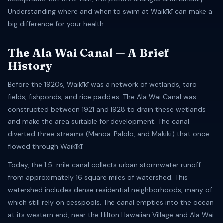
Understanding where and when to swim at Waikīkī can make a
big difference for your health.
The Ala Wai Canal — A Brief
History
Before the 1920s, Waikīkī was a network of wetlands, taro
fields, fishponds, and rice paddies. The Ala Wai Canal was
constructed between 1921 and 1928 to drain these wetlands
and make the area suitable for development. The canal
diverted three streams (Mānoa, Pālolo, and Makiki) that once
flowed through Waikīkī.
Today, the 1.5-mile canal collects urban stormwater runoff
from approximately 16 square miles of watershed. This
watershed includes dense residential neighborhoods, many of
which still rely on cesspools. The canal empties into the ocean
at its western end, near the Hilton Hawaiian Village and Ala Wai