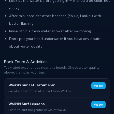
Look at the water before getting in — it should be clear, not
murky
After rain, consider other beaches (Kailua, Lanikai) with
better flushing
Rinse off in a fresh water shower after swimming
Don't put your head underwater if you have any doubt
about water quality
Book Tours & Activities
Top-rated experiences near this beach. Check water quality
above, then plan your trip.
Waikīkī Sunset Catamaran
Viator
Sail along the coast at sunset from Waikīkī
Waikīkī Surf Lessons
Viator
Learn to surf the gentle waves of Waikīkī