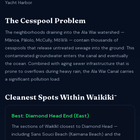
Yacht Harbor.
The Cesspool Problem
The neighborhoods draining into the Ala Wai watershed —
Mānoa, Pālolo, McCully, Mōʻiliʻili — contain thousands of
cesspools that release untreated sewage into the ground. This
contaminated groundwater enters the canal and eventually
the ocean. Combined with aging sewer infrastructure that is
prone to overflows during heavy rain, the Ala Wai Canal carries
a significant pollution load.
Cleanest Spots Within Waikīkī
Best: Diamond Head End (East)
The sections of Waikīkī closest to Diamond Head —
including Sans Souci Beach (Kaimana Beach) and the