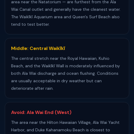
area near the Natatorium — are furthest from the Ala
Wai Canal outlet and generally have the cleanest water.
The Waikīkī Aquarium area and Queen's Surf Beach also
tend to test better.
Middle: Central Waikīkī
The central stretch near the Royal Hawaiian, Kuhio
Beach, and the Waikīkī Wall is moderately influenced by
both Ala Wai discharge and ocean flushing. Conditions
are usually acceptable in dry weather but can
deteriorate after rain.
Avoid: Ala Wai End (West)
The area near the Hilton Hawaiian Village, Ala Wai Yacht
Harbor, and Duke Kahanamoku Beach is closest to