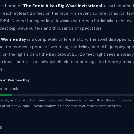
the home of
The Eddie Aikau Big Wave Invitational
, a surf contest
reach at least 25 feet on the face — an event so rare it has run few
 1984. Named for legendary Hawaiian waterman Eddie Aikau, the ev
 best big-wave surfers and thousands of spectators.
 Waimea Bay
is a completely different story. The swell disappears, 
and it becomes a popular swimming, snorkeling, and cliff-jumping spo
 on the right side of the bay (about 20-25 feet high) sees a stead
m locals and visitors. Always check for incoming sets before jumpin
er.
ty at Waimea Bay
cteria risk
ter, no major urban runoff sources. Waimea River mouth at the north end of
a after heavy rain — avoid swimming near the river mouth after storms.
NE