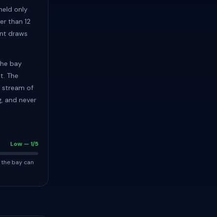
 held only
er than 12
ent draws
the bay
t. The
y stream of
g, and never
Low — 1/5
 the bay can