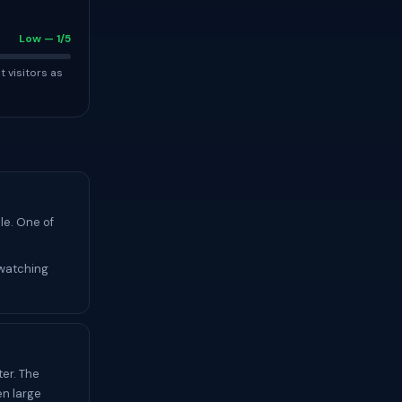
Low — 1/5
t visitors as
le. One of
 watching
er. The
en large