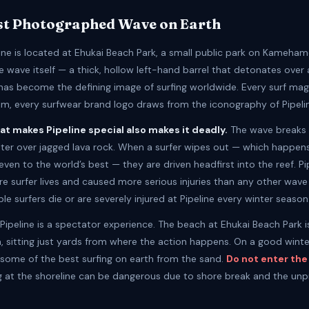
st Photographed Wave on Earth
line is located at Ehukai Beach Park, a small public park on Kameha
 wave itself — a thick, hollow left-hand barrel that detonates over 
 has become the defining image of surfing worldwide. Every surf mag
film, every surfwear brand logo draws from the iconography of Pipeli
at makes Pipeline special also makes it deadly.
The wave breaks i
ater over jagged lava rock. When a surfer wipes out — which happen
even to the world’s best — they are driven headfirst into the reef. Pi
e surfer lives and caused more serious injuries than any other wave 
ple surfers die or are severely injured at Pipeline every winter season
, Pipeline is a spectator experience. The beach at Ehukai Beach Park i
a, sitting just yards from where the action happens. On a good winte
e some of the best surfing on earth from the sand.
Do not enter the
 at the shoreline can be dangerous due to shore break and the unp