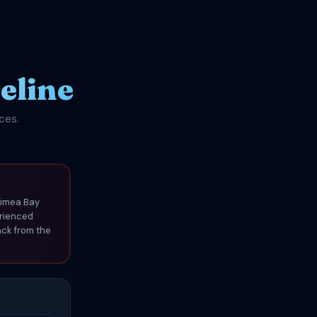
eline
ces.
aimea Bay
erienced
ack from the