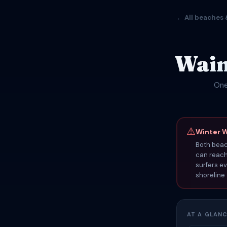
← All beaches 
Waim
One
⚠
Winter 
Both bea
can reach 
surfers ev
shoreline
AT A GLAN