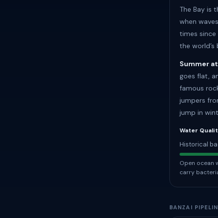
The Bay is 
when waves 
times since
the world’s
Summer at
goes flat, 
famous rock
jumpers fro
jump in wint
Water Quali
Historical ba
Open ocean wa
carry bacteri
BANZAI PIPELI