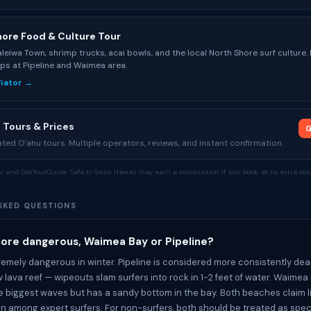
hore Food & Culture Tour
leiwa Town, shrimp trucks, acai bowls, and the local North Shore surf culture.
ps at Pipeline and Waimea area.
Viator →
 Tours & Prices
G
ed Oʻahu tours. Multiple operators, reviews, and instant confirmation.
tor and GetYourGuide. Safe to Swim Hawaii may earn a commission if you book, at no extra cost
SKED QUESTIONS
more dangerous, Waimea Bay or Pipeline?
remely dangerous in winter. Pipeline is considered more consistently dead
w lava reef — wipeouts slam surfers into rock in 1-2 feet of water. Waimea
 biggest waves but has a sandy bottom in the bay. Both beaches claim l
n among expert surfers. For non-surfers, both should be treated as spe