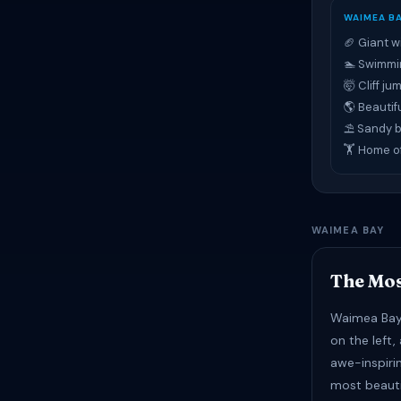
WAIMEA B
🏈 Giant w
🏊 Swimmi
🤯 Cliff j
🌎 Beautif
⛱ Sandy 
🏋 Home o
WAIMEA BAY
The Mos
Waimea Bay 
on the left,
awe-inspiri
most beaut