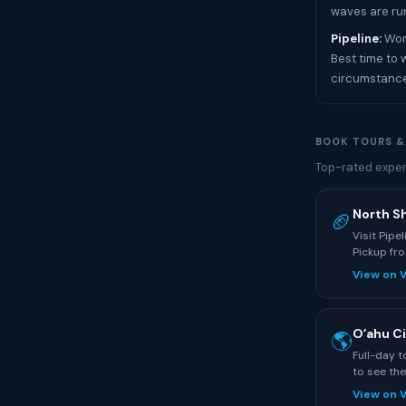
waves are ru
Pipeline:
Worl
Best time to 
circumstanc
BOOK TOURS &
Top-rated exper
North S
🏈
Visit Pipe
Pickup fro
View on 
Oʻahu Ci
🌎
Full-day 
to see the
View on 