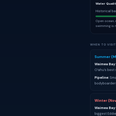
Water Qualit
Historical ba
Open ocean, r
swimming is 
WHEN TO VISI
Summer (M
Waimea Bay:
Oʻahu’s best
Pipeline:
Smal
bodyboarders
Winter (No
Waimea Bay:
biggest Eddie