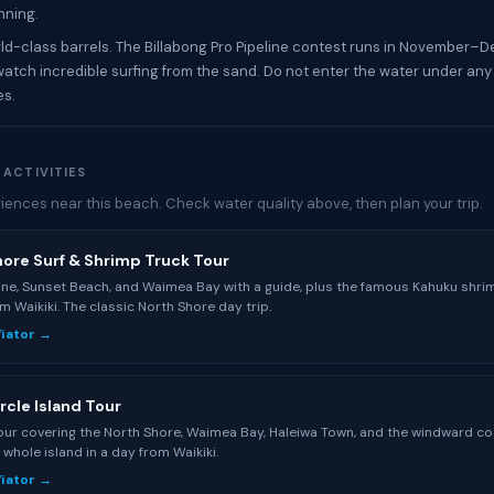
nning.
d-class barrels. The Billabong Pro Pipeline contest runs in November–
watch incredible surfing from the sand. Do not enter the water under any
es.
 ACTIVITIES
iences near this beach. Check water quality above, then plan your trip.
hore Surf & Shrimp Truck Tour
line, Sunset Beach, and Waimea Bay with a guide, plus the famous Kahuku shri
m Waikiki. The classic North Shore day trip.
Viator →
rcle Island Tour
tour covering the North Shore, Waimea Bay, Haleiwa Town, and the windward co
 whole island in a day from Waikiki.
Viator →