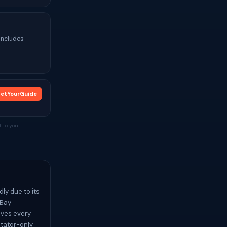
 Includes
etYourGuide
 to you.
ly due to its
 Bay
ives every
ctator-only