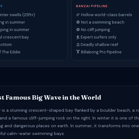
AY
BANZAI PIPELINE
inter swells (25ft+)
🏈 Hollow world-class barrels
ng in summer
🚫 Not a swimming beach
umping in summer
🚫 No cliff jumping
ul crescent bay
🏄 Expert surfers only
bottom
⛱ Deadly shallow reef
f The Eddie
🏋 Billabong Pro Pipeline
t Famous Big Wave in the World
is a stunning crescent-shaped bay flanked by a boulder beach, a r
 and a famous cliff-jumping rock on the right. In winter it is one of 
ng and dangerous places on earth. In summer, it transforms into one
iful calm-water swimming bays.