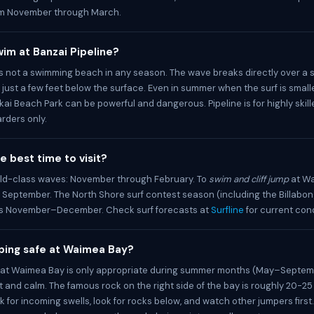
m November through March.
im at Banzai Pipeline?
 is not a swimming beach in any season. The wave breaks directly over a 
s just a few feet below the surface. Even in summer when the surf is small
kai Beach Park can be powerful and dangerous. Pipeline is for highly skill
rders only.
e best time to visit?
ld-class waves: November through February. To
swim and cliff jump
at Wa
September. The North Shore surf contest season (including the Billabon
uns November–December. Check surf forecasts at
Surfline
for current cond
umping safe at Waimea Bay?
ng at Waimea Bay is only appropriate during summer months (May–Septe
at and calm. The famous rock on the right side of the bay is roughly 20-25 
 for incoming swells, look for rocks below, and watch other jumpers first