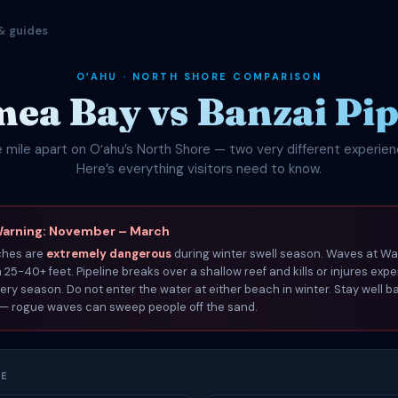
& guides
OʻAHU · NORTH SHORE COMPARISON
ea Bay vs Banzai Pip
 mile apart on Oʻahu’s North Shore — two very different experien
Here’s everything visitors need to know.
Warning: November – March
ches are
extremely dangerous
during winter swell season. Waves at W
25-40+ feet. Pipeline breaks over a shallow reef and kills or injures exp
ery season. Do not enter the water at either beach in winter. Stay well b
 — rogue waves can sweep people off the sand.
CE