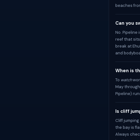
beaches fro
Can you sw
No. Pipeline
reef that sit
break at Ehu
and bodyboa
When is th
To
watch
wor
May through 
Pipeline) r
Is cliff j
Cliff jumpi
the bay is fl
Always check