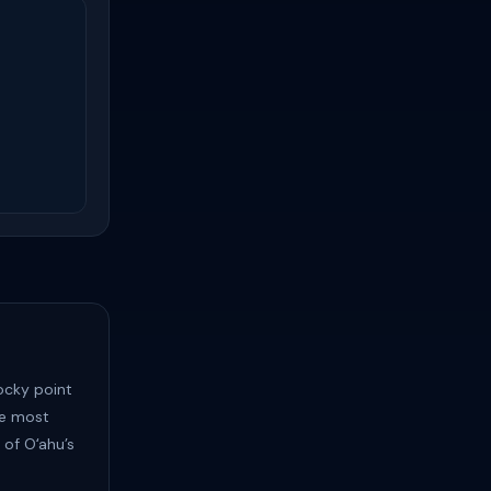
ocky point
the most
 of Oʻahu’s