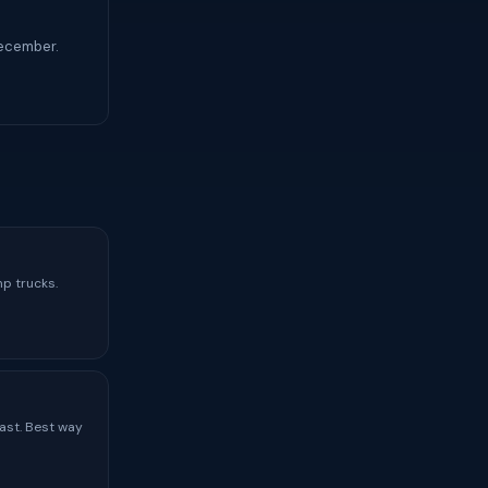
December.
mp trucks.
ast. Best way