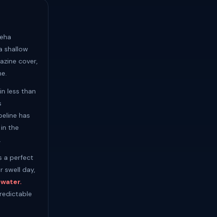
meha
a shallow
azine cover,
ne.
n less than
s
peline has
in the
.
s a perfect
r swell day,
 water.
redictable