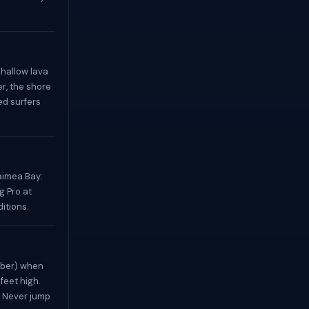
shallow lava
er, the shore
ed surfers
imea Bay:
g Pro at
itions.
mber) when
feet high.
. Never jump