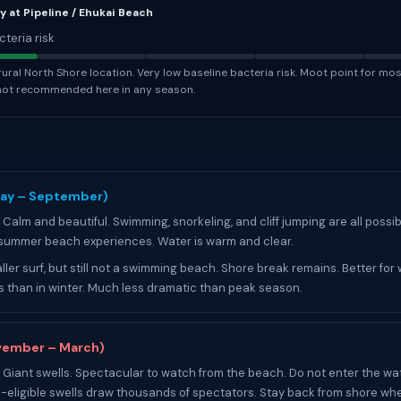
y at Pipeline / Ehukai Beach
cteria risk
ural North Shore location. Very low baseline bacteria risk. Moot point for mos
not recommended here in any season.
T
ay – September)
Calm and beautiful. Swimming, snorkeling, and cliff jumping are all possib
 summer beach experiences. Water is warm and clear.
ler surf, but still not a swimming beach. Shore break remains. Better for
 than in winter. Much less dramatic than peak season.
vember – March)
Giant swells. Spectacular to watch from the beach. Do not enter the wat
-eligible swells draw thousands of spectators. Stay back from shore wh