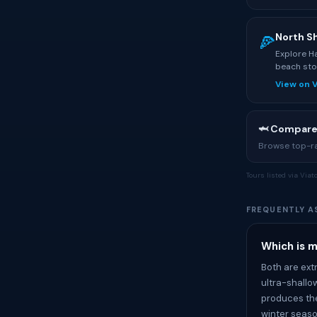
North S
🍕
Explore Ha
beach sto
View on 
🦈 Compare
Browse top-rat
Tours listed via Via
FREQUENTLY A
Which is 
Both are ext
ultra-shallo
produces the
winter seaso