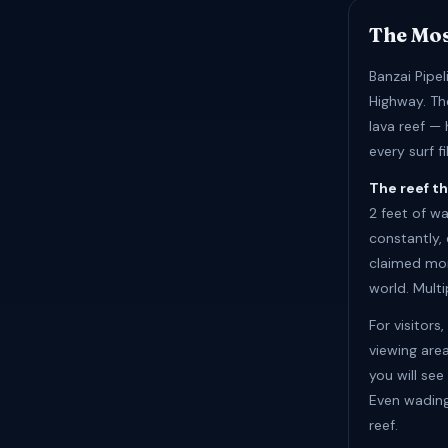
The Mo
Banzai Pipe
Highway. The
lava reef —
every surf 
The reef th
2 feet of w
constantly, 
claimed mor
world. Multi
For visitors
viewing are
you will se
Even wading
reef.