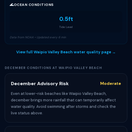
🌊
OCEAN CONDITIONS
0.5ft
Tide Level
Data from NOAA • Updated every 6 min
View full Waipio Valley Beach water quality page →
DECEMBER CONDITIONS AT WAIPIO VALLEY BEACH
December Advisory Risk
Moderate
Even at lower-risk beaches like Waipio Valley Beach,
december brings more rainfall that can temporarily affect
water quality. Avoid swimming after storms and check the
live status above.