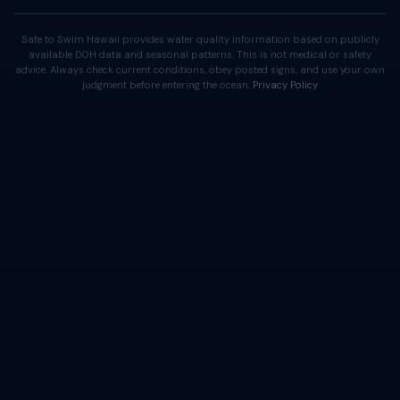
Safe to Swim Hawaii provides water quality information based on publicly
available DOH data and seasonal patterns. This is not medical or safety
advice. Always check current conditions, obey posted signs, and use your own
judgment before entering the ocean.
Privacy Policy