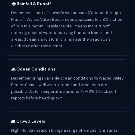
🌧️ Rainfall & Runoff
December is part of Hawaii's wet season (October through
March). Waipio Valley Beach sees approximately 9.0 inches
of rain this month. Heavier rainfall means more runoff
entering coastal waters, carrying bacteria from inland
areas. Streams and storm drains near the beach can
discharge after rain events.
🌊 Ocean Conditions
December brings variable ocean conditions to Waipio Valley
Beach. Some swell wrap-around and wind chop are
possible. Water temperature around 76-78°F. Check surf
reports before heading out.
👥 Crowd Levels
High. Holiday season brings a surge of visitors. Christmas