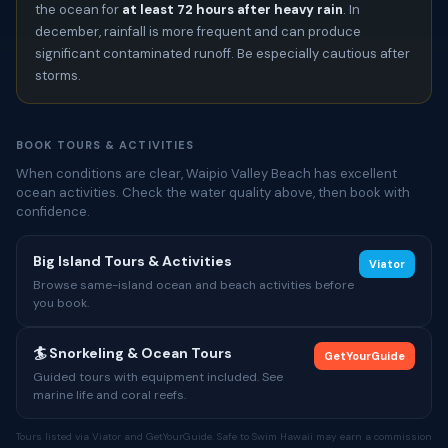
the ocean for
at least 72 hours after heavy rain
. In
december, rainfall is more frequent and can produce
significant contaminated runoff. Be especially cautious after
storms.
BOOK TOURS & ACTIVITIES
When conditions are clear, Waipio Valley Beach has excellent
ocean activities. Check the water quality above, then book with
confidence.
Big Island Tours & Activities
Viator
Browse same-island ocean and beach activities before
you book.
🏄 Snorkeling & Ocean Tours
GetYourGuide
Guided tours with equipment included. See
marine life and coral reefs.
Tours listed via Viator and GetYourGuide. Safe to Swim Hawaii may earn a commission