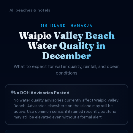
← All beaches & hotels
BIG ISLAND · HAMAKUA
Waipio Valley Beach
Water Quality in
December
What to expect for water quality, rainfall, and ocean
conditions
No DOH Advisories Posted
No water quality advisories currently affect Waipio Valley
Beach. Advisories elsewhere on the island may still be
active. Use common sense: if it rained recently, bacteria
may still be elevated even without a formal alert.