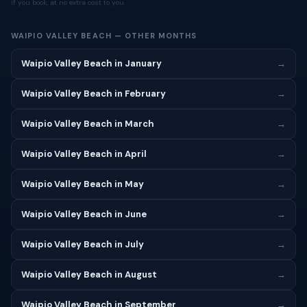
if you book, at no extra cost to you.
WAIPIO VALLEY BEACH — OTHER MONTHS
Waipio Valley Beach in January
→
Waipio Valley Beach in February
→
Waipio Valley Beach in March
→
Waipio Valley Beach in April
→
Waipio Valley Beach in May
→
Waipio Valley Beach in June
→
Waipio Valley Beach in July
→
Waipio Valley Beach in August
→
Waipio Valley Beach in September
→