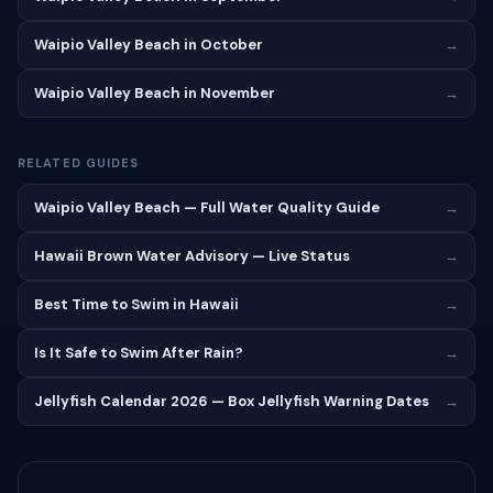
Waipio Valley Beach in October
→
Waipio Valley Beach in November
→
RELATED GUIDES
Waipio Valley Beach — Full Water Quality Guide
→
Hawaii Brown Water Advisory — Live Status
→
Best Time to Swim in Hawaii
→
Is It Safe to Swim After Rain?
→
Jellyfish Calendar 2026 — Box Jellyfish Warning Dates
→