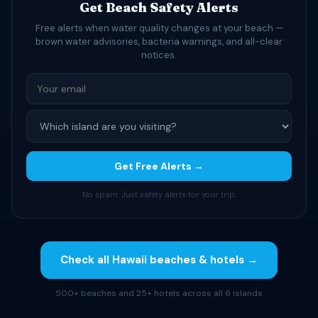
Get Beach Safety Alerts
Free alerts when water quality changes at your beach —
brown water advisories, bacteria warnings, and all-clear
notices.
Get Free Alerts →
No spam. Just safety alerts for your trip.
Check all Hawaii beaches & hotels →
500+ beaches and 25+ hotels across all 6 islands