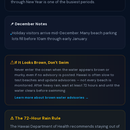
through New Year is one of the busiest periods.
📌 December Notes
Holiday visitors arrive mid-December. Many beach parking
•
lots fill before 10am through early January.
⚠
If It Looks Brown, Don't Swim
Never enter the ocean when the water appears brown or
murky, even if no advisory is posted. Hawaii is often slow to
test beaches and update advisories — not every beach is
monitored. After heavy rain, wait at least 72 hours and until the
water clears before swimming.
Learn more about brown water advisories →
⚠️ The 72-Hour Rain Rule
The Hawaii Department of Health recommends staying out of