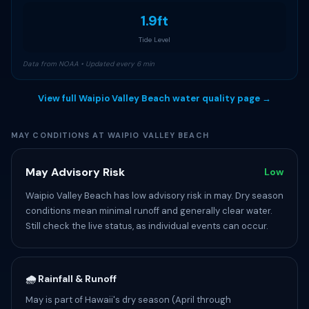
1.9ft
Tide Level
Data from NOAA • Updated every 6 min
View full Waipio Valley Beach water quality page →
MAY CONDITIONS AT WAIPIO VALLEY BEACH
May Advisory Risk
Low
Waipio Valley Beach has low advisory risk in may. Dry season
conditions mean minimal runoff and generally clear water.
Still check the live status, as individual events can occur.
🌧️ Rainfall & Runoff
May is part of Hawaii's dry season (April through