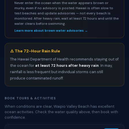
Never enter the ocean when the water appears brown or
murky, even if no advisory is posted. Hawaii is often slow to
test beaches and update advisories — not every beach is
monitored. After heavy rain, wait at least 72 hours and until the
water clears before swimming.
Learn more about brown water advisories →
⚠️ The 72-Hour Rain Rule
The Hawaii Department of Health recommends staying out of
the ocean for
at least 72 hours after heavy rain
. In may,
rainfall is less frequent but individual storms can still
produce contaminated runoff.
BOOK TOURS & ACTIVITIES
When conditions are clear, Waipio Valley Beach has excellent
ocean activities. Check the water quality above, then book with
confidence.