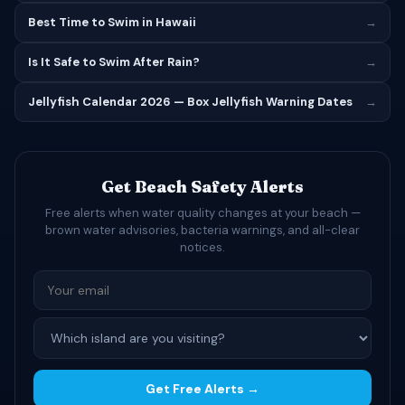
Best Time to Swim in Hawaii
→
Is It Safe to Swim After Rain?
→
Jellyfish Calendar 2026 — Box Jellyfish Warning Dates
→
Get Beach Safety Alerts
Free alerts when water quality changes at your beach —
brown water advisories, bacteria warnings, and all-clear
notices.
Get Free Alerts →