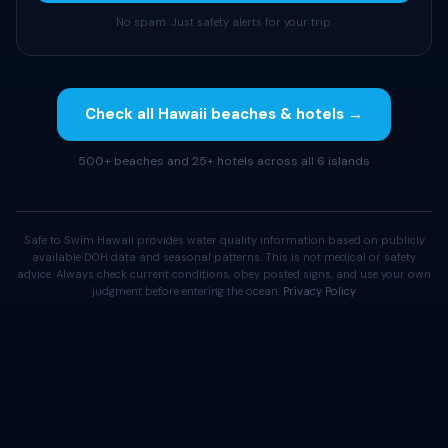
No spam. Just safety alerts for your trip.
Check all Hawaii beaches & hotels →
500+ beaches and 25+ hotels across all 6 islands
Safe to Swim Hawaii provides water quality information based on publicly
available DOH data and seasonal patterns. This is not medical or safety
advice. Always check current conditions, obey posted signs, and use your own
judgment before entering the ocean.
Privacy Policy