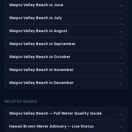
Waipio Valley Beach in June
→
Waipio Valley Beach in July
→
Waipio Valley Beach in August
→
Waipio Valley Beach in September
→
Waipio Valley Beach in October
→
Waipio Valley Beach in November
→
Waipio Valley Beach in December
→
RELATED GUIDES
Waipio Valley Beach — Full Water Quality Guide
→
Hawaii Brown Water Advisory — Live Status
→