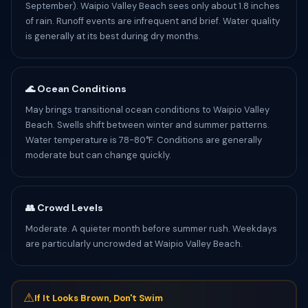
September). Waipio Valley Beach sees only about 1.8 inches
of rain. Runoff events are infrequent and brief. Water quality
is generally at its best during dry months.
🌊 Ocean Conditions
May brings transitional ocean conditions to Waipio Valley
Beach. Swells shift between winter and summer patterns.
Water temperature is 78-80°F. Conditions are generally
moderate but can change quickly.
👥 Crowd Levels
Moderate. A quieter month before summer rush. Weekdays
are particularly uncrowded at Waipio Valley Beach.
⚠
If It Looks Brown, Don't Swim