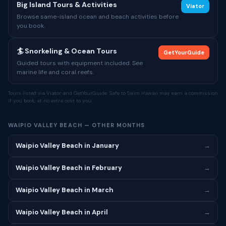
Big Island Tours & Activities
Viator
Browse same-island ocean and beach activities before
you book.
🏄 Snorkeling & Ocean Tours
GetYourGuide
Guided tours with equipment included. See
marine life and coral reefs.
Tours listed via Viator and GetYourGuide. Safe to Swim Hawaii may earn a commission
if you book, at no extra cost to you.
WAIPIO VALLEY BEACH — OTHER MONTHS
Waipio Valley Beach in January
→
Waipio Valley Beach in February
→
Waipio Valley Beach in March
→
Waipio Valley Beach in April
→