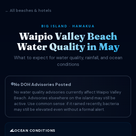
← All beaches & hotels
BIG ISLAND · HAMAKUA
Waipio Valley Beach
Water Quality in May
What to expect for water quality, rainfall, and ocean
conditions
No DOH Advisories Posted
No water quality advisories currently affect Waipio Valley
Beach. Advisories elsewhere on the island may still be
active. Use common sense: if it rained recently, bacteria
may still be elevated even without a formal alert.
🌊
OCEAN CONDITIONS