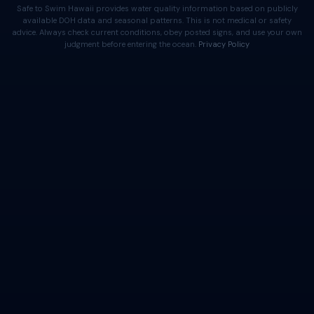
Safe to Swim Hawaii provides water quality information based on publicly
available DOH data and seasonal patterns. This is not medical or safety
advice. Always check current conditions, obey posted signs, and use your own
judgment before entering the ocean.
Privacy Policy