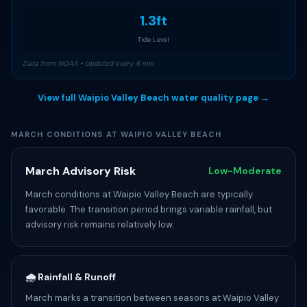
1.3ft
Tide Level
Data from NOAA • Updated every 6 min
View full Waipio Valley Beach water quality page →
MARCH CONDITIONS AT WAIPIO VALLEY BEACH
March Advisory Risk
Low-Moderate
March conditions at Waipio Valley Beach are typically
favorable. The transition period brings variable rainfall, but
advisory risk remains relatively low.
🌧️ Rainfall & Runoff
March marks a transition between seasons at Waipio Valley