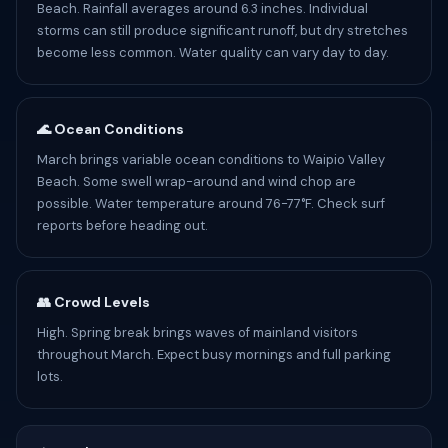
Beach. Rainfall averages around 6.3 inches. Individual
storms can still produce significant runoff, but dry stretches
become less common. Water quality can vary day to day.
🌊 Ocean Conditions
March brings variable ocean conditions to Waipio Valley
Beach. Some swell wrap-around and wind chop are
possible. Water temperature around 76-77°F. Check surf
reports before heading out.
👥 Crowd Levels
High. Spring break brings waves of mainland visitors
throughout March. Expect busy mornings and full parking
lots.