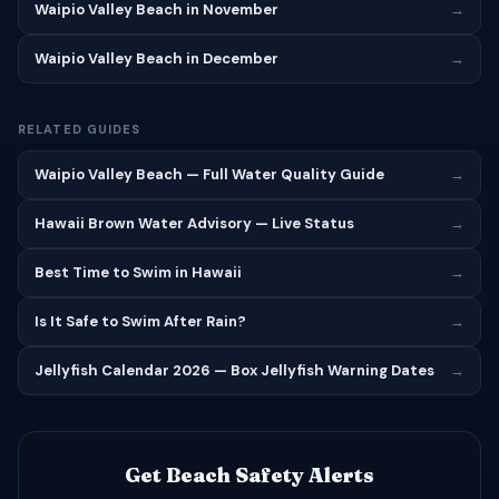
Waipio Valley Beach in November
→
Waipio Valley Beach in December
→
RELATED GUIDES
Waipio Valley Beach — Full Water Quality Guide
→
Hawaii Brown Water Advisory — Live Status
→
Best Time to Swim in Hawaii
→
Is It Safe to Swim After Rain?
→
Jellyfish Calendar 2026 — Box Jellyfish Warning Dates
→
Get Beach Safety Alerts