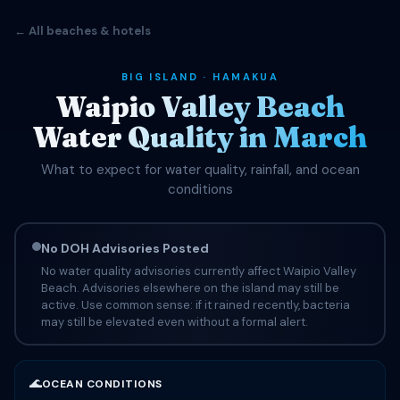
← All beaches & hotels
BIG ISLAND · HAMAKUA
Waipio Valley Beach
Water Quality in March
What to expect for water quality, rainfall, and ocean
conditions
No DOH Advisories Posted
No water quality advisories currently affect Waipio Valley
Beach. Advisories elsewhere on the island may still be
active. Use common sense: if it rained recently, bacteria
may still be elevated even without a formal alert.
🌊
OCEAN CONDITIONS