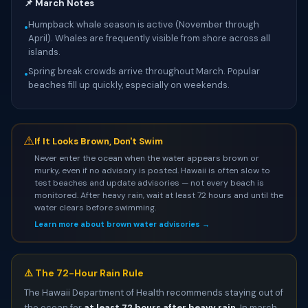
📌 March Notes
Humpback whale season is active (November through
•
April). Whales are frequently visible from shore across all
islands.
Spring break crowds arrive throughout March. Popular
•
beaches fill up quickly, especially on weekends.
⚠
If It Looks Brown, Don't Swim
Never enter the ocean when the water appears brown or
murky, even if no advisory is posted. Hawaii is often slow to
test beaches and update advisories — not every beach is
monitored. After heavy rain, wait at least 72 hours and until the
water clears before swimming.
Learn more about brown water advisories →
⚠️ The 72-Hour Rain Rule
The Hawaii Department of Health recommends staying out of
the ocean for
at least 72 hours after heavy rain
. In march,