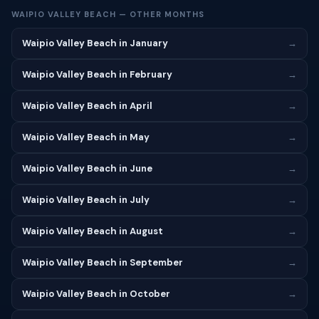
WAIPIO VALLEY BEACH — OTHER MONTHS
Waipio Valley Beach in January
→
Waipio Valley Beach in February
→
Waipio Valley Beach in April
→
Waipio Valley Beach in May
→
Waipio Valley Beach in June
→
Waipio Valley Beach in July
→
Waipio Valley Beach in August
→
Waipio Valley Beach in September
→
Waipio Valley Beach in October
→