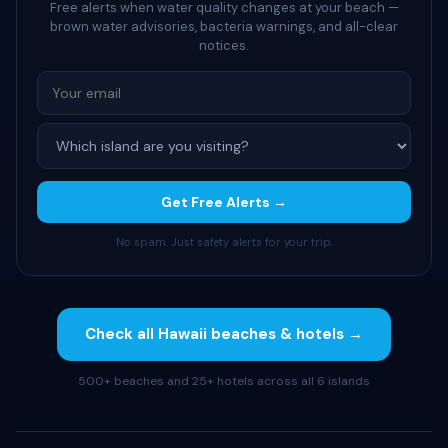
Free alerts when water quality changes at your beach —
brown water advisories, bacteria warnings, and all-clear
notices.
Get Free Alerts →
No spam. Just safety alerts for your trip.
Check all Hawaii beaches & hotels →
500+ beaches and 25+ hotels across all 6 islands