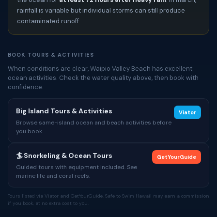
rainfall is variable but individual storms can still produce
contaminated runoff.
BOOK TOURS & ACTIVITIES
When conditions are clear, Waipio Valley Beach has excellent
ocean activities. Check the water quality above, then book with
confidence.
Big Island Tours & Activities
Viator
Browse same-island ocean and beach activities before
you book.
🏄 Snorkeling & Ocean Tours
GetYourGuide
Guided tours with equipment included. See
marine life and coral reefs.
Tours listed via Viator and GetYourGuide. Safe to Swim Hawaii may earn a commission
if you book, at no extra cost to you.