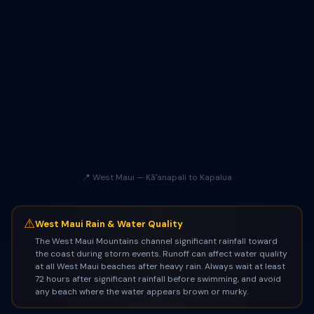
📍 West Maui — Kāʻanapali to Kapalua
⚠
West Maui Rain & Water Quality
The West Maui Mountains channel significant rainfall toward
the coast during storm events. Runoff can affect water quality
at all West Maui beaches after heavy rain. Always wait at least
72 hours after significant rainfall before swimming, and avoid
any beach where the water appears brown or murky.