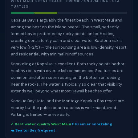
WEST MAUI'S BEST BEACH · PREMIER SNORKELING · SEA
TURTLES
Kapalua Bay is arguably the finest beach in West Maui and
among the best on the island overall. The small, perfectly
formed bay is protected by rocky points on both sides,
creating consistently calm and clear water. Bacteria risk is
very low (1-2/5) — the surrounding area is low-density resort
and residential, with minimal runoff sources.
Snorkeling at Kapalua is excellent. Both rocky points harbor
healthy reefs with diverse fish communities. Sea turtles are
common and often seen resting on the bottom or feeding
near the rocks. The water is typically so clear that visibility
extends well beyond what most Hawaii beaches offer.
Kapalua Bay Hotel and the Montage Kapalua Bay resort are
nearby, but the public beach access is well-maintained.
Parking is limited — arrive early.
✓ Best water quality West Maui
✦ Premier snorkeling
🐢 Sea turtles frequent