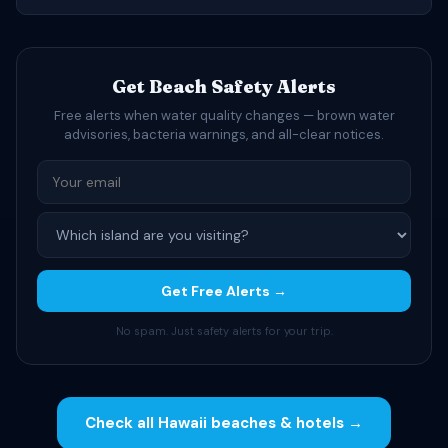
Get Beach Safety Alerts
Free alerts when water quality changes — brown water
advisories, bacteria warnings, and all-clear notices.
Get Free Alerts →
No spam. Just safety alerts for your trip.
Check all Hawaii beaches & hotels →