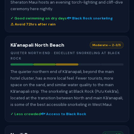
Sheraton Maui hosts an evening torch-lighting and cliff-dive
ceremony here nightly.
✓ Good swimming on dry days
🐟 Black Rock snorkeling
⚠ Avoid 72hrs after rain
Kāʻanapali North Beach
Moderate — 2-3/5
QUIETER NORTH END · EXCELLENT SNORKELING AT BLACK
ROCK
The quieter northern end of Kāʻanapali, beyond the main
hotel cluster, has a more local feel. Fewer tourists, more
space on the sand, and similar water quality to the main
Kāʻanapali strip. The snorkeling at Black Rock (Puʻu Kekāʻa),
located at the transition between North and main Kāʻanapali,
is some of the best accessible snorkeling in West Maui.
✓ Less crowded
🐟 Access to Black Rock