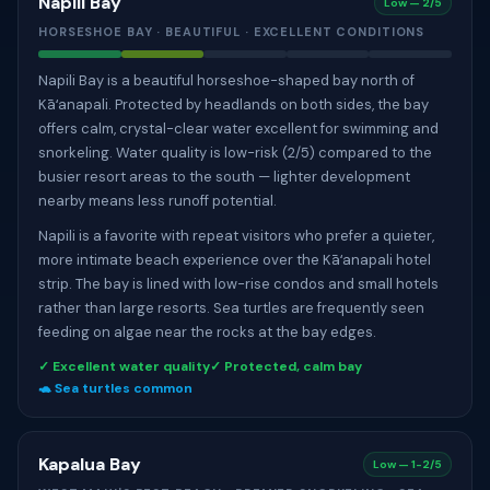
Napili Bay
Low — 2/5
HORSESHOE BAY · BEAUTIFUL · EXCELLENT CONDITIONS
Napili Bay is a beautiful horseshoe-shaped bay north of
Kāʻanapali. Protected by headlands on both sides, the bay
offers calm, crystal-clear water excellent for swimming and
snorkeling. Water quality is low-risk (2/5) compared to the
busier resort areas to the south — lighter development
nearby means less runoff potential.
Napili is a favorite with repeat visitors who prefer a quieter,
more intimate beach experience over the Kāʻanapali hotel
strip. The bay is lined with low-rise condos and small hotels
rather than large resorts. Sea turtles are frequently seen
feeding on algae near the rocks at the bay edges.
✓ Excellent water quality
✓ Protected, calm bay
🐢 Sea turtles common
Kapalua Bay
Low — 1-2/5