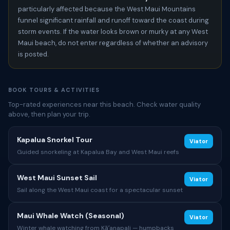
particularly affected because the West Maui Mountains
funnel significant rainfall and runoff toward the coast during
storm events. If the water looks brown or murky at any West
Maui beach, do not enter regardless of whether an advisory
is posted.
BOOK TOURS & ACTIVITIES
Top-rated experiences near this beach. Check water quality
above, then plan your trip.
Kapalua Snorkel Tour
Viator
Guided snorkeling at Kapalua Bay and West Maui reefs
West Maui Sunset Sail
Viator
Sail along the West Maui coast for a spectacular sunset
Maui Whale Watch (Seasonal)
Viator
Winter whale watching from Kāʻanapali — humpbacks