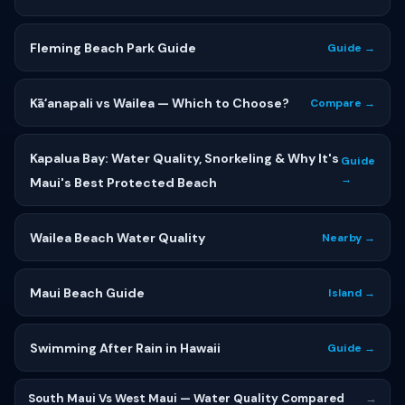
Fleming Beach Park Guide
Guide →
Kāʻanapali vs Wailea — Which to Choose?
Compare →
Kapalua Bay: Water Quality, Snorkeling & Why It's
Guide
→
Maui's Best Protected Beach
Wailea Beach Water Quality
Nearby →
Maui Beach Guide
Island →
Swimming After Rain in Hawaii
Guide →
South Maui Vs West Maui — Water Quality Compared
→