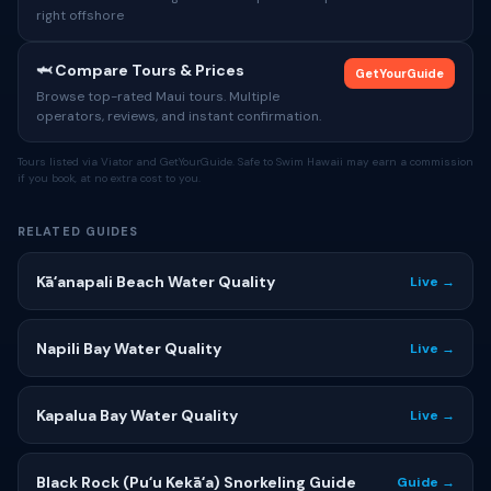
right offshore
🦈 Compare Tours & Prices
GetYourGuide
Browse top-rated Maui tours. Multiple
operators, reviews, and instant confirmation.
Tours listed via Viator and GetYourGuide. Safe to Swim Hawaii may earn a commission
if you book, at no extra cost to you.
RELATED GUIDES
Kāʻanapali Beach Water Quality
Live →
Napili Bay Water Quality
Live →
Kapalua Bay Water Quality
Live →
Black Rock (Puʻu Kekāʻa) Snorkeling Guide
Guide →