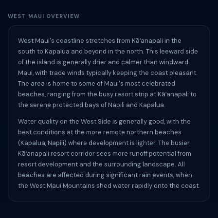
WEST MAUI OVERVIEW
West Maui's coastline stretches from Kāʻanapali in the
south to Kapalua and beyond in the north. This leeward side
of the island is generally drier and calmer than windward
Maui, with trade winds typically keeping the coast pleasant.
The area is home to some of Maui's most celebrated
beaches, ranging from the busy resort strip at Kāʻanapali to
the serene protected bays of Napili and Kapalua.
Water quality on the West Side is generally good, with the
best conditions at the more remote northern beaches
(Kapalua, Napili) where development is lighter. The busier
Kāʻanapali resort corridor sees more runoff potential from
resort development and the surrounding landscape. All
beaches are affected during significant rain events, when
the West Maui Mountains shed water rapidly onto the coast.