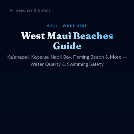
← All beaches & hotels
MAUI · WEST SIDE
West Maui Beaches
Guide
Kāʻanapali, Kapalua, Napili Bay, Fleming Beach & More —
Water Quality & Swimming Safety