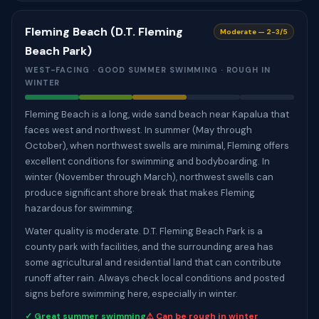
Fleming Beach (D.T. Fleming
Moderate — 2-3/5
Beach Park)
WEST-FACING · GOOD SUMMER SWIMMING · ROUGH IN
WINTER
Fleming Beach is a long, wide sand beach near Kapalua that
faces west and northwest. In summer (May through
October), when northwest swells are minimal, Fleming offers
excellent conditions for swimming and bodyboarding. In
winter (November through March), northwest swells can
produce significant shore break that makes Fleming
hazardous for swimming.
Water quality is moderate. D.T. Fleming Beach Park is a
county park with facilities, and the surrounding area has
some agricultural and residential land that can contribute
runoff after rain. Always check local conditions and posted
signs before swimming here, especially in winter.
✓ Great summer swimming
⚠ Can be rough in winter