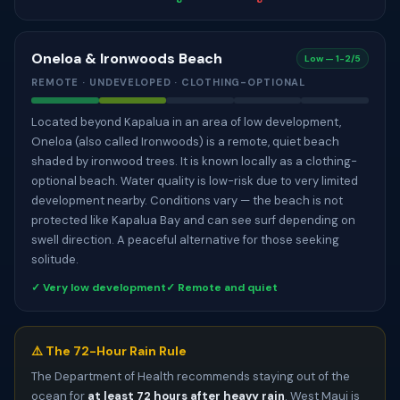
Oneloa & Ironwoods Beach
Low — 1-2/5
REMOTE · UNDEVELOPED · CLOTHING-OPTIONAL
Located beyond Kapalua in an area of low development,
Oneloa (also called Ironwoods) is a remote, quiet beach
shaded by ironwood trees. It is known locally as a clothing-
optional beach. Water quality is low-risk due to very limited
development nearby. Conditions vary — the beach is not
protected like Kapalua Bay and can see surf depending on
swell direction. A peaceful alternative for those seeking
solitude.
✓ Very low development
✓ Remote and quiet
⚠️ The 72-Hour Rain Rule
The Department of Health recommends staying out of the
ocean for
at least 72 hours after heavy rain
. West Maui is