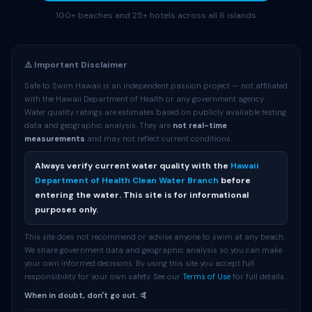
100+ beaches and 25+ hotels across all 6 islands
⚠️ Important Disclaimer
Safe to Swim Hawaii is an independent passion project — not affiliated
with the Hawaii Department of Health or any government agency.
Water quality ratings are estimates based on publicly available testing
data and geographic analysis. They are
not real-time
measurements
and may not reflect current conditions.
Always verify current water quality with the
Hawaii
Department of Health Clean Water Branch
before
entering the water. This site is for informational
purposes only.
This site does not recommend or advise anyone to swim at any beach.
We share government data and geographic analysis so you can make
your own informed decisions. By using this site you accept full
responsibility for your own safety. See our
Terms of Use
for full details.
When in doubt, don't go out. 🤙