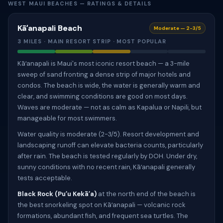
WEST MAUI BEACHES — RATINGS & DETAILS
Kāʻanapali Beach
Moderate — 2-3/5
3 MILES · MAIN RESORT STRIP · MOST POPULAR
Kāʻanapali is Maui's most iconic resort beach — a 3-mile
sweep of sand fronting a dense strip of major hotels and
condos. The beach is wide, the water is generally warm and
clear, and swimming conditions are good on most days.
Waves are moderate — not as calm as Kapalua or Napili, but
manageable for most swimmers.
Water quality is moderate (2-3/5). Resort development and
landscaping runoff can elevate bacteria counts, particularly
after rain. The beach is tested regularly by DOH. Under dry,
sunny conditions with no recent rain, Kāʻanapali generally
tests acceptable.
Black Rock (Puʻu Kekāʻa)
at the north end of the beach is
the best snorkeling spot on Kāʻanapali — volcanic rock
formations, abundant fish, and frequent sea turtles. The