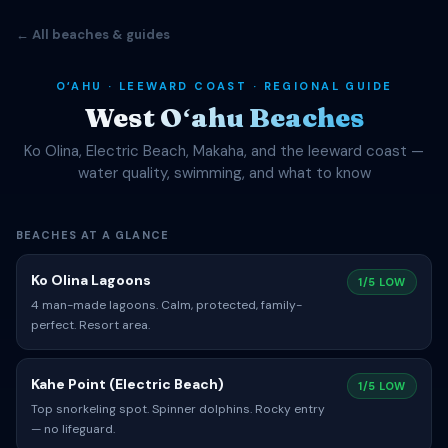
← All beaches & guides
OʻAHU · LEEWARD COAST · REGIONAL GUIDE
West Oʻahu Beaches
Ko Olina, Electric Beach, Makaha, and the leeward coast —
water quality, swimming, and what to know
BEACHES AT A GLANCE
Ko Olina Lagoons
1/5 LOW
4 man-made lagoons. Calm, protected, family-
perfect. Resort area.
Kahe Point (Electric Beach)
1/5 LOW
Top snorkeling spot. Spinner dolphins. Rocky entry
— no lifeguard.