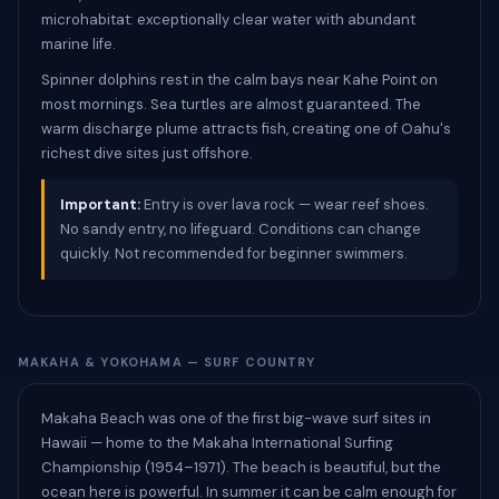
microhabitat: exceptionally clear water with abundant
marine life.
Spinner dolphins rest in the calm bays near Kahe Point on
most mornings. Sea turtles are almost guaranteed. The
warm discharge plume attracts fish, creating one of Oahu's
richest dive sites just offshore.
Important:
Entry is over lava rock — wear reef shoes.
No sandy entry, no lifeguard. Conditions can change
quickly. Not recommended for beginner swimmers.
MAKAHA & YOKOHAMA — SURF COUNTRY
Makaha Beach was one of the first big-wave surf sites in
Hawaii — home to the Makaha International Surfing
Championship (1954–1971). The beach is beautiful, but the
ocean here is powerful. In summer it can be calm enough for