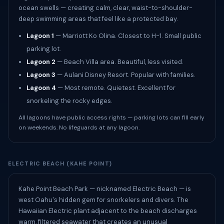
ocean swells — creating calm, clear, waist-to-shoulder-
deep swimming areas that feel like a protected bay.
Lagoon 1
— Marriott Ko Olina. Closest to H-1. Small public
parking lot.
Lagoon 2
— Beach Villa area. Beautiful, less visited.
Lagoon 3
— Aulani Disney Resort. Popular with families.
Lagoon 4
— Most remote. Quietest. Excellent for
snorkeling the rocky edges.
All lagoons have public access rights — parking lots can fill early
on weekends. No lifeguards at any lagoon.
ELECTRIC BEACH (KAHE POINT)
Kahe Point Beach Park — nicknamed Electric Beach — is
west Oahu's hidden gem for snorkelers and divers. The
Hawaiian Electric plant adjacent to the beach discharges
warm, filtered seawater that creates an unusual