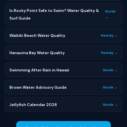
Is Rocky Point Safe to Swim? Water Quality &
Guide
→
Surf Guide
Waikiki Beach Water Quality
Nearby →
Hanauma Bay Water Quality
Nearby →
Swimming After Rain in Hawaii
Guide →
Brown Water Advisory Guide
Guide →
Jellyfish Calendar 2026
Guide →