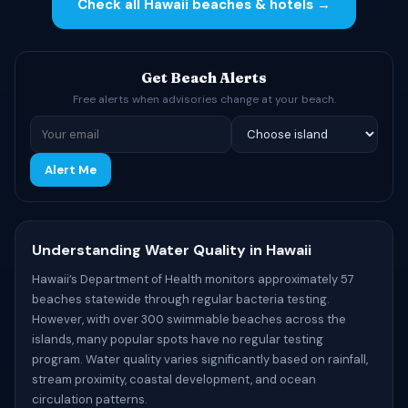
Check all Hawaii beaches & hotels →
Get Beach Alerts
Free alerts when advisories change at your beach.
Alert Me
Understanding Water Quality in Hawaii
Hawaii’s Department of Health monitors approximately 57
beaches statewide through regular bacteria testing.
However, with over 300 swimmable beaches across the
islands, many popular spots have no regular testing
program. Water quality varies significantly based on rainfall,
stream proximity, coastal development, and ocean
circulation patterns.