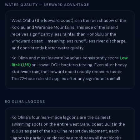
WATER QUALITY — LEEWARD ADVANTAGE
West Oʻahu (the leeward coast) is in the rain shadow of the
Koʻolau and Waiʻanae Mountains. This side of the island
receives significantly less rainfall than Honolulu or the
windward coast — meaning less runoff, less river discharge,
and consistently better water quality.
Ko Olina and most leeward beaches consistently score
Low
Risk (1/5)
on Hawaii DOH bacteria testing. Even after heavy
statewide rain, the leeward coast usually recovers faster.
The 72-hour rule still applies after any significant rainfall.
KO OLINA LAGOONS
Ko Olina's four man-made lagoons are the calmest
swimming spots on the entire west Oahu coast. Built in the
1990s as part of the Ko Olina resort development, each
lagoon is partially enclosed by a rock seawall that blocks