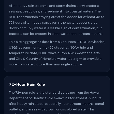
After heavy rain, streams and storm drains carry bacteria,
sewage, pesticides, and sediment into coastal waters. The
DOH recommends staying out of the ocean for at least 48 to
72 hours after heavy rain, even if the water appears clear.
Brown or murky water is a visible sign of contamination, but
bacteria can be present in clear water near stream mouths.
This site aggregates data from six sources — DOH advisories,
USGS stream monitoring (25 stations), NOAA tide and
temperature data, NDBC wave buoys, NWS weather alerts,
and City & County of Honolulu water testing — to provide a
more complete picture than any single source.
72-Hour Rain Rule
The 72-hour rule is the standard guideline from the Hawaii
Department of Health: avoid swimming for at least 72 hours
after heavy rain stops, especially near stream mouths, canal
outlets, and areas with brown or discolored water. This