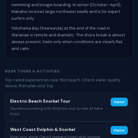
swimming and boogie boarding. In winter (October–April),
Makaha receives large northwest swells and is for expert
surfers only.
Yokohama Bay (Keaʻwaʻula) at the end of the road in
Waiʻanae is remote and dramatic. The shore break is almost
always present. Swim only when conditions are clearly flat
and calm.
BOOK TOURS & ACTIVITIES
Top-rated experiences near this beach. Check water quality
above, then plan your trip.
Electric Beach Snorkel Tour
Viator
Guided snorkeling with dolphins and turtles at Kahe
Point
West Coast Dolphin & Snorkel
Viator
Boat tour along Oahu's leeward coast with spinner