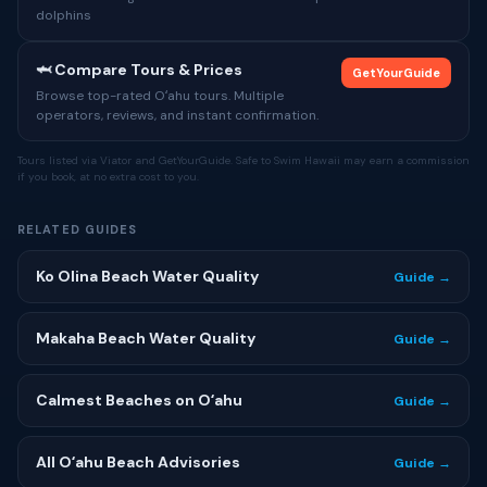
dolphins
🦈 Compare Tours & Prices
GetYourGuide
Browse top-rated Oʻahu tours. Multiple
operators, reviews, and instant confirmation.
Tours listed via Viator and GetYourGuide. Safe to Swim Hawaii may earn a commission
if you book, at no extra cost to you.
RELATED GUIDES
Ko Olina Beach Water Quality
Guide →
Makaha Beach Water Quality
Guide →
Calmest Beaches on Oʻahu
Guide →
All Oʻahu Beach Advisories
Guide →