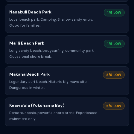
Nanakuli Beach Park
1/5 LOW
Local beach park. Camping. Shallow sandy entry.
Good for families.
Maʻili Beach Park
1/5 LOW
Long sandy beach, bodysurfing, community park.
Occasional shore break.
Makaha Beach Park
2/5 LOW
Legendary surf beach. Historic big-wave site.
Dangerous in winter.
Keawaʻula (Yokohama Bay)
2/5 LOW
Remote, scenic, powerful shore break. Experienced
swimmers only.