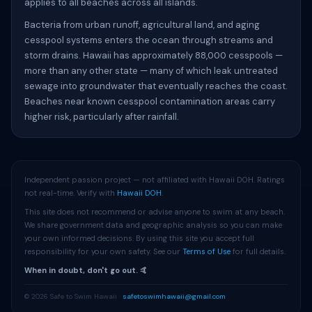
applies to all beaches across all islands.
Bacteria from urban runoff, agricultural land, and aging
cesspool systems enters the ocean through streams and
storm drains. Hawaii has approximately 88,000 cesspools —
more than any other state — many of which leak untreated
sewage into groundwater that eventually reaches the coast.
Beaches near known cesspool contamination areas carry
higher risk, particularly after rainfall.
Independent passion project — not affiliated with Hawaii DOH. Ratings
not real-time. Verify with
Hawaii DOH
.
This site does not recommend or advise anyone to swim at any beach.
We share government data and geographic analysis so you can make
your own informed decisions. By using this site you accept full
responsibility for your own safety. See our
Terms of Use
for full details.
When in doubt, don't go out. 🤙
© 2026 Safe to Swim Hawaii ·
safetoswimhawaii@gmail.com