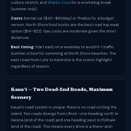
culture stretch, and
Sharks Cove
for a snorkeling break
(summer only).
Costs:
Rental car ($40–$80/day) or TheBus for a budget
version. North Shore food trucks are the best road trip meal
option ($14–$22). Gas costs are moderate given the short
distances.
Best timing:
Start early on a weekday to avoid H-1 traffic.
Summer is best for swimming at North Shore beaches. The
east coast from Laʻie to Kaneʻohe is the scenic highlight
regardless of season.
Kauaʻi — Two Dead-End Roads, Maximum
Scenery
Kauaʻi’s road system is unique: there is no road circling the
island. Two roads diverge from Līhuʻe—one heading north to
Haʻena (end of the road) and one heading west to Polihale
(end of the road). This means every drive is a there-and-