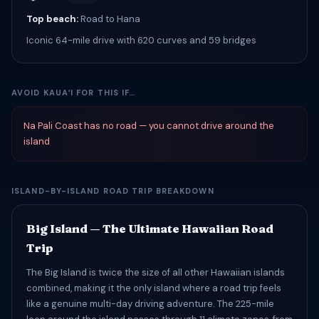
Top beach:
Road to Hana
Iconic 64-mile drive with 620 curves and 59 bridges
AVOID KAUAʻI FOR THIS IF…
Na Pali Coast has no road — you cannot drive around the
island
ISLAND-BY-ISLAND ROAD TRIP BREAKDOWN
Big Island — The Ultimate Hawaiian Road
Trip
The Big Island is twice the size of all other Hawaiian islands
combined, making it the only island where a road trip feels
like a genuine multi-day driving adventure. The 225-mile