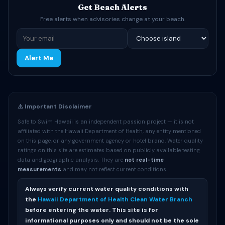
Get Beach Alerts
Free alerts when advisories change at your beach.
Alert Me
⚠️ Important Disclaimer
Safe to Swim Hawaii is an independent passion project — it is not
affiliated with the Hawaii Department of Health, any entity mentioned
on this page, or any government agency or hotel brand. Water quality
ratings on this site are estimates based on publicly available testing
data and geographic analysis. They are
not real-time
measurements
and may not reflect current conditions.
Always verify current water quality conditions with
the
Hawaii Department of Health Clean Water Branch
before entering the water. This site is for
informational purposes only and should not be the sole