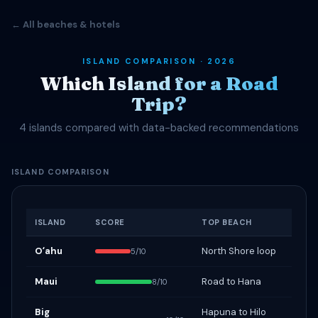
← All beaches & hotels
ISLAND COMPARISON · 2026
Which Island for a Road
Trip?
4 islands compared with data-backed recommendations
ISLAND COMPARISON
ISLAND
SCORE
TOP BEACH
Oʻahu
North Shore loop
5/10
Maui
Road to Hana
8/10
Big
Hapuna to Hilo