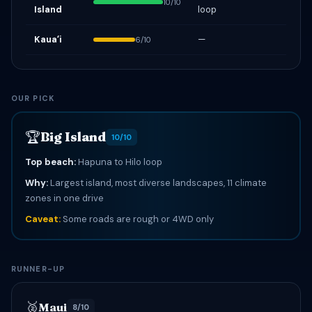
10/10
Island
loop
Kauaʻi
—
6/10
OUR PICK
🏆
Big Island
10/10
Top beach:
Hapuna to Hilo loop
Why:
Largest island, most diverse landscapes, 11 climate
zones in one drive
Caveat:
Some roads are rough or 4WD only
RUNNER-UP
🥈
Maui
8/10