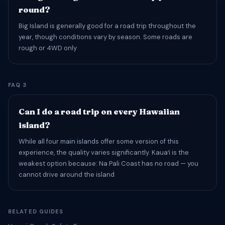
round?
Big Island is generally good for a road trip throughout the
year, though conditions vary by season. Some roads are
rough or 4WD only
FAQ 3
Can I do a road trip on every Hawaiian
island?
While all four main islands offer some version of this
experience, the quality varies significantly. Kauaʻi is the
weakest option because: Na Pali Coast has no road — you
cannot drive around the island
RELATED GUIDES