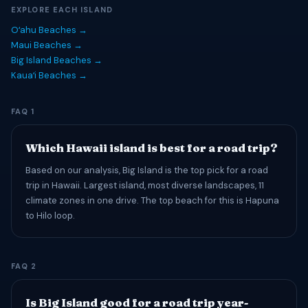
EXPLORE EACH ISLAND
Oʻahu Beaches →
Maui Beaches →
Big Island Beaches →
Kauaʻi Beaches →
FAQ 1
Which Hawaii island is best for a road trip?
Based on our analysis, Big Island is the top pick for a road
trip in Hawaii. Largest island, most diverse landscapes, 11
climate zones in one drive. The top beach for this is Hapuna
to Hilo loop.
FAQ 2
Is Big Island good for a road trip year-