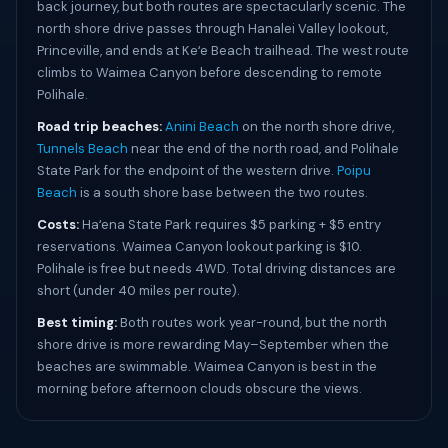
back journey, but both routes are spectacularly scenic. The
north shore drive passes through Hanalei Valley lookout,
Princeville, and ends at Keʻe Beach trailhead. The west route
climbs to Waimea Canyon before descending to remote
Polihale.
Road trip beaches:
Anini Beach
on the north shore drive,
Tunnels Beach
near the end of the north road, and Polihale
State Park for the endpoint of the western drive.
Poipu
Beach
is a south shore base between the two routes.
Costs:
Haʻena State Park requires $5 parking + $5 entry
reservations. Waimea Canyon lookout parking is $10.
Polihale is free but needs 4WD. Total driving distances are
short (under 40 miles per route).
Best timing:
Both routes work year-round, but the north
shore drive is more rewarding May–September when the
beaches are swimmable. Waimea Canyon is best in the
morning before afternoon clouds obscure the views.