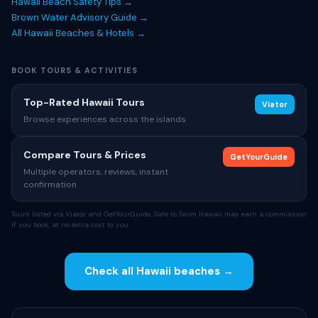
Hawaii Beach Safety Tips →
Brown Water Advisory Guide →
All Hawaii Beaches & Hotels →
BOOK TOURS & ACTIVITIES
Top-Rated Hawaii Tours
Viator
Browse experiences across the islands
Compare Tours & Prices
GetYourGuide
Multiple operators, reviews, instant
confirmation
Tours listed via Viator and GetYourGuide. Safe to Swim Hawaii may earn a commission
if you book, at no extra cost to you.
Check all Hawaii beaches →