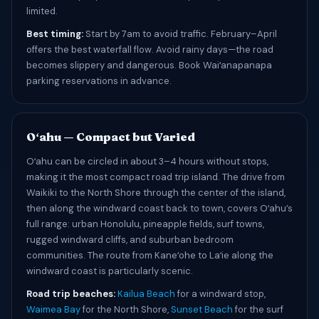
limited.
Best timing:
Start by 7am to avoid traffic. February–April
offers the best waterfall flow. Avoid rainy days—the road
becomes slippery and dangerous. Book Waiʻanapanapa
parking reservations in advance.
Oʻahu — Compact but Varied
Oʻahu can be circled in about 3–4 hours without stops,
making it the most compact road trip island. The drive from
Waikiki to the North Shore through the center of the island,
then along the windward coast back to town, covers Oʻahu’s
full range: urban Honolulu, pineapple fields, surf towns,
rugged windward cliffs, and suburban bedroom
communities. The route from Kaneʻohe to Laʻie along the
windward coast is particularly scenic.
Road trip beaches:
Kailua Beach
for a windward stop,
Waimea Bay
for the North Shore,
Sunset Beach
for the surf