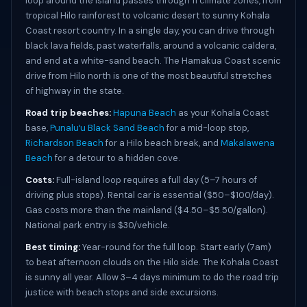
loop around the island passes through 11 climate zones, from
tropical Hilo rainforest to volcanic desert to sunny Kohala
Coast resort country. In a single day, you can drive through
black lava fields, past waterfalls, around a volcanic caldera,
and end at a white-sand beach. The Hamakua Coast scenic
drive from Hilo north is one of the most beautiful stretches
of highway in the state.
Road trip beaches:
Hapuna Beach
as your Kohala Coast
base,
Punaluʻu Black Sand Beach
for a mid-loop stop,
Richardson Beach
for a Hilo beach break, and
Makalawena
Beach
for a detour to a hidden cove.
Costs:
Full-island loop requires a full day (5–7 hours of
driving plus stops). Rental car is essential ($50–$100/day).
Gas costs more than the mainland ($4.50–$5.50/gallon).
National park entry is $30/vehicle.
Best timing:
Year-round for the full loop. Start early (7am)
to beat afternoon clouds on the Hilo side. The Kohala Coast
is sunny all year. Allow 3–4 days minimum to do the road trip
justice with beach stops and side excursions.