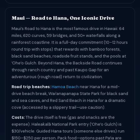
Maui — Road to Hana, One Iconic Drive
Maui’s Road to Hana is the most famous drive in Hawaii: 64
miles, 620 curves, 59 bridges, and 50+ waterfalls along a
rainforest coastline. It is a full-day commitment (10–12 hours
round trip with stops) that rewards with bamboo forests,
black sand beaches, roadside fruit stands, and the pools at
ʻOheʻo Gulch. Beyond Hana, the Backside Road continues
through ranch country and past Kaupo Gap for an
adventurous (rough road) return to civilization.
Road trip beaches:
Hamoa Beach
near Hana for a mid-
drive beach break, Waiʻanapanapa State Park for black sand
and sea caves, and Red Sand Beach in Hana for a dramatic
cove (accessed by a slippery trail—use caution).
Costs:
The drive itself is free (gas and snacks are the
expense). Haleakalā National Park entry (ʻOheʻo Gulch) is
$30/vehicle. Guided Hana tours (someone else drives) run
$150–$250 per person. Pack food—options past Paʻia are