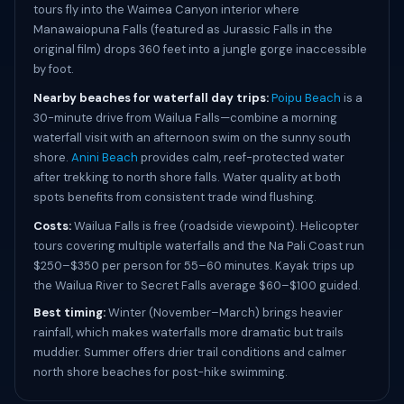
tours fly into the Waimea Canyon interior where
Manawaiopuna Falls (featured as Jurassic Falls in the
original film) drops 360 feet into a jungle gorge inaccessible
by foot.
Nearby beaches for waterfall day trips:
Poipu Beach
is a
30-minute drive from Wailua Falls—combine a morning
waterfall visit with an afternoon swim on the sunny south
shore.
Anini Beach
provides calm, reef-protected water
after trekking to north shore falls. Water quality at both
spots benefits from consistent trade wind flushing.
Costs:
Wailua Falls is free (roadside viewpoint). Helicopter
tours covering multiple waterfalls and the Na Pali Coast run
$250–$350 per person for 55–60 minutes. Kayak trips up
the Wailua River to Secret Falls average $60–$100 guided.
Best timing:
Winter (November–March) brings heavier
rainfall, which makes waterfalls more dramatic but trails
muddier. Summer offers drier trail conditions and calmer
north shore beaches for post-hike swimming.