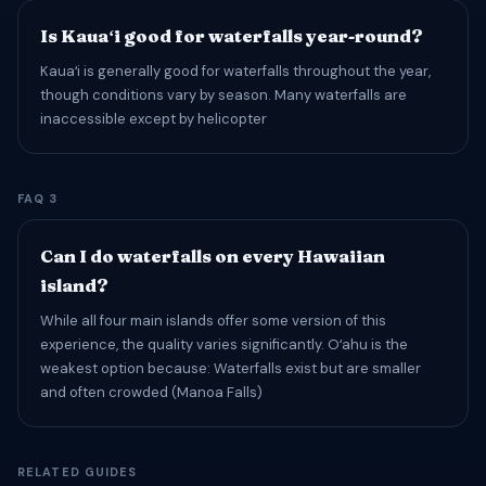
Is Kauaʻi good for waterfalls year-round?
Kauaʻi is generally good for waterfalls throughout the year,
though conditions vary by season. Many waterfalls are
inaccessible except by helicopter
FAQ 3
Can I do waterfalls on every Hawaiian
island?
While all four main islands offer some version of this
experience, the quality varies significantly. Oʻahu is the
weakest option because: Waterfalls exist but are smaller
and often crowded (Manoa Falls)
RELATED GUIDES