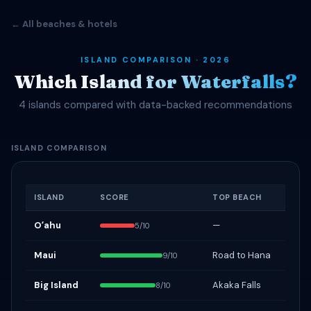
← All beaches & hotels
ISLAND COMPARISON · 2026
Which Island for Waterfalls?
4 islands compared with data-backed recommendations
ISLAND COMPARISON
ISLAND
SCORE
TOP BEACH
Oʻahu
—
5/10
Maui
Road to Hana
9/10
Big Island
Akaka Falls
8/10