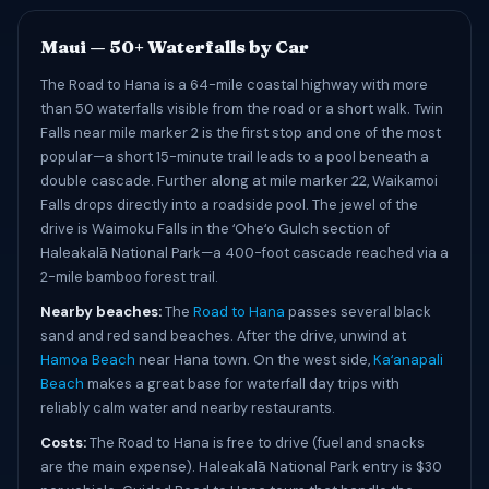
Maui — 50+ Waterfalls by Car
The Road to Hana is a 64-mile coastal highway with more
than 50 waterfalls visible from the road or a short walk. Twin
Falls near mile marker 2 is the first stop and one of the most
popular—a short 15-minute trail leads to a pool beneath a
double cascade. Further along at mile marker 22, Waikamoi
Falls drops directly into a roadside pool. The jewel of the
drive is Waimoku Falls in the ʻOheʻo Gulch section of
Haleakalā National Park—a 400-foot cascade reached via a
2-mile bamboo forest trail.
Nearby beaches:
The
Road to Hana
passes several black
sand and red sand beaches. After the drive, unwind at
Hamoa Beach
near Hana town. On the west side,
Kaʻanapali
Beach
makes a great base for waterfall day trips with
reliably calm water and nearby restaurants.
Costs:
The Road to Hana is free to drive (fuel and snacks
are the main expense). Haleakalā National Park entry is $30