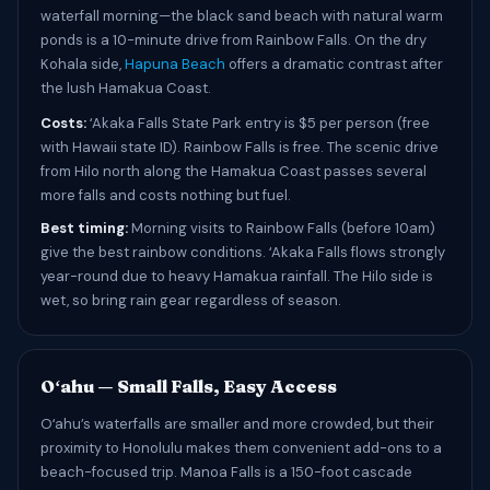
waterfall morning—the black sand beach with natural warm
ponds is a 10-minute drive from Rainbow Falls. On the dry
Kohala side,
Hapuna Beach
offers a dramatic contrast after
the lush Hamakua Coast.
Costs:
ʻAkaka Falls State Park entry is $5 per person (free
with Hawaii state ID). Rainbow Falls is free. The scenic drive
from Hilo north along the Hamakua Coast passes several
more falls and costs nothing but fuel.
Best timing:
Morning visits to Rainbow Falls (before 10am)
give the best rainbow conditions. ʻAkaka Falls flows strongly
year-round due to heavy Hamakua rainfall. The Hilo side is
wet, so bring rain gear regardless of season.
Oʻahu — Small Falls, Easy Access
Oʻahu’s waterfalls are smaller and more crowded, but their
proximity to Honolulu makes them convenient add-ons to a
beach-focused trip. Manoa Falls is a 150-foot cascade