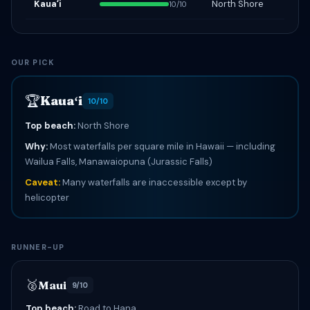
Kauaʻi
North Shore
10/10
OUR PICK
🏆
Kauaʻi
10/10
Top beach:
North Shore
Why:
Most waterfalls per square mile in Hawaii — including
Wailua Falls, Manawaiopuna (Jurassic Falls)
Caveat:
Many waterfalls are inaccessible except by
helicopter
RUNNER-UP
🥈
Maui
9/10
Top beach:
Road to Hana