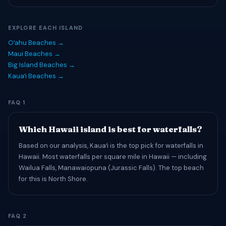
EXPLORE EACH ISLAND
Oʻahu Beaches →
Maui Beaches →
Big Island Beaches →
Kauaʻi Beaches →
FAQ 1
Which Hawaii island is best for waterfalls?
Based on our analysis, Kauaʻi is the top pick for waterfalls in
Hawaii. Most waterfalls per square mile in Hawaii — including
Wailua Falls, Manawaiopuna (Jurassic Falls). The top beach
for this is North Shore.
FAQ 2