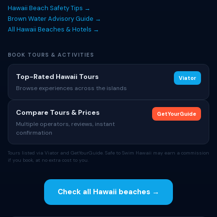
Hawaii Beach Safety Tips →
Brown Water Advisory Guide →
All Hawaii Beaches & Hotels →
BOOK TOURS & ACTIVITIES
Top-Rated Hawaii Tours
Viator
Browse experiences across the islands
Compare Tours & Prices
GetYourGuide
Multiple operators, reviews, instant
confirmation
Tours listed via Viator and GetYourGuide. Safe to Swim Hawaii may earn a commission
if you book, at no extra cost to you.
Check all Hawaii beaches →