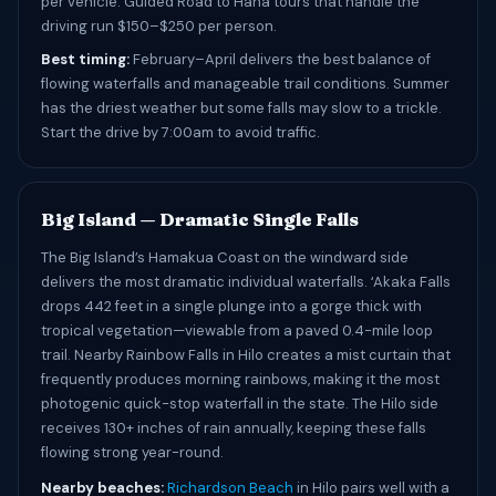
per vehicle. Guided Road to Hana tours that handle the
driving run $150–$250 per person.
Best timing:
February–April delivers the best balance of
flowing waterfalls and manageable trail conditions. Summer
has the driest weather but some falls may slow to a trickle.
Start the drive by 7:00am to avoid traffic.
Big Island — Dramatic Single Falls
The Big Island’s Hamakua Coast on the windward side
delivers the most dramatic individual waterfalls. ʻAkaka Falls
drops 442 feet in a single plunge into a gorge thick with
tropical vegetation—viewable from a paved 0.4-mile loop
trail. Nearby Rainbow Falls in Hilo creates a mist curtain that
frequently produces morning rainbows, making it the most
photogenic quick-stop waterfall in the state. The Hilo side
receives 130+ inches of rain annually, keeping these falls
flowing strong year-round.
Nearby beaches:
Richardson Beach
in Hilo pairs well with a