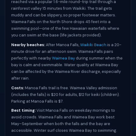
reached via a popular 1.6-mile round-trip trail through a
rainforest valley 15 minutes from Waikiki. The trail gets
muddy and can be slippery, so proper footwear matters.
Waimea Falls on the North Shore drops 45 feet into a
swimming pool—one of the few Hawaiian waterfalls where
you can swim at the base (life jackets provided).
Nearby beaches:
After Manoa Falls,
Waikiki Beach
is a 20-
minute drive for an afternoon swim. Waimea Falls pairs
perfectly with nearby
Waimea Bay
during summer when the
bay is calm and swimmable. Water quality at Waimea Bay
can be affected by the Waimea River discharge, especially
after rain.
Costs:
Manoa Falls trail is free. Waimea Valley admission
(includes the falls) is $20 for adults, $12 for keiki (children).
Parking at Manoa Falls is $7.
Best timing:
Visit Manoa Falls on weekday mornings to
avoid crowds. Waimea Falls and Waimea Bay work best
May–September when both the falls and the bay are
accessible. Winter surf closes Waimea Bay to swimming.