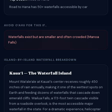
Road to Hana has 50+ waterfalls accessible by car
AVOID OʻAHU FOR THIS IF…
Waterfalls exist but are smaller and often crowded (Manoa
Falls)
ISLAND-BY-ISLAND WATERFALL BREAKDOWN
Kauaʻi — The Waterfall Island
Mount Waiʻaleʻale at Kauaʻi’s center receives roughly 450
inches of rain annually, making it one of the wettest spots on
Earth and feeding dozens of waterfalls that cascade down
emerald cliffs. Wailua Falls, a 173-foot twin cascade visible
from a roadside overlook, is the most accessible major
waterfall in the state. For a dramatic experience, helicopter