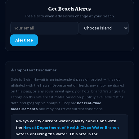
Get Beach Alerts
Free alerts when advisories change at your beach.
Alert Me
⚠️ Important Disclaimer
Safe to Swim Hawaii is an independent passion project — it is not
affiliated with the Hawaii Department of Health, any entity mentioned
on this page, or any government agency or hotel brand. Water quality
ratings on this site are estimates based on publicly available testing
data and geographic analysis. They are
not real-time
measurements
and may not reflect current conditions.
Always verify current water quality conditions with
the
Hawaii Department of Health Clean Water Branch
before entering the water. This site is for