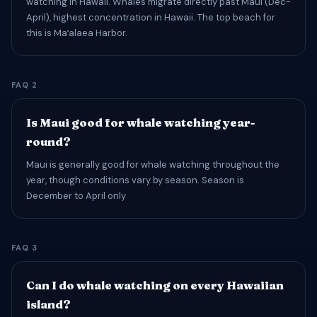
watching in Hawaii. Whales migrate directly past Maui (Dec-
April), highest concentration in Hawaii. The top beach for
this is Maʻalaea Harbor.
FAQ 2
Is Maui good for whale watching year-
round?
Maui is generally good for whale watching throughout the
year, though conditions vary by season. Season is
December to April only
FAQ 3
Can I do whale watching on every Hawaiian
island?