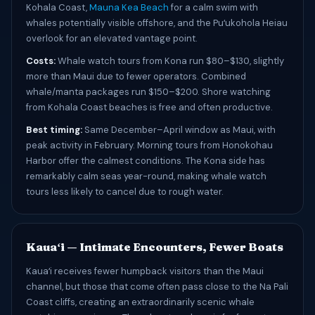
Kohala Coast,
Mauna Kea Beach
for a calm swim with
whales potentially visible offshore, and the Puʻukohola Heiau
overlook for an elevated vantage point.
Costs:
Whale watch tours from Kona run $80–$130, slightly
more than Maui due to fewer operators. Combined
whale/manta packages run $150–$200. Shore watching
from Kohala Coast beaches is free and often productive.
Best timing:
Same December–April window as Maui, with
peak activity in February. Morning tours from Honokohau
Harbor offer the calmest conditions. The Kona side has
remarkably calm seas year-round, making whale watch
tours less likely to cancel due to rough water.
Kauaʻi — Intimate Encounters, Fewer Boats
Kauaʻi receives fewer humpback visitors than the Maui
channel, but those that come often pass close to the Na Pali
Coast cliffs, creating an extraordinarily scenic whale