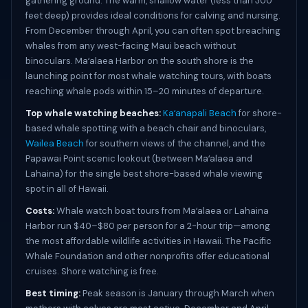
gathering ground. The warm, shallow water (less than 300
feet deep) provides ideal conditions for calving and nursing.
From December through April, you can often spot breaching
whales from any west-facing Maui beach without
binoculars. Maʻalaea Harbor on the south shore is the
launching point for most whale watching tours, with boats
reaching whale pods within 15–20 minutes of departure.
Top whale watching beaches:
Kaʻanapali Beach
for shore-
based whale spotting with a beach chair and binoculars,
Wailea Beach
for southern views of the channel, and the
Papawai Point scenic lookout (between Maʻalaea and
Lahaina) for the single best shore-based whale viewing
spot in all of Hawaii.
Costs:
Whale watch boat tours from Maʻalaea or Lahaina
Harbor run $40–$80 per person for a 2-hour trip—among
the most affordable wildlife activities in Hawaii. The Pacific
Whale Foundation and other nonprofits offer educational
cruises. Shore watching is free.
Best timing:
Peak season is January through March when