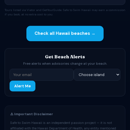
Tours listed via Viator and GetYourGuide. Safe to Swim Hawaii may earn a commission
if you book, at no extra cost to you.
Check all Hawaii beaches →
Get Beach Alerts
Free alerts when advisories change at your beach.
Alert Me
⚠️ Important Disclaimer
Safe to Swim Hawaii is an independent passion project — it is not
affiliated with the Hawaii Department of Health, any entity mentioned