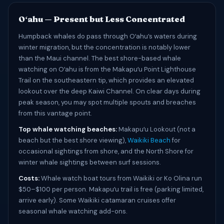
Oʻahu — Present but Less Concentrated
Humpback whales do pass through Oʻahu’s waters during
winter migration, but the concentration is notably lower
than the Maui channel. The best shore-based whale
watching on Oʻahu is from the Makapuʻu Point Lighthouse
Trail on the southeastern tip, which provides an elevated
lookout over the deep Kaiwi Channel. On clear days during
peak season, you may spot multiple spouts and breaches
from this vantage point.
Top whale watching beaches:
Makapuʻu Lookout (not a
beach but the best shore viewing),
Waikiki Beach
for
occasional sightings from shore, and the North Shore for
winter whale sightings between surf sessions.
Costs:
Whale watch boat tours from Waikiki or Ko Olina run
$50–$100 per person. Makapuʻu trail is free (parking limited,
arrive early). Some Waikiki catamaran cruises offer
seasonal whale watching add-ons.