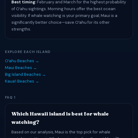
Best timing:
February and March for the highest probability
of Oʻahu sightings. Morning hours offer the best ocean
visibility. If whale watching is your primary goal, Maui is a
significantly better choice—save Oʻahu for its other
strengths.
EXPLORE EACH ISLAND
Oʻahu Beaches →
Maui Beaches →
Big Island Beaches →
Kauaʻi Beaches →
FAQ 1
Which Hawaii island is best for whale
watching?
Based on our analysis, Maui is the top pick for whale