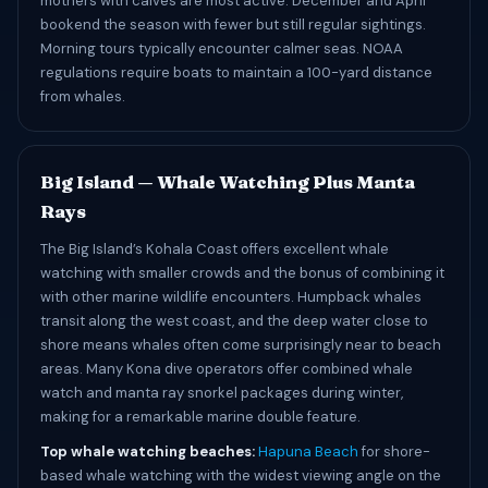
mothers with calves are most active. December and April
bookend the season with fewer but still regular sightings.
Morning tours typically encounter calmer seas. NOAA
regulations require boats to maintain a 100-yard distance
from whales.
Big Island — Whale Watching Plus Manta
Rays
The Big Island’s Kohala Coast offers excellent whale
watching with smaller crowds and the bonus of combining it
with other marine wildlife encounters. Humpback whales
transit along the west coast, and the deep water close to
shore means whales often come surprisingly near to beach
areas. Many Kona dive operators offer combined whale
watch and manta ray snorkel packages during winter,
making for a remarkable marine double feature.
Top whale watching beaches:
Hapuna Beach
for shore-
based whale watching with the widest viewing angle on the