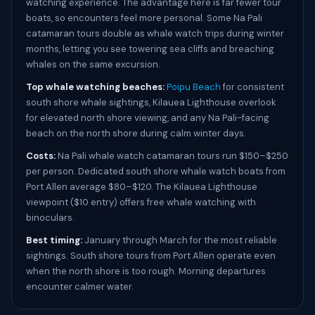
watching experience. The advantage here is far fewer tour
boats, so encounters feel more personal. Some Na Pali
catamaran tours double as whale watch trips during winter
months, letting you see towering sea cliffs and breaching
whales on the same excursion.
Top whale watching beaches:
Poipu Beach
for consistent
south shore whale sightings, Kilauea Lighthouse overlook
for elevated north shore viewing, and any Na Pali-facing
beach on the north shore during calm winter days.
Costs:
Na Pali whale watch catamaran tours run $150–$250
per person. Dedicated south shore whale watch boats from
Port Allen average $80–$120. The Kilauea Lighthouse
viewpoint ($10 entry) offers free whale watching with
binoculars.
Best timing:
January through March for the most reliable
sightings. South shore tours from Port Allen operate even
when the north shore is too rough. Morning departures
encounter calmer water.