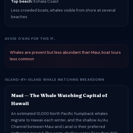
Top beach:
Kohala Coast
Less crowded boats, whales visible from shore at several
beaches
AVOID OʻAHU FOR THIS IF…
Whales are present but less abundant than Maui, boat tours
less common
ISLAND-BY-ISLAND WHALE WATCHING BREAKDOWN
Maui — The Whale Watching Capital of
Hawaii
An estimated 10,000 North Pacific humpback whales
migrate to Hawaii each winter, and the shallow AuʻAu
Channel between Maui and Lanaʻi is their preferred