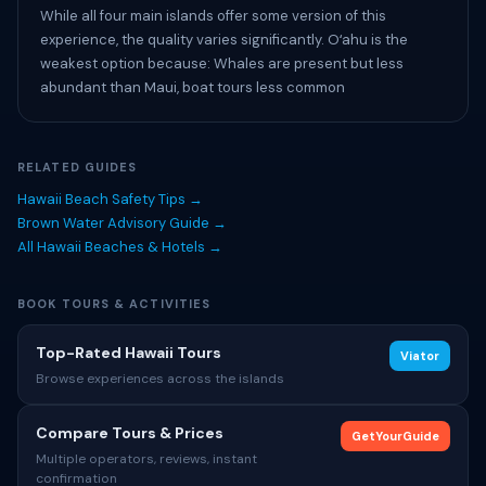
While all four main islands offer some version of this
experience, the quality varies significantly. Oʻahu is the
weakest option because: Whales are present but less
abundant than Maui, boat tours less common
RELATED GUIDES
Hawaii Beach Safety Tips →
Brown Water Advisory Guide →
All Hawaii Beaches & Hotels →
BOOK TOURS & ACTIVITIES
Top-Rated Hawaii Tours
Viator
Browse experiences across the islands
Compare Tours & Prices
GetYourGuide
Multiple operators, reviews, instant
confirmation