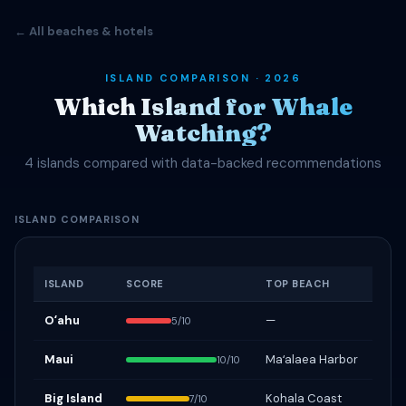
← All beaches & hotels
ISLAND COMPARISON · 2026
Which Island for Whale
Watching?
4 islands compared with data-backed recommendations
ISLAND COMPARISON
ISLAND
SCORE
TOP BEACH
Oʻahu
—
5/10
Maui
Maʻalaea Harbor
10/10
Big Island
Kohala Coast
7/10