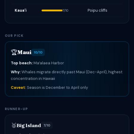
Kauaʻi
Poipu cliffs
7/10
OUR PICK
🏆
Maui
10/10
Top beach:
Maʻalaea Harbor
Why:
Whales migrate directly past Maui (Dec-April), highest
concentration in Hawaii
Caveat:
Season is December to April only
RUNNER-UP
🥈
Big Island
7/10