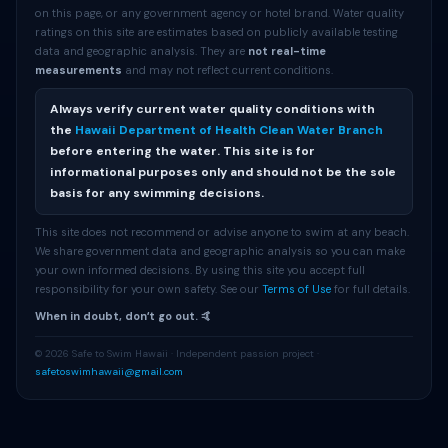
on this page, or any government agency or hotel brand. Water quality
ratings on this site are estimates based on publicly available testing
data and geographic analysis. They are
not real-time
measurements
and may not reflect current conditions.
Always verify current water quality conditions with
the
Hawaii Department of Health Clean Water Branch
before entering the water. This site is for
informational purposes only and should not be the sole
basis for any swimming decisions.
This site does not recommend or advise anyone to swim at any beach.
We share government data and geographic analysis so you can make
your own informed decisions. By using this site you accept full
responsibility for your own safety. See our
Terms of Use
for full details.
When in doubt, donʻt go out. 🤙
© 2026 Safe to Swim Hawaii · Independent passion project ·
safetoswimhawaii@gmail.com