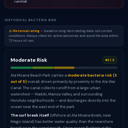
rainfall.
HISTORICAL BACTERIA RISK
⚠ Historical rating
— based on long-term testing data, not current
conditions. Always check for active advisories and avoid the area within
72 hours of rain.
Moderate Risk
3 / 5
Ala Moana Beach Park carries a
moderate bacteria risk (3
out of 5)
overall, driven primarily by proximity to the Ala Wai
Canal. The canal collects runoff from a large urban
watershed — Waikiki, Manoa Valley, and surrounding
Honolulu neighborhoods — and discharges directly into the
ocean near the east end of the park.
The surf break itself
(offshore at Ala Moana Bowls, near
Magic Island) has better water quality than the nearshore
beach near the canal mouth. Open ocean flushing at the