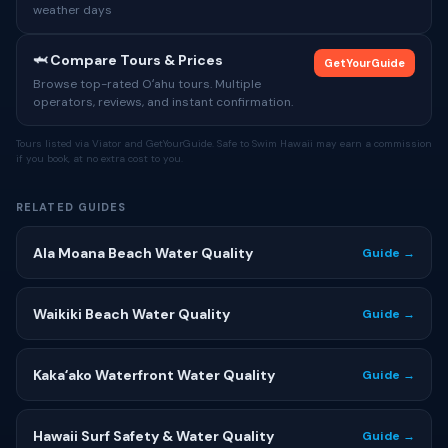
weather days
🦈 Compare Tours & Prices
GetYourGuide
Browse top-rated Oʻahu tours. Multiple
operators, reviews, and instant confirmation.
Tours listed via Viator and GetYourGuide. Safe to Swim Hawaii may earn a commission
if you book, at no extra cost to you.
RELATED GUIDES
Ala Moana Beach Water Quality
Guide →
Waikiki Beach Water Quality
Guide →
Kakaʻako Waterfront Water Quality
Guide →
Hawaii Surf Safety & Water Quality
Guide →