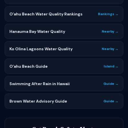
Oʻahu Beach Water Quality Rankings
Rankings →
Hanauma Bay Water Quality
Nearby →
Ko Olina Lagoons Water Quality
Nearby →
Oʻahu Beach Guide
Island →
Swimming After Rain in Hawaii
Guide →
Brown Water Advisory Guide
Guide →