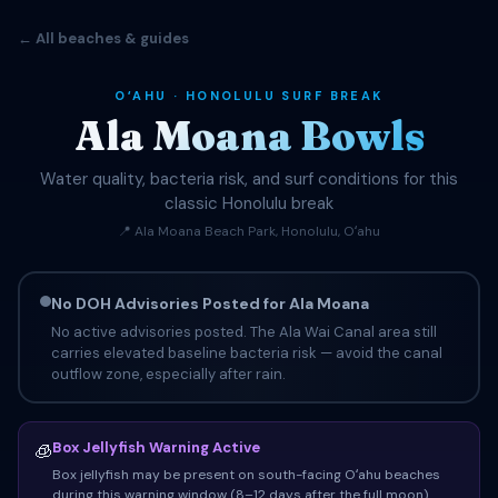
← All beaches & guides
OʻAHU · HONOLULU SURF BREAK
Ala Moana Bowls
Water quality, bacteria risk, and surf conditions for this
classic Honolulu break
📍 Ala Moana Beach Park, Honolulu, Oʻahu
No DOH Advisories Posted for Ala Moana
No active advisories posted. The Ala Wai Canal area still
carries elevated baseline bacteria risk — avoid the canal
outflow zone, especially after rain.
Box Jellyfish Warning Active
🧊
Box jellyfish may be present on south-facing Oʻahu beaches
during this warning window (8–12 days after the full moon).