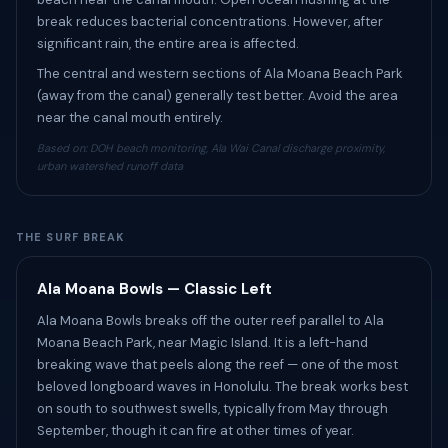
break reduces bacterial concentrations. However, after
significant rain, the entire area is affected.
The central and western sections of Ala Moana Beach Park
(away from the canal) generally test better. Avoid the area
near the canal mouth entirely.
Based on: DOH beach monitoring, Ala Wai Canal discharge proximity,
urban watershed runoff data
THE SURF BREAK
Ala Moana Bowls — Classic Left
Ala Moana Bowls breaks off the outer reef parallel to Ala
Moana Beach Park, near Magic Island. It is a left-hand
breaking wave that peels along the reef — one of the most
beloved longboard waves in Honolulu. The break works best
on south to southwest swells, typically from May through
September, though it can fire at other times of year.