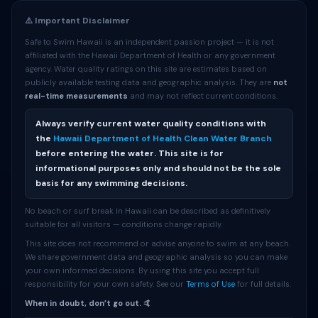
⚠️ Important Disclaimer
Safe to Swim Hawaii is an independent passion project — it is not
affiliated with the Hawaii Department of Health or any government
agency. Water quality ratings on this site are estimates based on
publicly available testing data and geographic analysis. They are
not
real-time measurements
and may not reflect current conditions.
Always verify current water quality conditions with
the
Hawaii Department of Health Clean Water Branch
before entering the water. This site is for
informational purposes only and should not be the sole
basis for any swimming decisions.
No beach or surf break in Hawaii can be described as definitively
suitable for all visitors — conditions change rapidly.
This site does not recommend or advise anyone to swim at any beach.
We share government data and geographic analysis so you can make
your own informed decisions. By using this site you accept full
responsibility for your own safety. See our
Terms of Use
for full details.
When in doubt, don’t go out. 🤙