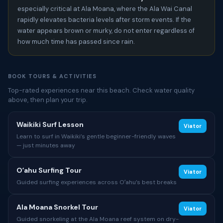
especially critical at Ala Moana, where the Ala Wai Canal
rapidly elevates bacteria levels after storm events. If the
water appears brown or murky, do not enter regardless of
how much time has passed since rain.
BOOK TOURS & ACTIVITIES
Top-rated experiences near this beach. Check water quality
above, then plan your trip.
Waikiki Surf Lesson
Viator
Learn to surf in Waikiki’s gentle beginner-friendly waves
— just minutes away
Oʻahu Surfing Tour
Viator
Guided surfing experiences across Oʻahu’s best breaks
Ala Moana Snorkel Tour
Viator
Guided snorkeling at the Ala Moana reef system on dry-