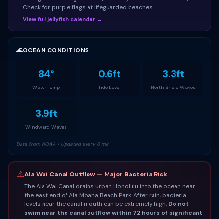
Check for purple flags at lifeguarded beaches.
View full jellyfish calendar →
🌊
OCEAN CONDITIONS
84°
0.6ft
3.3ft
Water Temp
Tide Level
North Shore Waves
3.9ft
Windward Waves
Data from NOAA • Updated every 6 min
⚠
Ala Wai Canal Outflow — Major Bacteria Risk
The Ala Wai Canal drains urban Honolulu into the ocean near
the east end of Ala Moana Beach Park. After rain, bacteria
levels near the canal mouth can be extremely high.
Do not
swim near the canal outflow within 72 hours of significant