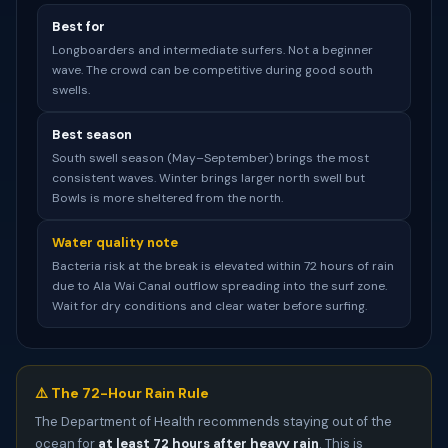
Best for
Longboarders and intermediate surfers. Not a beginner
wave. The crowd can be competitive during good south
swells.
Best season
South swell season (May–September) brings the most
consistent waves. Winter brings larger north swell but
Bowls is more sheltered from the north.
Water quality note
Bacteria risk at the break is elevated within 72 hours of rain
due to Ala Wai Canal outflow spreading into the surf zone.
Wait for dry conditions and clear water before surfing.
⚠️ The 72-Hour Rain Rule
The Department of Health recommends staying out of the
ocean for
at least 72 hours after heavy rain
. This is