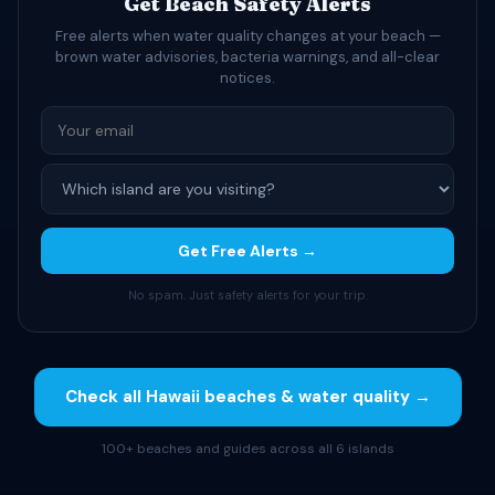
Get Beach Safety Alerts
Free alerts when water quality changes at your beach —
brown water advisories, bacteria warnings, and all-clear
notices.
Get Free Alerts →
No spam. Just safety alerts for your trip.
Check all Hawaii beaches & water quality →
100+ beaches and guides across all 6 islands