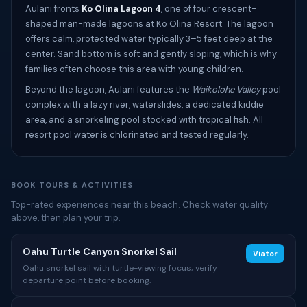
Aulani fronts
Ko Olina Lagoon 4
, one of four crescent-
shaped man-made lagoons at Ko Olina Resort. The lagoon
offers calm, protected water typically 3–5 feet deep at the
center. Sand bottom is soft and gently sloping, which is why
families often choose this area with young children.
Beyond the lagoon, Aulani features the
Waikolohe Valley
pool
complex with a lazy river, waterslides, a dedicated kiddie
area, and a snorkeling pool stocked with tropical fish. All
resort pool water is chlorinated and tested regularly.
BOOK TOURS & ACTIVITIES
Top-rated experiences near this beach. Check water quality
above, then plan your trip.
Oahu Turtle Canyon Snorkel Sail
Viator
Oahu snorkel sail with turtle-viewing focus; verify
departure point before booking.