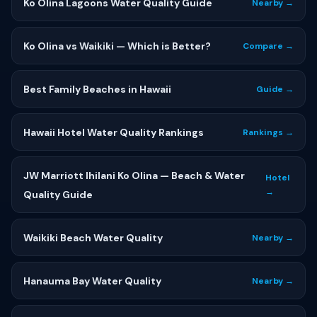
Ko Olina Lagoons Water Quality Guide
Nearby →
Ko Olina vs Waikiki — Which is Better?
Compare →
Best Family Beaches in Hawaii
Guide →
Hawaii Hotel Water Quality Rankings
Rankings →
JW Marriott Ihilani Ko Olina — Beach & Water
Hotel
→
Quality Guide
Waikiki Beach Water Quality
Nearby →
Hanauma Bay Water Quality
Nearby →