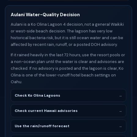
Aulani Water-Quality Decision
Aulani is a Ko Olina Lagoon 4 decision, not a general Waikiki
or west-side beach decision. The lagoon has very low
historical bacteria risk, but it is still ocean water and can be
affected by recent rain, runoff, or a posted DOH advisory.
If it rained heavily in the last 72 hours, use the resort pools or
a non-ocean plan until the water is clear and advisories are
checked. If no advisory is posted and the lagoon is clear, Ko
Olina is one of the lower-runoff hotel beach settings on
Oahu.
Check Ko Olina Lagoons
→
Check current Hawaii advisories
→
Use the rain/runoff forecast
→