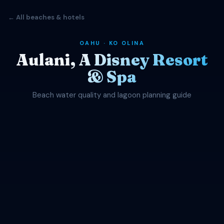
← All beaches & hotels
OAHU · KO OLINA
Aulani, A Disney Resort
& Spa
Beach water quality and lagoon planning guide