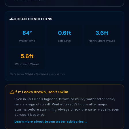
🌊
OCEAN CONDITIONS
84°
0.6ft
3.6ft
Water Temp
Tide Level
North Shore Waves
5.6ft
Windward Waves
Data from NOAA • Updated every 6 min
⚠
If It Looks Brown, Don't Swim
Even in Ko Olina's lagoons, brown or murky water after heavy
rain is a sign of runoff. Wait at least 72 hours after major
storms before swimming. Always check the water visually, even
at resort beaches.
Learn more about brown water advisories →