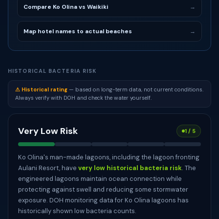
Compare Ko Olina vs Waikiki
→
Map hotel names to actual beaches
→
HISTORICAL BACTERIA RISK
⚠ Historical rating
— based on long-term data, not current conditions.
Always verify with DOH and check the water yourself.
Very Low Risk
1 / 5
Ko Olina's man-made lagoons, including the lagoon fronting
Aulani Resort, have
very low historical bacteria risk
. The
engineered lagoons maintain ocean connection while
protecting against swell and reducing some stormwater
exposure. DOH monitoring data for Ko Olina lagoons has
historically shown low bacteria counts.