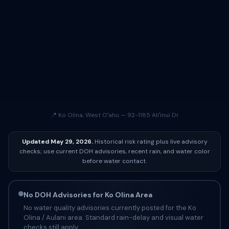
📍 Ko Olina, West Oʻahu — 92-1185 Aliʻinui Dr
Updated May 29, 2026.
Historical risk rating plus live advisory
checks; use current DOH advisories, recent rain, and water color
before water contact.
No DOH Advisories for Ko Olina Area
No water quality advisories currently posted for the Ko
Olina / Aulani area. Standard rain-delay and visual water
checks still apply.