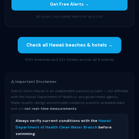
Get Free Alerts →
No spam. Just safety alerts for your trip.
Check all Hawaii beaches & hotels →
100+ beaches and 25+ hotels across all 6 islands
⚠️ Important Disclaimer
Safe to Swim Hawaii is an independent passion project — not affiliated
with the Hawaii Department of Health or any government agency.
Water quality ratings are estimates based on publicly available data
and are
not real-time measurements
.
Always verify current conditions with the
Hawaii
Department of Health Clean Water Branch
before
swimming.