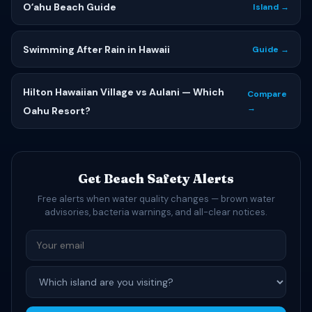
Oʻahu Beach Guide
Island →
Swimming After Rain in Hawaii
Guide →
Hilton Hawaiian Village vs Aulani — Which
Compare
→
Oahu Resort?
Get Beach Safety Alerts
Free alerts when water quality changes — brown water
advisories, bacteria warnings, and all-clear notices.