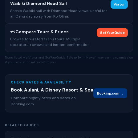
Waikiki Diamond Head Sail
Viator
Scenic Waikiki sail with Diamond Head views; useful for
an Oahu day away from Ko Olina.
🦈 Compare Tours & Prices
GetYourGuide
Browse top-rated Oʻahu tours. Multiple
operators, reviews, and instant confirmation.
Tours listed via Viator and GetYourGuide. Safe to Swim Hawaii may earn a commission
if you book, at no extra cost to you.
CHECK RATES & AVAILABILITY
Book Aulani, A Disney Resort & Spa
Booking.com →
Compare nightly rates and dates on
Booking.com
RELATED GUIDES