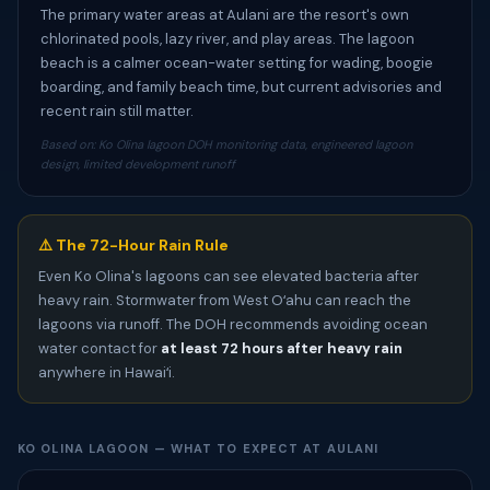
The primary water areas at Aulani are the resort's own
chlorinated pools, lazy river, and play areas. The lagoon
beach is a calmer ocean-water setting for wading, boogie
boarding, and family beach time, but current advisories and
recent rain still matter.
Based on: Ko Olina lagoon DOH monitoring data, engineered lagoon
design, limited development runoff
⚠️ The 72-Hour Rain Rule
Even Ko Olina's lagoons can see elevated bacteria after
heavy rain. Stormwater from West Oʻahu can reach the
lagoons via runoff. The DOH recommends avoiding ocean
water contact for
at least 72 hours after heavy rain
anywhere in Hawaiʻi.
KO OLINA LAGOON — WHAT TO EXPECT AT AULANI