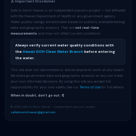
⚠️ Important Disclaimer
Safe to Swim Hawaii is an independent passion project — not affiliated
with the Hawaii Department of Health or any government agency.
Water quality ratings are estimates based on publicly available testing
data and geographic analysis. They are
not real-time
measurements
and may not reflect current conditions.
Always verify current water quality conditions with
the
Hawaii DOH Clean Water Branch
before entering
the water.
This site does not recommend or advise anyone to swim at any beach.
We share government data and geographic analysis so you can make
your own informed decisions. By using this site you accept full
responsibility for your own safety. See our
Terms of Use
for full details.
When in doubt, don’t go out. 🤙
© 2026 Safe to Swim Hawaii · Independent passion project ·
safetoswimhawaii@gmail.com