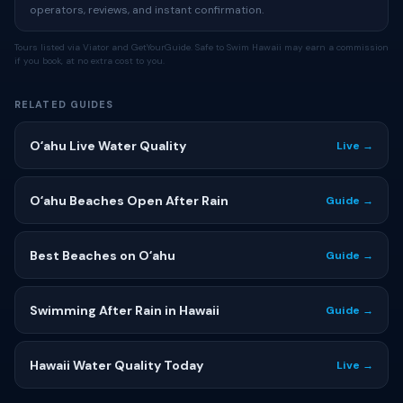
operators, reviews, and instant confirmation.
Tours listed via Viator and GetYourGuide. Safe to Swim Hawaii may earn a commission
if you book, at no extra cost to you.
RELATED GUIDES
Oʻahu Live Water Quality
Live →
Oʻahu Beaches Open After Rain
Guide →
Best Beaches on Oʻahu
Guide →
Swimming After Rain in Hawaii
Guide →
Hawaii Water Quality Today
Live →