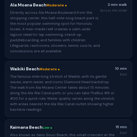
Ala Moana Beach
2 min walk
Moderate ●
Across the street
Directly across Ala Moana Boulevard from the
shopping center, this half-mile-long beach park is
the most popular swimming spot for Honolulu
locals. A man-made reef creates a calm, wide
lagoon ideal for lap swimming, stand-up
paddleboarding, and families with children.
Lifeguards, restrooms, showers, tennis courts, and
concessions are all available
Waikiki Beach
10 min
Moderate ●
East
The famous mile-long stretch of Waikiki, with its gentle
waves, warm water, and iconic Diamond Head backdrop.
The walk from Ala Moana Center takes about 15 minutes
along the Ala Wai Canal path, or you can take TheBus #8 or
#20 for a quick ride. Water quality varies along the stretch,
with areas nearest the Ala Wai Canal outlet showing higher
bacteria readings
Kaimana Beach
15 min
Low ●
East
Also known as Sans Souci Beach, this small crescent at the