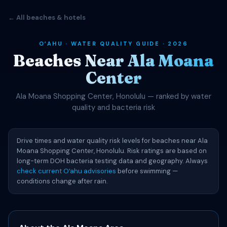
← All beaches & hotels
OʻAHU · WATER QUALITY GUIDE · 2026
Beaches Near Ala Moana
Center
Ala Moana Shopping Center, Honolulu — ranked by water
quality and bacteria risk
Drive times and water quality risk levels for beaches near Ala
Moana Shopping Center, Honolulu. Risk ratings are based on
long-term DOH bacteria testing data and geography. Always
check current Oʻahu advisories
before swimming —
conditions change after rain.