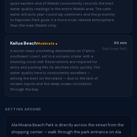
quiet eastern end of Waikiki consistently records the best
water quality readings in the entire Waikiki area. The calm
water attracts year-round lap swimmers and the proximity
to Kapiolani Park gives it a more local, relaxed atmosphere
than the main Waikiki strip
Kailua Beach
30 min
Moderate ●
East (over Pali)
A world-class snorkeling destination on Oʻahu's
southeast coast, set in a volcanic crater with a
stunning coral reef. Reservations are required for
entry and parking fills its allotted slots quickly. The
water quality here is consistently excellent —
among the best on the island — due to the lack of
stream inputs and the deep ocean circulation
through the bay
GETTING AROUND
Ala Moana Beach Park is directly across the street from the
shopping center — walk through the park entrance on Ala