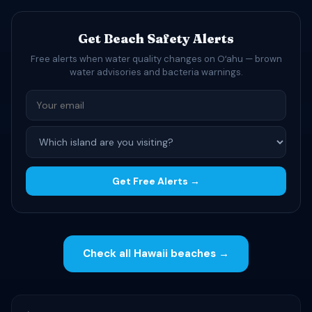
Get Beach Safety Alerts
Free alerts when water quality changes on Oʻahu — brown
water advisories and bacteria warnings.
Get Free Alerts →
Check all Hawaii beaches →