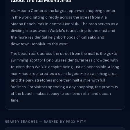
About the Ala Moana Area
Ala Moana Center is the largest open-air shopping center
in the world, sitting directly across the street from Ala
Moana Beach Park in central Honolulu. The area serves as a
dividing line between Waikiki's tourist strip to the east and
the more residential neighborhoods of Kakaako and
downtown Honolulu to the west.
The beach park across the street from the mall is the go-to
swimming spot for Honolulu residents, far less crowded with
tourists than Waikiki despite being just as accessible. A long
man-made reef creates a calm, lagoon-like swimming area,
and the park stretches more than half a mile with full
facilities. For visitors spending a day shopping, the proximity
of the beach makes it easy to combine retail and ocean
time.
NEARBY BEACHES — RANKED BY PROXIMITY