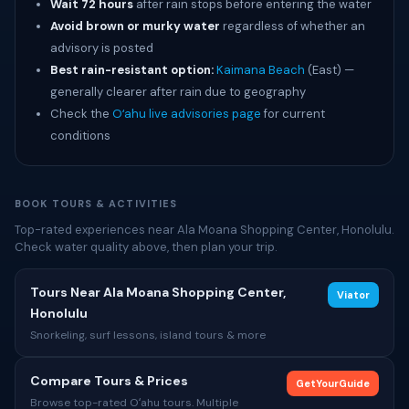
Wait 72 hours
after rain stops before entering the water
Avoid brown or murky water
regardless of whether an
advisory is posted
Best rain-resistant option:
Kaimana Beach
(East) —
generally clearer after rain due to geography
Check the
Oʻahu live advisories page
for current
conditions
BOOK TOURS & ACTIVITIES
Top-rated experiences near Ala Moana Shopping Center, Honolulu.
Check water quality above, then plan your trip.
Tours Near Ala Moana Shopping Center,
Viator
Honolulu
Snorkeling, surf lessons, island tours & more
Compare Tours & Prices
GetYourGuide
Browse top-rated Oʻahu tours. Multiple