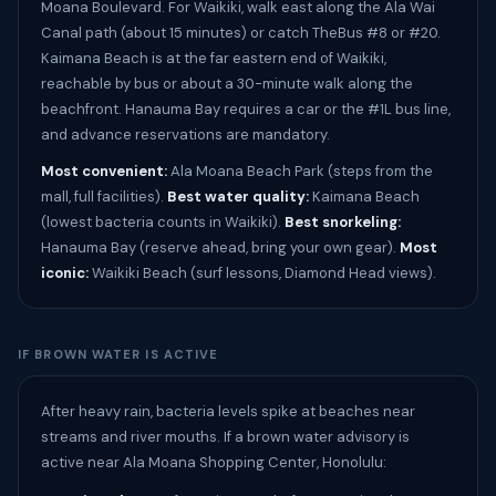
Moana Boulevard. For Waikiki, walk east along the Ala Wai
Canal path (about 15 minutes) or catch TheBus #8 or #20.
Kaimana Beach is at the far eastern end of Waikiki,
reachable by bus or about a 30-minute walk along the
beachfront. Hanauma Bay requires a car or the #1L bus line,
and advance reservations are mandatory.
Most convenient:
Ala Moana Beach Park (steps from the
mall, full facilities).
Best water quality:
Kaimana Beach
(lowest bacteria counts in Waikiki).
Best snorkeling:
Hanauma Bay (reserve ahead, bring your own gear).
Most
iconic:
Waikiki Beach (surf lessons, Diamond Head views).
IF BROWN WATER IS ACTIVE
After heavy rain, bacteria levels spike at beaches near
streams and river mouths. If a brown water advisory is
active near Ala Moana Shopping Center, Honolulu: