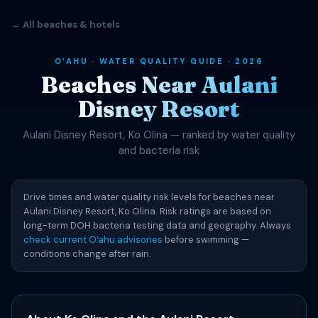
← All beaches & hotels
OʻAHU · WATER QUALITY GUIDE · 2026
Beaches Near Aulani
Disney Resort
Aulani Disney Resort, Ko Olina — ranked by water quality
and bacteria risk
Drive times and water quality risk levels for beaches near
Aulani Disney Resort, Ko Olina. Risk ratings are based on
long-term DOH bacteria testing data and geography. Always
check current Oʻahu advisories
before swimming —
conditions change after rain.