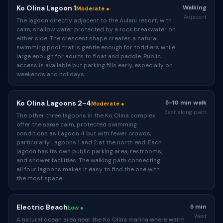
Ko Olina Lagoon 1
Walking
Moderate ●
Adjacent
The lagoon directly adjacent to the Aulani resort, with
calm, shallow water protected by a rock breakwater on
either side. The crescent shape creates a natural
swimming pool that is gentle enough for toddlers while
large enough for adults to float and paddle. Public
access is available but parking fills early, especially on
weekends and holidays
Ko Olina Lagoons 2-4
5-10 min walk
Moderate ●
East along path
The other three lagoons in the Ko Olina complex
offer the same calm, protected swimming
conditions as Lagoon 4 but with fewer crowds,
particularly Lagoons 1 and 2 at the north end. Each
lagoon has its own public parking area, restrooms,
and shower facilities. The walking path connecting
all four lagoons makes it easy to find the one with
the most space
Electric Beach
5 min
Low ●
West
A natural ocean area near the Ko Olina marina where warm