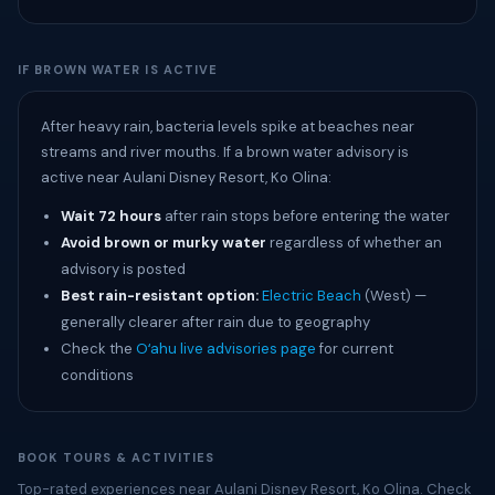
IF BROWN WATER IS ACTIVE
After heavy rain, bacteria levels spike at beaches near
streams and river mouths. If a brown water advisory is
active near Aulani Disney Resort, Ko Olina:
Wait 72 hours
after rain stops before entering the water
Avoid brown or murky water
regardless of whether an
advisory is posted
Best rain-resistant option:
Electric Beach
(West) —
generally clearer after rain due to geography
Check the
Oʻahu live advisories page
for current
conditions
BOOK TOURS & ACTIVITIES
Top-rated experiences near Aulani Disney Resort, Ko Olina. Check