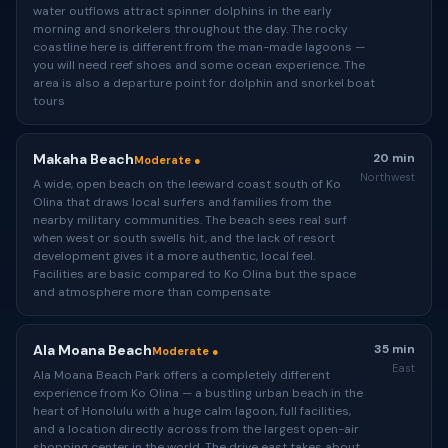
water outflows attract spinner dolphins in the early
morning and snorkelers throughout the day. The rocky
coastline here is different from the man-made lagoons —
you will need reef shoes and some ocean experience. The
area is also a departure point for dolphin and snorkel boat
tours
Makaha Beach
20 min
Moderate ●
Northwest
A wide, open beach on the leeward coast south of Ko
Olina that draws local surfers and families from the
nearby military communities. The beach sees real surf
when west or south swells hit, and the lack of resort
development gives it a more authentic, local feel.
Facilities are basic compared to Ko Olina but the space
and atmosphere more than compensate
Ala Moana Beach
35 min
Moderate ●
East
Ala Moana Beach Park offers a completely different
experience from Ko Olina — a bustling urban beach in the
heart of Honolulu with a huge calm lagoon, full facilities,
and a location directly across from the largest open-air
shopping center in the world. The drive east takes about