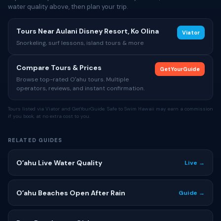
water quality above, then plan your trip.
Tours Near Aulani Disney Resort, Ko Olina
Viator
Snorkeling, surf lessons, island tours & more
Compare Tours & Prices
GetYourGuide
Browse top-rated Oʻahu tours. Multiple
operators, reviews, and instant confirmation.
Tours listed via Viator and GetYourGuide. Safe to Swim Hawaii may earn a commission
if you book, at no extra cost to you.
RELATED GUIDES
Oʻahu Live Water Quality
Live →
Oʻahu Beaches Open After Rain
Guide →