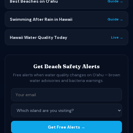
Best Beaches on Oʻahu
Guide →
Swimming After Rain in Hawaii
Guide →
Hawaii Water Quality Today
Live →
Get Beach Safety Alerts
Free alerts when water quality changes on Oʻahu — brown
water advisories and bacteria warnings.
Get Free Alerts →