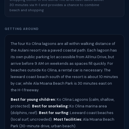
30 minutes via H-1 and provides a chance to combine
beach and shopping
GETTING AROUND
The four Ko Olina lagoons are all within walking distance of
the Aulani resort via a paved coastal path. Each lagoon has
its own public parking lot accessible from Aliʻinui Drive, but
arrive before 9 AM on weekends as spaces fill quickly. For
beaches outside Ko Olina, a rental car is necessary. The
leeward coast beach south of the resort is about 10 minutes
by car, while Ala Moana Beach Park is 30 minutes east on
the H-1 freeway.
Best for young children:
Ko Olina Lagoons (calm, shallow,
protected).
Best for snorkeling:
Ko Olina marina area
(dolphins, reef).
Best for surfing:
Leeward coast beaches
(local surf, uncrowded).
Most facilities:
Ala Moana Beach
Park (30-minute drive, urban beach).