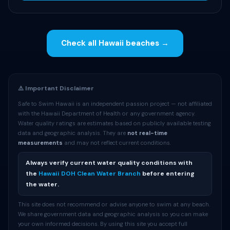
Check all Hawaii beaches →
⚠️ Important Disclaimer
Safe to Swim Hawaii is an independent passion project — not affiliated
with the Hawaii Department of Health or any government agency.
Water quality ratings are estimates based on publicly available testing
data and geographic analysis. They are
not real-time
measurements
and may not reflect current conditions.
Always verify current water quality conditions with
the
Hawaii DOH Clean Water Branch
before entering
the water.
This site does not recommend or advise anyone to swim at any beach.
We share government data and geographic analysis so you can make
your own informed decisions. By using this site you accept full