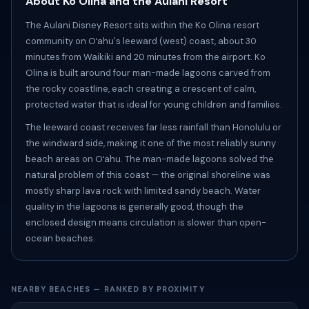
About Ko Olina and the Aulani Resort
The Aulani Disney Resort sits within the Ko Olina resort
community on Oʻahu's leeward (west) coast, about 30
minutes from Waikiki and 20 minutes from the airport. Ko
Olina is built around four man-made lagoons carved from
the rocky coastline, each creating a crescent of calm,
protected water that is ideal for young children and families.
The leeward coast receives far less rainfall than Honolulu or
the windward side, making it one of the most reliably sunny
beach areas on Oʻahu. The man-made lagoons solved the
natural problem of this coast — the original shoreline was
mostly sharp lava rock with limited sandy beach. Water
quality in the lagoons is generally good, though the
enclosed design means circulation is slower than open-
ocean beaches.
NEARBY BEACHES — RANKED BY PROXIMITY