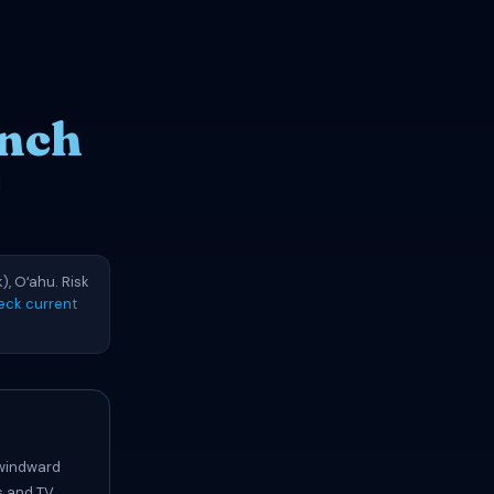
anch
d
), Oʻahu. Risk
eck current
 windward
s and TV