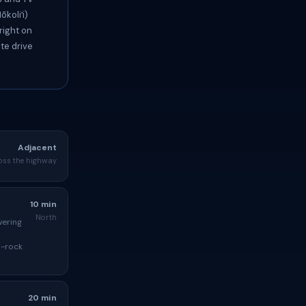
koliʻi)
right on
te drive
Adjacent
oss the highway
10 min
North
wering
d-rock
20 min