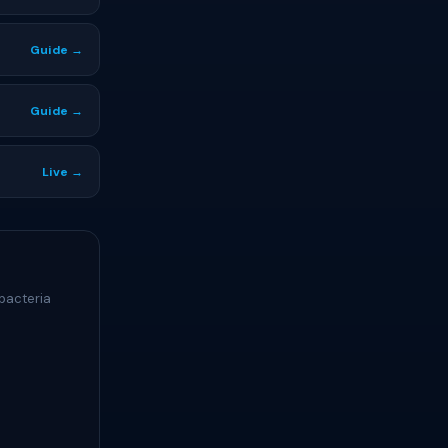
Guide →
Guide →
Live →
bacteria