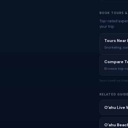
BOOK TOURS &
Top-rated exper
your trip.
Tours Near 
Snorkeling, su
Compare To
Browse top-rat
Tours listed via Via
RELATED GUID
Oʻahu Live 
Oʻahu Beac