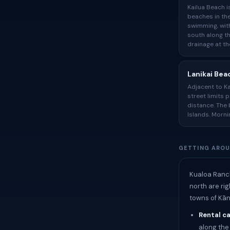
Kailua Beach i
beaches in the
swimming, with
south along t
drainage at th
Lanikai Bea
Adjacent to Ka
street limits 
distance. The 
Islands. Morni
GETTING ARO
Kualoa Ranc
north are ri
towns of Kān
Rental ca
along the