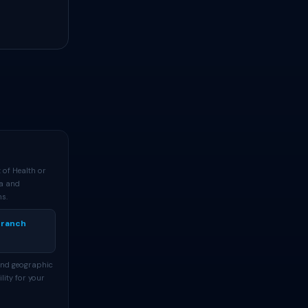
 of Health or
ta and
ns.
Branch
and geographic
lity for your