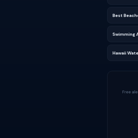
Best Beach
Swimming Af
Hawaii Wate
Free al