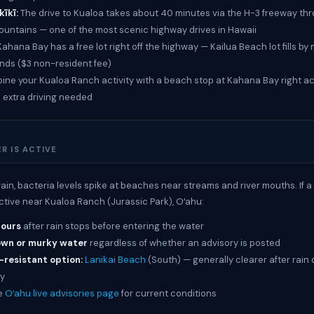
īkī:
The drive to Kualoa takes about 40 minutes via the H-3 freeway th
ountains — one of the most scenic highway drives in Hawaii
ahana Bay has a free lot right off the highway — Kailua Beach lot fills b
ds ($3 non-resident fee)
ne your Kualoa Ranch activity with a beach stop at Kahana Bay right a
 extra driving needed
R IS ACTIVE
rain, bacteria levels spike at beaches near streams and river mouths. If 
active near Kualoa Ranch (Jurassic Park), Oʻahu:
hours
after rain stops before entering the water
own or murky water
regardless of whether an advisory is posted
-resistant option:
Lanikai Beach
(South) — generally clearer after rain 
y
e
Oʻahu live advisories page
for current conditions