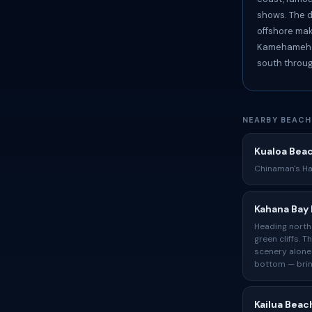
shows. The d
offshore mak
Kamehameha 
south throug
NEARBY BEACH
Kualoa Bea
Chinaman's Hat
Kahana Bay
Heading north 
green cliffs. 
scenery alone
bottom — brin
Kailua Beac