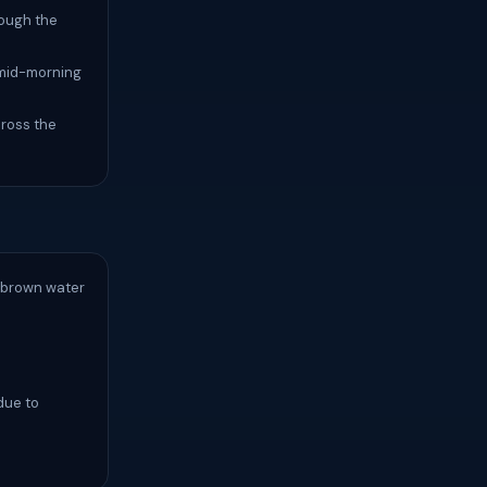
rough the
y mid-morning
cross the
a brown water
due to