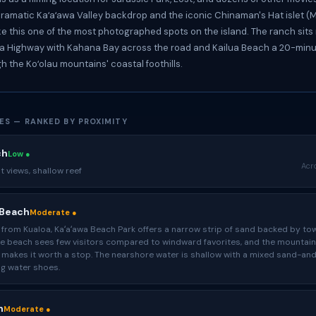
ramatic Kaʻaʻawa Valley backdrop and the iconic Chinaman's Hat islet (Mō
e this one of the most photographed spots on the island. The ranch sits 
Highway with Kahana Bay across the road and Kailua Beach a 20-minu
h the Koʻolau mountains' coastal foothills.
ES — RANKED BY PROXIMITY
ch
Low ●
Acr
 views, shallow reef
 Beach
Moderate ●
from Kualoa, Kaʻaʻawa Beach Park offers a narrow strip of sand backed by to
The beach sees few visitors compared to windward favorites, and the mountain
 makes it worth a stop. The nearshore water is shallow with a mixed sand-an
g water shoes.
h
Moderate ●