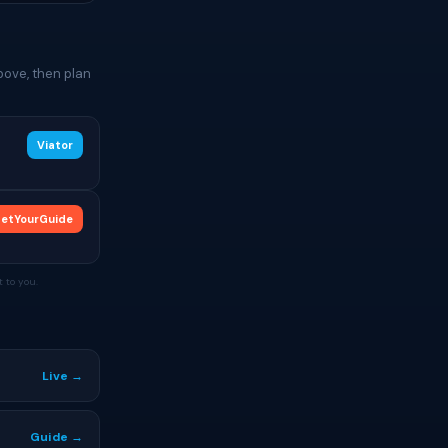
bove, then plan
Viator
etYourGuide
 to you.
Live →
Guide →