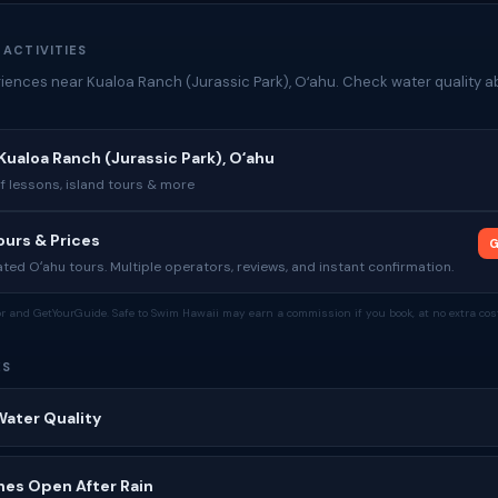
 ACTIVITIES
iences near Kualoa Ranch (Jurassic Park), Oʻahu. Check water quality a
Kualoa Ranch (Jurassic Park), Oʻahu
rf lessons, island tours & more
urs & Prices
G
ed Oʻahu tours. Multiple operators, reviews, and instant confirmation.
tor and GetYourGuide. Safe to Swim Hawaii may earn a commission if you book, at no extra cost
ES
Water Quality
hes Open After Rain