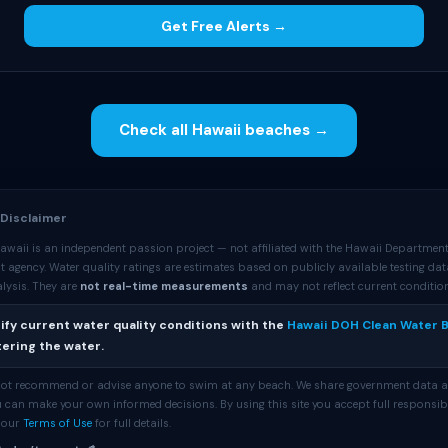
Get Free Alerts →
Check all Hawaii beaches →
 Disclaimer
awaii is an independent passion project — not affiliated with the Hawaii Department
 agency. Water quality ratings are estimates based on publicly available testing da
lysis. They are
not real-time measurements
and may not reflect current conditio
ify current water quality conditions with the
Hawaii DOH Clean Water 
ering the water.
 not recommend or advise anyone to swim at any beach. We share government data 
 can make your own informed decisions. By using this site you accept full responsibi
e our
Terms of Use
for full details.