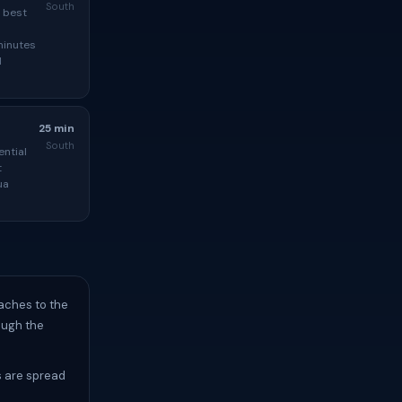
South
e best
minutes
l
25 min
South
ential
t
ua
aches to the
ough the
 are spread