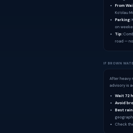
From Waik
Koʻolau M
Parking:
K
on weeken
Tip:
Combi
road — no
IF BROWN WATE
After heavy 
advisory is 
Wait 72 
Avoid br
Best rain
geograph
Check th