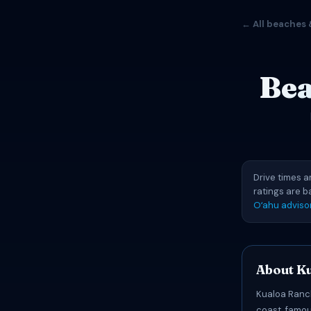
← All beaches 
Bea
Drive times a
ratings are 
Oʻahu adviso
About K
Kualoa Ranch
coast, famou