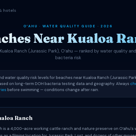
& hotels
OʻAHU · WATER QUALITY GUIDE · 2026
ches Near Kualoa R
Kualoa Ranch (Jurassic Park), Oʻahu — ranked by water quality an
bacteria risk
nd water quality risk levels for beaches near Kualoa Ranch (Jurassic Park
based on long-term DOH bacteria testing data and geography. Always
ch
ries
before swimming — conditions change after rain.
ualoa Ranch
 is a 4,000-acre working cattle ranch and nature preserve on Oʻahu's
s as a filming location for Jurassic Park, Lost, and dozens of other movie