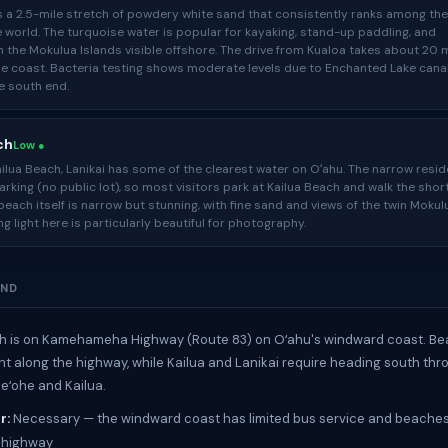
s a 2.5-mile stretch of powdery white sand that consistently ranks among th
 world. The turquoise water is popular for kayaking, stand-up paddling, and
 the Mokulua Islands visible offshore. The drive from Kualoa takes about 20 
he coast. Bacteria testing shows moderate levels due to Enchanted Lake cana
e south end.
ch
Low ●
ilua Beach, Lanikai has some of the clearest water on Oʻahu. The narrow resid
parking (no public lot), so most visitors park at Kailua Beach and walk the shor
beach itself is narrow but stunning, with fine sand and views of the twin Mokul
ng light here is particularly beautiful for photography.
UND
h is on Kamehameha Highway (Route 83) on Oʻahu's windward coast. Be
ght along the highway, while Kailua and Lanikai require heading south thr
eʻohe and Kailua.
r:
Necessary — the windward coast has limited bus service and beaches
 highway