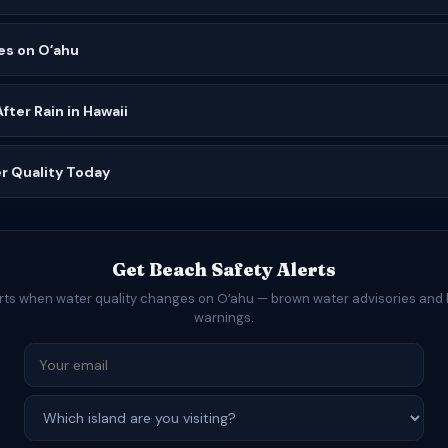
es on Oʻahu
ter Rain in Hawaii
r Quality Today
Get Beach Safety Alerts
erts when water quality changes on Oʻahu — brown water advisories and 
warnings.