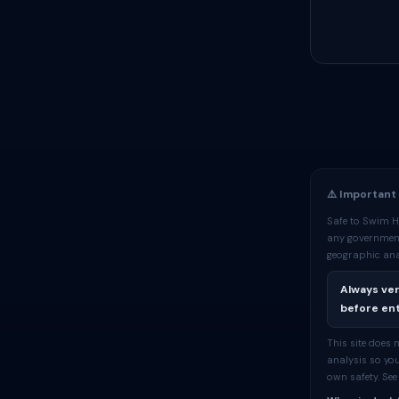
⚠️ Important
Safe to Swim H
any government
geographic ana
Always ver
before ent
This site does
analysis so you
own safety. Se