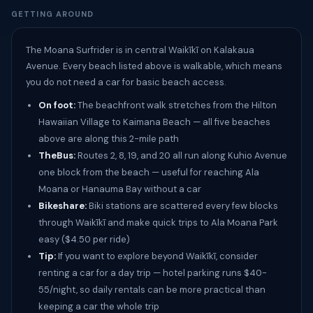
GETTING AROUND
The Moana Surfrider is in central Waikīkī on Kalakaua
Avenue. Every beach listed above is walkable, which means
you do not need a car for basic beach access.
On foot:
The beachfront walk stretches from the Hilton
Hawaiian Village to Kaimana Beach — all five beaches
above are along this 2-mile path
TheBus:
Routes 2, 8, 19, and 20 all run along Kuhio Avenue
one block from the beach — useful for reaching Ala
Moana or Hanauma Bay without a car
Bikeshare:
Biki stations are scattered every few blocks
through Waikīkī and make quick trips to Ala Moana Park
easy ($4.50 per ride)
Tip:
If you want to explore beyond Waikīkī, consider
renting a car for a day trip — hotel parking runs $40-
55/night, so daily rentals can be more practical than
keeping a car the whole trip