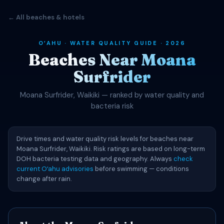
← All beaches & hotels
OʻAHU · WATER QUALITY GUIDE · 2026
Beaches Near Moana
Surfrider
Moana Surfrider, Waikiki — ranked by water quality and
bacteria risk
Drive times and water quality risk levels for beaches near
Moana Surfrider, Waikiki. Risk ratings are based on long-term
DOH bacteria testing data and geography. Always
check
current Oʻahu advisories
before swimming — conditions
change after rain.