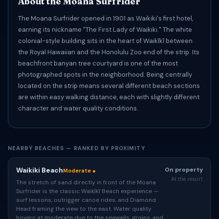
About the Moana Surfrider
The Moana Surfrider opened in 1901 as Waikiki's first hotel,
earning its nickname "The First Lady of Waikiki." The white
colonial-style building sits in the heart of Waikīkī between
the Royal Hawaiian and the Honolulu Zoo end of the strip. Its
beachfront banyan tree courtyard is one of the most
photographed spots in the neighborhood. Being centrally
located on the strip means several different beach sections
are within easy walking distance, each with slightly different
character and water quality conditions.
NEARBY BEACHES — RANKED BY PROXIMITY
Waikiki Beach
On property
Moderate ●
At the resort
The stretch of sand directly in front of the Moana
Surfrider is the classic Waikīkī Beach experience —
surf lessons, outrigger canoe rides, and Diamond
Head framing the view to the east. Water quality
hovers at moderate due to the seawalls, groins, and