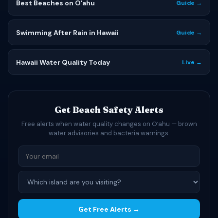
Best Beaches on Oʻahu
Guide →
Swimming After Rain in Hawaii
Guide →
Hawaii Water Quality Today
Live →
Get Beach Safety Alerts
Free alerts when water quality changes on Oʻahu — brown
water advisories and bacteria warnings.
Get Free Alerts →