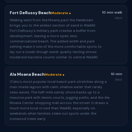
Fort DeRussy Beach
10 min walk
Moderate ●
West
Walking west from the Moana past the Halekulani
brings you to the widest section of sand in Waikīkī.
Fort DeRussy's military park creates a buffer from
development, leaving a more open, less
commercialized beach. The added width and park
setting make it one of the more comfortable spots to
lay out a towel, though water quality testing shows
moderate bacteria counts similar to central Waikīkī.
Ala Moana Beach
10 min
Moderate ●
West
Oʻahu's most popular local beach park stretches along a
man-made lagoon with calm, shallow water that rarely
sees waves. The half-mile sandy shore backs up to a
massive park with tennis courts, jogging paths, and the Ala
Moana Center shopping mall across the street. It draws a
much more local crowd than Waikīkī, especially on
weekends when families stake out spots under the
ironwood trees early.