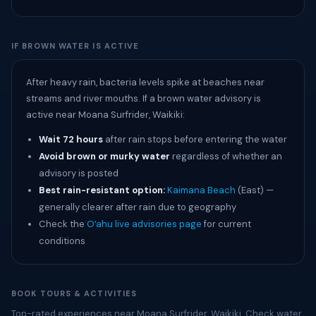
IF BROWN WATER IS ACTIVE
After heavy rain, bacteria levels spike at beaches near
streams and river mouths. If a brown water advisory is
active near Moana Surfrider, Waikiki:
Wait 72 hours
after rain stops before entering the water
Avoid brown or murky water
regardless of whether an
advisory is posted
Best rain-resistant option:
Kaimana Beach
(East) —
generally clearer after rain due to geography
Check the
Oʻahu live advisories page
for current
conditions
BOOK TOURS & ACTIVITIES
Top-rated experiences near Moana Surfrider, Waikiki. Check water