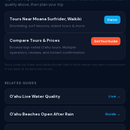
quality above, then plan your trip.
Tours Near Moana Surfrider, Waikiki
Viator
Snorkeling, surf lessons, island tours & more
Compare Tours & Prices
GetYourGuide
Browse top-rated Oʻahu tours. Multiple
operators, reviews, and instant confirmation.
Tours listed via Viator and GetYourGuide. Safe to Swim Hawaii may earn a commission
if you book, at no extra cost to you.
RELATED GUIDES
Oʻahu Live Water Quality
Live →
Oʻahu Beaches Open After Rain
Guide →