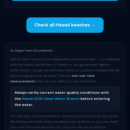
Check all Hawaii beaches →
⚠️ Important Disclaimer
Safe to Swim Hawaii is an independent passion project — not affiliated
with the Hawaii Department of Health or any government agency.
Water quality ratings are estimates based on publicly available testing
data and geographic analysis. They are
not real-time
measurements
and may not reflect current conditions.
Always verify current water quality conditions with
the
Hawaii DOH Clean Water Branch
before entering
the water.
This site does not recommend or advise anyone to swim at any beach.
We share government data and geographic analysis so you can make
your own informed decisions. By using this site you accept full