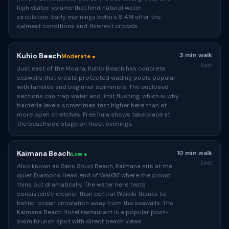
high visitor volume that limit natural water
circulation. Early mornings before 8 AM offer the
calmest conditions and thinnest crowds.
Kuhio Beach
3 min walk
Moderate ●
East
Just east of the Moana, Kuhio Beach has concrete
seawalls that create protected wading pools popular
with families and beginner swimmers. The enclosed
sections can trap water and limit flushing, which is why
bacteria levels sometimes test higher here than at
more open stretches. Free hula shows take place at
the beachside stage on most evenings.
Kaimana Beach
10 min walk
Low ●
East
Also known as Sans Souci Beach, Kaimana sits at the
quiet Diamond Head end of Waikīkī where the crowd
thins out dramatically. The water here tests
consistently cleaner than central Waikīkī thanks to
better ocean circulation away from the seawalls. The
Kaimana Beach Hotel restaurant is a popular post-
swim brunch spot with direct beach views.