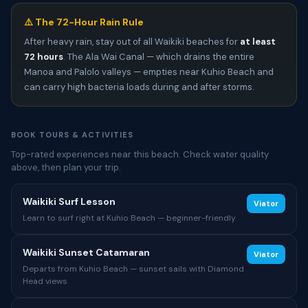
⚠️ The 72-Hour Rain Rule
After heavy rain, stay out of all Waikiki beaches for
at least
72 hours
. The Ala Wai Canal — which drains the entire
Manoa and Palolo valleys — empties near Kuhio Beach and
can carry high bacteria loads during and after storms.
BOOK TOURS & ACTIVITIES
Top-rated experiences near this beach. Check water quality
above, then plan your trip.
Waikiki Surf Lesson
Viator
Learn to surf right at Kuhio Beach — beginner-friendly
Waikiki Sunset Catamaran
Viator
Departs from Kuhio Beach — sunset sails with Diamond
Head views