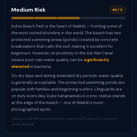
Medium Risk
3 / 5
Kuhio Beach Park is the heart of Waikiki — fronting some of
the most visited shoreline in the world. The beach has two
protected swimming areas (ponds) created by concrete
breakwaters that calm the surf, making it excellent for
beginners. However, its proximity to the Ala Wai Canal
means post-rain water quality can be
significantly
elevated
in bacteria.
On dry days and during extended dry periods, water quality
is generally acceptable. The protected swimming ponds are
popular with families and beginning surfers. Lifeguards are
on duty every day. Duke Kahanamoku’s iconic statue stands
at the edge of the beach — one of Waikiki’s most-
photographed spots.
Based on: Ala Wai Canal proximity, urban runoff exposure, moderate
ocean flushing