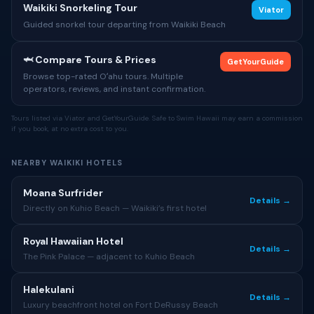
Waikiki Snorkeling Tour
Viator
Guided snorkel tour departing from Waikiki Beach
🦈 Compare Tours & Prices
GetYourGuide
Browse top-rated Oʻahu tours. Multiple
operators, reviews, and instant confirmation.
Tours listed via Viator and GetYourGuide. Safe to Swim Hawaii may earn a commission
if you book, at no extra cost to you.
NEARBY WAIKIKI HOTELS
Moana Surfrider
Details →
Directly on Kuhio Beach — Waikiki’s first hotel
Royal Hawaiian Hotel
Details →
The Pink Palace — adjacent to Kuhio Beach
Halekulani
Details →
Luxury beachfront hotel on Fort DeRussy Beach