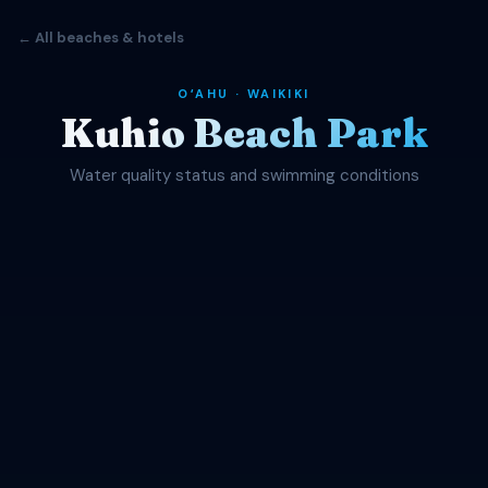
← All beaches & hotels
OʻAHU · WAIKIKI
Kuhio Beach Park
Water quality status and swimming conditions