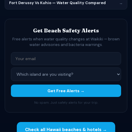
Fort Derussy Vs Kuhio — Water Quality Compared
→
Get Beach Safety Alerts
Free alerts when water quality changes at Waikiki — brown
water advisories and bacteria warnings.
Get Free Alerts →
No spam. Just safety alerts for your trip.
Check all Hawaii beaches & hotels →