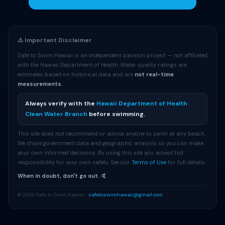
⚠️ Important Disclaimer
Safe to Swim Hawaii is an independent passion project — not affiliated
with the Hawaii Department of Health. Water quality ratings are
estimates based on historical data and are
not real-time
measurements
.
Always verify with the
Hawaii Department of Health
Clean Water Branch
before swimming.
This site does not recommend or advise anyone to swim at any beach.
We share government data and geographic analysis so you can make
your own informed decisions. By using this site you accept full
responsibility for your own safety. See our
Terms of Use
for full details.
When in doubt, don't go out. 🤙
© 2026 Safe to Swim Hawaii ·
safetoswimhawaii@gmail.com