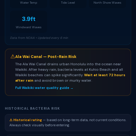
Water Temp
Tide Level
North Shore Waves
3.9ft
Windward Waves
Data from NOAA • Updated every 6 min
⚠
Ala Wai Canal — Post-Rain Risk
The Ala Wai Canal drains urban Honolulu into the ocean near
Waikiki. After heavy rain, bacteria levels at Kuhio Beach and all
Waikiki beaches can spike significantly.
Wait at least 72 hours
after rain
and avoid brown or murky water.
Full Waikiki water quality guide →
HISTORICAL BACTERIA RISK
⚠ Historical rating
— based on long-term data, not current conditions.
Always check visually before entering.