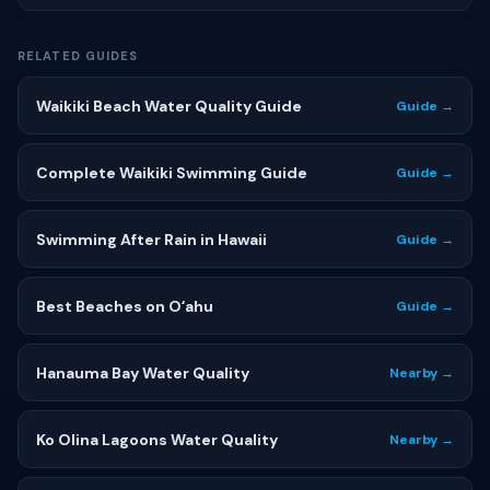
RELATED GUIDES
Waikiki Beach Water Quality Guide
Guide →
Complete Waikiki Swimming Guide
Guide →
Swimming After Rain in Hawaii
Guide →
Best Beaches on Oʻahu
Guide →
Hanauma Bay Water Quality
Nearby →
Ko Olina Lagoons Water Quality
Nearby →