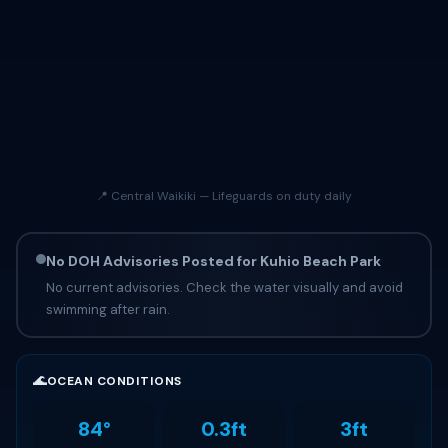
📍 Central Waikiki — Lifeguards on duty daily
No DOH Advisories Posted for Kuhio Beach Park
No current advisories. Check the water visually and avoid
swimming after rain.
🌊
OCEAN CONDITIONS
84°
0.3ft
3ft