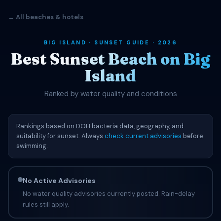
← All beaches & hotels
BIG ISLAND · SUNSET GUIDE · 2026
Best Sunset Beach on Big
Island
Ranked by water quality and conditions
Rankings based on DOH bacteria data, geography, and
suitability for sunset. Always
check current advisories
before
swimming.
No Active Advisories
No water quality advisories currently posted. Rain-delay
rules still apply.