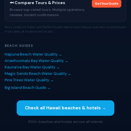
🦈 Compare Tours & Prices
GetYourGuide
Browse top-rated tours. Multiple operators,
reviews, instant confirmation.
Tours listed via Viator and GetYourGuide. Safe to Swim Hawaii may earn a commission
if you book, at no extra cost to you.
BEACH GUIDES
Hapuna Beach Water Quality →
Anaehoomalu Bay Water Quality →
Kaunaʻoa Bay Water Quality →
Magic Sands Beach Water Quality →
Pine Trees Water Quality →
Big Island Beach Guide →
Check all Hawaii beaches & hotels →
900+ beaches and hotels across all islands