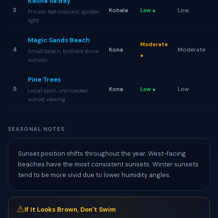
Kaunaʻoa Bay
3
Kohala
Low
Low ●
Private-feel crescent, golden
light
Magic Sands Beach
Moderate
4
Kona
Moderate
Small beach, brilliant Kona
●
sunsets
Pine Trees
5
Kona
Low
Low ●
Local spot, uncrowded
sunset viewing
SEASONAL NOTES
Sunset position shifts throughout the year. West-facing
beaches have the most consistent sunsets. Winter sunsets
tend to be more vivid due to lower humidity angles.
⚠
If It Looks Brown, Donʻt Swim