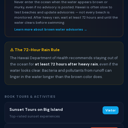
Never enter the ocean when the water appears brown or
murky, even if no advisory is posted. Hawaii is often slow to
test beaches and update advisories — not every beach is
monitored. After heavy rain, wait at least 72 hours and until the
water clears before swimming.
Learn more about brown water advisories →
⚠️ The 72-Hour Rain Rule
The Hawaii Department of Health recommends staying out of
the ocean for
at least 72 hours after heavy rain
, even if the
water looks clear. Bacteria and pollutants from runoff can
linger in the water longer than the brown color does.
BOOK TOURS & ACTIVITIES
Sunset Tours on Big Island
Viator
Top-rated sunset experiences