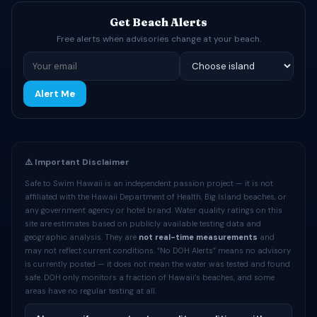
Get Beach Alerts
Free alerts when advisories change at your beach.
Alert Me
⚠️ Important Disclaimer
Safe to Swim Hawaii is an independent passion project — it is not
affiliated with the Hawaii Department of Health, Big Island beaches, or
any government agency or hotel brand. Water quality ratings on this
site are estimates based on publicly available testing data and
geographic analysis. They are
not real-time measurements
and
may not reflect current conditions. “No DOH Alerts” means no advisory
is currently posted — it does not mean the water was tested and found
safe. DOH only monitors a fraction of Hawaii’s beaches, and some
areas have no regular testing at all.