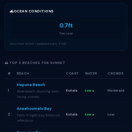
🌊
OCEAN CONDITIONS
0.7ft
Tide Level
Data from NOAA • Updated every 6 min
🌅 TOP 5 BEACHES FOR SUNSET
#
BEACH
COAST
WATER
CROWDS
Hapuna Beach
1
Kohala
Moderate
Low ●
Wide beach, stunning west-
facing sunsets
Anaehoomalu Bay
2
Kohala
Low
Low ●
Palm-fringed bay, fishpond
reflections