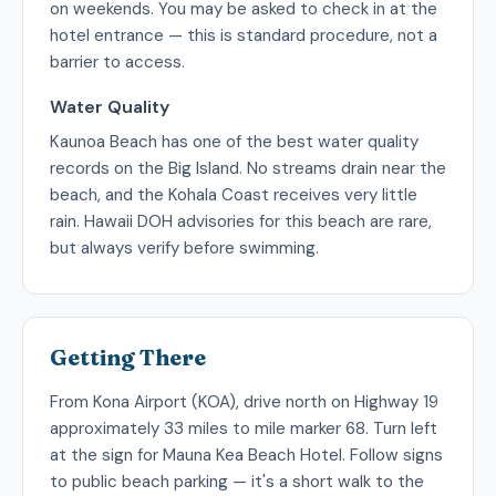
on weekends. You may be asked to check in at the
hotel entrance — this is standard procedure, not a
barrier to access.
Water Quality
Kaunoa Beach has one of the best water quality
records on the Big Island. No streams drain near the
beach, and the Kohala Coast receives very little
rain. Hawaii DOH advisories for this beach are rare,
but always verify before swimming.
Getting There
From Kona Airport (KOA), drive north on Highway 19
approximately 33 miles to mile marker 68. Turn left
at the sign for Mauna Kea Beach Hotel. Follow signs
to public beach parking — it's a short walk to the