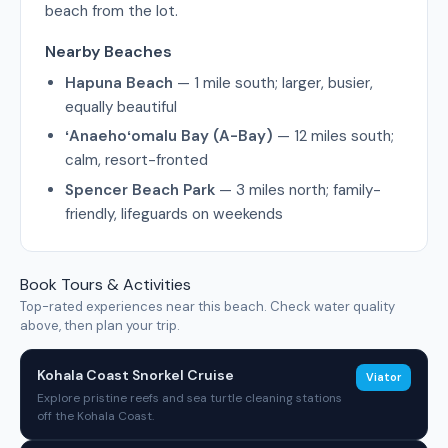
beach from the lot.
Nearby Beaches
Hapuna Beach
— 1 mile south; larger, busier,
equally beautiful
ʻAnaehoʻomalu Bay (A-Bay)
— 12 miles south;
calm, resort-fronted
Spencer Beach Park
— 3 miles north; family-
friendly, lifeguards on weekends
Book Tours & Activities
Top-rated experiences near this beach. Check water quality
above, then plan your trip.
Kohala Coast Snorkel Cruise
Viator
Explore pristine reefs and sea turtle cleaning stations
off the Kohala Coast.