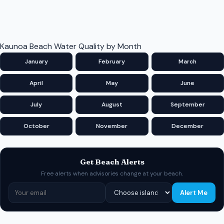
Kaunoa Beach Water Quality by Month
January
February
March
April
May
June
July
August
September
October
November
December
Get Beach Alerts
Free alerts when advisories change at your beach.
Alert Me