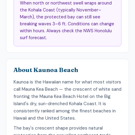
When north or northwest swell wraps around
the Kohala Coast (typically November–
March), the protected bay can still see
breaking waves 3–6 ft. Conditions can change
within hours. Always check the NWS Honolulu
surf forecast.
About Kaunoa Beach
Kaunoa is the Hawaiian name for what most visitors
call Mauna Kea Beach — the crescent of white sand
fronting the Mauna Kea Beach Hotel on the Big
Island's dry, sun-drenched Kohala Coast. It is
consistently ranked among the finest beaches in
Hawaii and the United States.
The bay's crescent shape provides natural