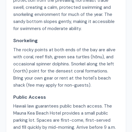
protection from the prevailing northeast trade
swell, creating a calm, protected swimming and
snorkeling environment for much of the year. The
sandy bottom slopes gently, making it accessible
for swimmers of moderate ability.
Snorkeling
The rocky points at both ends of the bay are alive
with coral, reef fish, green sea turtles (hōnu), and
occasional spinner dolphins. Snorkel along the left
(north) point for the densest coral formations.
Bring your own gear or rent at the hotel's beach
shack (fee may apply for non-guests).
Public Access
Hawaii law guarantees public beach access. The
Mauna Kea Beach Hotel provides a small public
parking lot. Spaces are first-come, first-served
and fill quickly by mid-morning. Arrive before 9 a.m.