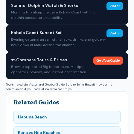
Spinner Dolphin Watch & Snorkel
Viator
Morning trip along the calm Kohala Coast with high
dolphin encounter probability.
Kohala Coast Sunset Sail
Viator
Evening catamaran sail with snacks, drinks, and golden-
hour views of Maui across the channel.
🦈 Compare Tours & Prices
GetYourGuide
Browse top-rated Big Island tours. Multiple
operators, reviews, and instant confirmation.
Tours listed via Viator and GetYourGuide. Safe to Swim Hawaii may earn a
commission if you book, at no extra cost to you.
Related Guides
Hapuna Beach
Kona vs Hilo Beaches