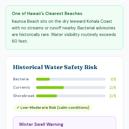
One of Hawaii's Clearest Beaches
Kaunoa Beach sits on the dry leeward Kohala Coast
with no streams or runoff nearby. Bacterial advisories
are historically rare. Water visibility routinely exceeds
60 feet.
Historical Water Safety Risk
Bacteria
1/5
Currents
2/5
Shorebreak
2/5
✓ Low-Moderate Risk (calm conditions)
Winter Swell Warning