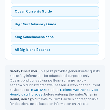
Ocean Currents Guide
High Surf Advisory Guide
King Kamehameha Kona
All Big Island Beaches
Safety Disclaimer:
This page provides general water quality
and safety information for educational purposes only.
Ocean conditions at Kaunoa Beach change rapidly,
especially during winter swell season. Always check current
advisories at
Hawaii DOH
and the
National Weather Service
Honolulu surf forecast
before entering the water.
When in
doubt, don't go out.
Safe to Swim Hawaii is not responsible
for decisions made based on information on this site.