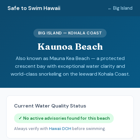
Safe to Swim Hawaii
← Big Island
BIG ISLAND — KOHALA COAST
Kaunoa Beach
Also known as Mauna Kea Beach — a protected
crescent bay with exceptional water clarity and
world-class snorkeling on the leeward Kohala Coast.
Current Water Quality Status
✓ No active advisories found for this beach
Always verify with
Hawaii DOH
before swimming.