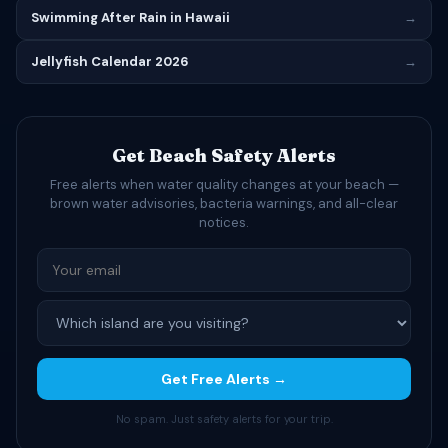
Swimming After Rain in Hawaii
→
Jellyfish Calendar 2026
→
Get Beach Safety Alerts
Free alerts when water quality changes at your beach —
brown water advisories, bacteria warnings, and all-clear
notices.
Get Free Alerts →
No spam. Just safety alerts for your trip.