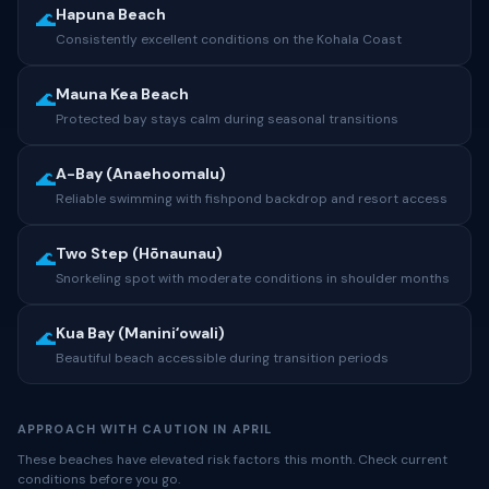
Hapuna Beach
🌊
Consistently excellent conditions on the Kohala Coast
Mauna Kea Beach
🌊
Protected bay stays calm during seasonal transitions
A-Bay (Anaehoomalu)
🌊
Reliable swimming with fishpond backdrop and resort access
Two Step (Hōnaunau)
🌊
Snorkeling spot with moderate conditions in shoulder months
Kua Bay (Maniniʻowali)
🌊
Beautiful beach accessible during transition periods
APPROACH WITH CAUTION IN APRIL
These beaches have elevated risk factors this month. Check current
conditions before you go.