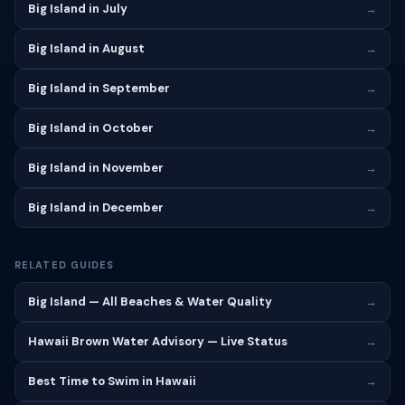
Big Island in July
→
Big Island in August
→
Big Island in September
→
Big Island in October
→
Big Island in November
→
Big Island in December
→
RELATED GUIDES
Big Island — All Beaches & Water Quality
→
Hawaii Brown Water Advisory — Live Status
→
Best Time to Swim in Hawaii
→