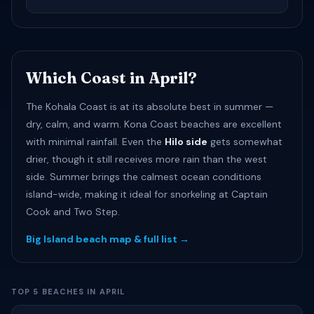
Which Coast in April?
The Kohala Coast is at its absolute best in summer —
dry, calm, and warm. Kona Coast beaches are excellent
with minimal rainfall. Even the
Hilo side
gets somewhat
drier, though it still receives more rain than the west
side. Summer brings the calmest ocean conditions
island-wide, making it ideal for snorkeling at Captain
Cook and Two Step.
Big Island beach map & full list →
TOP 5 BEACHES IN APRIL