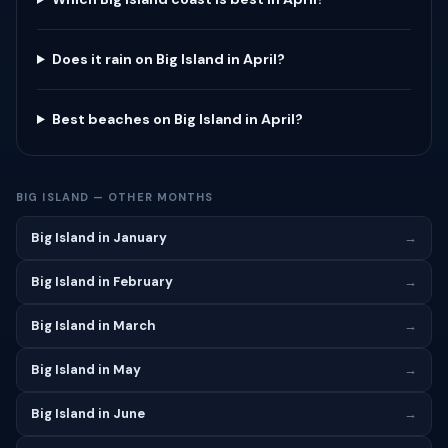
Does it rain on Big Island in April?
Best beaches on Big Island in April?
BIG ISLAND — OTHER MONTHS
Big Island in January
→
Big Island in February
→
Big Island in March
→
Big Island in May
→
Big Island in June
→