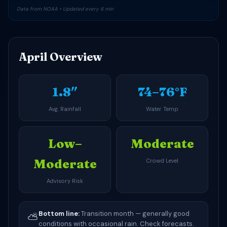
Data from NOAA • Updated every 6 min
April Overview
1.8″
74–76°F
Avg. Rainfall
Water Temp
Low–
Moderate
Moderate
Crowd Level
Advisory Risk
Bottom line:
Transition month — generally good
⛅
conditions with occasional rain. Check forecasts.