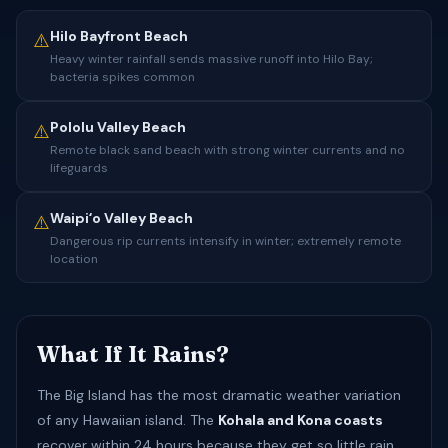
Hilo Bayfront Beach
⚠️
Heavy winter rainfall sends massive runoff into Hilo Bay;
bacteria spikes common
Pololu Valley Beach
⚠️
Remote black sand beach with strong winter currents and no
lifeguards
Waipiʻo Valley Beach
⚠️
Dangerous rip currents intensify in winter; extremely remote
location
What If It Rains?
The Big Island has the most dramatic weather variation
of any Hawaiian island. The
Kohala and Kona coasts
recover within 24 hours because they get so little rain.