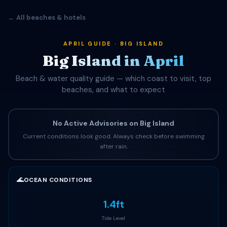
← All beaches & hotels
APRIL GUIDE · BIG ISLAND
Big Island in April
Beach & water quality guide — which coast to visit, top
beaches, and what to expect
No Active Advisories on Big Island
Current conditions look good. Always check before swimming
after rain.
🌊
OCEAN CONDITIONS
1.4ft
Tide Level