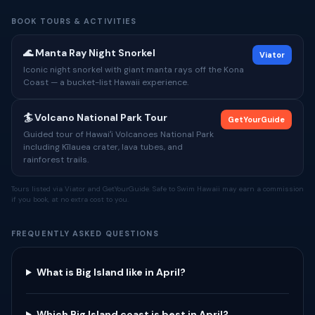
BOOK TOURS & ACTIVITIES
🌊 Manta Ray Night Snorkel
Viator
Iconic night snorkel with giant manta rays off the Kona
Coast — a bucket-list Hawaii experience.
🏄 Volcano National Park Tour
GetYourGuide
Guided tour of Hawaiʻi Volcanoes National Park
including Kīlauea crater, lava tubes, and
rainforest trails.
Tours listed via Viator and GetYourGuide. Safe to Swim Hawaii may earn a commission
if you book, at no extra cost to you.
FREQUENTLY ASKED QUESTIONS
What is Big Island like in April?
Which Big Island coast is best in April?