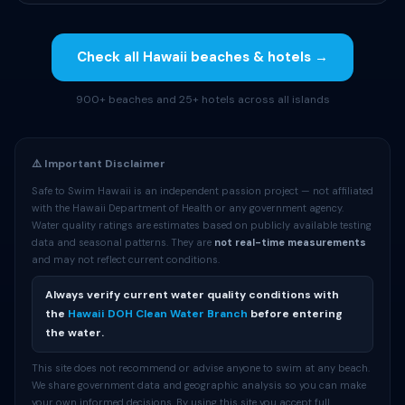
Check all Hawaii beaches & hotels →
900+ beaches and 25+ hotels across all islands
⚠️ Important Disclaimer
Safe to Swim Hawaii is an independent passion project — not affiliated
with the Hawaii Department of Health or any government agency.
Water quality ratings are estimates based on publicly available testing
data and seasonal patterns. They are
not real-time measurements
and may not reflect current conditions.
Always verify current water quality conditions with
the
Hawaii DOH Clean Water Branch
before entering
the water.
This site does not recommend or advise anyone to swim at any beach.
We share government data and geographic analysis so you can make
your own informed decisions. By using this site you accept full