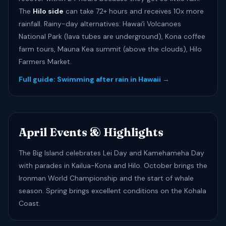
The
Hilo side
can take 72+ hours and receives 10x more
rainfall. Rainy-day alternatives: Hawaiʻi Volcanoes
National Park (lava tubes are underground), Kona coffee
farm tours, Mauna Kea summit (above the clouds), Hilo
Farmers Market.
Full guide: Swimming after rain in Hawaii →
April Events & Highlights
The Big Island celebrates Lei Day and Kamehameha Day
with parades in Kailua-Kona and Hilo. October brings the
Ironman World Championship and the start of whale
season. Spring brings excellent conditions on the Kohala
Coast.