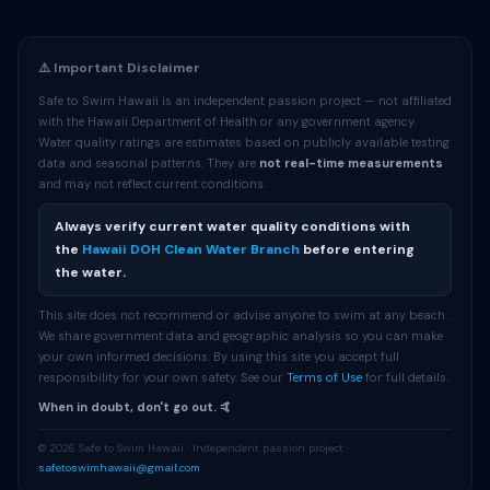
⚠️ Important Disclaimer
Safe to Swim Hawaii is an independent passion project — not affiliated
with the Hawaii Department of Health or any government agency.
Water quality ratings are estimates based on publicly available testing
data and seasonal patterns. They are
not real-time measurements
and may not reflect current conditions.
Always verify current water quality conditions with
the
Hawaii DOH Clean Water Branch
before entering
the water.
This site does not recommend or advise anyone to swim at any beach.
We share government data and geographic analysis so you can make
your own informed decisions. By using this site you accept full
responsibility for your own safety. See our
Terms of Use
for full details.
When in doubt, don't go out. 🤙
© 2026 Safe to Swim Hawaii · Independent passion project ·
safetoswimhawaii@gmail.com