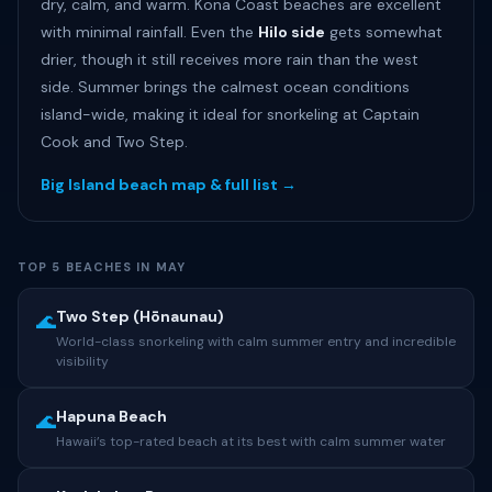
dry, calm, and warm. Kona Coast beaches are excellent
with minimal rainfall. Even the
Hilo side
gets somewhat
drier, though it still receives more rain than the west
side. Summer brings the calmest ocean conditions
island-wide, making it ideal for snorkeling at Captain
Cook and Two Step.
Big Island beach map & full list →
TOP 5 BEACHES IN MAY
Two Step (Hōnaunau)
🌊
World-class snorkeling with calm summer entry and incredible
visibility
Hapuna Beach
🌊
Hawaii’s top-rated beach at its best with calm summer water