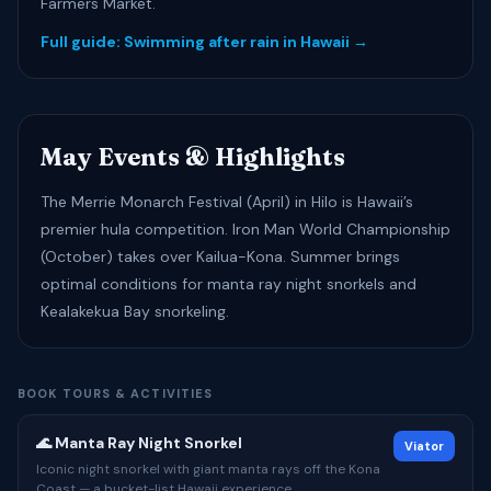
Farmers Market.
Full guide: Swimming after rain in Hawaii →
May Events & Highlights
The Merrie Monarch Festival (April) in Hilo is Hawaii’s
premier hula competition. Iron Man World Championship
(October) takes over Kailua-Kona. Summer brings
optimal conditions for manta ray night snorkels and
Kealakekua Bay snorkeling.
BOOK TOURS & ACTIVITIES
🌊 Manta Ray Night Snorkel
Viator
Iconic night snorkel with giant manta rays off the Kona
Coast — a bucket-list Hawaii experience.