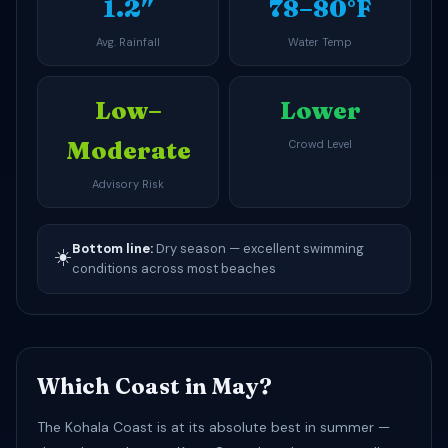
1.2″
78–80°F
Avg. Rainfall
Water Temp
Low–
Lower
Moderate
Crowd Level
Advisory Risk
Bottom line:
Dry season — excellent swimming
☀️
conditions across most beaches
Which Coast in May?
The Kohala Coast is at its absolute best in summer —