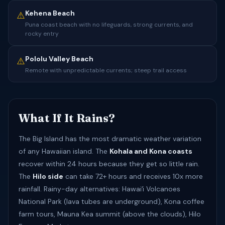
Kehena Beach
⚠️
Puna coast beach with no lifeguards, strong currents, and
rocky entry
Pololu Valley Beach
⚠️
Remote with unpredictable currents; steep trail access
What If It Rains?
The Big Island has the most dramatic weather variation
of any Hawaiian island. The
Kohala and Kona coasts
recover within 24 hours because they get so little rain.
The
Hilo side
can take 72+ hours and receives 10x more
rainfall. Rainy-day alternatives: Hawaiʻi Volcanoes
National Park (lava tubes are underground), Kona coffee
farm tours, Mauna Kea summit (above the clouds), Hilo