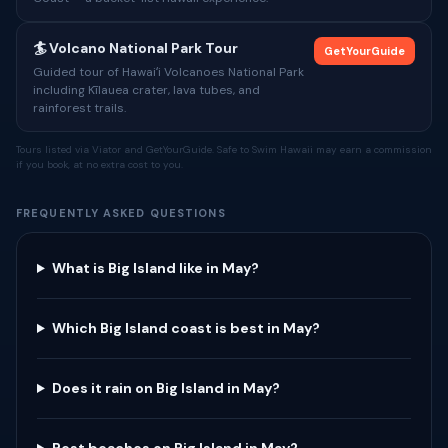
🏄 Volcano National Park Tour
GetYourGuide
Guided tour of Hawaiʻi Volcanoes National Park
including Kīlauea crater, lava tubes, and
rainforest trails.
Tours listed via Viator and GetYourGuide. Safe to Swim Hawaii may earn a commission
if you book, at no extra cost to you.
FREQUENTLY ASKED QUESTIONS
What is Big Island like in May?
Which Big Island coast is best in May?
Does it rain on Big Island in May?