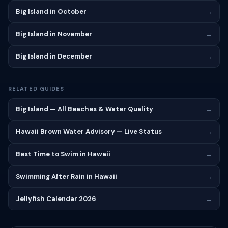
Big Island in October
→
Big Island in November
→
Big Island in December
→
RELATED GUIDES
Big Island — All Beaches & Water Quality
→
Hawaii Brown Water Advisory — Live Status
→
Best Time to Swim in Hawaii
→
Swimming After Rain in Hawaii
→
Jellyfish Calendar 2026
→