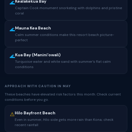
Kealakekua Bay
🌊
Captain Cook monument snorkeling with dolphins and pristine
coral
Mauna Kea Beach
🌊
Calm summer conditions make this resort beach picture-
perfect
Kua Bay (Maniniʻowali)
🌊
Turquoise water and white sand with summer’s flat calm
conditions
APPROACH WITH CAUTION IN MAY
These beaches have elevated risk factors this month. Check current
conditions before you go.
Hilo Bayfront Beach
⚠️
Even in summer, Hilo side gets more rain than Kona; check
recent rainfall