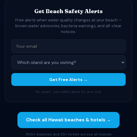
Get Beach Safety Alerts
Free alerts when water quality changes at your beach —
brown water advisories, bacteria warnings, and all-clear
notices.
Get Free Alerts →
No spam. Just safety alerts for your trip.
Check all Hawaii beaches & hotels →
900+ beaches and 25+ hotels across all islands