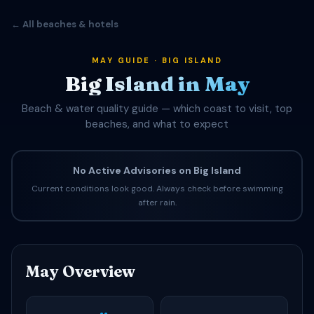
← All beaches & hotels
MAY GUIDE · BIG ISLAND
Big Island in May
Beach & water quality guide — which coast to visit, top
beaches, and what to expect
No Active Advisories on Big Island
Current conditions look good. Always check before swimming
after rain.
May Overview