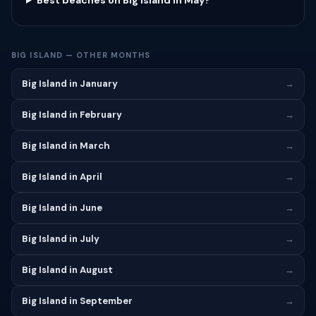
Best beaches on Big Island in May?
BIG ISLAND — OTHER MONTHS
Big Island in January
→
Big Island in February
→
Big Island in March
→
Big Island in April
→
Big Island in June
→
Big Island in July
→
Big Island in August
→
Big Island in September
→