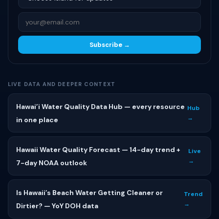
Subscribe →
LIVE DATA AND DEEPER CONTEXT
Hawai’i Water Quality Data Hub — every resource
Hub
→
in one place
Hawaii Water Quality Forecast — 14-day trend +
Live
→
7-day NOAA outlook
Is Hawaii’s Beach Water Getting Cleaner or
Trend
→
Dirtier? — YoY DOH data