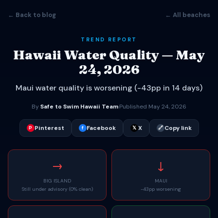
← Back to blog
← All beaches
TREND REPORT
Hawaii Water Quality — May
24, 2026
Maui water quality is worsening (-43pp in 14 days)
By
Safe to Swim Hawaii Team
·
Published May 24, 2026
Pinterest
Facebook
X
Copy link
P
f
𝕏
🔗
→
↓
BIG ISLAND
MAUI
Still under advisory (0% clean)
-43pp worsening