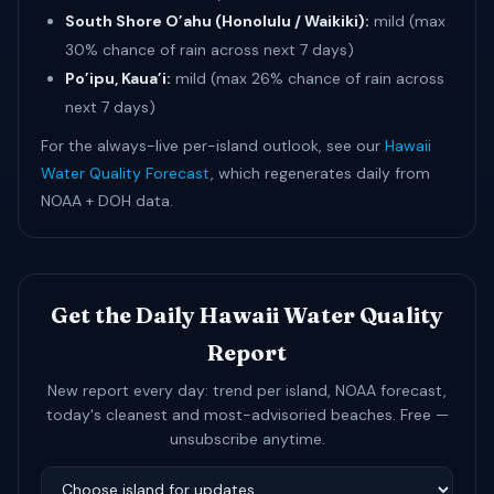
South Shore O’ahu (Honolulu / Waikiki):
mild (max
30% chance of rain across next 7 days)
Po’ipu, Kaua’i:
mild (max 26% chance of rain across
next 7 days)
For the always-live per-island outlook, see our
Hawaii
Water Quality Forecast
, which regenerates daily from
NOAA + DOH data.
Get the Daily Hawaii Water Quality
Report
New report every day: trend per island, NOAA forecast,
today's cleanest and most-advisoried beaches. Free —
unsubscribe anytime.