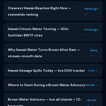
Cleanest Hawaii Beaches Right Now —
Rankings
→
statewide ranking
Hawaii Citizen Water Testing — 100+
Coverage
→
Surfrider BWTF sites
Why Hawaii Water Turns Brown After Rain —
Data
→
stream-mouth data
Hawaii Sewage Spills Today — live DOH tracker
Live →
Where to Swim During a Brown Water Advisory
Guide →
Brown Water Advisory — live all islands + 72-
Guide
→
hour rule