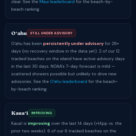
clear. See the
Maui leaderboard
for the beach-by-
beach ranking.
Oʻahu
STILL UNDER ADVISORY
Oʻahu has been
persistently under advisory
for 28+
days (no recovery window in the data yet). 2 of our 12
tracked beaches on the island have active advisory days
in the last 30 days. NOAA's 7-day forecast is mild —
scattered showers possible but unlikely to drive new
advisories. See the
Oʻahu leaderboard
for the beach-
by-beach ranking.
Kauaʻi
IMPROVING
Kauaʻi is
improving
over the last 14 days (+14pp vs. the
prior two weeks). 6 of our 6 tracked beaches on the