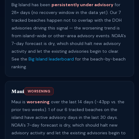
Big Island has been
persistently under advisory
for
28+ days (no recovery window in the data yet). Our 7
tracked beaches happen not to overlap with the DOH
advisories driving this signal — the worsening trend is
from island-wide or other-area advisory events. NOAA's
7-day forecast is dry, which should halt new advisory
activity and let the existing advisories begin to clear.
See the
Big Island leaderboard
for the beach-by-beach
ranking.
Maui
WORSENING
Maui is
worsening
over the last 14 days (-43pp vs. the
prior two weeks). 1 of our 6 tracked beaches on the
island have active advisory days in the last 30 days.
NOAA's 7-day forecast is dry, which should halt new
advisory activity and let the existing advisories begin to