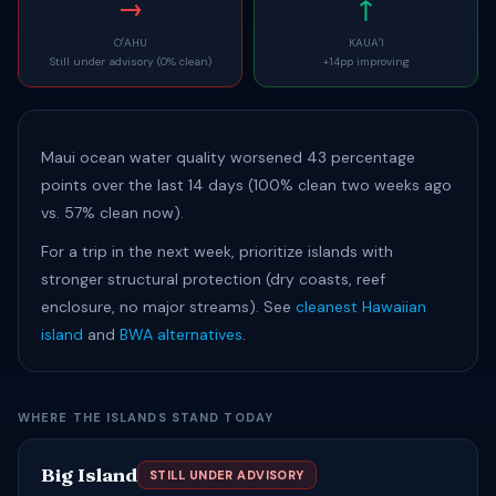
→
↑
OʻAHU
KAUAʻI
Still under advisory (0% clean)
+14pp improving
Maui ocean water quality worsened 43 percentage
points over the last 14 days (100% clean two weeks ago
vs. 57% clean now).
For a trip in the next week, prioritize islands with
stronger structural protection (dry coasts, reef
enclosure, no major streams). See
cleanest Hawaiian
island
and
BWA alternatives
.
WHERE THE ISLANDS STAND TODAY
Big Island
STILL UNDER ADVISORY