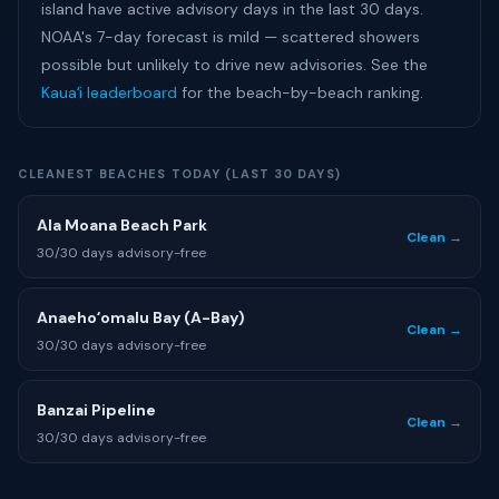
island have active advisory days in the last 30 days.
NOAA's 7-day forecast is mild — scattered showers
possible but unlikely to drive new advisories. See the
Kauaʻi leaderboard
for the beach-by-beach ranking.
CLEANEST BEACHES TODAY (LAST 30 DAYS)
Ala Moana Beach Park
Clean →
30/30 days advisory-free
Anaehoʻomalu Bay (A-Bay)
Clean →
30/30 days advisory-free
Banzai Pipeline
Clean →
30/30 days advisory-free