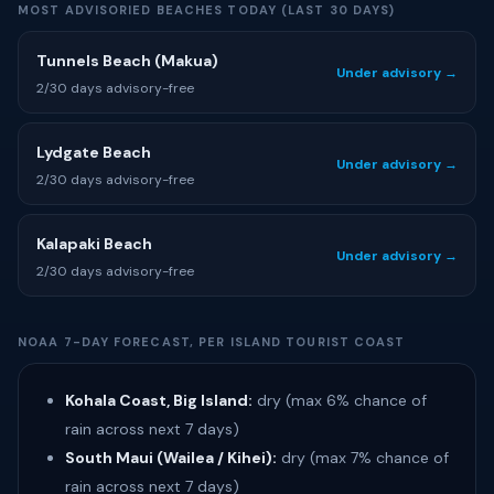
MOST ADVISORIED BEACHES TODAY (LAST 30 DAYS)
Tunnels Beach (Makua)
Under advisory →
2/30 days advisory-free
Lydgate Beach
Under advisory →
2/30 days advisory-free
Kalapaki Beach
Under advisory →
2/30 days advisory-free
NOAA 7-DAY FORECAST, PER ISLAND TOURIST COAST
Kohala Coast, Big Island:
dry (max 6% chance of
rain across next 7 days)
South Maui (Wailea / Kihei):
dry (max 7% chance of
rain across next 7 days)