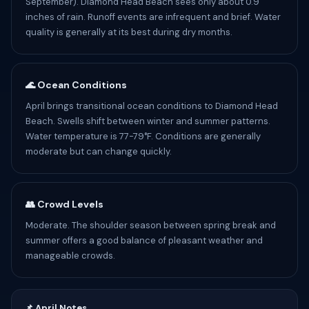
September). Diamond Head Beach sees only about 0.9
inches of rain. Runoff events are infrequent and brief. Water
quality is generally at its best during dry months.
🌊 Ocean Conditions
April brings transitional ocean conditions to Diamond Head
Beach. Swells shift between winter and summer patterns.
Water temperature is 77-79°F. Conditions are generally
moderate but can change quickly.
👥 Crowd Levels
Moderate. The shoulder season between spring break and
summer offers a good balance of pleasant weather and
manageable crowds.
📌 April Notes