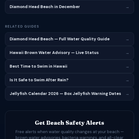
Diamond Head Beach in December
→
RELATED GUIDES
Diamond Head Beach — Full Water Quality Guide
→
Hawaii Brown Water Advisory — Live Status
→
Best Time to Swim in Hawaii
→
Is It Safe to Swim After Rain?
→
Jellyfish Calendar 2026 — Box Jellyfish Warning Dates
→
Get Beach Safety Alerts
Free alerts when water quality changes at your beach —
brown water advisories, bacteria warnings, and all-clear