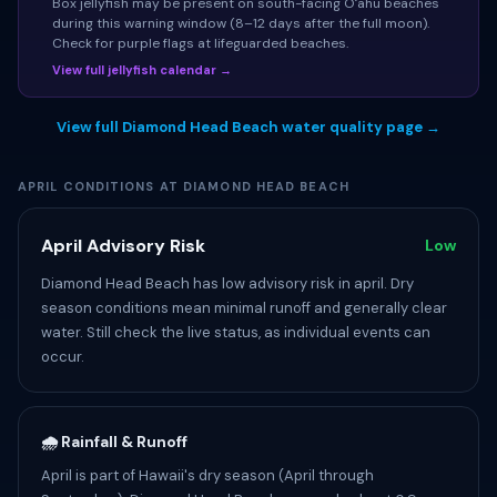
Box jellyfish may be present on south-facing Oʻahu beaches
during this warning window (8–12 days after the full moon).
Check for purple flags at lifeguarded beaches.
View full jellyfish calendar →
View full Diamond Head Beach water quality page →
APRIL CONDITIONS AT DIAMOND HEAD BEACH
April Advisory Risk
Low
Diamond Head Beach has low advisory risk in april. Dry
season conditions mean minimal runoff and generally clear
water. Still check the live status, as individual events can
occur.
🌧️ Rainfall & Runoff
April is part of Hawaii's dry season (April through