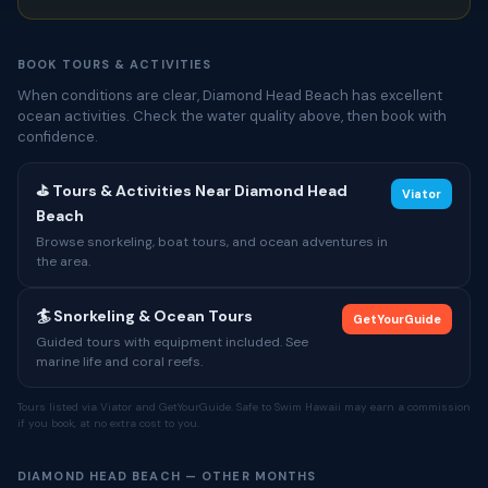
BOOK TOURS & ACTIVITIES
When conditions are clear, Diamond Head Beach has excellent
ocean activities. Check the water quality above, then book with
confidence.
⛳ Tours & Activities Near Diamond Head
Viator
Beach
Browse snorkeling, boat tours, and ocean adventures in
the area.
🏄 Snorkeling & Ocean Tours
GetYourGuide
Guided tours with equipment included. See
marine life and coral reefs.
Tours listed via Viator and GetYourGuide. Safe to Swim Hawaii may earn a commission
if you book, at no extra cost to you.
DIAMOND HEAD BEACH — OTHER MONTHS