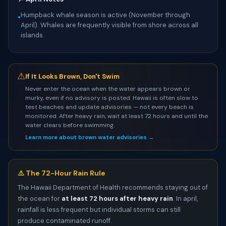
Humpback whale season is active (November through
•
April). Whales are frequently visible from shore across all
islands.
⚠
If It Looks Brown, Don't Swim
Never enter the ocean when the water appears brown or
murky, even if no advisory is posted. Hawaii is often slow to
test beaches and update advisories — not every beach is
monitored. After heavy rain, wait at least 72 hours and until the
water clears before swimming.
Learn more about brown water advisories →
⚠️ The 72-Hour Rain Rule
The Hawaii Department of Health recommends staying out of
the ocean for
at least 72 hours after heavy rain
. In april,
rainfall is less frequent but individual storms can still
produce contaminated runoff.