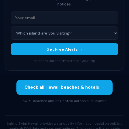
notices.
Get Free Alerts →
No spam. Just safety alerts for your trip.
Check all Hawaii beaches & hotels →
500+ beaches and 25+ hotels across all 6 islands
Safe to Swim Hawaii provides water quality information based on publicly
available DOH data and seasonal patterns. This is not medical or safety