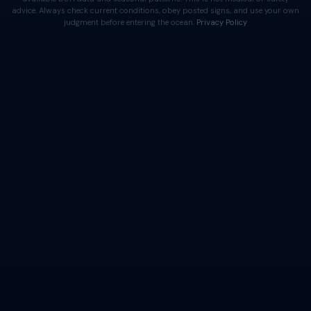
advice. Always check current conditions, obey posted signs, and use your own
judgment before entering the ocean.
Privacy Policy