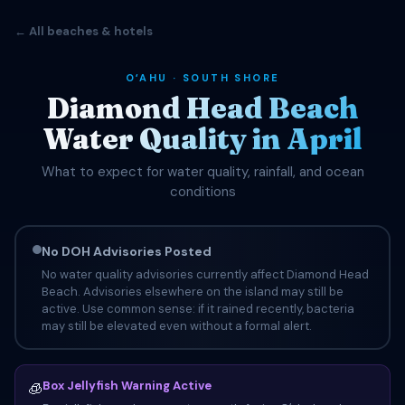
← All beaches & hotels
OʻAHU · SOUTH SHORE
Diamond Head Beach
Water Quality in April
What to expect for water quality, rainfall, and ocean
conditions
No DOH Advisories Posted
No water quality advisories currently affect Diamond Head
Beach. Advisories elsewhere on the island may still be
active. Use common sense: if it rained recently, bacteria
may still be elevated even without a formal alert.
Box Jellyfish Warning Active
🧊