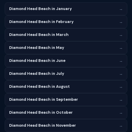
Diamond Head Beach in January
→
Diamond Head Beach in February
→
Diamond Head Beach in March
→
Diamond Head Beach in May
→
Diamond Head Beach in June
→
Diamond Head Beach in July
→
Diamond Head Beach in August
→
Diamond Head Beach in September
→
Diamond Head Beach in October
→
Diamond Head Beach in November
→