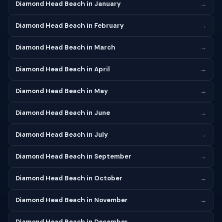
Diamond Head Beach in January
→
Diamond Head Beach in February
→
Diamond Head Beach in March
→
Diamond Head Beach in April
→
Diamond Head Beach in May
→
Diamond Head Beach in June
→
Diamond Head Beach in July
→
Diamond Head Beach in September
→
Diamond Head Beach in October
→
Diamond Head Beach in November
→
Diamond Head Beach in December
→