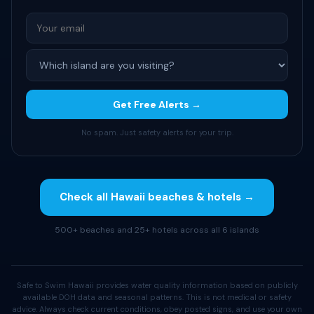
Get Free Alerts →
No spam. Just safety alerts for your trip.
Check all Hawaii beaches & hotels →
500+ beaches and 25+ hotels across all 6 islands
Safe to Swim Hawaii provides water quality information based on publicly
available DOH data and seasonal patterns. This is not medical or safety
advice. Always check current conditions, obey posted signs, and use your own