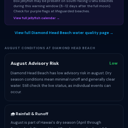
Box jellyfish may be present on south-facing Oʻahu beaches
during this warning window (8–12 days after the full moon).
Check for purple flags at lifeguarded beaches.
View full jellyfish calendar →
View full Diamond Head Beach water quality page →
AUGUST CONDITIONS AT DIAMOND HEAD BEACH
August Advisory Risk
Low
Diamond Head Beach has low advisory risk in august. Dry
season conditions mean minimal runoff and generally clear
water. Still check the live status, as individual events can
occur.
🌧️ Rainfall & Runoff
August is part of Hawaii's dry season (April through