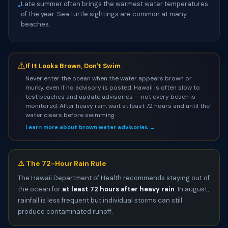
Late summer often brings the warmest water temperatures
•
of the year. Sea turtle sightings are common at many
beaches.
⚠
If It Looks Brown, Don't Swim
Never enter the ocean when the water appears brown or
murky, even if no advisory is posted. Hawaii is often slow to
test beaches and update advisories — not every beach is
monitored. After heavy rain, wait at least 72 hours and until the
water clears before swimming.
Learn more about brown water advisories →
⚠️ The 72-Hour Rain Rule
The Hawaii Department of Health recommends staying out of
the ocean for
at least 72 hours after heavy rain
. In august,
rainfall is less frequent but individual storms can still
produce contaminated runoff.