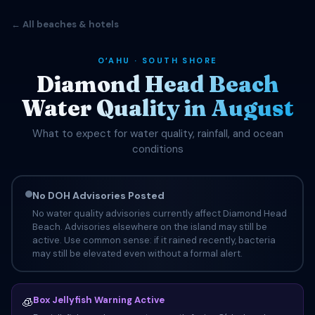
← All beaches & hotels
OʻAHU · SOUTH SHORE
Diamond Head Beach
Water Quality in August
What to expect for water quality, rainfall, and ocean
conditions
No DOH Advisories Posted
No water quality advisories currently affect Diamond Head
Beach. Advisories elsewhere on the island may still be
active. Use common sense: if it rained recently, bacteria
may still be elevated even without a formal alert.
Box Jellyfish Warning Active
🧊