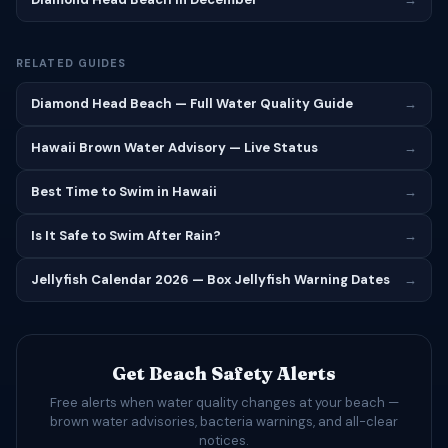
RELATED GUIDES
Diamond Head Beach — Full Water Quality Guide
→
Hawaii Brown Water Advisory — Live Status
→
Best Time to Swim in Hawaii
→
Is It Safe to Swim After Rain?
→
Jellyfish Calendar 2026 — Box Jellyfish Warning Dates
→
Get Beach Safety Alerts
Free alerts when water quality changes at your beach —
brown water advisories, bacteria warnings, and all-clear
notices.