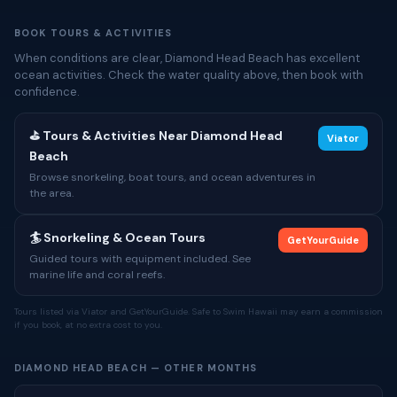
BOOK TOURS & ACTIVITIES
When conditions are clear, Diamond Head Beach has excellent
ocean activities. Check the water quality above, then book with
confidence.
⛳ Tours & Activities Near Diamond Head
Viator
Beach
Browse snorkeling, boat tours, and ocean adventures in
the area.
🏄 Snorkeling & Ocean Tours
GetYourGuide
Guided tours with equipment included. See
marine life and coral reefs.
Tours listed via Viator and GetYourGuide. Safe to Swim Hawaii may earn a commission
if you book, at no extra cost to you.
DIAMOND HEAD BEACH — OTHER MONTHS