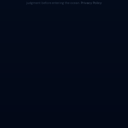
judgment before entering the ocean.
Privacy Policy