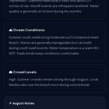
September). Diamond Head Beach sees only about 0.3
inches of rain. Runoff events are infrequent and brief. Water
quality is generally at its best during dry months.
🌊 Ocean Conditions
Summer south swells bring moderate surf to Diamond Head
Beach. Waves are generally manageable but can build
during south swell events. Water temperature is a warm 80-
82°F. Trade winds keep conditions comfortable.
👥 Crowd Levels
High. Summer crowds remain strong through August. Local
families also use the beach more during school break.
📌 August Notes