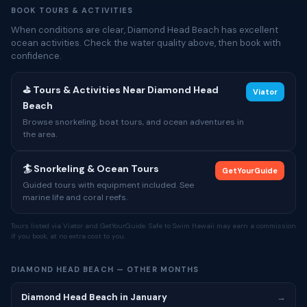
BOOK TOURS & ACTIVITIES
When conditions are clear, Diamond Head Beach has excellent
ocean activities. Check the water quality above, then book with
confidence.
⛳ Tours & Activities Near Diamond Head
Viator
Beach
Browse snorkeling, boat tours, and ocean adventures in
the area.
🏄 Snorkeling & Ocean Tours
GetYourGuide
Guided tours with equipment included. See
marine life and coral reefs.
Tours listed via Viator and GetYourGuide. Safe to Swim Hawaii may earn a commission
if you book, at no extra cost to you.
DIAMOND HEAD BEACH — OTHER MONTHS
Diamond Head Beach in January
→