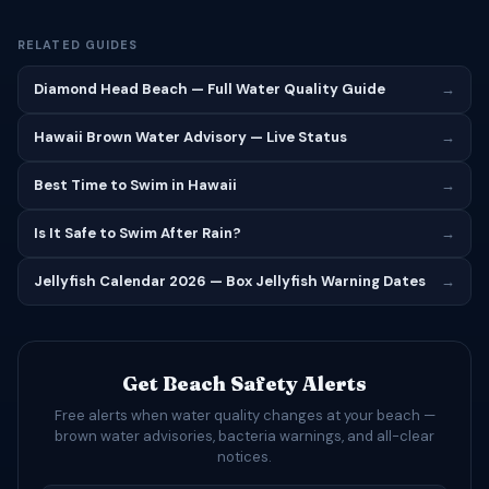
RELATED GUIDES
Diamond Head Beach — Full Water Quality Guide
→
Hawaii Brown Water Advisory — Live Status
→
Best Time to Swim in Hawaii
→
Is It Safe to Swim After Rain?
→
Jellyfish Calendar 2026 — Box Jellyfish Warning Dates
→
Get Beach Safety Alerts
Free alerts when water quality changes at your beach —
brown water advisories, bacteria warnings, and all-clear
notices.