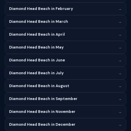
Diamond Head Beach in February
→
Diamond Head Beach in March
→
Diamond Head Beach in April
→
Diamond Head Beach in May
→
Diamond Head Beach in June
→
Diamond Head Beach in July
→
Diamond Head Beach in August
→
Diamond Head Beach in September
→
Diamond Head Beach in November
→
Diamond Head Beach in December
→