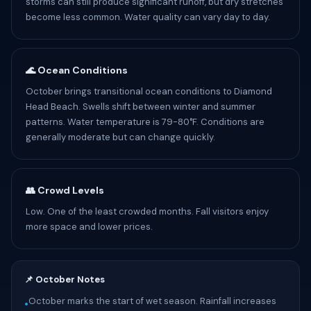
storms can still produce significant runoff, but dry stretches
become less common. Water quality can vary day to day.
🌊 Ocean Conditions
October brings transitional ocean conditions to Diamond
Head Beach. Swells shift between winter and summer
patterns. Water temperature is 79-80°F. Conditions are
generally moderate but can change quickly.
👥 Crowd Levels
Low. One of the least crowded months. Fall visitors enjoy
more space and lower prices.
📌 October Notes
October marks the start of wet season. Rainfall increases
•