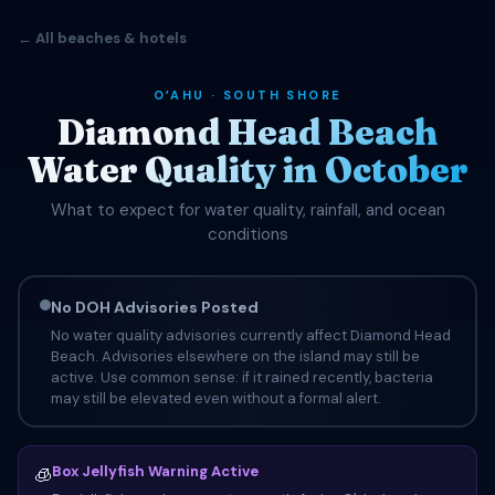
← All beaches & hotels
OʻAHU · SOUTH SHORE
Diamond Head Beach
Water Quality in October
What to expect for water quality, rainfall, and ocean
conditions
No DOH Advisories Posted
No water quality advisories currently affect Diamond Head
Beach. Advisories elsewhere on the island may still be
active. Use common sense: if it rained recently, bacteria
may still be elevated even without a formal alert.
Box Jellyfish Warning Active
🧊