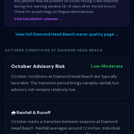
Box jellyfish may be present on south-facing Oʻahu beaches
during this warning window (8–12 days after the full moon).
Check for purple flags at lifeguarded beaches.
View full jellyfish calendar →
View full Diamond Head Beach water quality page →
OCTOBER CONDITIONS AT DIAMOND HEAD BEACH
October Advisory Risk
Low-Moderate
October conditions at Diamond Head Beach are typically
favorable. The transition period brings variable rainfall, but
advisory risk remains relatively low.
🌧️ Rainfall & Runoff
October marks a transition between seasons at Diamond
Head Beach. Rainfall averages around 1.2 inches. Individual