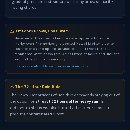
gradually and the first winter swells may arrive on north-
facing shores.
⚠
If It Looks Brown, Don't Swim
Never enter the ocean when the water appears brown or
murky, even if no advisory is posted. Hawaii is often slow to
test beaches and update advisories — not every beach is
monitored. After heavy rain, wait at least 72 hours and until the
water clears before swimming.
Learn more about brown water advisories →
⚠️ The 72-Hour Rain Rule
The Hawaii Department of Health recommends staying out of
the ocean for
at least 72 hours after heavy rain
. In
october, rainfall is variable but individual storms can still
produce contaminated runoff.