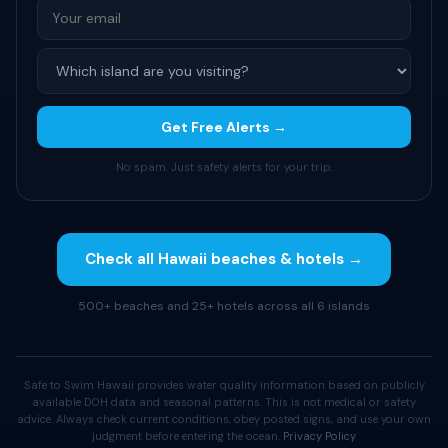
Get Free Alerts →
No spam. Just safety alerts for your trip.
Check all Hawaii beaches & hotels →
500+ beaches and 25+ hotels across all 6 islands
Safe to Swim Hawaii provides water quality information based on publicly
available DOH data and seasonal patterns. This is not medical or safety
advice. Always check current conditions, obey posted signs, and use your own
judgment before entering the ocean.
Privacy Policy