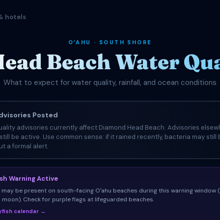
& hotels
OʻAHU · SOUTH SHORE
ead Beach Water Qual
What to expect for water quality, rainfall, and ocean conditions
visories Posted
ality advisories currently affect Diamond Head Beach. Advisories elsew
still be active. Use common sense: if it rained recently, bacteria may still
t a formal alert.
ish Warning Active
sh may be present on south-facing Oʻahu beaches during this warning window 
ll moon). Check for purple flags at lifeguarded beaches.
llyfish calendar →