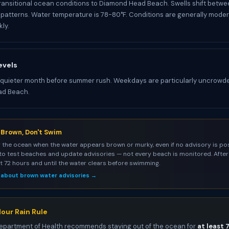
ransitional ocean conditions to Diamond Head Beach. Swells shift betwe
atterns. Water temperature is 78-80°F. Conditions are generally mode
ly.
evels
 quieter month before summer rush. Weekdays are particularly uncrowd
ad Beach.
s Brown, Don't Swim
 the ocean when the water appears brown or murky, even if no advisory is pos
to test beaches and update advisories — not every beach is monitored. After 
st 72 hours and until the water clears before swimming.
 about brown water advisories →
our Rain Rule
epartment of Health recommends staying out of the ocean for
at least 