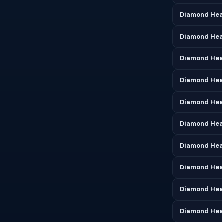
Diamond Hea
Diamond Hea
Diamond Head
Diamond Hea
Diamond Hea
Diamond Hea
Diamond Hea
Diamond Hea
Diamond Hea
Diamond Hea