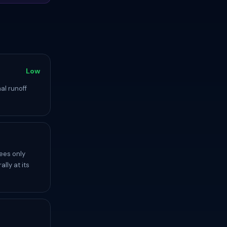
Low
al runoff
ees only
lly at its