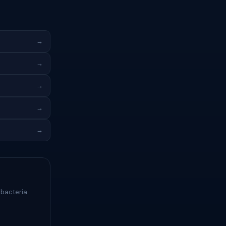
→
→
→
→
→
 bacteria