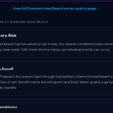
View full Diamond Head Beach water quality page →
NS AT DIAMOND HEAD BEACH
ory Risk
 Beach has low advisory risk in may. Dry season conditions mean minim
 clear water. Still check the live status, as individual events can occur.
 & Runoff
of Hawaii's dry season (April through September). Diamond Head Beach s
hes of rain. Runoff events are infrequent and brief. Water quality is genera
dry months.
onditions