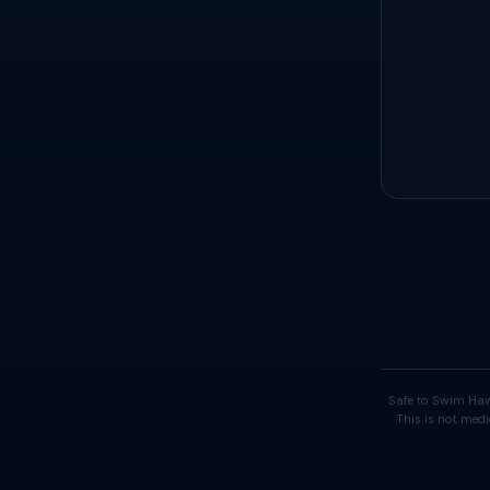
Safe to Swim Haw
This is not medi