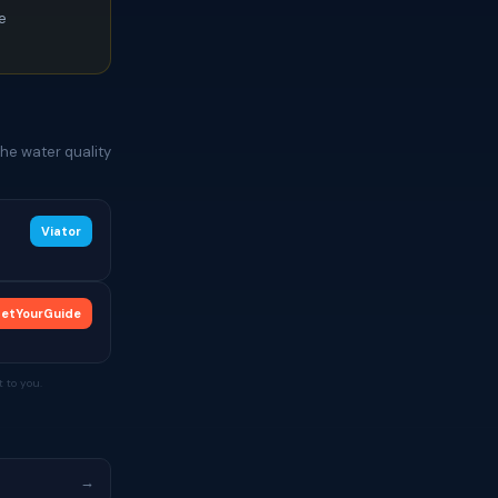
ce
he water quality
Viator
etYourGuide
 to you.
→