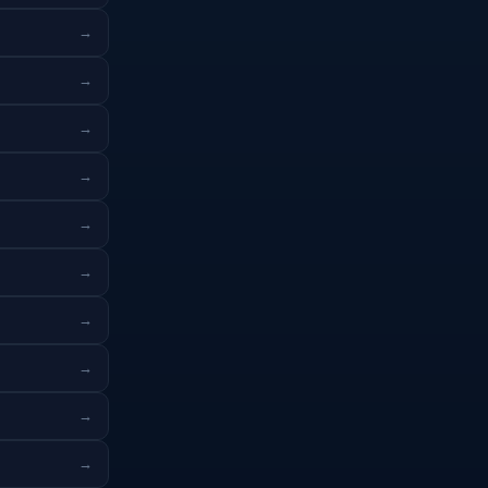
→
→
→
→
→
→
→
→
→
→