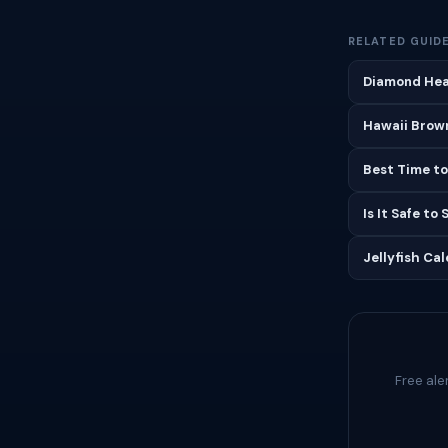
RELATED GUID
Diamond Hea
Hawaii Brown
Best Time to
Is It Safe to
Jellyfish Ca
Free ale