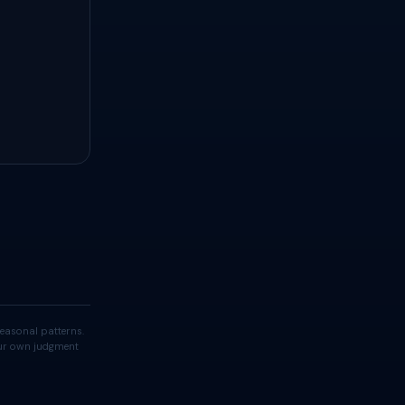
easonal patterns.
your own judgment