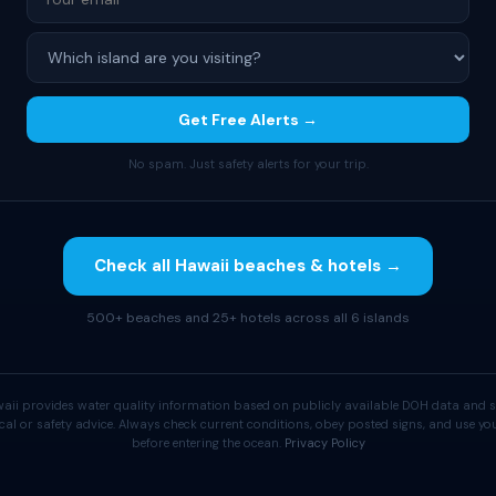
Get Free Alerts →
No spam. Just safety alerts for your trip.
Check all Hawaii beaches & hotels →
500+ beaches and 25+ hotels across all 6 islands
aii provides water quality information based on publicly available DOH data and s
cal or safety advice. Always check current conditions, obey posted signs, and use 
before entering the ocean.
Privacy Policy