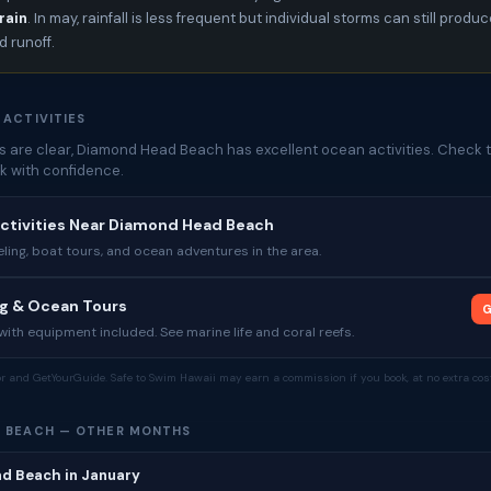
rain
. In may, rainfall is less frequent but individual storms can still produ
 runoff.
 ACTIVITIES
 are clear, Diamond Head Beach has excellent ocean activities. Check t
k with confidence.
Activities Near Diamond Head Beach
ing, boat tours, and ocean adventures in the area.
ng & Ocean Tours
G
ith equipment included. See marine life and coral reefs.
tor and GetYourGuide. Safe to Swim Hawaii may earn a commission if you book, at no extra cost
 BEACH — OTHER MONTHS
d Beach in January