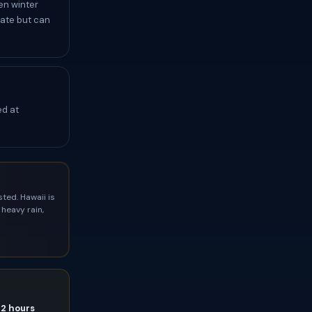
en winter
rate but can
ed at
ted. Hawaii is
heavy rain,
72 hours