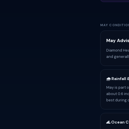
MAY CONDITIO
May Advis
Diamond Head
and generally
🌧️ Rainfall
May is part 
about 0.6 inc
best during 
🌊 Ocean C