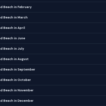
d Beach in February
d Beach in March
 Beach in April
d Beach in June
d Beach in July
d Beach in August
d Beach in September
d Beach in October
d Beach in November
d Beach in December