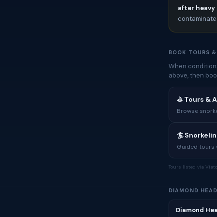
after heavy 
contaminated
BOOK TOURS &
When conditions
above, then boo
⛳ Tours & 
Browse snorkel
🏄 Snorkeli
Guided tours w
Tours listed via Via
DIAMOND HEAD
Diamond Hea