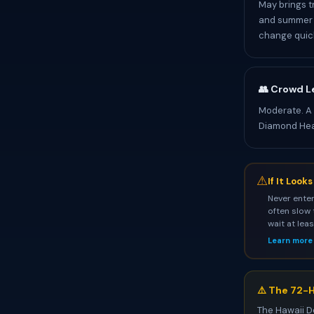
May brings t
and summer p
change quick
👥 Crowd L
Moderate. A
Diamond He
⚠
If It Look
Never enter
often slow 
wait at lea
Learn more
⚠️ The 72-H
The Hawaii D