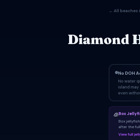
← All beaches 
Diamond H
No DOH Ad
No water qu
island may 
even withou
Box Jellyf
🧊
Box jellyfi
after the fu
View full je