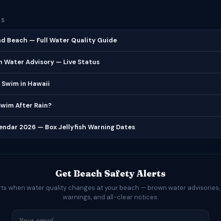
ES
d Beach — Full Water Quality Guide
 Water Advisory — Live Status
 Swim in Hawaii
 Swim After Rain?
lendar 2026 — Box Jellyfish Warning Dates
Get Beach Safety Alerts
rts when water quality changes at your beach — brown water advisories,
warnings, and all-clear notices.