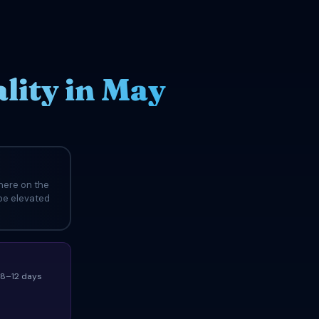
ity in May
here on the
 be elevated
(8–12 days