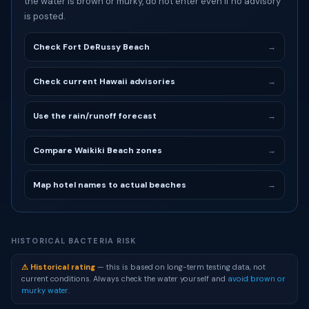
the water is brown or murky, do not enter even if no advisory
is posted.
Check Fort DeRussy Beach
→
Check current Hawaii advisories
→
Use the rain/runoff forecast
→
Compare Waikiki Beach zones
→
Map hotel names to actual beaches
→
HISTORICAL BACTERIA RISK
⚠ Historical rating
— this is based on long-term testing data, not
current conditions. Always check the water yourself and
avoid brown or
murky water
.