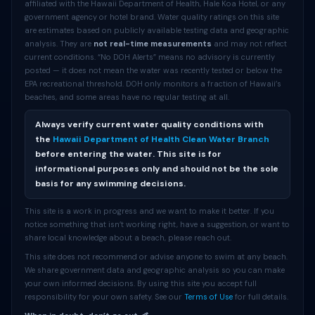
affiliated with the Hawaii Department of Health, Hale Koa Hotel, or any
government agency or hotel brand. Water quality ratings on this site
are estimates based on publicly available testing data and geographic
analysis. They are
not real-time measurements
and may not reflect
current conditions. “No DOH Alerts” means no advisory is currently
posted — it does not mean the water was recently tested or below the
EPA recreational threshold. DOH only monitors a fraction of Hawaii’s
beaches, and some areas have no regular testing at all.
Always verify current water quality conditions with
the
Hawaii Department of Health Clean Water Branch
before entering the water. This site is for
informational purposes only and should not be the sole
basis for any swimming decisions.
This site is a work in progress and we want to make it better. If you
notice something that isn’t working right, have a suggestion, or want to
share local knowledge about a beach, please reach out.
This site does not recommend or advise anyone to swim at any beach.
We share government data and geographic analysis so you can make
your own informed decisions. By using this site you accept full
responsibility for your own safety. See our
Terms of Use
for full details.