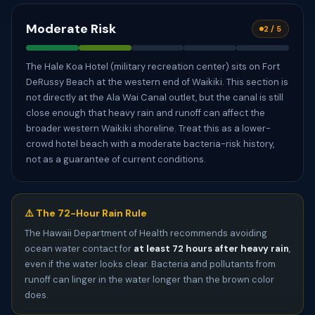
Moderate Risk
2 / 5
The Hale Koa Hotel (military recreation center) sits on Fort
DeRussy Beach at the western end of Waikiki. This section is
not directly at the Ala Wai Canal outlet, but the canal is still
close enough that heavy rain and runoff can affect the
broader western Waikiki shoreline. Treat this as a lower-
crowd hotel beach with a moderate bacteria-risk history,
not as a guarantee of current conditions.
⚠️ The 72-Hour Rain Rule
The Hawaii Department of Health recommends avoiding
ocean water contact for
at least 72 hours after heavy rain
,
even if the water looks clear. Bacteria and pollutants from
runoff can linger in the water longer than the brown color
does.