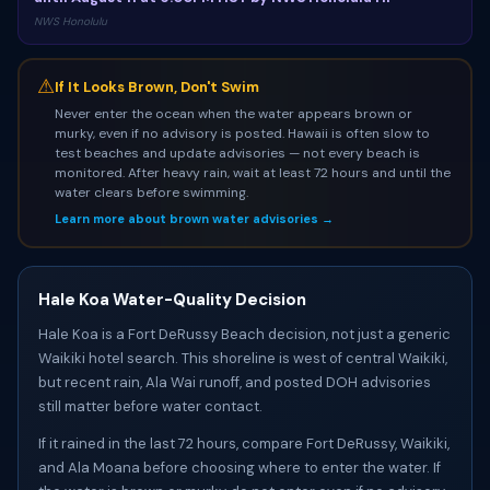
NWS Honolulu
⚠
If It Looks Brown, Don't Swim
Never enter the ocean when the water appears brown or
murky, even if no advisory is posted. Hawaii is often slow to
test beaches and update advisories — not every beach is
monitored. After heavy rain, wait at least 72 hours and until the
water clears before swimming.
Learn more about brown water advisories →
Hale Koa Water-Quality Decision
Hale Koa is a Fort DeRussy Beach decision, not just a generic
Waikiki hotel search. This shoreline is west of central Waikiki,
but recent rain, Ala Wai runoff, and posted DOH advisories
still matter before water contact.
If it rained in the last 72 hours, compare Fort DeRussy, Waikiki,
and Ala Moana before choosing where to enter the water. If