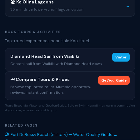
🏖 Ko Olina Lagoons
→
35 min drive, lower-runoff lagoon option
BOOK TOURS & ACTIVITIES
Top-rated experiences near Hale Koa Hotel.
Diamond Head Sail from Waikiki
Viator
Coastal sail from Waikiki with Diamond Head views
🦈 Compare Tours & Prices
GetYourGuide
Browse top-rated tours. Multiple operators,
reviews, instant confirmation.
Tours listed via Viator and GetYourGuide. Safe to Swim Hawaii may earn a commission
if you book, at no extra cost to you.
RELATED PAGES
🏖 Fort DeRussy Beach (military) — Water Quality Guide →