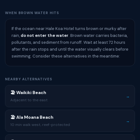
WHEN BROWN WATER HITS
If the ocean near Hale Koa Hotel turns brown or murky after
rain,
do not enter the water
. Brown water carries bacteria,
pollutants, and sediment from runoff. Wait at least 72 hours
after the rain stops and until the water visually clears before
swimming. Consider these alternatives in the meantime:
NEARBY ALTERNATIVES
🏖 Waikiki Beach
→
Adjacent to the east
🏖 Ala Moana Beach
→
10 min walk west, reef-protected