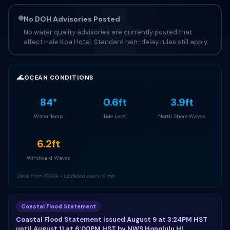
No DOH Advisories Posted
No water quality advisories are currently posted that
affect Hale Koa Hotel. Standard rain-delay rules still apply.
🌊
OCEAN CONDITIONS
84°
0.6ft
3.9ft
Water Temp
Tide Level
North Shore Waves
6.2ft
Windward Waves
Data from NOAA • Updated every 6 min
Coastal Flood Statement
Coastal Flood Statement issued August 9 at 3:24PM HST
until August 11 at 6:00PM HST by NWS Honolulu HI