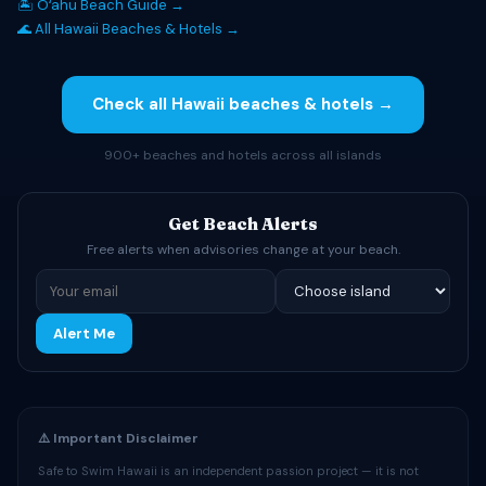
🏝 Oʻahu Beach Guide →
🌊 All Hawaii Beaches & Hotels →
Check all Hawaii beaches & hotels →
900+ beaches and hotels across all islands
Get Beach Alerts
Free alerts when advisories change at your beach.
Alert Me
⚠️ Important Disclaimer
Safe to Swim Hawaii is an independent passion project — it is not