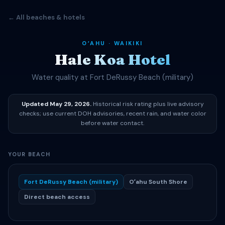
← All beaches & hotels
OʻAHU · WAIKIKI
Hale Koa Hotel
Water quality at Fort DeRussy Beach (military)
Updated May 29, 2026.
Historical risk rating plus live advisory
checks; use current DOH advisories, recent rain, and water color
before water contact.
YOUR BEACH
Fort DeRussy Beach (military)
Oʻahu South Shore
Direct beach access