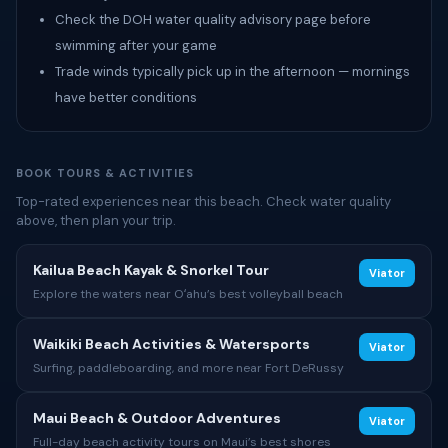
Check the DOH water quality advisory page before
swimming after your game
Trade winds typically pick up in the afternoon — mornings
have better conditions
BOOK TOURS & ACTIVITIES
Top-rated experiences near this beach. Check water quality
above, then plan your trip.
Kailua Beach Kayak & Snorkel Tour
Viator
Explore the waters near Oʻahu’s best volleyball beach
Waikiki Beach Activities & Watersports
Viator
Surfing, paddleboarding, and more near Fort DeRussy
Maui Beach & Outdoor Adventures
Viator
Full-day beach activity tours on Maui’s best shores