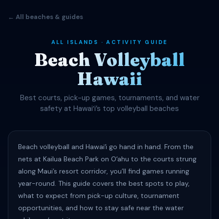
← All beaches & guides
ALL ISLANDS · ACTIVITY GUIDE
Beach Volleyball
Hawaii
Best courts, pick-up games, tournaments, and water
safety at Hawaiʻi’s top volleyball beaches
Beach volleyball and Hawaiʻi go hand in hand. From the
nets at Kailua Beach Park on Oʻahu to the courts strung
along Maui’s resort corridor, you’ll find games running
year-round. This guide covers the best spots to play,
what to expect from pick-up culture, tournament
opportunities, and how to stay safe near the water