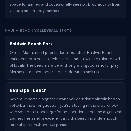
space for games and occasionally sees pick-up activity from
visitors and military families.
MAUI — BEACH VOLLEYBALL SPOTS
Baldwin Beach Park
One of Maui’s most popular local beaches, Baldwin Beach
Park near Paʻia has volleyball nets and draws a regular crowd
of locals. The beach is wide and long with good sand for play.
Mornings are best before the trade winds pick up.
Kaʻanapali Beach
Several resorts along the Kaʻanapali corridor maintain beach
volleyball nets for guests. If you’re staying in the area, check
with your hotel concierge for net locations and any organized
games. The sand is excellent and the beach is wide enough
for multiple simultaneous games.