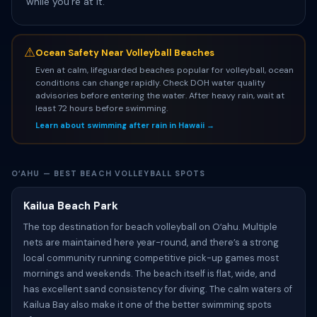
while you’re at it.
⚠
Ocean Safety Near Volleyball Beaches
Even at calm, lifeguarded beaches popular for volleyball, ocean
conditions can change rapidly. Check DOH water quality
advisories before entering the water. After heavy rain, wait at
least 72 hours before swimming.
Learn about swimming after rain in Hawaii →
OʻAHU — BEST BEACH VOLLEYBALL SPOTS
Kailua Beach Park
The top destination for beach volleyball on Oʻahu. Multiple
nets are maintained here year-round, and there’s a strong
local community running competitive pick-up games most
mornings and weekends. The beach itself is flat, wide, and
has excellent sand consistency for diving. The calm waters of
Kailua Bay also make it one of the better swimming spots