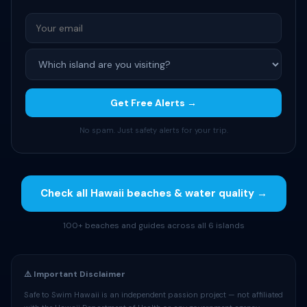
Get Free Alerts →
No spam. Just safety alerts for your trip.
Check all Hawaii beaches & water quality →
100+ beaches and guides across all 6 islands
⚠️ Important Disclaimer
Safe to Swim Hawaii is an independent passion project — not affiliated