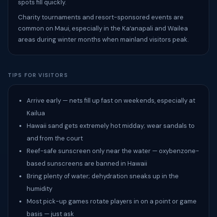
spots fill quickly.
Charity tournaments and resort-sponsored events are
common on Maui, especially in the Kaʻanapali and Wailea
areas during winter months when mainland visitors peak.
TIPS FOR VISITORS
Arrive early — nets fill up fast on weekends, especially at
Kailua
Hawaii sand gets extremely hot midday; wear sandals to
and from the court
Reef-safe sunscreen only near the water — oxybenzone-
based sunscreens are banned in Hawaii
Bring plenty of water; dehydration sneaks up in the
humidity
Most pick-up games rotate players in on a point or game
basis — just ask