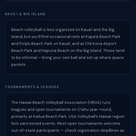
KAUAʻI & BIG ISLAND
Beach volleyball is less organized on Kauaʻi and the Big
Island, but you’ll find occasional nets at Kapaʻa Beach Park
and Poʻipū Beach Park on Kauaʻi, and at Old Kona Airport
Beach Park and Hapuna Beach on the Big Island. These tend
to be informal — bring your own ball and set up where space
permits.
TOURNAMENTS & LEAGUES
The Hawaii Beach Volleyball Association (HBVA) runs
leagues and open tournaments on Oʻahu year-round,
primarily at Kailua Beach Park. USA Volleyball’s Hawaii region
lists sanctioned events. Most open tournaments welcome
out-of-state participants — check registration deadlines as