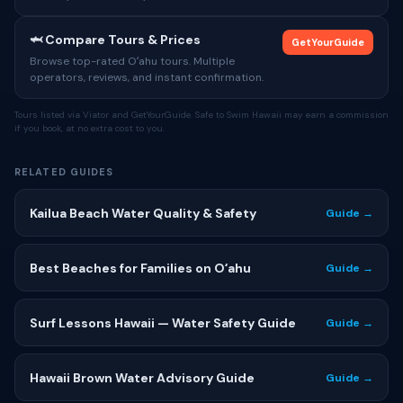
🦈 Compare Tours & Prices
GetYourGuide
Browse top-rated Oʻahu tours. Multiple
operators, reviews, and instant confirmation.
Tours listed via Viator and GetYourGuide. Safe to Swim Hawaii may earn a commission
if you book, at no extra cost to you.
RELATED GUIDES
Kailua Beach Water Quality & Safety
Guide →
Best Beaches for Families on Oʻahu
Guide →
Surf Lessons Hawaii — Water Safety Guide
Guide →
Hawaii Brown Water Advisory Guide
Guide →