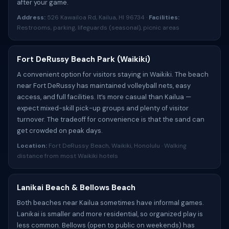
after your game.
Address:
526 Kawailoa Rd, Kailua, HI 96734 ·
Facilities:
Restrooms, parking, lifeguards (seasonal), picnic areas
Fort DeRussy Beach Park (Waikiki)
A convenient option for visitors staying in Waikiki. The beach
near Fort DeRussy has maintained volleyball nets, easy
access, and full facilities. It’s more casual than Kailua —
expect mixed-skill pick-up groups and plenty of visitor
turnover. The tradeoff for convenience is that the sand can
get crowded on peak days.
Location:
Fort DeRussy Beach, Waikiki, Honolulu · Walking
distance from most Waikiki hotels
Lanikai Beach & Bellows Beach
Both beaches near Kailua sometimes have informal games.
Lanikai is smaller and more residential, so organized play is
less common. Bellows (open to public on weekends) has