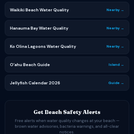
Waikiki Beach Water Quality
Nearby →
Hanauma Bay Water Quality
Nearby →
Ko Olina Lagoons Water Quality
Nearby →
Oʻahu Beach Guide
Island →
Jellyfish Calendar 2026
Guide →
Get Beach Safety Alerts
Free alerts when water quality changes at your beach —
brown water advisories, bacteria warnings, and all-clear
notices.