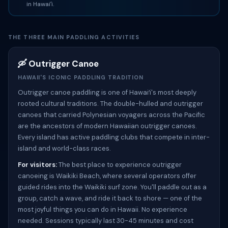
in Hawaiʻi.
THE THREE MAIN PADDLING ACTIVITIES
🛶 Outrigger Canoe
HAWAII'S ICONIC PADDLING TRADITION
Outrigger canoe paddling is one of Hawaiʻi's most deeply
rooted cultural traditions. The double-hulled and outrigger
canoes that carried Polynesian voyagers across the Pacific
are the ancestors of modern Hawaiian outrigger canoes.
Every island has active paddling clubs that compete in inter-
island and world-class races.
For visitors:
The best place to experience outrigger
canoeing is Waikiki Beach, where several operators offer
guided rides into the Waikiki surf zone. You'll paddle out as a
group, catch a wave, and ride it back to shore — one of the
most joyful things you can do in Hawaii. No experience
needed. Sessions typically last 30-45 minutes and cost