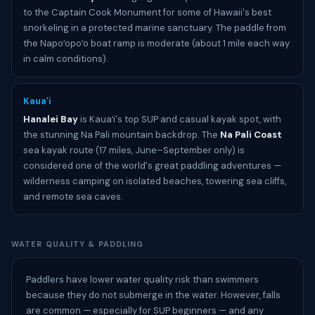
to the Captain Cook Monument for some of Hawaii's best
snorkeling in a protected marine sanctuary. The paddle from
the Napoʻopoʻo boat ramp is moderate (about 1 mile each way
in calm conditions).
Kauaʻi
Hanalei Bay
is Kauaʻi's top SUP and casual kayak spot, with
the stunning Na Pali mountain backdrop. The
Na Pali Coast
sea kayak route (17 miles, June–September only) is
considered one of the world's great paddling adventures —
wilderness camping on isolated beaches, towering sea cliffs,
and remote sea caves.
WATER QUALITY & PADDLING
Paddlers have lower water quality risk than swimmers
because they do not submerge in the water. However, falls
are common — especially for SUP beginners — and any