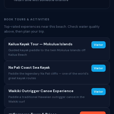
BOOK TOURS & ACTIVITIES
Top-rated experiences near this beach. Check water quality
above, then plan your trip.
Kailua Kayak Tour — Mokulua Islands
Viator
Guided kayak paddle to the twin Mokulua Islands off
Kailua Beach
Na Pali Coast Sea Kayak
Viator
Paddle the legendary Na Pali cliffs — one of the world's
great kayak routes
Waikiki Outrigger Canoe Experience
Viator
Paddle a traditional Hawaiian outrigger canoe in the
Waikiki surf