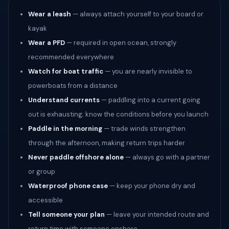
Wear a leash
— always attach yourself to your board or
kayak
Wear a PFD
— required in open ocean, strongly
recommended everywhere
Watch for boat traffic
— you are nearly invisible to
powerboats from a distance
Understand currents
— paddling into a current going
out is exhausting; know the conditions before you launch
Paddle in the morning
— trade winds strengthen
through the afternoon, making return trips harder
Never paddle offshore alone
— always go with a partner
or group
Waterproof phone case
— keep your phone dry and
accessible
Tell someone your plan
— leave your intended route and
return time with someone onshore