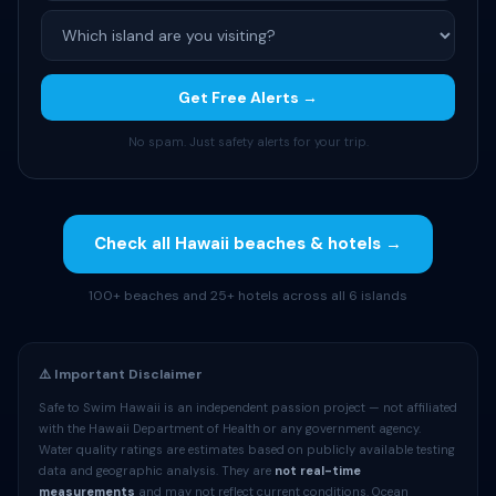
Get Free Alerts →
No spam. Just safety alerts for your trip.
Check all Hawaii beaches & hotels →
100+ beaches and 25+ hotels across all 6 islands
⚠️ Important Disclaimer
Safe to Swim Hawaii is an independent passion project — not affiliated
with the Hawaii Department of Health or any government agency.
Water quality ratings are estimates based on publicly available testing
data and geographic analysis. They are
not real-time
measurements
and may not reflect current conditions. Ocean