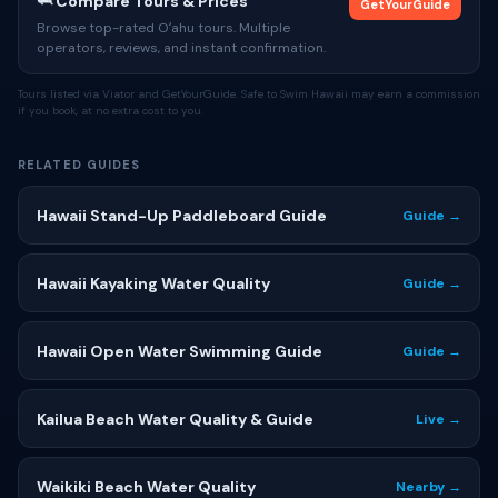
🦈 Compare Tours & Prices
GetYourGuide
Browse top-rated Oʻahu tours. Multiple
operators, reviews, and instant confirmation.
Tours listed via Viator and GetYourGuide. Safe to Swim Hawaii may earn a commission
if you book, at no extra cost to you.
RELATED GUIDES
Hawaii Stand-Up Paddleboard Guide
Guide →
Hawaii Kayaking Water Quality
Guide →
Hawaii Open Water Swimming Guide
Guide →
Kailua Beach Water Quality & Guide
Live →
Waikiki Beach Water Quality
Nearby →