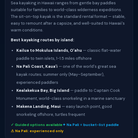
Sea kayaking in Hawaii ranges from gentle bay paddles
suitable for families to world-class wilderness expeditions.
The sit-on-top kayak is the standard rental format — stable,
easy to remount after a capsize, and well-suited to Hawaii's
warm conditions.
Best kayaking routes by island:
Kailua to Mokulua Islands, Oʻahu
— classic flat-water
paddle to twin islets, 1-1.5 miles offshore
Na Pali Coast, Kauaʻi
— one of the world's great sea
kayak routes; summer only (May–September),
experienced paddlers
Kealakekua Bay, Big Island
— paddle to Captain Cook
Monument, world-class snorkeling in a marine sanctuary
Makena Landing, Maui
— easy launch point, good
snorkeling offshore, turtles frequent
✓ Guided options available
✦ Na Pali = bucket-list paddle
⚠ Na Pali: experienced only