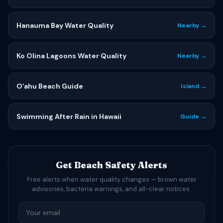
Hanauma Bay Water Quality
Nearby →
Ko Olina Lagoons Water Quality
Nearby →
Oʻahu Beach Guide
Island →
Swimming After Rain in Hawaii
Guide →
Get Beach Safety Alerts
Free alerts when water quality changes — brown water
advisories, bacteria warnings, and all-clear notices.