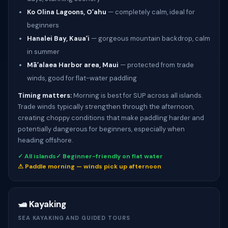
Ko Olina Lagoons, Oʻahu
— completely calm, ideal for
beginners
Hanalei Bay, Kauaʻi
— gorgeous mountain backdrop, calm
in summer
Māʻalaea Harbor area, Maui
— protected from trade
winds, good for flat-water paddling
Timing matters:
Morning is best for SUP across all islands.
Trade winds typically strengthen through the afternoon,
creating choppy conditions that make paddling harder and
potentially dangerous for beginners, especially when
heading offshore.
✓ All islands
✓ Beginner-friendly on flat water
⚠ Paddle morning — winds pick up afternoon
🛥️ Kayaking
SEA KAYAKING AND GUIDED TOURS