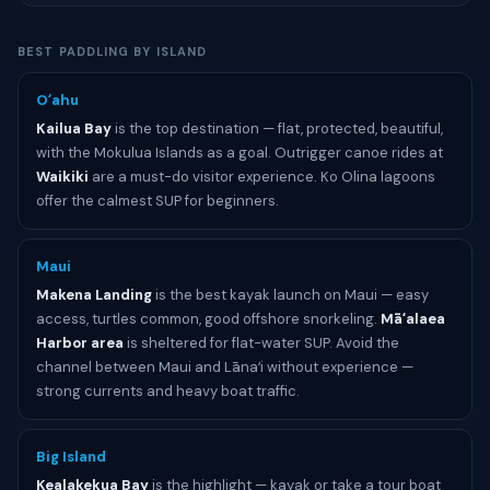
BEST PADDLING BY ISLAND
Oʻahu
Kailua Bay
is the top destination — flat, protected, beautiful,
with the Mokulua Islands as a goal. Outrigger canoe rides at
Waikiki
are a must-do visitor experience. Ko Olina lagoons
offer the calmest SUP for beginners.
Maui
Makena Landing
is the best kayak launch on Maui — easy
access, turtles common, good offshore snorkeling.
Māʻalaea
Harbor area
is sheltered for flat-water SUP. Avoid the
channel between Maui and Lānaʻi without experience —
strong currents and heavy boat traffic.
Big Island
Kealakekua Bay
is the highlight — kayak or take a tour boat