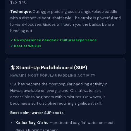
$25-$40.
Technique:
Outrigger paddling uses a single-blade paddle
with a distinctive bent-shaft style. The stroke is powerful and
forward-focused. Guides will teach you the basics before
heading out.
✓ No experience needed
✓ Cultural experience
✓ Best at Waikiki
🏄 Stand-Up Paddleboard (SUP)
HAWAII'S MOST POPULAR PADDLING ACTIVITY
SUP has become the most popular paddling activity in
Hawaii, available on every island. On flat water, it is
accessible to beginners within minutes. On waves, it
becomes a surf discipline requiring significant skill.
Best calm-water SUP spots:
Kailua Bay, Oʻahu
— protected bay, flat water on most
days, stunning scenery