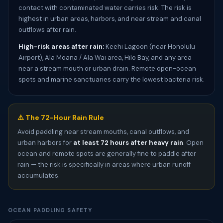
contact with contaminated water carries risk. The risk is
highest in urban areas, harbors, and near stream and canal
outflows after rain.
High-risk areas after rain:
Keehi Lagoon (near Honolulu
Airport), Ala Moana / Ala Wai area, Hilo Bay, and any area
near a stream mouth or urban drain. Remote open-ocean
spots and marine sanctuaries carry the lowest bacteria risk.
⚠️ The 72-Hour Rain Rule
Avoid paddling near stream mouths, canal outflows, and
urban harbors for
at least 72 hours after heavy rain
. Open
ocean and remote spots are generally fine to paddle after
rain — the risk is specifically in areas where urban runoff
accumulates.
OCEAN PADDLING SAFETY