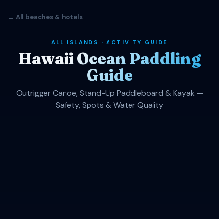
← All beaches & hotels
ALL ISLANDS · ACTIVITY GUIDE
Hawaii Ocean Paddling
Guide
Outrigger Canoe, Stand-Up Paddleboard & Kayak —
Safety, Spots & Water Quality