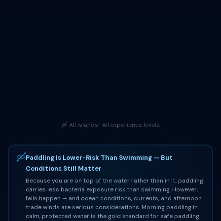
🛶 All islands · All experience levels
🛶
Paddling Is Lower-Risk Than Swimming — But
Conditions Still Matter
Because you are on top of the water rather than in it, paddling
carries less bacteria exposure risk than swimming. However,
falls happen — and ocean conditions, currents, and afternoon
trade winds are serious considerations. Morning paddling in
calm, protected water is the gold standard for safe paddling