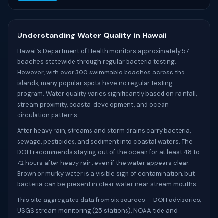
Understanding Water Quality in Hawaii
Hawaii’s Department of Health monitors approximately 57
beaches statewide through regular bacteria testing.
However, with over 300 swimmable beaches across the
islands, many popular spots have no regular testing
program. Water quality varies significantly based on rainfall,
stream proximity, coastal development, and ocean
circulation patterns.
After heavy rain, streams and storm drains carry bacteria,
sewage, pesticides, and sediment into coastal waters. The
DOH recommends staying out of the ocean for at least 48 to
72 hours after heavy rain, even if the water appears clear.
Brown or murky water is a visible sign of contamination, but
bacteria can be present in clear water near stream mouths.
This site aggregates data from six sources — DOH advisories,
USGS stream monitoring (25 stations), NOAA tide and