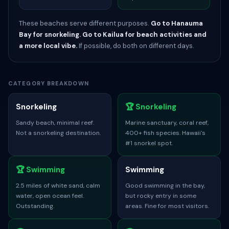
These beaches serve different purposes.
Go to Hanauma
Bay for snorkeling.
Go to Kailua for beach activities and
a more local vibe.
If possible, do both on different days.
CATEGORY BREAKDOWN
Snorkeling
🏆 Snorkeling
Sandy beach, minimal reef.
Marine sanctuary, coral reef,
Not a snorkeling destination.
400+ fish species. Hawaii's
#1 snorkel spot.
🏆 Swimming
Swimming
2.5 miles of white sand, calm
Good swimming in the bay,
water, open ocean feel.
but rocky entry in some
Outstanding.
areas. Fine for most visitors.