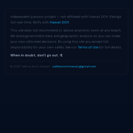
Independent passion project — not affiliated with Hawaii DOH. Ratings
not real-time. Verify with
Hawaii DOH
.
This site does not recommend or advise anyone to swim at any beach.
We share government data and geographic analysis so you can make
your own informed decisions. By using this site you accept full
responsibility for your own safety. See our
Terms of Use
for full details.
When in doubt, don't go out. 🤙
© 2026 Safe to Swim Hawaii ·
safetoswimhawaii@gmail.com