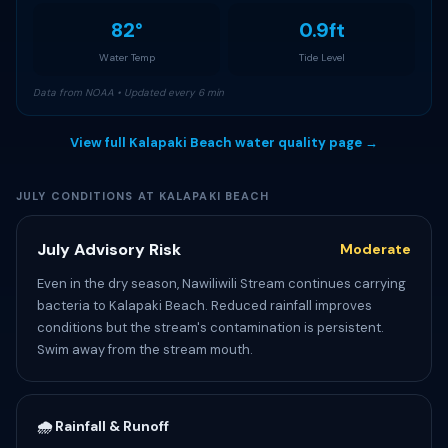
82°
0.9ft
Water Temp
Tide Level
Data from NOAA • Updated every 6 min
View full Kalapaki Beach water quality page →
JULY CONDITIONS AT KALAPAKI BEACH
July Advisory Risk
Moderate
Even in the dry season, Nawiliwili Stream continues carrying
bacteria to Kalapaki Beach. Reduced rainfall improves
conditions but the stream's contamination is persistent.
Swim away from the stream mouth.
🌧️ Rainfall & Runoff