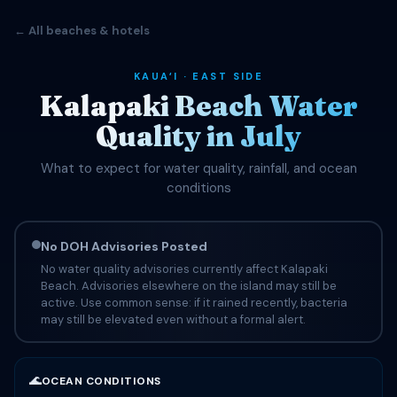
← All beaches & hotels
KAUAʻI · EAST SIDE
Kalapaki Beach Water
Quality in July
What to expect for water quality, rainfall, and ocean
conditions
No DOH Advisories Posted
No water quality advisories currently affect Kalapaki
Beach. Advisories elsewhere on the island may still be
active. Use common sense: if it rained recently, bacteria
may still be elevated even without a formal alert.
🌊
OCEAN CONDITIONS