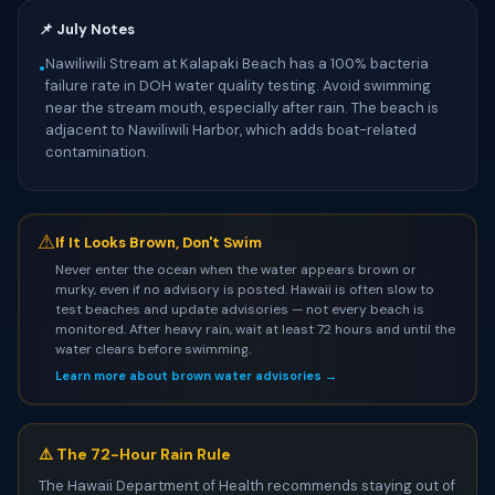
📌 July Notes
Nawiliwili Stream at Kalapaki Beach has a 100% bacteria
•
failure rate in DOH water quality testing. Avoid swimming
near the stream mouth, especially after rain. The beach is
adjacent to Nawiliwili Harbor, which adds boat-related
contamination.
⚠
If It Looks Brown, Don't Swim
Never enter the ocean when the water appears brown or
murky, even if no advisory is posted. Hawaii is often slow to
test beaches and update advisories — not every beach is
monitored. After heavy rain, wait at least 72 hours and until the
water clears before swimming.
Learn more about brown water advisories →
⚠️ The 72-Hour Rain Rule
The Hawaii Department of Health recommends staying out of