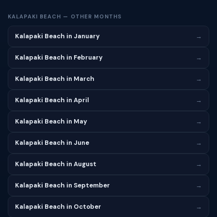
KALAPAKI BEACH — OTHER MONTHS
Kalapaki Beach in January
→
Kalapaki Beach in February
→
Kalapaki Beach in March
→
Kalapaki Beach in April
→
Kalapaki Beach in May
→
Kalapaki Beach in June
→
Kalapaki Beach in August
→
Kalapaki Beach in September
→
Kalapaki Beach in October
→