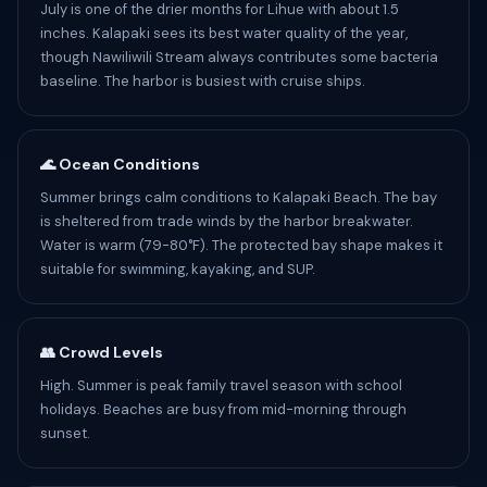
July is one of the drier months for Lihue with about 1.5
inches. Kalapaki sees its best water quality of the year,
though Nawiliwili Stream always contributes some bacteria
baseline. The harbor is busiest with cruise ships.
🌊 Ocean Conditions
Summer brings calm conditions to Kalapaki Beach. The bay
is sheltered from trade winds by the harbor breakwater.
Water is warm (79-80°F). The protected bay shape makes it
suitable for swimming, kayaking, and SUP.
👥 Crowd Levels
High. Summer is peak family travel season with school
holidays. Beaches are busy from mid-morning through
sunset.