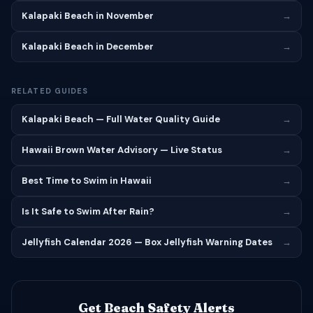
Kalapaki Beach in November
→
Kalapaki Beach in December
→
RELATED GUIDES
Kalapaki Beach — Full Water Quality Guide
→
Hawaii Brown Water Advisory — Live Status
→
Best Time to Swim in Hawaii
→
Is It Safe to Swim After Rain?
→
Jellyfish Calendar 2026 — Box Jellyfish Warning Dates
→
Get Beach Safety Alerts