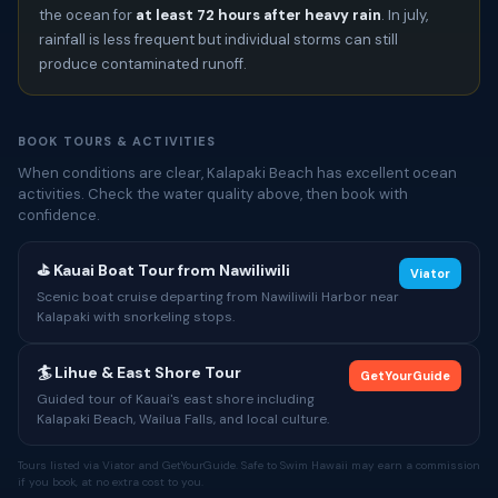
the ocean for
at least 72 hours after heavy rain
. In july,
rainfall is less frequent but individual storms can still
produce contaminated runoff.
BOOK TOURS & ACTIVITIES
When conditions are clear, Kalapaki Beach has excellent ocean
activities. Check the water quality above, then book with
confidence.
⛳ Kauai Boat Tour from Nawiliwili
Viator
Scenic boat cruise departing from Nawiliwili Harbor near
Kalapaki with snorkeling stops.
🏄 Lihue & East Shore Tour
GetYourGuide
Guided tour of Kauai's east shore including
Kalapaki Beach, Wailua Falls, and local culture.
Tours listed via Viator and GetYourGuide. Safe to Swim Hawaii may earn a commission
if you book, at no extra cost to you.