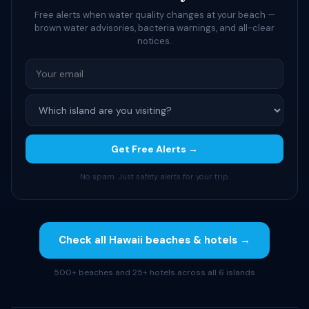
Free alerts when water quality changes at your beach —
brown water advisories, bacteria warnings, and all-clear
notices.
Get Free Alerts →
No spam. Just safety alerts for your trip.
Check all Hawaii beaches & hotels →
500+ beaches and 25+ hotels across all 6 islands