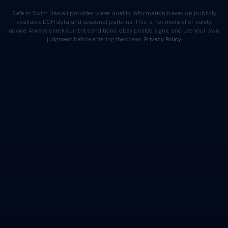
Safe to Swim Hawaii provides water quality information based on publicly
available DOH data and seasonal patterns. This is not medical or safety
advice. Always check current conditions, obey posted signs, and use your own
judgment before entering the ocean.
Privacy Policy