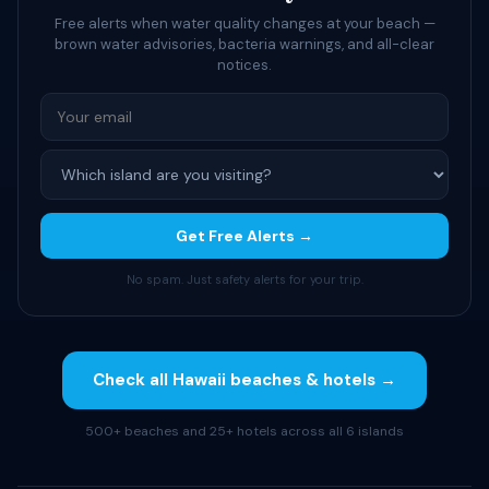
Free alerts when water quality changes at your beach —
brown water advisories, bacteria warnings, and all-clear
notices.
Get Free Alerts →
No spam. Just safety alerts for your trip.
Check all Hawaii beaches & hotels →
500+ beaches and 25+ hotels across all 6 islands