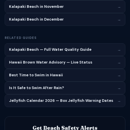
Kalapaki Beach in November
→
Kalapaki Beach in December
→
RELATED GUIDES
Kalapaki Beach — Full Water Quality Guide
→
Hawaii Brown Water Advisory — Live Status
→
Best Time to Swim in Hawaii
→
Is It Safe to Swim After Rain?
→
Jellyfish Calendar 2026 — Box Jellyfish Warning Dates
→
Get Beach Safety Alerts