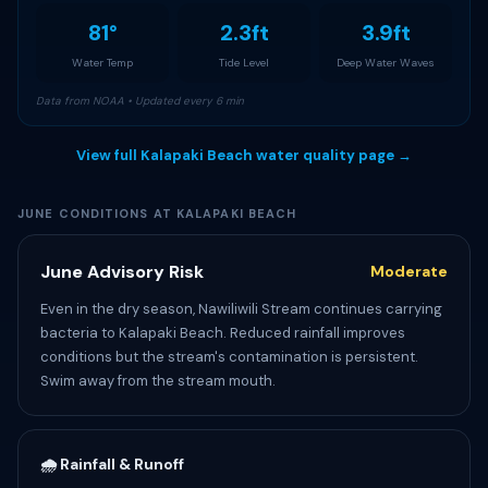
81°
2.3ft
3.9ft
Water Temp
Tide Level
Deep Water Waves
Data from NOAA • Updated every 6 min
View full Kalapaki Beach water quality page →
JUNE CONDITIONS AT KALAPAKI BEACH
June Advisory Risk
Moderate
Even in the dry season, Nawiliwili Stream continues carrying
bacteria to Kalapaki Beach. Reduced rainfall improves
conditions but the stream's contamination is persistent.
Swim away from the stream mouth.
🌧️ Rainfall & Runoff