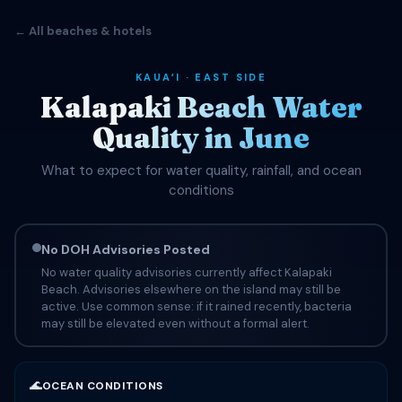
← All beaches & hotels
KAUAʻI · EAST SIDE
Kalapaki Beach Water
Quality in June
What to expect for water quality, rainfall, and ocean
conditions
No DOH Advisories Posted
No water quality advisories currently affect Kalapaki
Beach. Advisories elsewhere on the island may still be
active. Use common sense: if it rained recently, bacteria
may still be elevated even without a formal alert.
🌊
OCEAN CONDITIONS