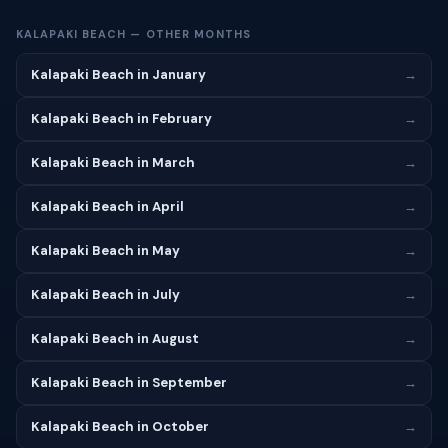
KALAPAKI BEACH — OTHER MONTHS
Kalapaki Beach in January
→
Kalapaki Beach in February
→
Kalapaki Beach in March
→
Kalapaki Beach in April
→
Kalapaki Beach in May
→
Kalapaki Beach in July
→
Kalapaki Beach in August
→
Kalapaki Beach in September
→
Kalapaki Beach in October
→