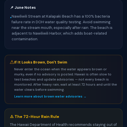
📌 June Notes
Nawiliwili Stream at Kalapaki Beach has a 100% bacteria
•
failure rate in DOH water quality testing. Avoid swimming
near the stream mouth, especially after rain. The beach is
adjacent to Nawiliwili Harbor, which adds boat-related
contamination.
⚠
If It Looks Brown, Don't Swim
Never enter the ocean when the water appears brown or
murky, even if no advisory is posted. Hawaii is often slow to
test beaches and update advisories — not every beach is
monitored. After heavy rain, wait at least 72 hours and until the
water clears before swimming.
Learn more about brown water advisories →
⚠️ The 72-Hour Rain Rule
The Hawaii Department of Health recommends staying out of