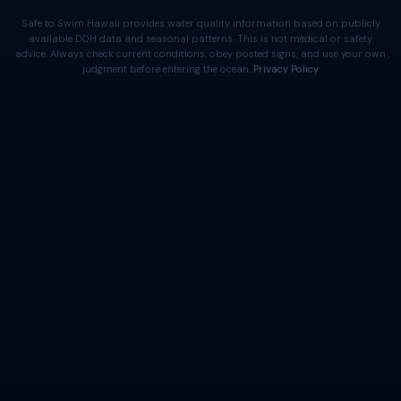
Safe to Swim Hawaii provides water quality information based on publicly
available DOH data and seasonal patterns. This is not medical or safety
advice. Always check current conditions, obey posted signs, and use your own
judgment before entering the ocean.
Privacy Policy