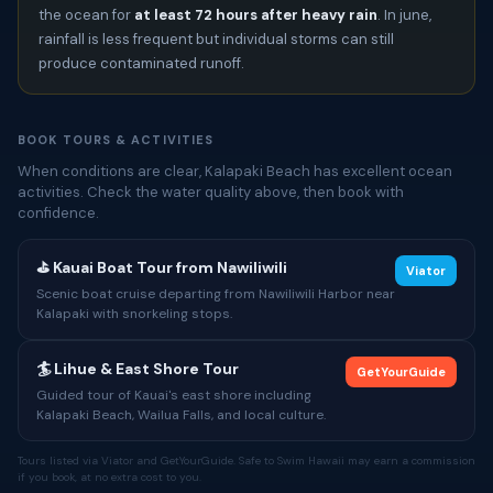
the ocean for
at least 72 hours after heavy rain
. In june,
rainfall is less frequent but individual storms can still
produce contaminated runoff.
BOOK TOURS & ACTIVITIES
When conditions are clear, Kalapaki Beach has excellent ocean
activities. Check the water quality above, then book with
confidence.
⛳ Kauai Boat Tour from Nawiliwili
Viator
Scenic boat cruise departing from Nawiliwili Harbor near
Kalapaki with snorkeling stops.
🏄 Lihue & East Shore Tour
GetYourGuide
Guided tour of Kauai's east shore including
Kalapaki Beach, Wailua Falls, and local culture.
Tours listed via Viator and GetYourGuide. Safe to Swim Hawaii may earn a commission
if you book, at no extra cost to you.