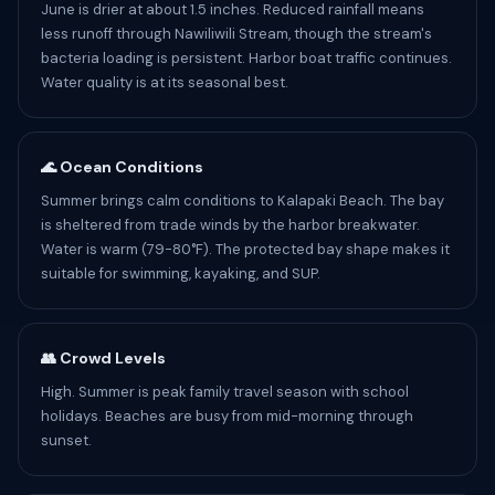
June is drier at about 1.5 inches. Reduced rainfall means
less runoff through Nawiliwili Stream, though the stream's
bacteria loading is persistent. Harbor boat traffic continues.
Water quality is at its seasonal best.
🌊 Ocean Conditions
Summer brings calm conditions to Kalapaki Beach. The bay
is sheltered from trade winds by the harbor breakwater.
Water is warm (79-80°F). The protected bay shape makes it
suitable for swimming, kayaking, and SUP.
👥 Crowd Levels
High. Summer is peak family travel season with school
holidays. Beaches are busy from mid-morning through
sunset.