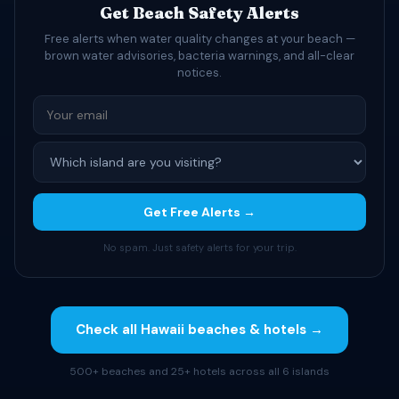
Get Beach Safety Alerts
Free alerts when water quality changes at your beach —
brown water advisories, bacteria warnings, and all-clear
notices.
Get Free Alerts →
No spam. Just safety alerts for your trip.
Check all Hawaii beaches & hotels →
500+ beaches and 25+ hotels across all 6 islands