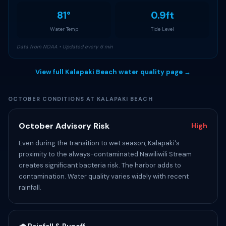
81°
0.9ft
Water Temp
Tide Level
Data from NOAA • Updated every 6 min
View full Kalapaki Beach water quality page →
OCTOBER CONDITIONS AT KALAPAKI BEACH
October Advisory Risk
High
Even during the transition to wet season, Kalapaki's
proximity to the always-contaminated Nawiliwili Stream
creates significant bacteria risk. The harbor adds to
contamination. Water quality varies widely with recent
rainfall.