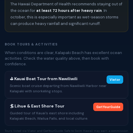
The Hawaii Department of Health recommends staying out of
the ocean for
at least 72 hours after heavy rain
. In
october, this is especially important as wet-season storms
can produce heavy rainfall and significant runoff.
BOOK TOURS & ACTIVITIES
When conditions are clear, Kalapaki Beach has excellent ocean
activities. Check the water quality above, then book with
confidence.
⛳ Kauai Boat Tour from Nawiliwili
Viator
Scenic boat cruise departing from Nawiliwili Harbor near
Kalapaki with snorkeling stops.
🏄 Lihue & East Shore Tour
GetYourGuide
Guided tour of Kauai's east shore including
Kalapaki Beach, Wailua Falls, and local culture.
Tours listed via Viator and GetYourGuide. Safe to Swim Hawaii may earn a commission