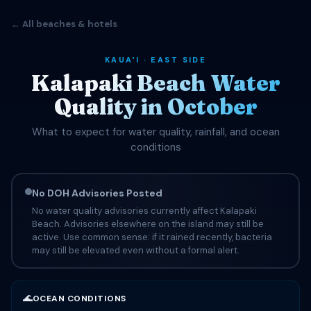
← All beaches & hotels
KAUAʻI · EAST SIDE
Kalapaki Beach Water
Quality in October
What to expect for water quality, rainfall, and ocean
conditions
No DOH Advisories Posted
No water quality advisories currently affect Kalapaki
Beach. Advisories elsewhere on the island may still be
active. Use common sense: if it rained recently, bacteria
may still be elevated even without a formal alert.
🌊
OCEAN CONDITIONS