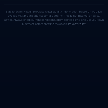
Safe to Swim Hawaii provides water quality information based on publicly
available DOH data and seasonal patterns. This is not medical or safety
advice. Always check current conditions, obey posted signs, and use your own
judgment before entering the ocean.
Privacy Policy