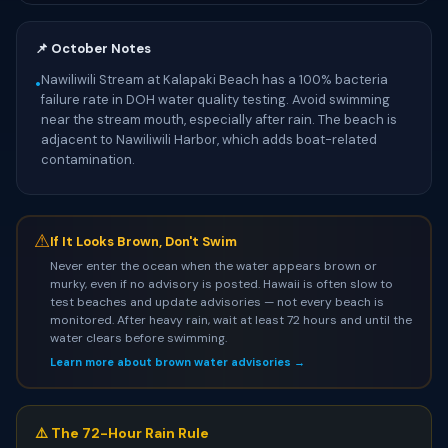
📌 October Notes
Nawiliwili Stream at Kalapaki Beach has a 100% bacteria
•
failure rate in DOH water quality testing. Avoid swimming
near the stream mouth, especially after rain. The beach is
adjacent to Nawiliwili Harbor, which adds boat-related
contamination.
⚠
If It Looks Brown, Don't Swim
Never enter the ocean when the water appears brown or
murky, even if no advisory is posted. Hawaii is often slow to
test beaches and update advisories — not every beach is
monitored. After heavy rain, wait at least 72 hours and until the
water clears before swimming.
Learn more about brown water advisories →
⚠️ The 72-Hour Rain Rule