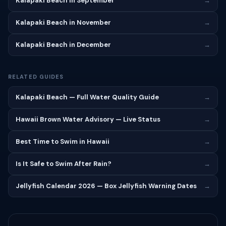
Kalapaki Beach in September
→
Kalapaki Beach in November
→
Kalapaki Beach in December
→
RELATED GUIDES
Kalapaki Beach — Full Water Quality Guide
→
Hawaii Brown Water Advisory — Live Status
→
Best Time to Swim in Hawaii
→
Is It Safe to Swim After Rain?
→
Jellyfish Calendar 2026 — Box Jellyfish Warning Dates
→