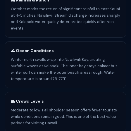
🌧️ Rainfall & Runoff
October marks the return of significant rainfall to east Kauai
at 4-5 inches. Nawiliwili Stream discharge increases sharply
and Kalapaki water quality deteriorates quickly after rain
events.
🌊 Ocean Conditions
Winter north swells wrap into Nawiliwili Bay, creating
surfable waves at Kalapaki. The inner bay stays calmer but
winter surf can make the outer beach areas rough. Water
temperature is around 75-77°F.
👥 Crowd Levels
Moderate to low. Fall shoulder season offers fewer tourists
while conditions remain good. This is one of the best value
periods for visiting Hawaii.