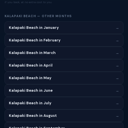
if you book, at no extra cost to you.
KALAPAKI BEACH — OTHER MONTHS
Kalapaki Beach in January
→
Kalapaki Beach in February
→
Kalapaki Beach in March
→
Kalapaki Beach in April
→
Kalapaki Beach in May
→
Kalapaki Beach in June
→
Kalapaki Beach in July
→
Kalapaki Beach in August
→