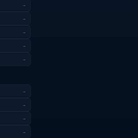
→
→
→
→
→
→
→
→
→