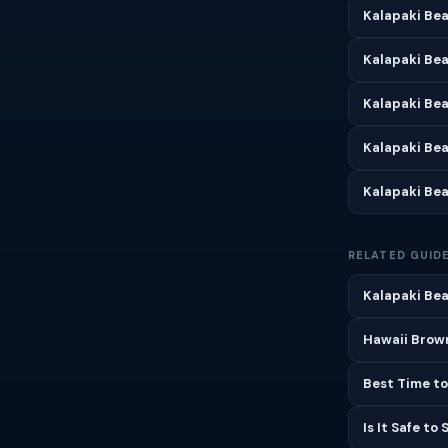
Kalapaki Bea
Kalapaki Bea
Kalapaki Be
Kalapaki Be
Kalapaki Be
RELATED GUID
Kalapaki Bea
Hawaii Brown
Best Time to
Is It Safe to