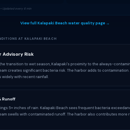
• Updated every 6 min
View full Kalapaki Beach water quality page →
DITIONS AT KALAPAKI BEACH
 Advisory Risk
the transition to wet season, Kalapaki's proximity to the always-contam
tream creates significant bacteria risk. The harbor adds to contamination
s widely with recent rainfall.
 & Runoff
ngs 5+ inches of rain. Kalapaki Beach sees frequent bacteria exceedan
tream swells with contaminated runoff. The harbor also contributes more r