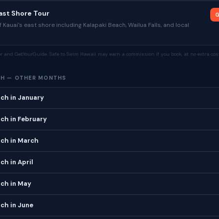
East Shore Tour
G
 Kauai's east shore including Kalapaki Beach, Wailua Falls, and local
tor and GetYourGuide. Safe to Swim Hawaii may earn a commission if you book, at no extra cost
CH — OTHER MONTHS
ch in January
ch in February
ach in March
ch in April
ach in May
ch in June