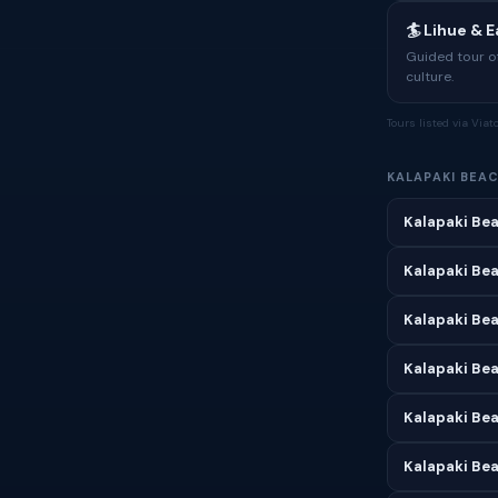
🏄 Lihue & 
Guided tour of
culture.
Tours listed via Via
KALAPAKI BEA
Kalapaki Bea
Kalapaki Bea
Kalapaki Be
Kalapaki Bea
Kalapaki Be
Kalapaki Bea