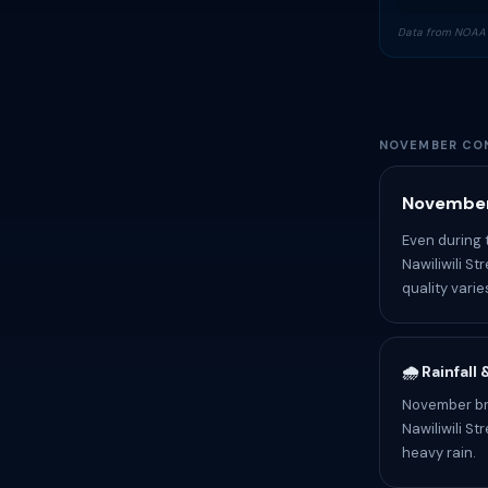
Data from NOAA 
NOVEMBER CON
November
Even during 
Nawiliwili S
quality varie
🌧️ Rainfall
November bri
Nawiliwili S
heavy rain.