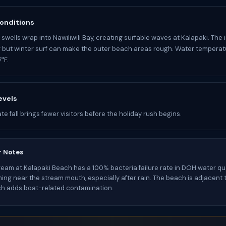
onditions
swells wrap into Nawiliwili Bay, creating surfable waves at Kalapaki. The 
 but winter surf can make the outer beach areas rough. Water temperatu
°F.
evels
e fall brings fewer visitors before the holiday rush begins.
r Notes
tream at Kalapaki Beach has a 100% bacteria failure rate in DOH water qua
ng near the stream mouth, especially after rain. The beach is adjacent to
ch adds boat-related contamination.