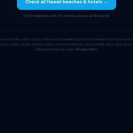
Check all Hawaii beaches & hotels →
500+ beaches and 25+ hotels across all 6 islands
aii provides water quality information based on publicly available DOH data and s
cal or safety advice. Always check current conditions, obey posted signs, and use 
before entering the ocean.
Privacy Policy