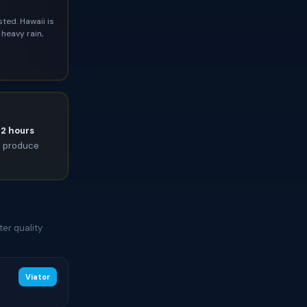
ted. Hawaii is
heavy rain,
72 hours
an produce
er quality
Viator