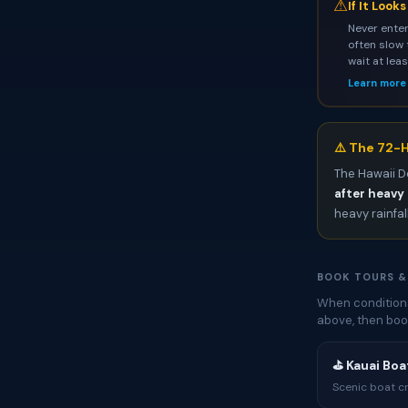
⚠
If It Look
Never enter
often slow 
wait at lea
Learn more
⚠️ The 72-H
The Hawaii D
after heavy 
heavy rainfal
BOOK TOURS &
When conditions
above, then boo
⛳ Kauai Boat
Scenic boat cr