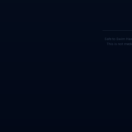
Safe to Swim Haw
This is not medi