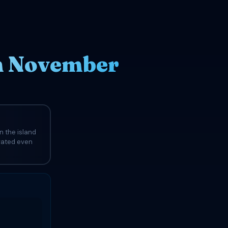
in November
n the island
evated even