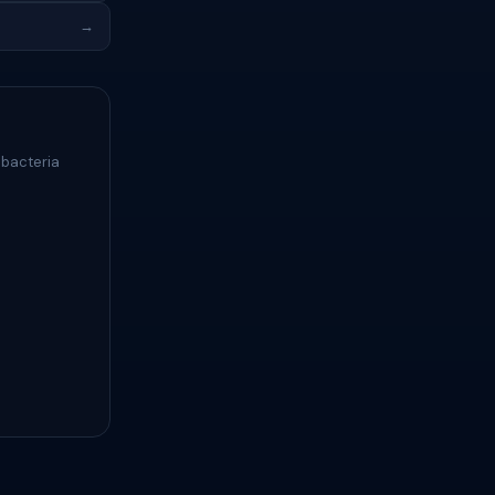
→
 bacteria