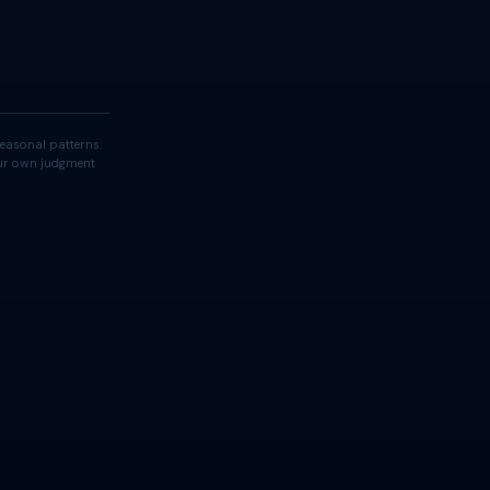
easonal patterns.
your own judgment