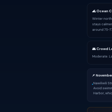
🌊 Ocean C
Winter north 
stays calmer
around 75-77
👥 Crowd L
Moderate. Lat
📌 Novembe
Nawiliwili S
•
Avoid swimmi
Harbor, whi