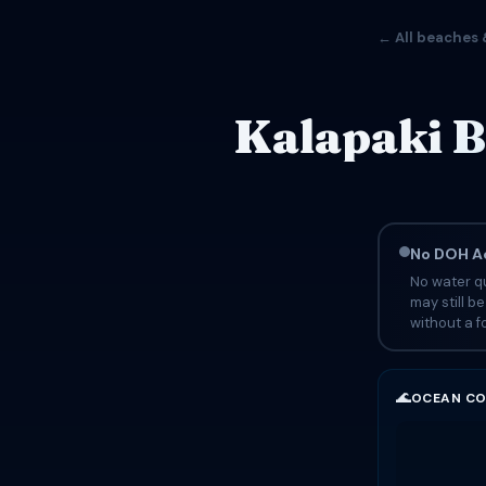
← All beaches 
Kalapaki B
No DOH Ad
No water qu
may still b
without a fo
🌊
OCEAN CO