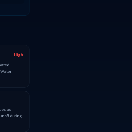
High
inated
. Water
ces as
unoff during