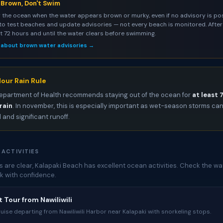
s Brown, Don't Swim
 the ocean when the water appears brown or murky, even if no advisory is pos
to test beaches and update advisories — not every beach is monitored. After 
st 72 hours and until the water clears before swimming.
 about brown water advisories →
our Rain Rule
epartment of Health recommends staying out of the ocean for
at least 
rain
. In november, this is especially important as wet-season storms c
l and significant runoff.
 ACTIVITIES
 are clear, Kalapaki Beach has excellent ocean activities. Check the wat
k with confidence.
 Tour from Nawiliwili
uise departing from Nawiliwili Harbor near Kalapaki with snorkeling stops.