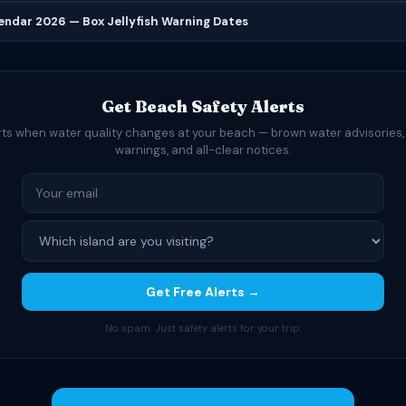
lendar 2026 — Box Jellyfish Warning Dates
Get Beach Safety Alerts
rts when water quality changes at your beach — brown water advisories,
warnings, and all-clear notices.
Get Free Alerts →
No spam. Just safety alerts for your trip.