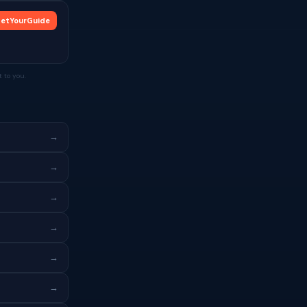
etYourGuide
 to you.
→
→
→
→
→
→