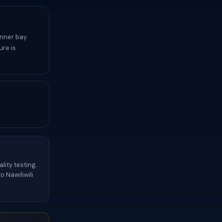
inner bay
re is
lity testing.
 Nawiliwili