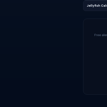
Jellyfish Ca
Free ale