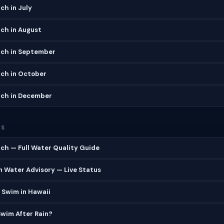
ch in July
ch in August
ach in September
ach in October
ach in December
ES
ch — Full Water Quality Guide
 Water Advisory — Live Status
 Swim in Hawaii
 Swim After Rain?