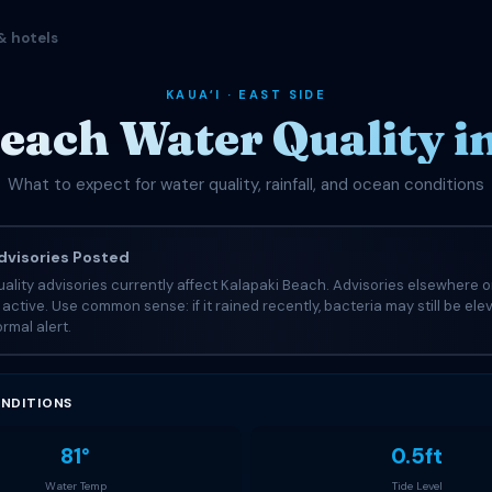
& hotels
KAUAʻI · EAST SIDE
each Water Quality 
What to expect for water quality, rainfall, and ocean conditions
visories Posted
ality advisories currently affect Kalapaki Beach. Advisories elsewhere o
e active. Use common sense: if it rained recently, bacteria may still be el
rmal alert.
NDITIONS
81°
0.5ft
Water Temp
Tide Level