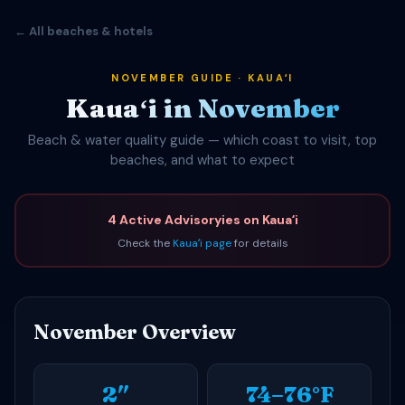
← All beaches & hotels
NOVEMBER GUIDE · KAUAʻI
Kauaʻi in November
Beach & water quality guide — which coast to visit, top
beaches, and what to expect
4 Active Advisoryies on Kauaʻi
Check the
Kauaʻi page
for details
November Overview
2″
74–76°F