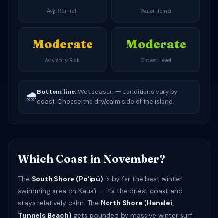
Avg. Rainfall
Water Temp
Moderate
Moderate
Advisory Risk
Crowd Level
Bottom line:
Wet season — conditions vary by
🌧️
coast. Choose the dry/calm side of the island.
Which Coast in November?
The
South Shore (Poʻipū)
is by far the best winter
swimming area on Kauaʻi — it’s the driest coast and
stays relatively calm. The
North Shore (Hanalei,
Tunnels Beach)
gets pounded by massive winter surf