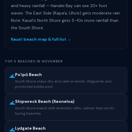
and heavy rainfall — Hanalei Bay can see 20+ foot
waves. The East Side (Kapaʻa, Līhuʻe) gets moderate rain.
Note: Kauaʻi’s North Shore gets 5–10x more rainfall than
the South Shore.
Kauaʻi beach map & full list →
TOP 5 BEACHES IN NOVEMBER
Poʻipū Beach
🌊
South Shore stays dry and calm in winter; lifeguards and
protected kiddie pool
Shipwreck Beach (Keoneloa)
🌊
South Shore beach with dramatic cliffs; calmer than north-
facing beaches
Lydgate Beach
🌊