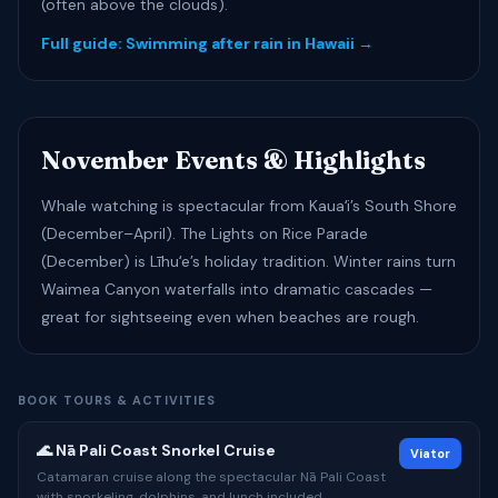
(often above the clouds).
Full guide: Swimming after rain in Hawaii →
November Events & Highlights
Whale watching is spectacular from Kauaʻi’s South Shore
(December–April). The Lights on Rice Parade
(December) is Līhuʻe’s holiday tradition. Winter rains turn
Waimea Canyon waterfalls into dramatic cascades —
great for sightseeing even when beaches are rough.
BOOK TOURS & ACTIVITIES
🌊 Nā Pali Coast Snorkel Cruise
Viator
Catamaran cruise along the spectacular Nā Pali Coast
with snorkeling, dolphins, and lunch included.