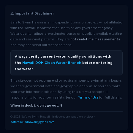
⚠️ Important Disclaimer
Safe to Swim Hawaii is an independent passion project — not affiliated
with the Hawaii Department of Health or any government agency.
Water quality ratings are estimates based on publicly available testing
data and seasonal patterns. They are
not real-time measurements
and may not reflect current conditions.
Always verify current water quality conditions with
the
Hawaii DOH Clean Water Branch
before entering
the water.
This site does not recommend or advise anyone to swim at any beach.
We share government data and geographic analysis so you can make
your own informed decisions. By using this site you accept full
responsibility for your own safety. See our
Terms of Use
for full details.
When in doubt, don't go out. 🤙
© 2026 Safe to Swim Hawaii · Independent passion project ·
safetoswimhawaii@gmail.com