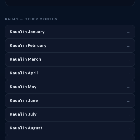
KAUAʻI — OTHER MONTHS
Kauaʻi in January
→
Kauaʻi in February
→
Kauaʻi in March
→
Kauaʻi in April
→
Kauaʻi in May
→
Kauaʻi in June
→
Kauaʻi in July
→
Kauaʻi in August
→