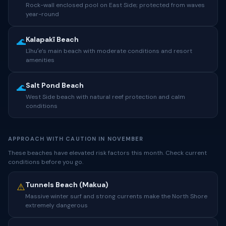
Rock-wall enclosed pool on East Side; protected from waves
year-round
Kalapakī Beach
🌊
Līhuʻe’s main beach with moderate conditions and resort
amenities
Salt Pond Beach
🌊
West Side beach with natural reef protection and calm
conditions
APPROACH WITH CAUTION IN NOVEMBER
These beaches have elevated risk factors this month. Check current
conditions before you go.
Tunnels Beach (Makua)
⚠️
Massive winter surf and strong currents make the North Shore
extremely dangerous