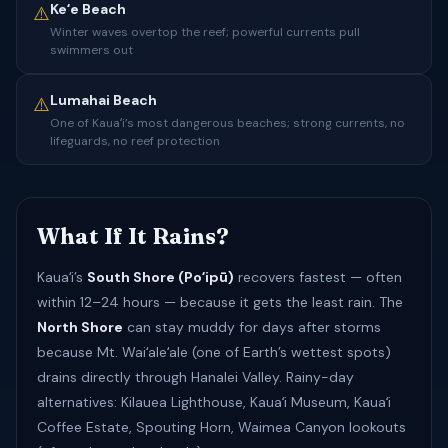
Keʻe Beach
⚠️
Winter waves overtop the reef; powerful currents pull
swimmers out
Lumahai Beach
⚠️
One of Kauaʻi’s most dangerous beaches; strong currents, no
lifeguards, no reef protection
What If It Rains?
Kauaʻi’s
South Shore (Poʻipū)
recovers fastest — often
within 12–24 hours — because it gets the least rain. The
North Shore
can stay muddy for days after storms
because Mt. Waiʻaleʻale (one of Earth’s wettest spots)
drains directly through Hanalei Valley. Rainy-day
alternatives: Kilauea Lighthouse, Kauaʻi Museum, Kauaʻi
Coffee Estate, Spouting Horn, Waimea Canyon lookouts