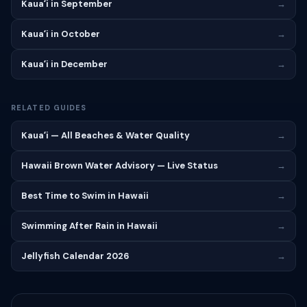
Kauaʻi in September
→
Kauaʻi in October
→
Kauaʻi in December
→
RELATED GUIDES
Kauaʻi — All Beaches & Water Quality
→
Hawaii Brown Water Advisory — Live Status
→
Best Time to Swim in Hawaii
→
Swimming After Rain in Hawaii
→
Jellyfish Calendar 2026
→