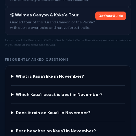
🏄 Waimea Canyon & Kokeʻe Tour
GetYourGuide
Guided tour of the "Grand Canyon of the Pacific"
with scenic overlooks and native forest trails.
Tours listed via Viator and GetYourGuide. Safe to Swim Hawaii may earn a commission
if you book, at no extra cost to you.
FREQUENTLY ASKED QUESTIONS
What is Kauaʻi like in November?
Which Kauaʻi coast is best in November?
Does it rain on Kauaʻi in November?
Best beaches on Kauaʻi in November?