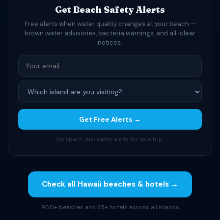
Get Beach Safety Alerts
Free alerts when water quality changes at your beach —
brown water advisories, bacteria warnings, and all-clear
notices.
Get Free Alerts →
No spam. Just safety alerts for your trip.
Check all Hawaii beaches & hotels →
900+ beaches and 25+ hotels across all islands